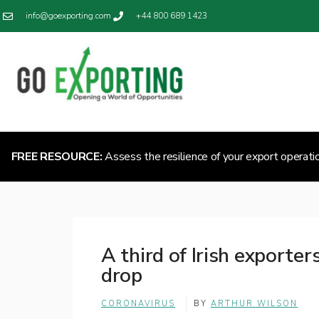
info@goexporting.com
+44 800 689 1423
FREE RESOURCE:
Assess the resilience of your export operati
A third of Irish exporte
drop
CORONAVIRUS
BY
ARTHUR WILSON