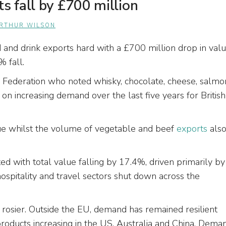
s fall by £700 million
RTHUR WILSON
 and drink exports hard with a £700 million drop in val
% fall.
k Federation who noted whisky, chocolate, cheese, salmo
k on increasing demand over the last five years for British
ue whilst the volume of vegetable and beef
exports
als
d with total value falling by 17.4%, driven primarily by
ospitality and travel sectors shut down across the
tle rosier. Outside the EU, demand has remained resilient
products increasing in the US, Australia and China. Dema