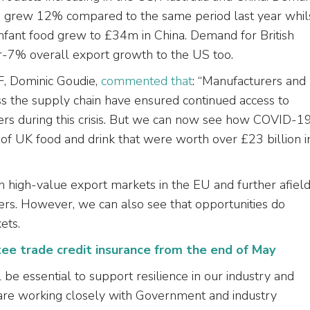
ia grew 12% compared to the same period last year whil
infant food grew to £34m in China. Demand for British
r-7% overall export growth to the US too.
F, Dominic Goudie,
commented that
: “Manufacturers and
s the supply chain have ensured continued access to
ers during this crisis. But we can now see how COVID-1
of UK food and drink that were worth over £23 billion i
 in high-value export markets in the EU and further afiel
rs. However, we can also see that opportunities do
ets.
e trade credit insurance from the end of May
 be essential to support resilience in our industry and
are working closely with Government and industry