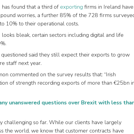
has found that a third of
exporting
firms in Ireland have
compound worries, a further 85% of the 728 firms surveye
to 10% to their operational costs.
ooks bleak, certain sectors including digital and life
0%.
questioned said they still expect their exports to grow
e staff next year.
amon commented on the survey results that: “Irish
ion of strength recording exports of more than €25bn i
many unanswered questions over Brexit with less tha
challenging so far. While our clients have largely
oss the world, we know that customer contracts have