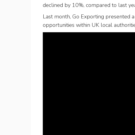
declined by 10%, compared to last yea
Last month, Go Exporting presented a 
opportunities within UK local authoriti