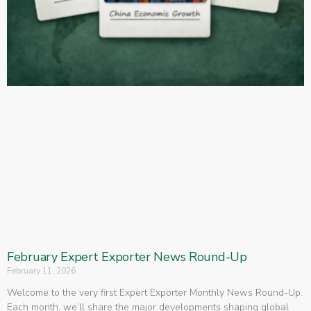
February Expert Exporter News Round-Up
February 11, 2026
Welcome to the very first Expert Exporter Monthly News Round-Up.
Each month, we’ll share the major developments shaping global