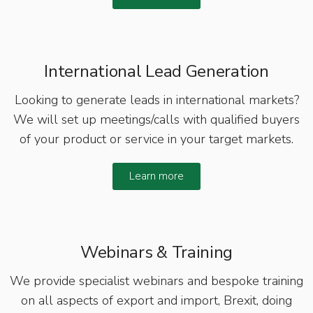
International Lead Generation
Looking to generate leads in international markets?
We will set up meetings/calls with qualified buyers
of your product or service in your target markets.
Learn more
Webinars & Training
We provide specialist webinars and bespoke training
on all aspects of export and import, Brexit, doing