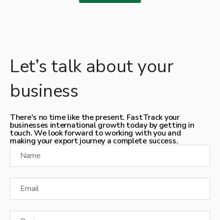
Let’s talk about your
business
There's no time like the present. FastTrack your
businesses international growth today by getting in
touch. We look forward to working with you and
making your export journey a complete success.