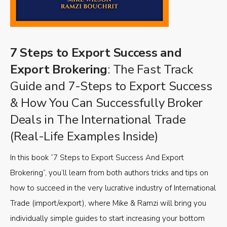
7 Steps to Export Success and
Export Brokering
: The Fast Track
Guide and 7-Steps to Export Success
& How You Can Successfully Broker
Deals in The International Trade
(Real-Life Examples Inside)
In this book “7 Steps to Export Success And Export
Brokering”, you’ll learn from both authors tricks and tips on
how to succeed in the very lucrative industry of International
Trade (import/export), where Mike & Ramzi will bring you
individually simple guides to start increasing your bottom