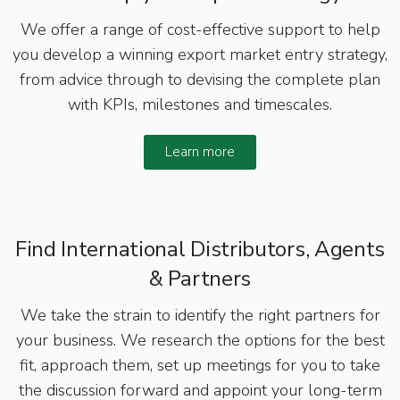
We offer a range of cost-effective support to help
you develop a winning export market entry strategy,
from advice through to devising the complete plan
with KPIs, milestones and timescales.
Learn more
Find International Distributors, Agents
& Partners
We take the strain to identify the right partners for
your business. We research the options for the best
fit, approach them, set up meetings for you to take
the discussion forward and appoint your long-term