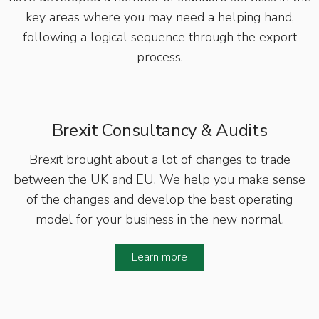
key areas where you may need a helping hand,
following a logical sequence through the export
process.
Brexit Consultancy & Audits
Brexit brought about a lot of changes to trade
between the UK and EU. We help you make sense
of the changes and develop the best operating
model for your business in the new normal.
Learn more