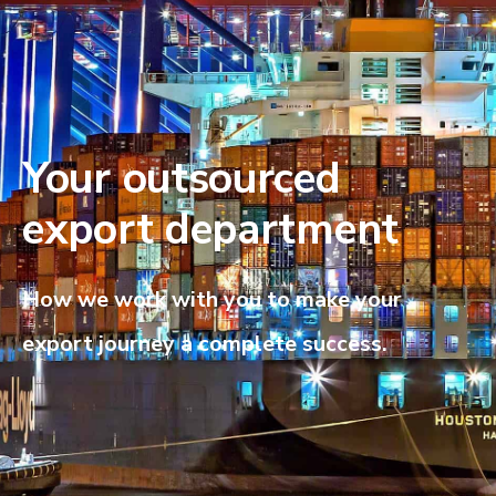
Your outsourced
export department
How we work with you to make your
export journey a complete success.