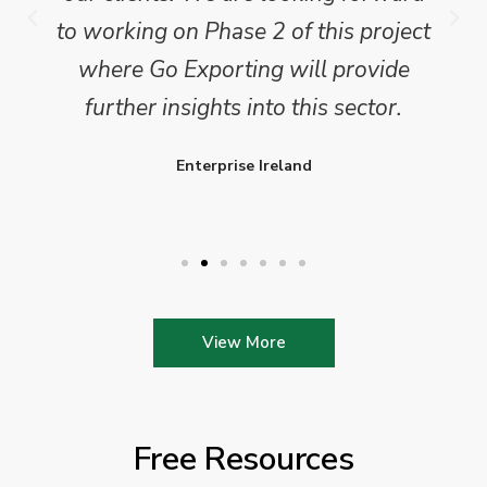
to working on Phase 2 of this project
where Go Exporting will provide
further insights into this sector.
Enterprise Ireland
View More
Free Resources