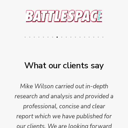
What our clients say
Mike Wilson carried out in-depth
research and analysis and provided a
professional, concise and clear
report which we have published for
our clients. We are looking forward