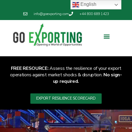
English
info@goexporting.com
+44 800 689 1423
FREE RESOURCE:
Assess the resilience of your export
operations against market shocks & disruption.
No sign-
up required.
EXPORT RESILIENCE SCORECARD