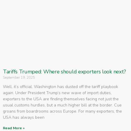
Tariffs Trumped: Where should exporters look next?
September 19, 2025
Well, it’s official. Washington has dusted off the tariff playbook
again. Under President Trump’s new wave of import duties,
exporters to the USA are finding themselves facing not just the
usual customs hurdles, but a much higher bill at the border. Cue
groans from boardrooms across Europe. For many exporters, the
USA has always been
Read More »