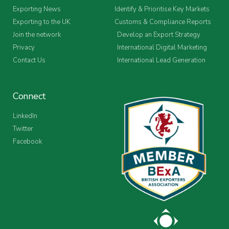
Exporting News
Identify & Prioritise Key Markets
Exporting to the UK
Customs & Compliance Reports
Join the network
Develop an Export Strategy
Privacy
International Digital Marketing
Contact Us
International Lead Generation
Connect
LinkedIn
Twitter
Facebook