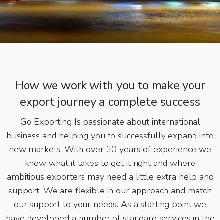
How we work with you to make your
export journey a complete success
Go Exporting Is passionate about international
business and helping you to successfully expand into
new markets. With over 30 years of experience we
know what it takes to get it right and where
ambitious exporters may need a little extra help and
support. We are flexible in our approach and match
our support to your needs. As a starting point we
have developed a number of standard services in the