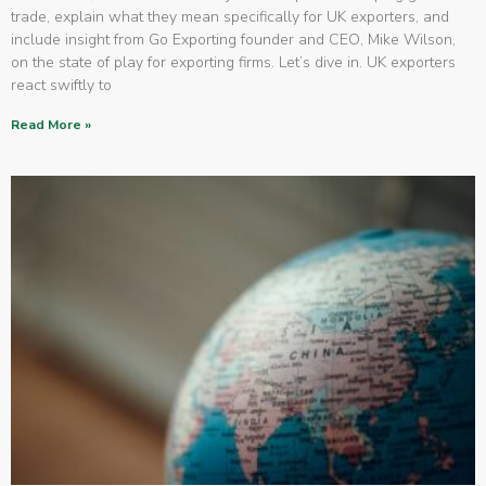
trade, explain what they mean specifically for UK exporters, and
include insight from Go Exporting founder and CEO, Mike Wilson,
on the state of play for exporting firms. Let’s dive in. UK exporters
react swiftly to
Read More »