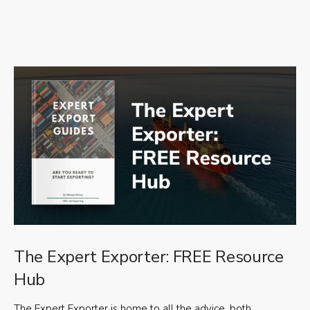
The Expert Exporter: FREE Resource
Hub
The Expert Exporter is home to all the advice, both