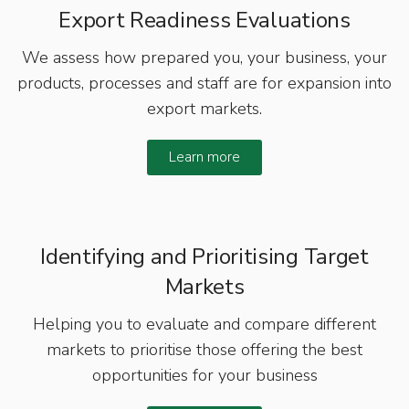
Export Readiness Evaluations
We assess how prepared you, your business, your
products, processes and staff are for expansion into
export markets.
Learn more
Identifying and Prioritising Target
Markets
Helping you to evaluate and compare different
markets to prioritise those offering the best
opportunities for your business