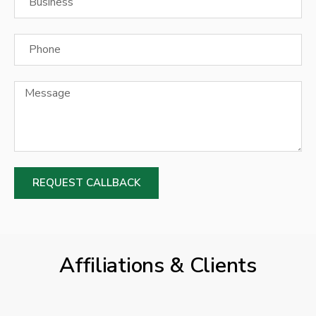
REQUEST CALLBACK
Affiliations & Clients