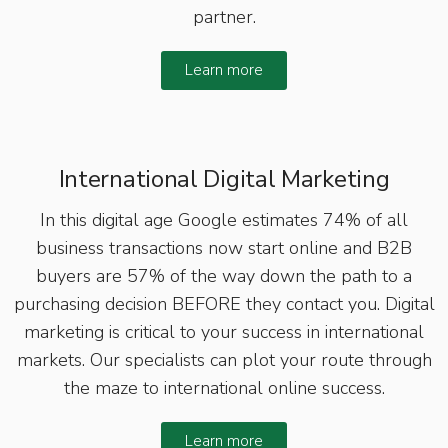
partner.
Learn more
International Digital Marketing
In this digital age Google estimates 74% of all
business transactions now start online and B2B
buyers are 57% of the way down the path to a
purchasing decision BEFORE they contact you. Digital
marketing is critical to your success in international
markets. Our specialists can plot your route through
the maze to international online success.
Learn more