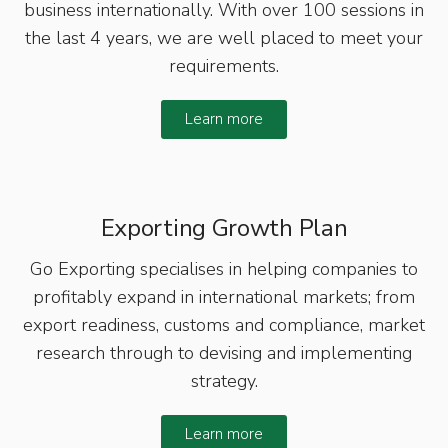
business internationally. With over 100 sessions in
the last 4 years, we are well placed to meet your
requirements.
Learn more
Exporting Growth Plan
Go Exporting specialises in helping companies to
profitably expand in international markets; from
export readiness, customs and compliance, market
research through to devising and implementing
strategy.
Learn more