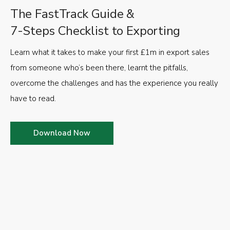
The FastTrack Guide &
7-Steps Checklist to Exporting
Learn what it takes to make your first £1m in export sales
from someone who’s been there, learnt the pitfalls,
overcome the challenges and has the experience you really
have to read.
Download Now