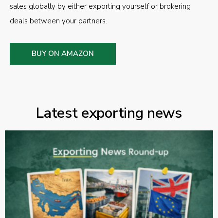
sales globally by either exporting yourself or brokering
deals between your partners.
BUY ON AMAZON
Latest exporting news