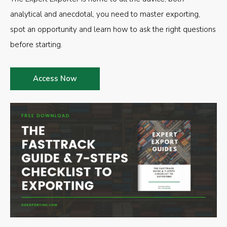
analytical and anecdotal, you need to master exporting,
spot an opportunity and learn how to ask the right questions
before starting.
Access Now