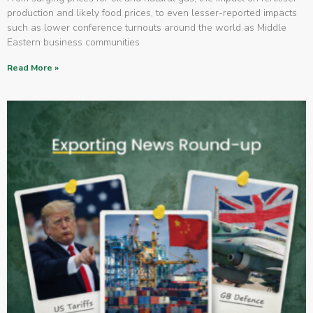
production and likely food prices, to even lesser-reported impacts
such as lower conference turnouts around the world as Middle
Eastern business communities
Read More »