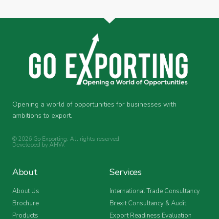
Opening a world of opportunities for businesses with
ambitions to export.
© 2026 Go Exporting. All rights reserved.
Developed by
AHW
.
About
Services
About Us
International Trade Consultancy
Brochure
Brexit Consultancy & Audit
Products
Export Readiness Evaluation