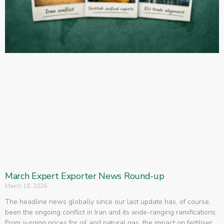
March Expert Exporter News Round-up
March 18, 2026
The headline news globally since our last update has, of course,
been the ongoing conflict in Iran and its wide-ranging ramifications.
From surging prices for oil and natural gas, the impact on fertiliser