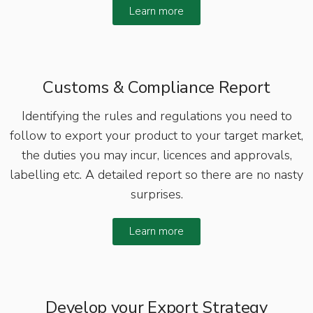
Learn more
Customs & Compliance Report
Identifying the rules and regulations you need to
follow to export your product to your target market,
the duties you may incur, licences and approvals,
labelling etc. A detailed report so there are no nasty
surprises.
Learn more
Develop your Export Strategy