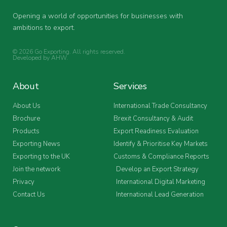
Opening a world of opportunities for businesses with
ambitions to export.
© 2026 Go Exporting. All rights reserved.
Developed by
AHW
.
About
Services
About Us
International Trade Consultancy
Brochure
Brexit Consultancy & Audit
Products
Export Readiness Evaluation
Exporting News
Identify & Prioritise Key Markets
Exporting to the UK
Customs & Compliance Reports
Join the network
Develop an Export Strategy
Privacy
International Digital Marketing
Contact Us
International Lead Generation