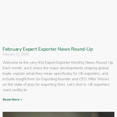
February Expert Exporter News Round-Up
February 11, 2026
Welcome to the very first Expert Exporter Monthly News Round-Up.
Each month, we’ll share the major developments shaping global
trade, explain what they mean specifically for UK exporters, and
include insight from Go Exporting founder and CEO, Mike Wilson,
on the state of play for exporting firms. Let’s dive in. UK exporters
react swiftly to
Read More »