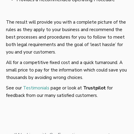
The result will provide you with a complete picture of the
rules as they apply to your business and recommend the
best processes and procedures for you to follow to meet
both legal requirements and the goal of ‘least hassle’ for
you and your customers.
All for a competitive fixed cost and a quick turnaround. A
small price to pay for the information which could save you
thousands by avoiding wrong choices.
See our
Testimonials
page or look at
Trustpilot
for
feedback from our many satisfied customers.