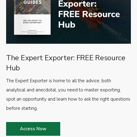
The Expert Exporter: FREE Resource
Hub
The Expert Exporter is home to all the advice, both
analytical and anecdotal, you need to master exporting,
spot an opportunity and learn how to ask the right questions
before starting.
Access Now