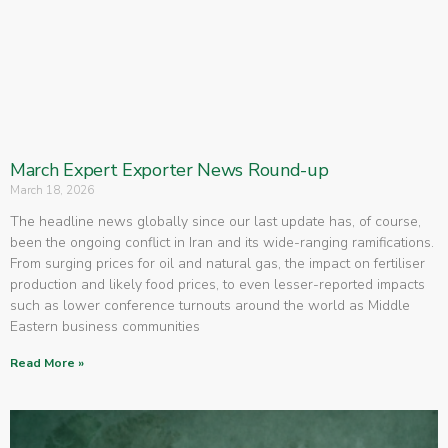
March Expert Exporter News Round-up
March 18, 2026
The headline news globally since our last update has, of course,
been the ongoing conflict in Iran and its wide-ranging ramifications.
From surging prices for oil and natural gas, the impact on fertiliser
production and likely food prices, to even lesser-reported impacts
such as lower conference turnouts around the world as Middle
Eastern business communities
Read More »