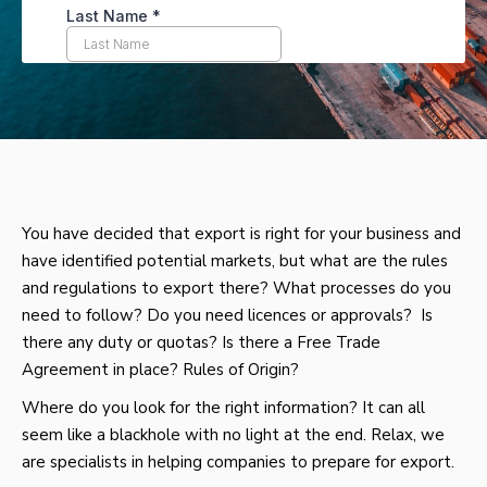
You have decided that export is right for your business and
have identified potential markets, but what are the rules
and regulations to export there? What processes do you
need to follow? Do you need licences or approvals? Is
there any duty or quotas? Is there a Free Trade
Agreement in place? Rules of Origin?
Where do you look for the right information? It can all
seem like a blackhole with no light at the end. Relax, we
are specialists in helping companies to prepare for export.