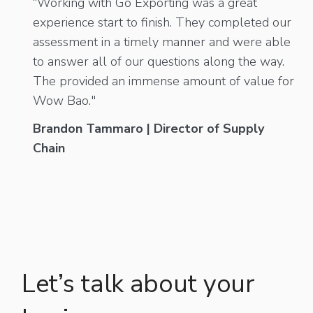
“Working with Go Exporting was a great
experience start to finish. They completed our
assessment in a timely manner and were able
to answer all of our questions along the way.
The provided an immense amount of value for
Wow Bao."
Brandon Tammaro | Director of Supply
Chain
Let’s talk about your