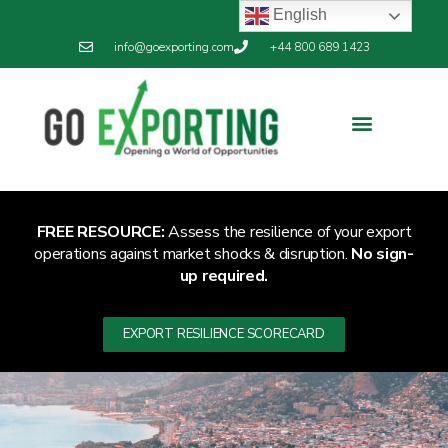
English
info@goexporting.com
+44 800 689 1423
Export Resilience
Exporting News
FREE RESOURCE:
Assess the resilience of your export
operations against market shocks & disruption.
No sign-
up required.
EXPORT RESILIENCE SCORECARD