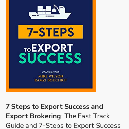
7 Steps to Export Success and
Export Brokering
: The Fast Track
Guide and 7-Steps to Export Success