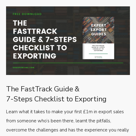
The FastTrack Guide &
7-Steps Checklist to Exporting
Learn what it takes to make your first £1m in export sales
from someone who’s been there, learnt the pitfalls,
overcome the challenges and has the experience you really