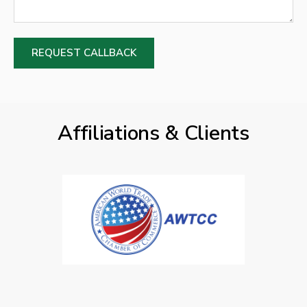
REQUEST CALLBACK
Affiliations & Clients