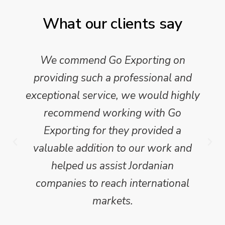
What our clients say
We commend Go Exporting on
providing such a professional and
exceptional service, we would highly
recommend working with Go
Exporting for they provided a
valuable addition to our work and
helped us assist Jordanian
companies to reach international
markets.