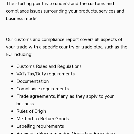
The starting point is to understand the customs and
compliance issues surrounding your products, services and
business model.
Our customs and compliance report covers all aspects of
your trade with a specific country or trade bloc, such as the
EU, including:
Customs Rules and Regulations
VAT/Tax/Duty requirements
Documentation
Compliance requirements
Trade agreements, if any, as they apply to your
business
Rules of Origin
Method to Return Goods
Labelling requirements
Provides a Recommended Operating Procedure