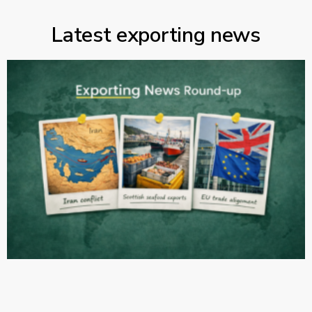
Latest exporting news