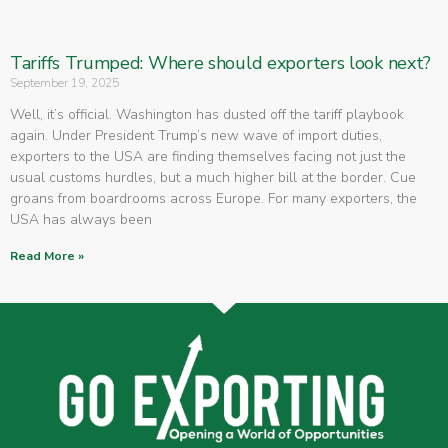
Tariffs Trumped: Where should exporters look next?
September 19, 2025
Well, it’s official. Washington has dusted off the tariff playbook
again. Under President Trump’s new wave of import duties,
exporters to the USA are finding themselves facing not just the
usual customs hurdles, but a much higher bill at the border. Cue
groans from boardrooms across Europe. For many exporters, the
USA has always been
Read More »