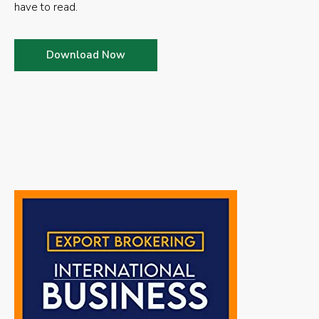
have to read.
Download Now