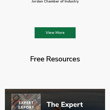
Jordan Chamber of Industry
View More
Free Resources