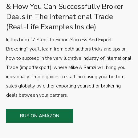
& How You Can Successfully Broker
Deals in The International Trade
(Real-Life Examples Inside)
In this book “7 Steps to Export Success And Export
Brokering”, you’ll learn from both authors tricks and tips on
how to succeed in the very lucrative industry of International
Trade (import/export), where Mike & Ramzi will bring you
individually simple guides to start increasing your bottom
sales globally by either exporting yourself or brokering
deals between your partners.
BUY ON AMAZON