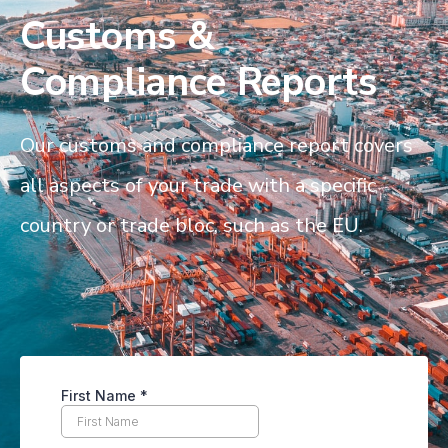
Customs &
Compliance Reports
Our customs and compliance report covers
all aspects of your trade with a specific
country or trade bloc, such as the EU.