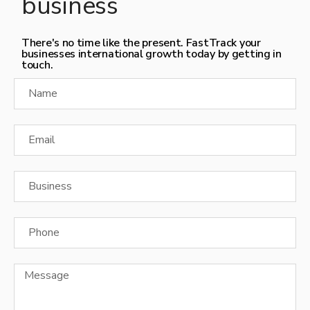
business
There's no time like the present. FastTrack your
businesses international growth today by getting in
touch.