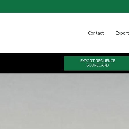
Contact
Expor
EXPORT RESILIENCE
SCORECARD