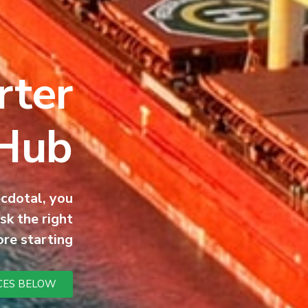
ter:
 Hub
ecdotal, you
sk the right
re starting.
CES BELOW