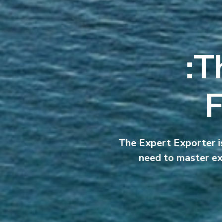
T
F
The Expert Exporter is
need to master ex