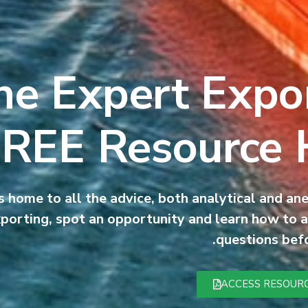
he Expert Expor
REE Resource
 home to all the advice, both analytical and an
porting, spot an opportunity and learn how to a
questions befo
ACCESS RESOUR