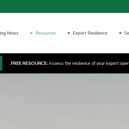
ting News
Resources
Export Resilience
Se
FREE RESOURCE:
Assess the resilience of your export oper