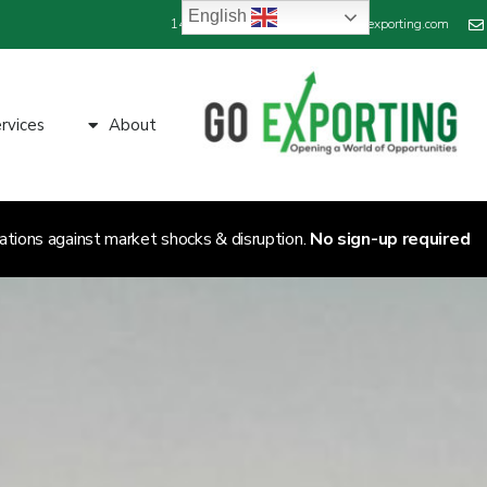
English
+44 800 689 1423
info@goexporting.com
rvices
About
ations against market shocks & disruption.
No sign-up required.