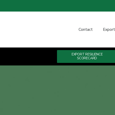
Contact
Expor
EXPORT RESILIENCE
SCORECARD