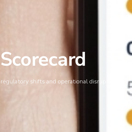
 Scorecard
regulatory shifts and operational disruptions.