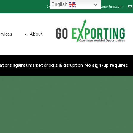
English
+44 800 689 1423
info@goexporting.com
rvices
About
ations against market shocks & disruption.
No sign-up required.