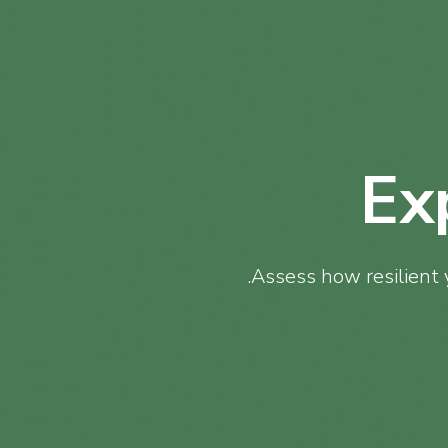
Ex
Assess how resilient 