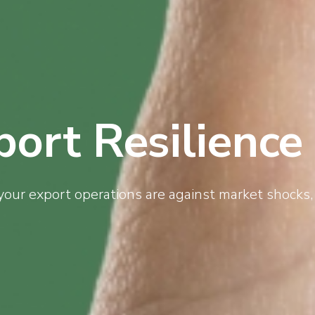
port Resilience
your export operations are against market shocks, 