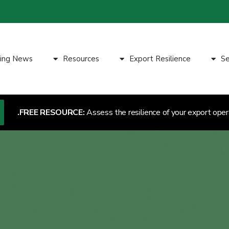
ting News
Resources
Export Resilience
Se
FREE RESOURCE:
Assess the resilience of your export oper