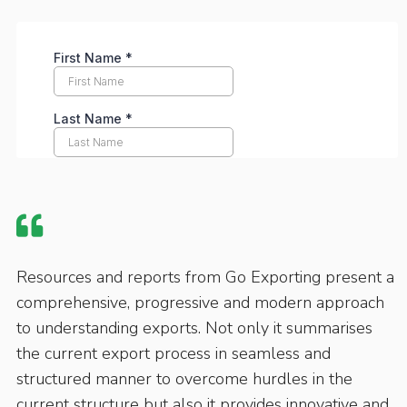
Resources and reports from Go Exporting present a
comprehensive, progressive and modern approach
to understanding exports. Not only it summarises
the current export process in seamless and
structured manner to overcome hurdles in the
current structure but also it provides innovative and