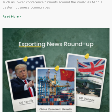
such as lower conference turnouts around the world as Middle
Eastern business communities
Read More »