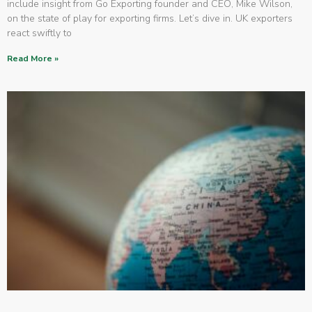
include insight from Go Exporting founder and CEO, Mike Wilson,
on the state of play for exporting firms. Let’s dive in. UK exporters
react swiftly to
Read More »