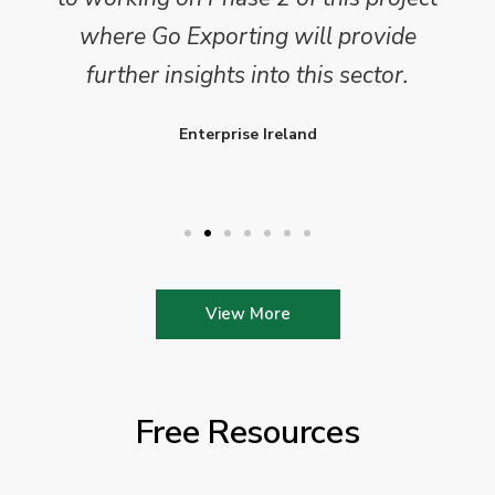
where Go Exporting will provide
further insights into this sector.
Enterprise Ireland
View More
Free Resources