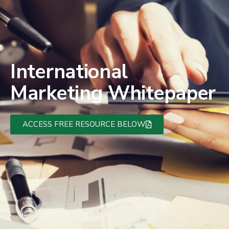
International
Marketing Whitepaper
ACCESS FREE RESOURCE BELOW