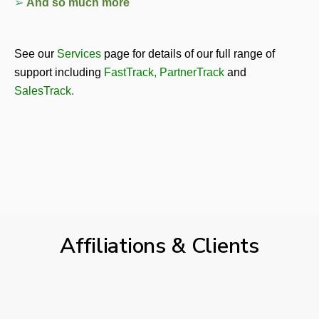
➢ 
And so much more
See our 
Services
page for details of our full range of 
support including 
FastTrack
, 
PartnerTrack
and 
SalesTrack
.
Affiliations & Clients