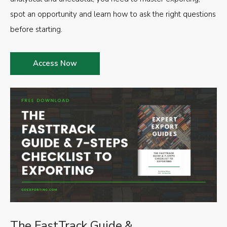
spot an opportunity and learn how to ask the right questions
before starting.
Access Now
The FastTrack Guide &