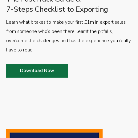
7-Steps Checklist to Exporting
Learn what it takes to make your first £1m in export sales
from someone who’s been there, learnt the pitfalls,
overcome the challenges and has the experience you really
have to read.
Download Now