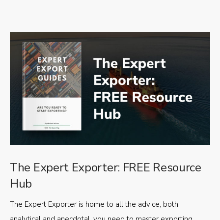
The Expert Exporter: FREE Resource
Hub
The Expert Exporter is home to all the advice, both
analytical and anecdotal, you need to master exporting,