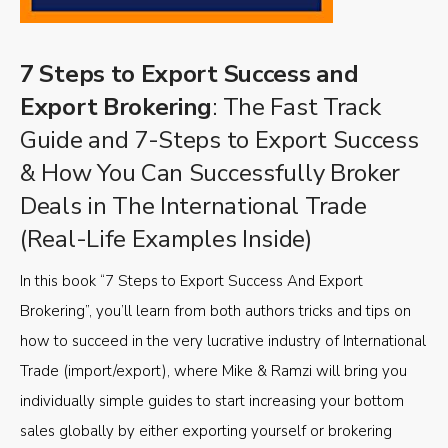
7 Steps to Export Success and
Export Brokering
: The Fast Track
Guide and 7-Steps to Export Success
& How You Can Successfully Broker
Deals in The International Trade
(Real-Life Examples Inside)
In this book “7 Steps to Export Success And Export
Brokering”, you’ll learn from both authors tricks and tips on
how to succeed in the very lucrative industry of International
Trade (import/export), where Mike & Ramzi will bring you
individually simple guides to start increasing your bottom
sales globally by either exporting yourself or brokering