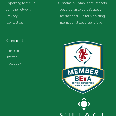
Exporting to the UK
Customs & Compliance Reports
Join the network
Develop an Export Strategy
Privacy
International Digital Marketing
Contact Us
International Lead Generation
Connect
LinkedIn
Twitter
Facebook