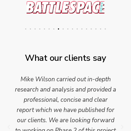
What our clients say
Mike Wilson carried out in-depth
research and analysis and provided a
professional, concise and clear
report which we have published for
our clients. We are looking forward
to working on Phase 2 of this project