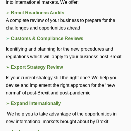
into international markets. We offer; 
➢ 
Brexit Readiness Audits
A complete review of your business to prepare for the 
challenges and opportunities ahead 
➢ 
Customs & Compliance Reviews
Identifying and planning for the new procedures and 
regulations which will apply to your business post Brexit
➢ 
Export Strategy Review 
Is your current strategy still the right one? We help you 
devise and implement the right approach for the ‘new 
normal’ of post-Brexit and post-pandemic
➢ 
Expand Internationally 
 We help you to take advantage of the opportunities in 
new international markets brought about by Brexit 