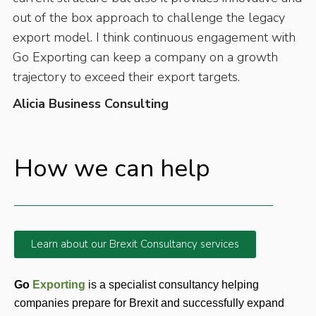
out of the box approach to challenge the legacy
export model. I think continuous engagement with
Go Exporting can keep a company on a growth
trajectory to exceed their export targets.
Alicia Business Consulting
How we can help
Learn about our Brexit Consultancy services
Go 
Exporting 
is a specialist consultancy helping 
companies prepare for Brexit and successfully expand 