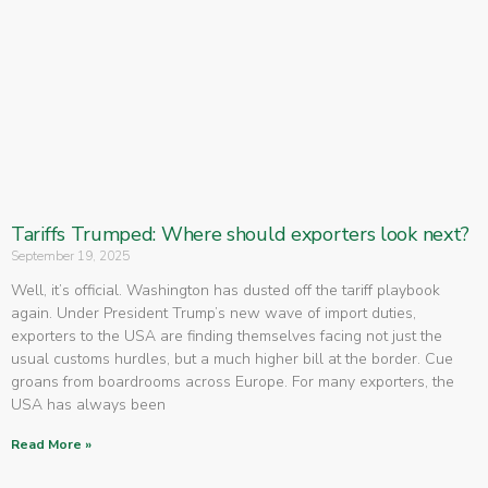
Tariffs Trumped: Where should exporters look next?
September 19, 2025
Well, it’s official. Washington has dusted off the tariff playbook
again. Under President Trump’s new wave of import duties,
exporters to the USA are finding themselves facing not just the
usual customs hurdles, but a much higher bill at the border. Cue
groans from boardrooms across Europe. For many exporters, the
USA has always been
Read More »