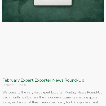
February Expert Exporter News Round-Up
February 11, 2026
Welcome to the very first Expert Exporter Monthly News Round-Up.
Each month, we’ll share the major developments shaping global
trade, explain what they mean specifically for UK exporters, and