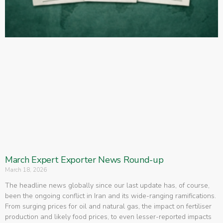
March Expert Exporter News Round-up
March 18, 2026
The headline news globally since our last update has, of course,
been the ongoing conflict in Iran and its wide-ranging ramifications.
From surging prices for oil and natural gas, the impact on fertiliser
production and likely food prices, to even lesser-reported impacts