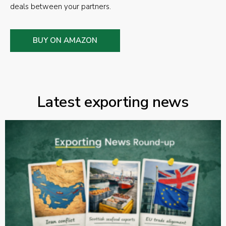
deals between your partners.
BUY ON AMAZON
Latest exporting news