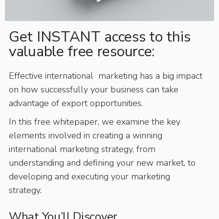
Get INSTANT access to this
valuable free resource:
Effective international marketing has a big impact
on how successfully your business can take
advantage of export opportunities.
In this free whitepaper, we examine the key
elements involved in creating a winning
international marketing strategy, from
understanding and defining your new market, to
developing and executing your marketing
strategy.
What You’ll Discover