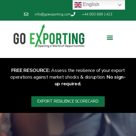
English
info@goexporting.com
+44 800 689 1423
FREE RESOURCE:
Assess the resilience of your export
operations against market shocks & disruption.
No sign-
up required.
EXPORT RESILIENCE SCORECARD