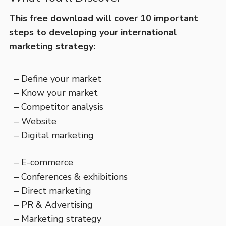
This free download will cover 10 important
steps to developing your international
marketing strategy:
– Define your market
– Know your market
– Competitor analysis
– Website
– Digital marketing
– E-commerce
– Conferences & exhibitions
– Direct marketing
– PR & Advertising
– Marketing strategy