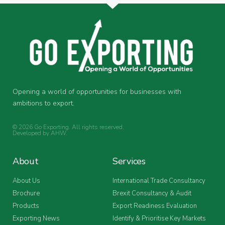
Opening a world of opportunities for businesses with
ambitions to export.
© 2026 Go Exporting. All rights reserved.
Developed by
AHW
.
About
Services
About Us
International Trade Consultancy
Brochure
Brexit Consultancy & Audit
Products
Export Readiness Evaluation
Exporting News
Identify & Prioritise Key Markets