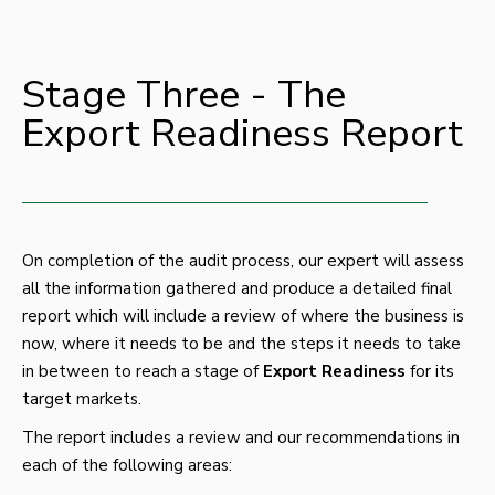
Stage Three - The
Export Readiness Report
On completion of the audit process, our expert will assess
all the information gathered and produce a detailed final
report which will include a review of where the business is
now, where it needs to be and the steps it needs to take
in between to reach a stage of
Export Readiness
for its
target markets.
The report includes a review and our recommendations in
each of the following areas: