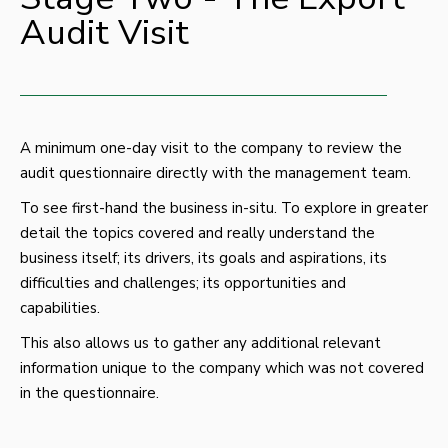
Audit Visit
A minimum one-day visit to the company to review the
audit questionnaire directly with the management team.
To see first-hand the business in-situ. To explore in greater
detail the topics covered and really understand the
business itself; its drivers, its goals and aspirations, its
difficulties and challenges; its opportunities and
capabilities.
This also allows us to gather any additional relevant
information unique to the company which was not covered
in the questionnaire.