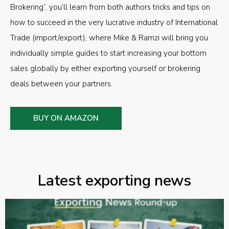
Brokering”, you’ll learn from both authors tricks and tips on
how to succeed in the very lucrative industry of International
Trade (import/export), where Mike & Ramzi will bring you
individually simple guides to start increasing your bottom
sales globally by either exporting yourself or brokering
deals between your partners.
BUY ON AMAZON
Latest exporting news