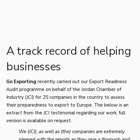
A track record of helping
businesses
Go
Exporting
recently carried out our Export Readiness
Audit programme on behalf of the Jordan Chamber of
Industry (JCI) for 25 companies in the country to assess
their preparedness to export to Europe. The below is an
extract from the JCI testimonial regarding our work, full
version is available on request.
We (JCI), as well as (the) companies are extremely
pleased with the reports as they give a thorough and