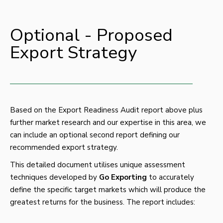
Optional - Proposed
Export Strategy
Based on the Export Readiness Audit report above plus
further market research and our expertise in this area, we
can include an optional second report defining our
recommended export strategy.
This detailed document utilises unique assessment
techniques developed by
Go
Exporting
to accurately
define the specific target markets which will produce the
greatest returns for the business. The report includes: