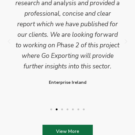
research and analysis and provided a
professional, concise and clear
report which we have published for
our clients. We are looking forward
to working on Phase 2 of this project
where Go Exporting will provide
further insights into this sector.
Enterprise Ireland
View More