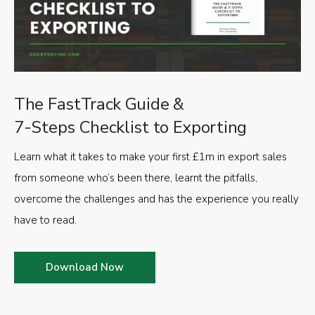
The FastTrack Guide &
7-Steps Checklist to Exporting
Learn what it takes to make your first £1m in export sales
from someone who’s been there, learnt the pitfalls,
overcome the challenges and has the experience you really
have to read.
Download Now