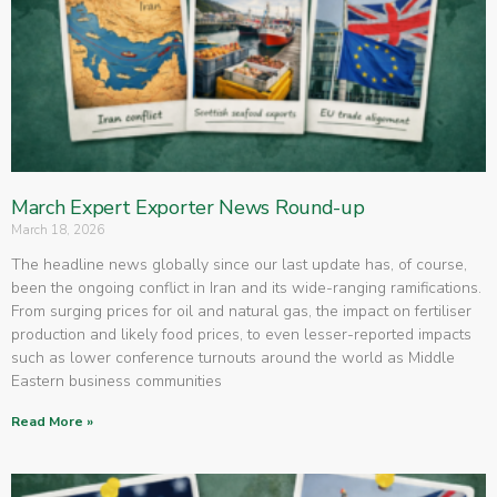
March Expert Exporter News Round-up
March 18, 2026
The headline news globally since our last update has, of course,
been the ongoing conflict in Iran and its wide-ranging ramifications.
From surging prices for oil and natural gas, the impact on fertiliser
production and likely food prices, to even lesser-reported impacts
such as lower conference turnouts around the world as Middle
Eastern business communities
Read More »