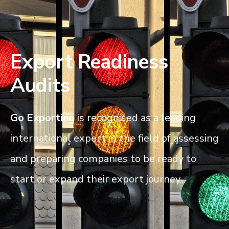
Export Readiness
Audits
Go
Exporting
is recognised as a leading
international expert in the field of assessing
and preparing companies to be ready to
start or expand their export journey.