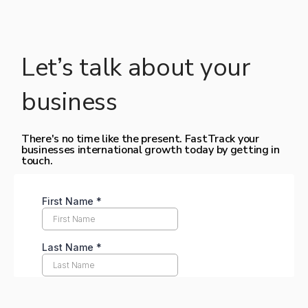
Let’s talk about your
business
There's no time like the present. FastTrack your
businesses international growth today by getting in
touch.