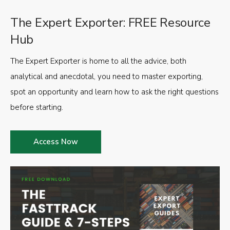
The Expert Exporter: FREE Resource
Hub
The Expert Exporter is home to all the advice, both
analytical and anecdotal, you need to master exporting,
spot an opportunity and learn how to ask the right questions
before starting.
Access Now