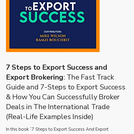
7 Steps to Export Success and
Export Brokering
: The Fast Track
Guide and 7-Steps to Export Success
& How You Can Successfully Broker
Deals in The International Trade
(Real-Life Examples Inside)
In this book “7 Steps to Export Success And Export