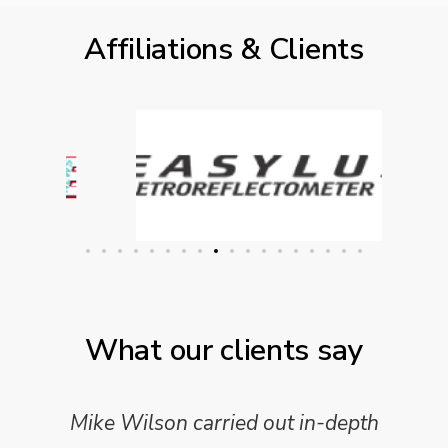
Affiliations & Clients
What our clients say
Mike Wilson carried out in-depth