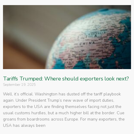
Tariffs Trumped: Where should exporters look next?
September 19, 2025
Well, it’s official. Washington has dusted off the tariff playbook
again. Under President Trump’s new wave of import duties,
exporters to the USA are finding themselves facing not just the
usual customs hurdles, but a much higher bill at the border. Cue
groans from boardrooms across Europe. For many exporters, the
USA has always been