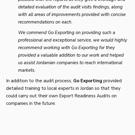
detailed evaluation of the audit visits findings, along
with all areas of improvements provided with concise
recommendations on each.
We commend Go Exporting on providing such a
professional and exceptional service, we would highly
recommend working with Go Exporting for they
provided a valuable addition to our work and helped
us assist Jordanian companies to reach international
markets.
In addition to the audit process,
Go
Exporting
provided
detailed training to local experts in Jordan so that they
could carry out their own Export Readiness Audits on
companies in the future.