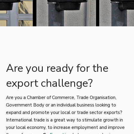
Are you ready for the
export challenge?
Are you a Chamber of Commerce, Trade Organisation,
Government Body or an individual business looking to
expand and promote your local or trade sector exports?
International trade is a great way to stimulate growth in
your local economy, to increase employment and improve