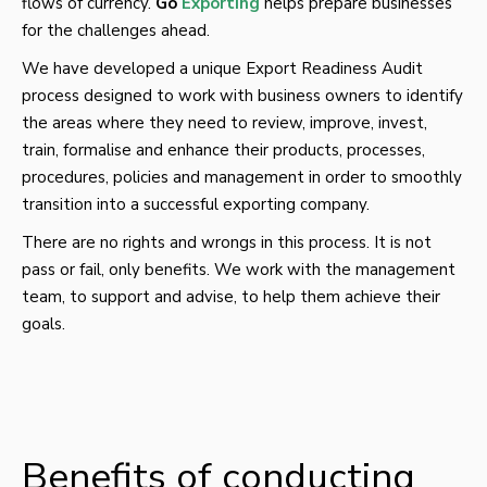
flows of currency.
Go
Exporting
helps prepare businesses
for the challenges ahead.
We have developed a unique Export Readiness Audit
process designed to work with business owners to identify
the areas where they need to review, improve, invest,
train, formalise and enhance their products, processes,
procedures, policies and management in order to smoothly
transition into a successful exporting company.
There are no rights and wrongs in this process. It is not
pass or fail, only benefits. We work with the management
team, to support and advise, to help them achieve their
goals.
Benefits of conducting