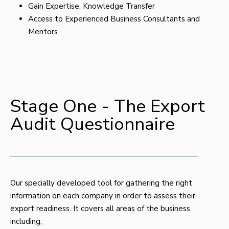
Gain Expertise, Knowledge Transfer
Access to Experienced Business Consultants and
Mentors
Stage One - The Export
Audit Questionnaire
Our specially developed tool for gathering the right
information on each company in order to assess their
export readiness. It covers all areas of the business
including;