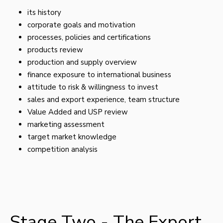
its history
corporate goals and motivation
processes, policies and certifications
products review
production and supply overview
finance exposure to international business
attitude to risk & willingness to invest
sales and export experience, team structure
Value Added and USP review
marketing assessment
target market knowledge
competition analysis
Stage Two - The Export