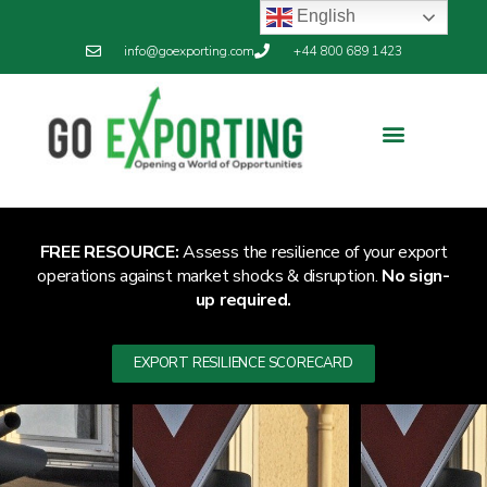
English
info@goexporting.com
+44 800 689 1423
FREE RESOURCE:
Assess the resilience of your export
operations against market shocks & disruption.
No sign-
up required.
EXPORT RESILIENCE SCORECARD