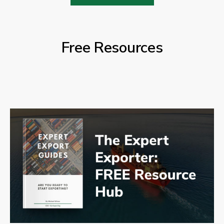
Free Resources