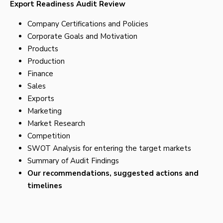
Export Readiness Audit Review
Company Certifications and Policies
Corporate Goals and Motivation
Products
Production
Finance
Sales
Exports
Marketing
Market Research
Competition
SWOT Analysis for entering the target markets
Summary of Audit Findings
Our recommendations, suggested actions and
timelines