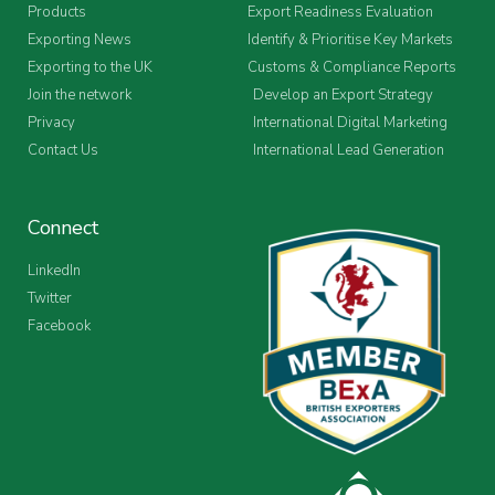
Products
Export Readiness Evaluation
Exporting News
Identify & Prioritise Key Markets
Exporting to the UK
Customs & Compliance Reports
Join the network
Develop an Export Strategy
Privacy
International Digital Marketing
Contact Us
International Lead Generation
Connect
LinkedIn
Twitter
Facebook