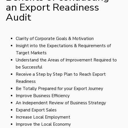
an Export Readiness
Audit
Clarity of Corporate Goals & Motivation
Insight into the Expectations & Requirements of
Target Markets
Understand the Areas of Improvement Required to
be Successful
Receive a Step by Step Plan to Reach Export
Readiness
Be Totally Prepared for your Export Journey
Improve Business Efficiency
An Independent Review of Business Strategy
Expand Export Sales
Increase Local Employment
Improve the Local Economy