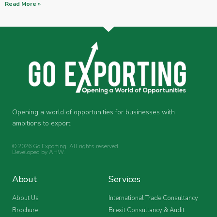
Read More »
Opening a world of opportunities for businesses with
ambitions to export.
© 2026 Go Exporting. All rights reserved.
Developed by
AHW
.
About
Services
About Us
International Trade Consultancy
Brochure
Brexit Consultancy & Audit