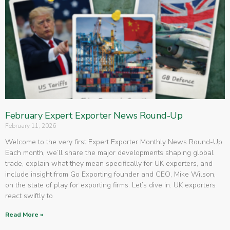
February Expert Exporter News Round-Up
February 11, 2026
Welcome to the very first Expert Exporter Monthly News Round-Up.
Each month, we’ll share the major developments shaping global
trade, explain what they mean specifically for UK exporters, and
include insight from Go Exporting founder and CEO, Mike Wilson,
on the state of play for exporting firms. Let’s dive in. UK exporters
react swiftly to
Read More »