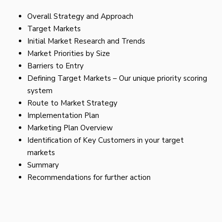
Overall Strategy and Approach
Target Markets
Initial Market Research and Trends
Market Priorities by Size
Barriers to Entry
Defining Target Markets – Our unique priority scoring
system
Route to Market Strategy
Implementation Plan
Marketing Plan Overview
Identification of Key Customers in your target
markets
Summary
Recommendations for further action