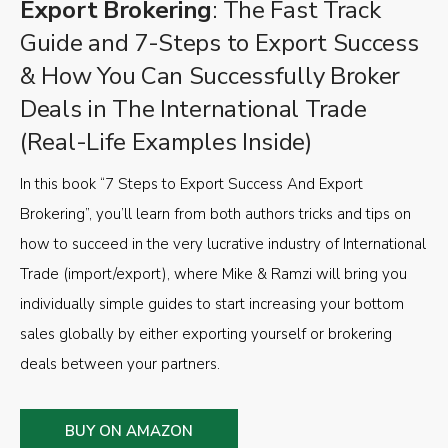
Export Brokering
: The Fast Track
Guide and 7-Steps to Export Success
& How You Can Successfully Broker
Deals in The International Trade
(Real-Life Examples Inside)
In this book “7 Steps to Export Success And Export
Brokering”, you’ll learn from both authors tricks and tips on
how to succeed in the very lucrative industry of International
Trade (import/export), where Mike & Ramzi will bring you
individually simple guides to start increasing your bottom
sales globally by either exporting yourself or brokering
deals between your partners.
BUY ON AMAZON