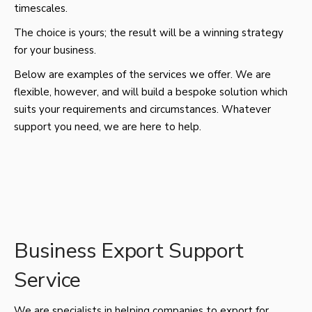
timescales.
The choice is yours; the result will be a winning strategy
for your business.
Below are examples of the services we offer. We are
flexible, however, and will build a bespoke solution which
suits your requirements and circumstances. Whatever
support you need, we are here to help.
Business Export Support
Service
We are specialists in helping companies to export for