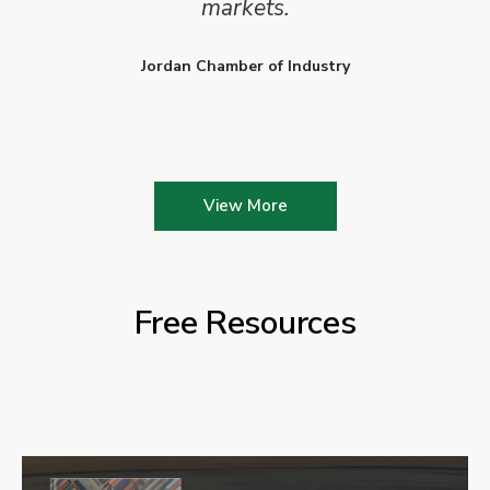
markets.
Jordan Chamber of Industry
View More
Free Resources