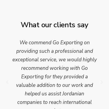
What our clients say
We commend Go Exporting on
providing such a professional and
exceptional service, we would highly
recommend working with Go
Exporting for they provided a
valuable addition to our work and
helped us assist Jordanian
companies to reach international