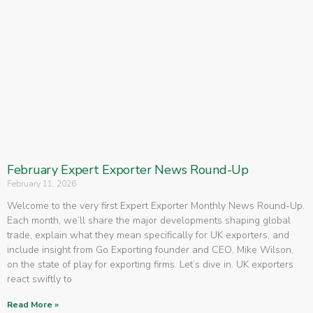
February Expert Exporter News Round-Up
February 11, 2026
Welcome to the very first Expert Exporter Monthly News Round-Up.
Each month, we’ll share the major developments shaping global
trade, explain what they mean specifically for UK exporters, and
include insight from Go Exporting founder and CEO, Mike Wilson,
on the state of play for exporting firms. Let’s dive in. UK exporters
react swiftly to
Read More »