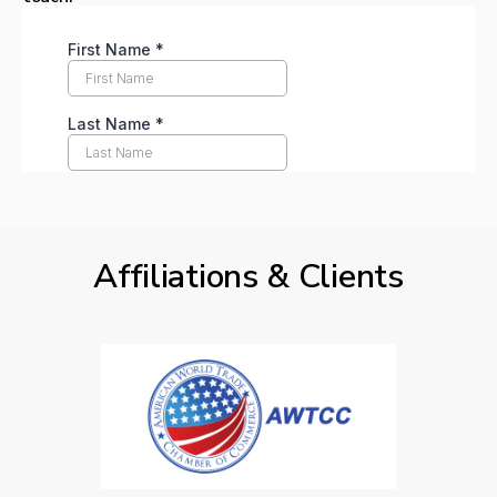
Affiliations & Clients