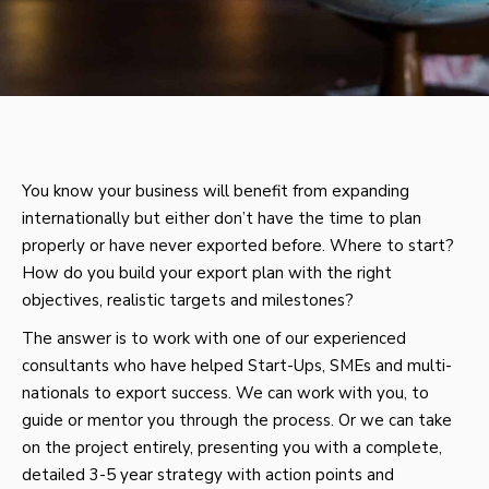
You know your business will benefit from expanding
internationally but either don’t have the time to plan
properly or have never exported before. Where to start?
How do you build your export plan with the right
objectives, realistic targets and milestones?
The answer is to work with one of our experienced
consultants who have helped Start-Ups, SMEs and multi-
nationals to export success. We can work with you, to
guide or mentor you through the process. Or we can take
on the project entirely, presenting you with a complete,
detailed 3-5 year strategy with action points and