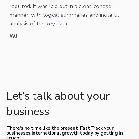
required. It was laid out in a clear, concise
manner, with logical summaries and inciteful
analysis of the key data.
WJ
Let’s talk about your
business
There's no time like the present. FastTrack your
businesses international growth today by getting in
touch.