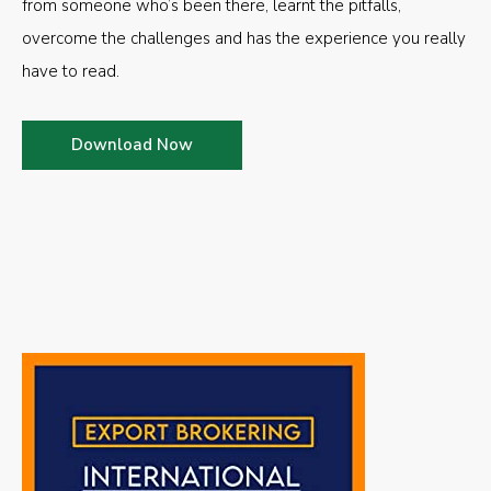
from someone who’s been there, learnt the pitfalls,
overcome the challenges and has the experience you really
have to read.
Download Now