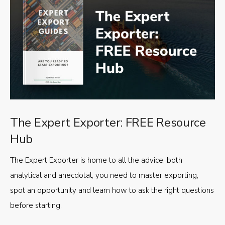
The Expert Exporter: FREE Resource
Hub
The Expert Exporter is home to all the advice, both
analytical and anecdotal, you need to master exporting,
spot an opportunity and learn how to ask the right questions
before starting.