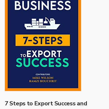
7 Steps to Export Success and