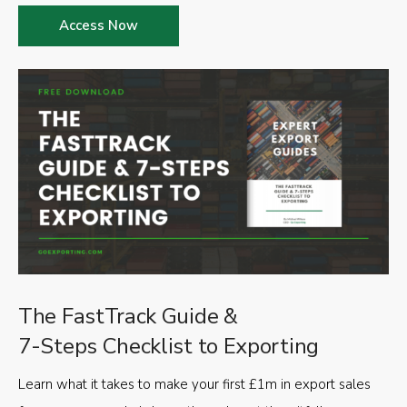
Access Now
The FastTrack Guide &
7-Steps Checklist to Exporting
Learn what it takes to make your first £1m in export sales