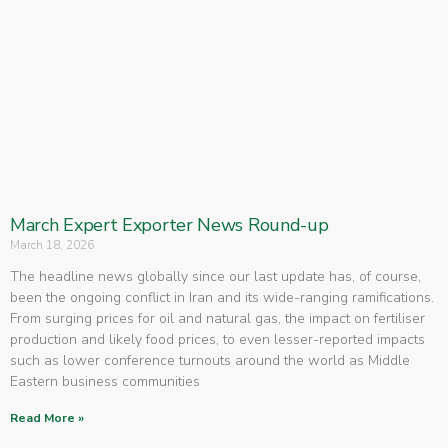
March Expert Exporter News Round-up
March 18, 2026
The headline news globally since our last update has, of course,
been the ongoing conflict in Iran and its wide-ranging ramifications.
From surging prices for oil and natural gas, the impact on fertiliser
production and likely food prices, to even lesser-reported impacts
such as lower conference turnouts around the world as Middle
Eastern business communities
Read More »