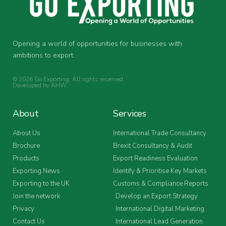
Opening a world of opportunities for businesses with
ambitions to export.
© 2026 Go Exporting. All rights reserved.
Developed by
AHW
.
About
Services
About Us
International Trade Consultancy
Brochure
Brexit Consultancy & Audit
Products
Export Readiness Evaluation
Exporting News
Identify & Prioritise Key Markets
Exporting to the UK
Customs & Compliance Reports
Join the network
Develop an Export Strategy
Privacy
International Digital Marketing
Contact Us
International Lead Generation