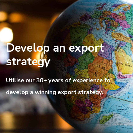
Develop an export
strategy
Utilise our 30+ years of experience to
develop a winning export strategy.