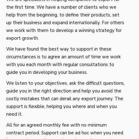
the first time. We have a number of clients who we
help from the beginning, to define their products, set
up their business and expand internationally. For others
we work with them to develop a winning strategy for
export growth.
We have found the best way to support in these
circumstances is to agree an amount of time we work
with you each month with regular consultations to
guide you in developing your business.
We listen to your objectives, ask the difficult questions,
guide you in the right direction and help you avoid the
costly mistakes that can derail any export journey. The
support is flexible, helping you where and when you
need it.
All for an agreed monthly fee with no minimum
contract period. Support can be ad hoc when you need