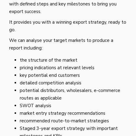
with defined steps and key milestones to bring you
export success.
It provides you with a winning export strategy, ready to
go.
We can analyse your target markets to produce a
report including:
the structure of the market
pricing indications at relevant levels
key potential end customers
detailed competition analysis
potential distributors, wholesalers, e-commerce
routes as applicable
SWOT analysis
market entry strategy recommendations
recommended route-to-market strategies
Staged 3-year export strategy with important
milestones and KPIs