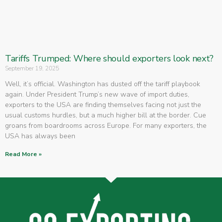
Tariffs Trumped: Where should exporters look next?
September 19, 2025
Well, it’s official. Washington has dusted off the tariff playbook
again. Under President Trump’s new wave of import duties,
exporters to the USA are finding themselves facing not just the
usual customs hurdles, but a much higher bill at the border. Cue
groans from boardrooms across Europe. For many exporters, the
USA has always been
Read More »