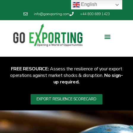
English
info@goexporting.com
+44 800 689 1423
FREE RESOURCE:
Assess the resilience of your export
operations against market shocks & disruption.
No sign-
up required.
EXPORT RESILIENCE SCORECARD