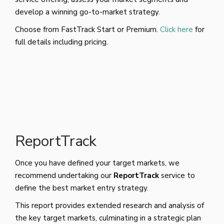
develop a winning go-to-market strategy.
Choose from FastTrack Start or Premium.
Click here
for
full details including pricing.
ReportTrack
Once you have defined your target markets, we
recommend undertaking our
ReportTrack
service to
define the best market entry strategy.
This report provides extended research and analysis of
the key target markets, culminating in a strategic plan