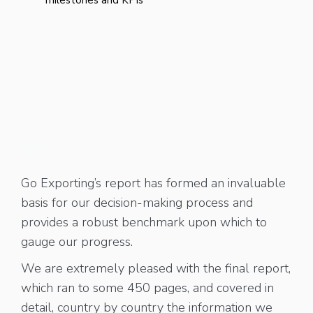
Go Exporting’s report has formed an invaluable
basis for our decision-making process and
provides a robust benchmark upon which to
gauge our progress.
We are extremely pleased with the final report,
which ran to some 450 pages, and covered in
detail, country by country the information we