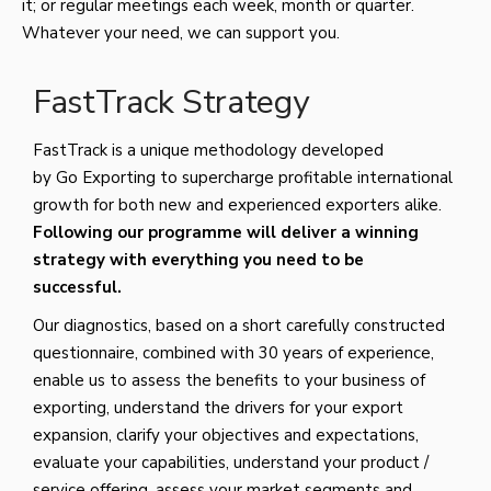
it; or regular meetings each week, month or quarter.
Whatever your need, we can support you.
FastTrack Strategy
FastTrack is a unique methodology developed
by Go Exporting to supercharge profitable international
growth for both new and experienced exporters alike.
Following our programme will deliver a winning
strategy with everything you need to be
successful.
Our diagnostics, based on a short carefully constructed
questionnaire, combined with 30 years of experience,
enable us to assess the benefits to your business of
exporting, understand the drivers for your export
expansion, clarify your objectives and expectations,
evaluate your capabilities, understand your product /
service offering, assess your market segments and