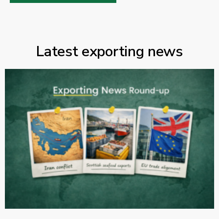
Latest exporting news