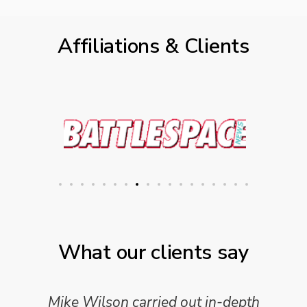
Affiliations & Clients
What our clients say
Mike Wilson carried out in-depth