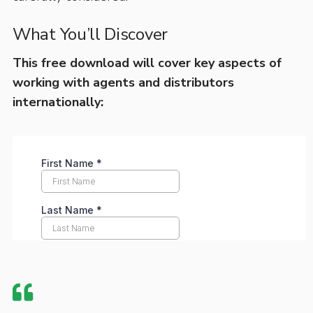
What You’ll Discover
This free download will cover key aspects of
working with agents and distributors
internationally: