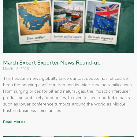
March Expert Exporter News Round-up
March 18, 2026
The headline news globally since our last update has, of course,
been the ongoing conflict in Iran and its wide-ranging ramifications.
From surging prices for oil and natural gas, the impact on fertiliser
production and likely food prices, to even lesser-reported impacts
such as lower conference turnouts around the world as Middle
Eastern business communities
Read More »