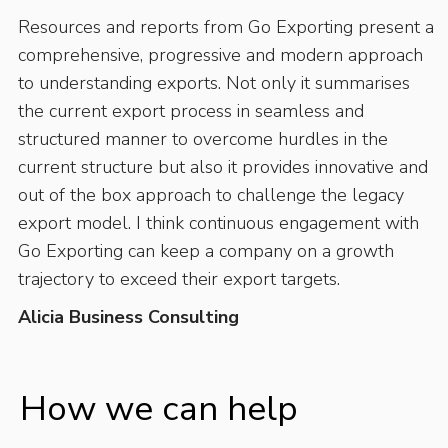
Resources and reports from Go Exporting present a
comprehensive, progressive and modern approach
to understanding exports. Not only it summarises
the current export process in seamless and
structured manner to overcome hurdles in the
current structure but also it provides innovative and
out of the box approach to challenge the legacy
export model. I think continuous engagement with
Go Exporting can keep a company on a growth
trajectory to exceed their export targets.
Alicia Business Consulting
How we can help