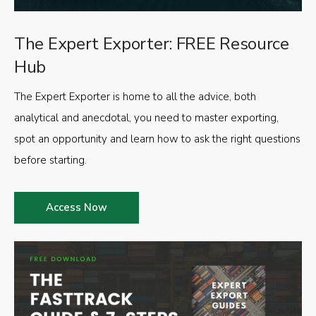
The Expert Exporter: FREE Resource
Hub
The Expert Exporter is home to all the advice, both
analytical and anecdotal, you need to master exporting,
spot an opportunity and learn how to ask the right questions
before starting.
Access Now