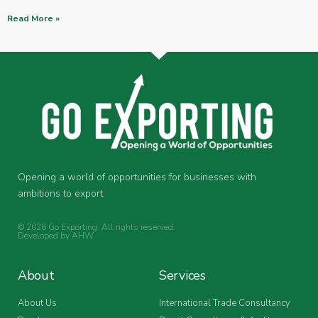
Read More »
Opening a world of opportunities for businesses with
ambitions to export.
© 2026 Go Exporting. All rights reserved.
Developed by
AHW
.
About
Services
About Us
International Trade Consultancy