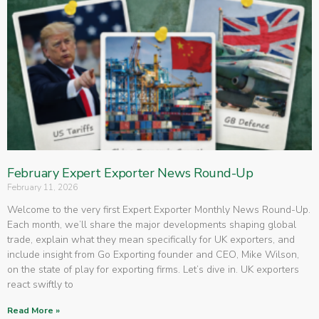
February Expert Exporter News Round-Up
February 11, 2026
Welcome to the very first Expert Exporter Monthly News Round-Up.
Each month, we’ll share the major developments shaping global
trade, explain what they mean specifically for UK exporters, and
include insight from Go Exporting founder and CEO, Mike Wilson,
on the state of play for exporting firms. Let’s dive in. UK exporters
react swiftly to
Read More »