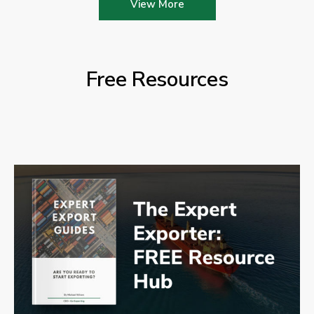
View More
Free Resources