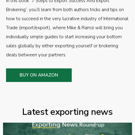
In this book “7 Steps to Export Success And Export
Brokering”, you’ll learn from both authors tricks and tips on
how to succeed in the very lucrative industry of International
Trade (import/export), where Mike & Ramzi will bring you
individually simple guides to start increasing your bottom
sales globally by either exporting yourself or brokering
deals between your partners.
BUY ON AMAZON
Latest exporting news