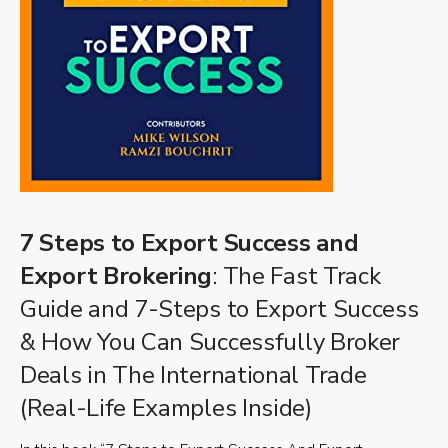
7 Steps to Export Success and
Export Brokering
: The Fast Track
Guide and 7-Steps to Export Success
& How You Can Successfully Broker
Deals in The International Trade
(Real-Life Examples Inside)