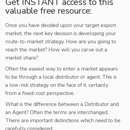
Get INSTANT access to this
valuable free resource:
Once you have decided upon your target export
market, the next key decision is developing your
route-to-market strategy. How are you going to
reach the market? How will you carve out a
market share?
Often the easiest way to enter a market appears
to be through a local distributor or agent. This is
a low-risk strategy on the face of it, certainly
from a fixed-cost perspective.
What is the difference between a Distributor and
an Agent? Often the terms are interchanged.
There are important distinctions which need to be
carefully considered.