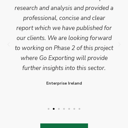
research and analysis and provided a
professional, concise and clear
report which we have published for
our clients. We are looking forward
to working on Phase 2 of this project
where Go Exporting will provide
further insights into this sector.
Enterprise Ireland