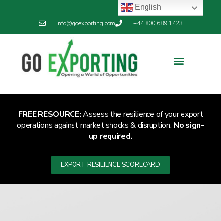
English
info@goexporting.com
+44 800 689 1423
FREE RESOURCE:
Assess the resilience of your export
operations against market shocks & disruption.
No sign-
up required.
EXPORT RESILIENCE SCORECARD