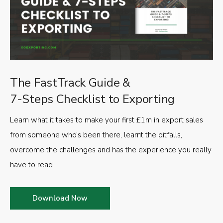
The FastTrack Guide &
7-Steps Checklist to Exporting
Learn what it takes to make your first £1m in export sales
from someone who’s been there, learnt the pitfalls,
overcome the challenges and has the experience you really
have to read.
Download Now