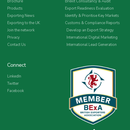
Brochure
Brexit Consultancy & Audit
Products
Export Readiness Evaluation
Exporting News
Identify & Prioritise Key Markets
Exporting to the UK
Customs & Compliance Reports
Join the network
Develop an Export Strategy
Privacy
International Digital Marketing
Contact Us
International Lead Generation
Connect
LinkedIn
Twitter
Facebook