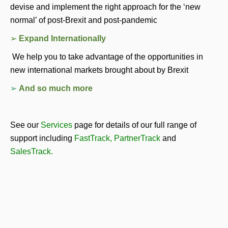
devise and implement the right approach for the ‘new 
normal’ of post-Brexit and post-pandemic
➢ 
Expand Internationally 
 We help you to take advantage of the opportunities in 
new international markets brought about by Brexit 
➢ 
And so much more
See our 
Services
page for details of our full range of 
support including 
FastTrack
, 
PartnerTrack
and 
SalesTrack
.