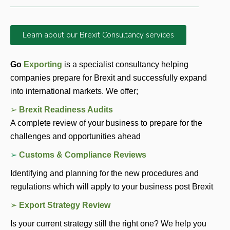
Learn about our Brexit Consultancy services
Go 
Exporting 
is a specialist consultancy helping 
companies prepare for Brexit and successfully expand 
into international markets. We offer; 
➢ 
Brexit Readiness Audits
A complete review of your business to prepare for the 
challenges and opportunities ahead 
➢ 
Customs & Compliance Reviews
Identifying and planning for the new procedures and 
regulations which will apply to your business post Brexit
➢ 
Export Strategy Review 
Is your current strategy still the right one? We help you 