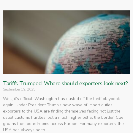
Tariffs Trumped: Where should exporters look next?
September 19, 2025
Well, it’s official. Washington has dusted off the tariff playbook
again. Under President Trump’s new wave of import duties,
exporters to the USA are finding themselves facing not just the
usual customs hurdles, but a much higher bill at the border. Cue
groans from boardrooms across Europe. For many exporters, the
USA has always been