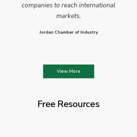
companies to reach international
markets.
Jordan Chamber of Industry
View More
Free Resources