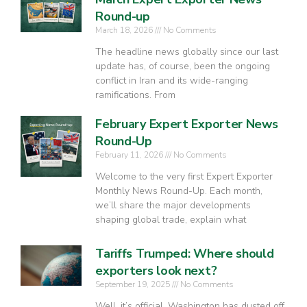
Round-up
March 18, 2026
No Comments
The headline news globally since our last
update has, of course, been the ongoing
conflict in Iran and its wide-ranging
ramifications. From
February Expert Exporter News
Round-Up
February 11, 2026
No Comments
Welcome to the very first Expert Exporter
Monthly News Round-Up. Each month,
we’ll share the major developments
shaping global trade, explain what
Tariffs Trumped: Where should
exporters look next?
September 19, 2025
No Comments
Well, it’s official. Washington has dusted off