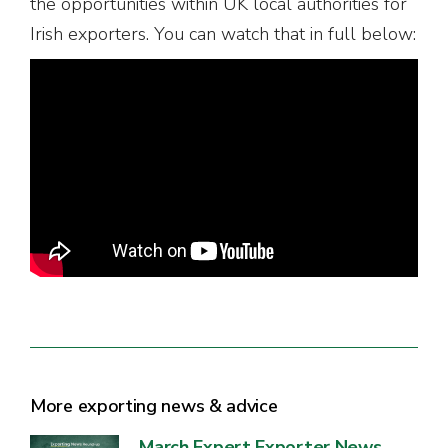
the opportunities within UK local authorities for
Irish exporters. You can watch that in full below:
More exporting news & advice
March Expert Exporter News