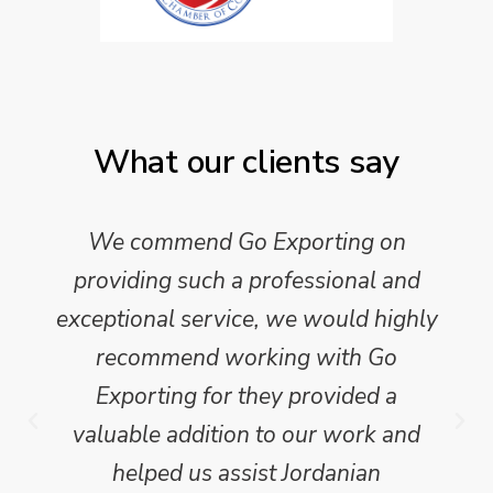
What our clients say
We commend Go Exporting on
providing such a professional and
exceptional service, we would highly
recommend working with Go
Exporting for they provided a
valuable addition to our work and
helped us assist Jordanian