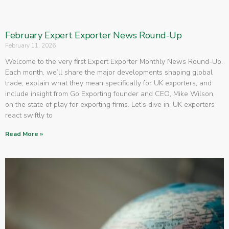
February Expert Exporter News Round-Up
February 11, 2026
Welcome to the very first Expert Exporter Monthly News Round-Up.
Each month, we’ll share the major developments shaping global
trade, explain what they mean specifically for UK exporters, and
include insight from Go Exporting founder and CEO, Mike Wilson,
on the state of play for exporting firms. Let’s dive in. UK exporters
react swiftly to
Read More »