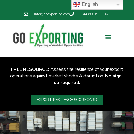
English
info@goexporting.com
+44 800 689 1423
FREE RESOURCE:
Assess the resilience of your export
operations against market shocks & disruption.
No sign-
up required.
EXPORT RESILIENCE SCORECARD