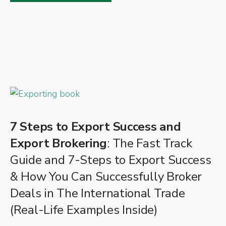
7 Steps to Export Success and
Export Brokering
: The Fast Track
Guide and 7-Steps to Export Success
& How You Can Successfully Broker
Deals in The International Trade
(Real-Life Examples Inside)