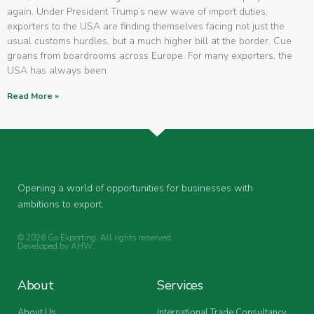
again. Under President Trump’s new wave of import duties,
exporters to the USA are finding themselves facing not just the
usual customs hurdles, but a much higher bill at the border. Cue
groans from boardrooms across Europe. For many exporters, the
USA has always been
Read More »
Opening a world of opportunities for businesses with
ambitions to export.
© 2026 Go Exporting. All rights reserved.
Developed by
AHW
.
About
Services
About Us
International Trade Consultancy