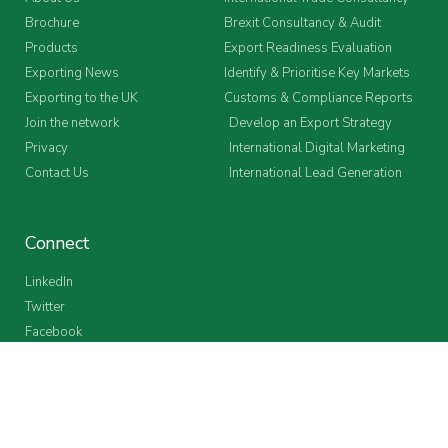
Brochure
Brexit Consultancy & Audit
Products
Export Readiness Evaluation
Exporting News
Identify & Prioritise Key Markets
Exporting to the UK
Customs & Compliance Reports
Join the network
Develop an Export Strategy
Privacy
International Digital Marketing
Contact Us
International Lead Generation
Connect
LinkedIn
Twitter
Facebook