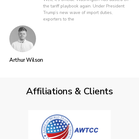
the tariff playbook again. Under President
Trump’s new wave of import duties,
exporters to the
Arthur Wilson
Affiliations & Clients