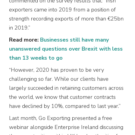
commented on the survey results that: “Irish
exporters came into 2019 from a position of
strength recording exports of more than €25bn
in 2019.”
Read more:
Businesses still have many
unanswered questions over Brexit with less
than 13 weeks to go
“However, 2020 has proven to be very
challenging so far. While our clients have
largely succeeded in retaining customers across
the world, we know that customer contracts
have declined by 10%, compared to last year.”
Last month, Go Exporting presented a free
webinar alongside Enterprise Ireland discussing