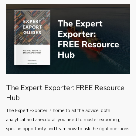
The Expert Exporter: FREE Resource
Hub
The Expert Exporter is home to all the advice, both
analytical and anecdotal, you need to master exporting,
spot an opportunity and learn how to ask the right questions