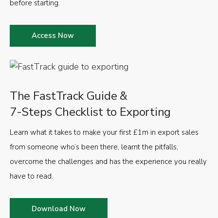
before starting.
Access Now
The FastTrack Guide &
7-Steps Checklist to Exporting
Learn what it takes to make your first £1m in export sales
from someone who’s been there, learnt the pitfalls,
overcome the challenges and has the experience you really
have to read.
Download Now