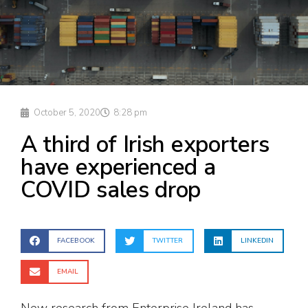
October 5, 2020
8:28 pm
A third of Irish exporters
have experienced a
COVID sales drop
FACEBOOK
TWITTER
LINKEDIN
EMAIL
New research from Enterprise Ireland has