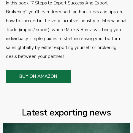
In this book “7 Steps to Export Success And Export
Brokering”, you’ll learn from both authors tricks and tips on
how to succeed in the very lucrative industry of International
Trade (import/export), where Mike & Ramzi will bring you
individually simple guides to start increasing your bottom
sales globally by either exporting yourself or brokering
deals between your partners.
BUY ON AMAZON
Latest exporting news