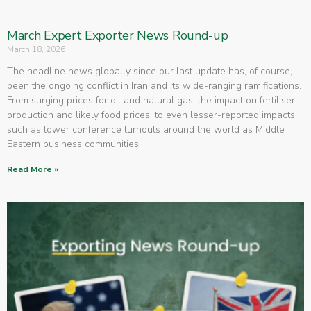
March Expert Exporter News Round-up
March 18, 2026
The headline news globally since our last update has, of course,
been the ongoing conflict in Iran and its wide-ranging ramifications.
From surging prices for oil and natural gas, the impact on fertiliser
production and likely food prices, to even lesser-reported impacts
such as lower conference turnouts around the world as Middle
Eastern business communities
Read More »