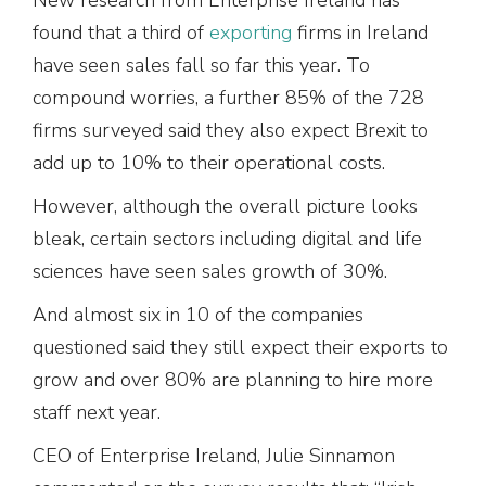
found that a third of
exporting
firms in Ireland
have seen sales fall so far this year. To
compound worries, a further 85% of the 728
firms surveyed said they also expect Brexit to
add up to 10% to their operational costs.
However, although the overall picture looks
bleak, certain sectors including digital and life
sciences have seen sales growth of 30%.
And almost six in 10 of the companies
questioned said they still expect their exports to
grow and over 80% are planning to hire more
staff next year.
CEO of Enterprise Ireland, Julie Sinnamon