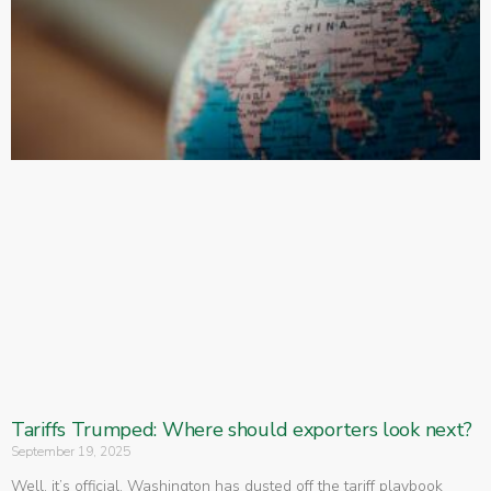
Tariffs Trumped: Where should exporters look next?
September 19, 2025
Well, it’s official. Washington has dusted off the tariff playbook