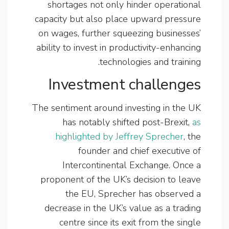
shortages not only hinder operational
capacity but also place upward pressure
on wages, further squeezing businesses’
ability to invest in productivity-enhancing
technologies and training.
Investment challenges
The sentiment around investing in the UK
has notably shifted post-Brexit,
as
highlighted by Jeffrey Sprecher
, the
founder and chief executive of
Intercontinental Exchange. Once a
proponent of the UK’s decision to leave
the EU, Sprecher has observed a
decrease in the UK’s value as a trading
centre since its exit from the single