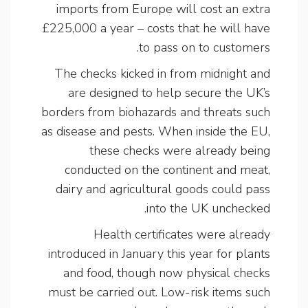
imports from Europe will cost an extra
£225,000 a year – costs that he will have
to pass on to customers.
The checks kicked in from midnight and
are designed to help secure the UK’s
borders from biohazards and threats such
as disease and pests. When inside the EU,
these checks were already being
conducted on the continent and meat,
dairy and agricultural goods could pass
into the UK unchecked.
Health certificates were already
introduced in January this year for plants
and food, though now physical checks
must be carried out. Low-risk items such