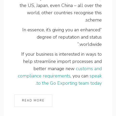
the US, Japan, even China – all over the
world, other countries recognise this
scheme.
“In essence, it’s giving you an enhanced
degree of reputation and status
worldwide.”
If your business is interested in ways to
help streamline import processes and
better manage new
customs and
compliance requirements
, you can
speak
.
to the Go Exporting team today
READ MORE