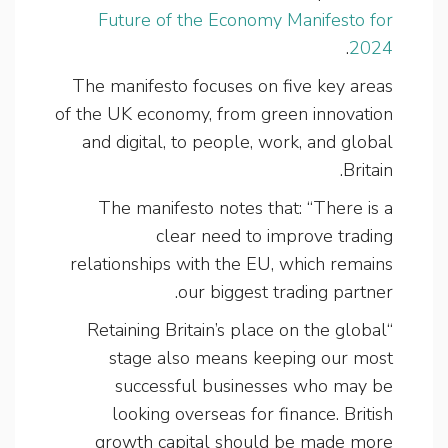
Future of the Economy Manifesto for
.
2024
The manifesto focuses on five key areas
of the UK economy, from green innovation
and digital, to people, work, and global
Britain.
The manifesto notes that: “There is a
clear need to improve trading
relationships with the EU, which remains
our biggest trading partner.
“Retaining Britain’s place on the global
stage also means keeping our most
successful businesses who may be
looking overseas for finance. British
growth capital should be made more