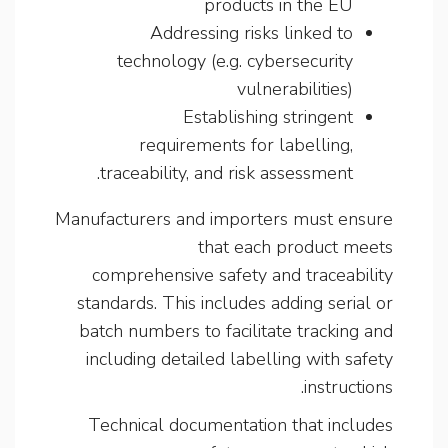
products in the EU
Addressing risks linked to
technology (e.g. cybersecurity
vulnerabilities)
Establishing stringent
requirements for labelling,
traceability, and risk assessment.
Manufacturers and importers must ensure
that each product meets
comprehensive safety and traceability
standards. This includes adding serial or
batch numbers to facilitate tracking and
including detailed labelling with safety
instructions.
Technical documentation that includes