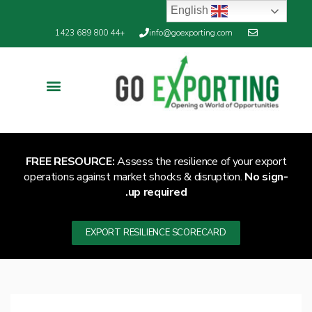
English
+44 800 689 1423
info@goexporting.com
Export Resilience
Exporting News
FREE RESOURCE:
Assess the resilience of your export
operations against market shocks & disruption.
No sign-
up required.
EXPORT RESILIENCE SCORECARD