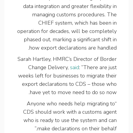
data integration and greater flexibility in
managing customs procedures. The
CHIEF system, which has been in
operation for decades, will be completely
phased out, marking a significant shift in
how export declarations are handled.
Sarah Hartley, HMRC’s Director of Border
Change Delivery,
said
: ”There are just
weeks left for businesses to migrate their
export declarations to CDS – those who
have yet to move need to do so now.
“Anyone who needs help migrating to
CDS should work with a customs agent
who is ready to use the system and can
make declarations on their behalf.”