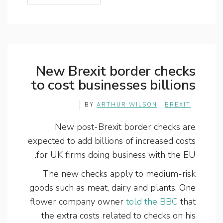
New Brexit border checks
to cost businesses billions
BY
ARTHUR WILSON
BREXIT
New post-Brexit border checks are
expected to add billions of increased costs
for UK firms doing business with the EU.
The new checks apply to medium-risk
goods such as meat, dairy and plants. One
flower company owner
told the BBC
that
the extra costs related to checks on his