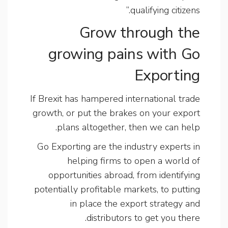
qualifying citizens.”
Grow through the
growing pains with Go
Exporting
If Brexit has hampered international trade
growth, or put the brakes on your export
plans altogether, then we can help.
Go Exporting are the industry experts in
helping firms to open a world of
opportunities abroad, from identifying
potentially profitable markets, to putting
in place the export strategy and
distributors to get you there.