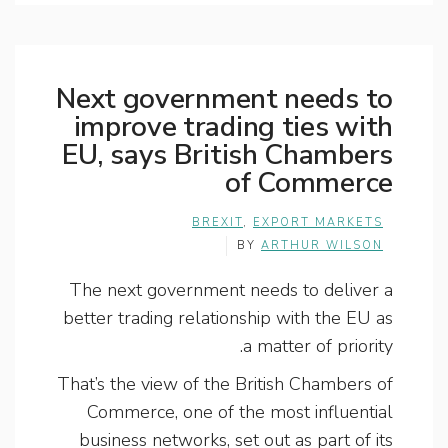
Next government needs to
improve trading ties with
EU, says British Chambers
of Commerce
BREXIT
,
EXPORT MARKETS
BY
ARTHUR WILSON
The next government needs to deliver a
better trading relationship with the EU as
a matter of priority.
That’s the view of the British Chambers of
Commerce, one of the most influential
business networks, set out as part of its