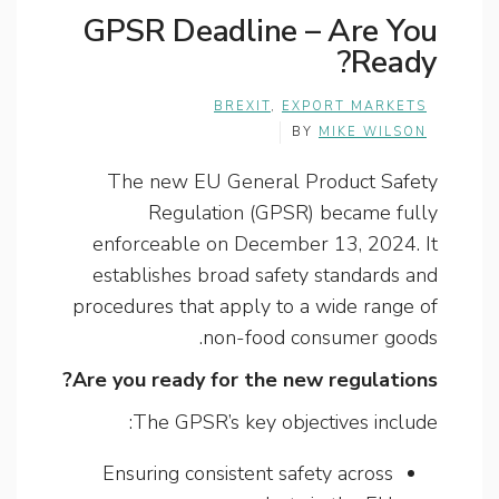
GPSR Deadline – Are You
Ready?
BREXIT
,
EXPORT MARKETS
BY
MIKE WILSON
The new EU General Product Safety
Regulation (GPSR) became fully
enforceable on December 13, 2024. It
establishes broad safety standards and
procedures that apply to a wide range of
non-food consumer goods.
Are you ready for the new regulations?
The GPSR’s key objectives include:
Ensuring consistent safety across