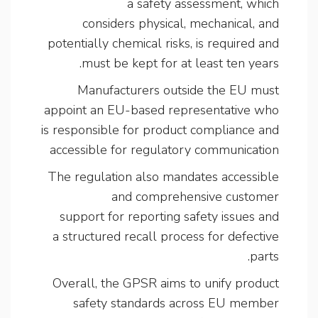
a safety assessment, which
considers physical, mechanical, and
potentially chemical risks, is required and
must be kept for at least ten years.
Manufacturers outside the EU must
appoint an EU-based representative who
is responsible for product compliance and
accessible for regulatory communication
The regulation also mandates accessible
and comprehensive customer
support for reporting safety issues and
a structured recall process for defective
parts.
Overall, the GPSR aims to unify product
safety standards across EU member