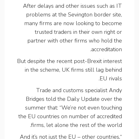
After delays and other issues such as IT
problems at the Sevington border site,
many firms are now looking to become
trusted traders in their own right or
partner with other firms who hold the
accreditation.
But despite the recent post-Brexit interest
in the scheme, UK firms still lag behind
EU rivals.
Trade and customs specialist Andy
Bridges told the Daily Update over the
summer that: “We’re not even touching
the EU countries on number of accredited
firms, let alone the rest of the world.
“And it’s not just the EU – other countries,