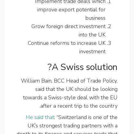
Implement trade deals which
improve export potential for
business
Grow foreign direct investment
into the UK
Continue reforms to increase UK
investment
A Swiss solution?
William Bain, BCC Head of Trade Policy,
said that the UK should be looking
towards a Swiss-style deal with the EU
after a recent trip to the country.
He said that
: “Switzerland is one of the
UK’s strongest trading partners with a
depth to its finance and services trade that