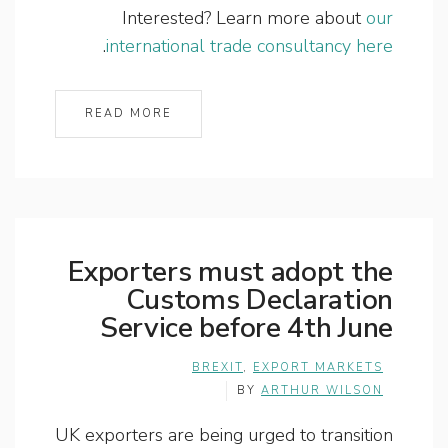
Interested? Learn more about
our
.
international trade consultancy here
READ MORE
Exporters must adopt the
Customs Declaration
Service before 4th June
BREXIT
,
EXPORT MARKETS
BY
ARTHUR WILSON
UK exporters are being urged to transition