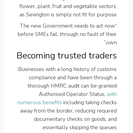
flower, plant, fruit and vegetable sectors,
as Sevington is simply not fit for purpose.
“The new Government needs to act now
before SMEs fail, through no fault of their
own.”
Becoming trusted traders
Businesses with a long history of customs
compliance and have been through a
thorough HMRC audit can be granted
Authorised Operator Status,
with
numerous benefits
including taking checks
away from the border, reducing required
documentary checks on goods, and
essentially skipping the queues.