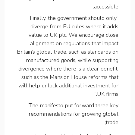
accessible.
“Finally, the government should only
diverge from EU rules where it adds
value to UK plc. We encourage close
alignment on regulations that impact
Britain’s global trade, such as standards on
manufactured goods, while supporting
divergence where there is a clear benefit,
such as the Mansion House reforms that
will help unlock additional investment for
UK firms.”
The manifesto put forward three key
recommendations for growing global
trade;