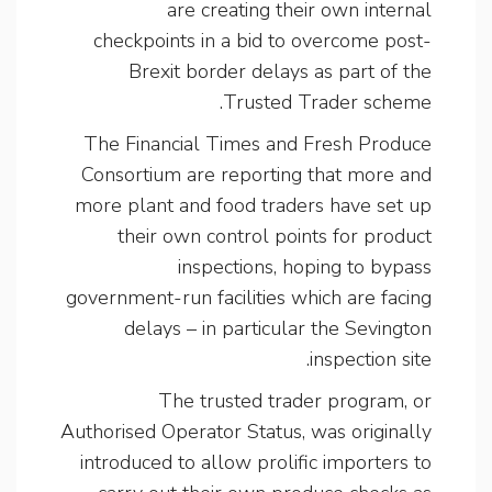
are creating their own internal
checkpoints in a bid to overcome post-
Brexit border delays as part of the
Trusted Trader scheme.
The Financial Times and Fresh Produce
Consortium are reporting that more and
more plant and food traders have set up
their own control points for product
inspections, hoping to bypass
government-run facilities which are facing
delays – in particular the Sevington
inspection site.
The trusted trader program, or
Authorised Operator Status, was originally
introduced to allow prolific importers to