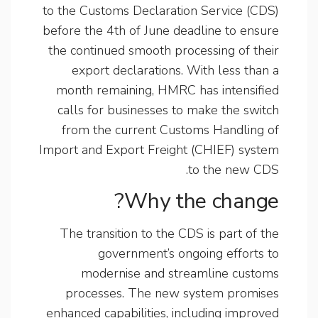
to the Customs Declaration Service (CDS)
before the 4th of June deadline to ensure
the continued smooth processing of their
export declarations. With less than a
month remaining, HMRC has intensified
calls for businesses to make the switch
from the current Customs Handling of
Import and Export Freight (CHIEF) system
to the new CDS.
Why the change?
The transition to the CDS is part of the
government’s ongoing efforts to
modernise and streamline customs
processes. The new system promises
enhanced capabilities, including improved