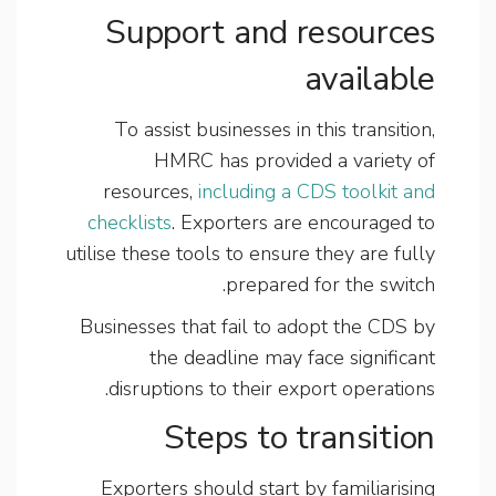
Support and resources
available
To assist businesses in this transition,
HMRC has provided a variety of
resources,
including a CDS toolkit and
checklists
. Exporters are encouraged to
utilise these tools to ensure they are fully
prepared for the switch.
Businesses that fail to adopt the CDS by
the deadline may face significant
disruptions to their export operations.
Steps to transition
Exporters should start by familiarising