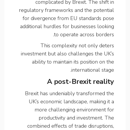
complicated by Brexit. The shift in
regulatory frameworks and the potential
for divergence from EU standards pose
additional hurdles for businesses looking
to operate across borders.
This complexity not only deters
investment but also challenges the UK’s
ability to maintain its position on the
international stage.
A post-Brexit reality
Brexit has undeniably transformed the
UK’s economic landscape, making it a
more challenging environment for
productivity and investment. The
combined effects of trade disruptions,