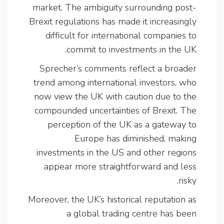
market. The ambiguity surrounding post-
Brexit regulations has made it increasingly
difficult for international companies to
commit to investments in the UK.
Sprecher’s comments reflect a broader
trend among international investors, who
now view the UK with caution due to the
compounded uncertainties of Brexit. The
perception of the UK as a gateway to
Europe has diminished, making
investments in the US and other regions
appear more straightforward and less
risky.
Moreover, the UK’s historical reputation as
a global trading centre has been