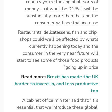
country you’re looking at all sorts of
money, so it won’t be 0.2%, it will be
substantially more than that and the
consumer will see that increase.
“Restaurants, delicatessens, fish and chip
shops could well be affected by what’s
currently happening today and the
consumer, in the very near future will
start to see some of those food products
going up in price.”
Read more:
Brexit has made the UK
harder to invest in, and less productive
too
A cabinet office minister said that: “It is
essential that we introduce these global,