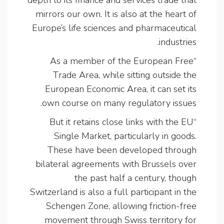
mirrors our own. It is also at the heart of
Europe’s life sciences and pharmaceutical
industries.
“As a member of the European Free
Trade Area, while sitting outside the
European Economic Area, it can set its
own course on many regulatory issues.
“But it retains close links with the EU
Single Market, particularly in goods.
These have been developed through
bilateral agreements with Brussels over
the past half a century, though
Switzerland is also a full participant in the
Schengen Zone, allowing friction-free
movement through Swiss territory for