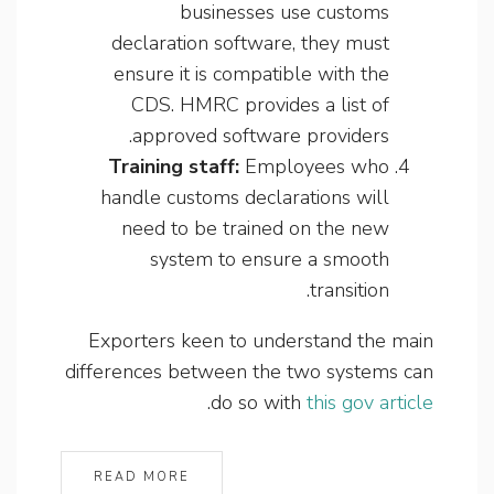
businesses use customs
declaration software, they must
ensure it is compatible with the
CDS. HMRC provides a list of
approved software providers.
Training staff:
Employees who
handle customs declarations will
need to be trained on the new
system to ensure a smooth
transition.
Exporters keen to understand the main
differences between the two systems can
.
do so with
this gov article
READ MORE