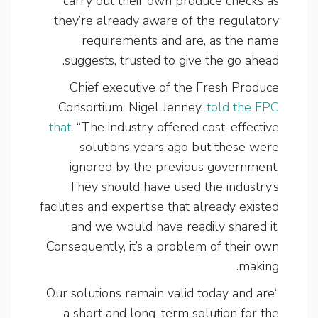
carry out their own produce checks as
they’re already aware of the regulatory
requirements and are, as the name
suggests, trusted to give the go ahead.
Chief executive of the Fresh Produce
Consortium, Nigel Jenney,
told the FPC
that
: “The industry offered cost-effective
solutions years ago but these were
ignored by the previous government.
They should have used the industry’s
facilities and expertise that already existed
and we would have readily shared it.
Consequently, it’s a problem of their own
making.
“Our solutions remain valid today and are
a short and long-term solution for the