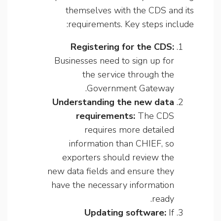
themselves with the CDS and its
requirements. Key steps include:
Registering for the CDS:
Businesses need to sign up for
the service through the
Government Gateway.
Understanding the new data
requirements:
The CDS
requires more detailed
information than CHIEF, so
exporters should review the
new data fields and ensure they
have the necessary information
ready.
Updating software:
If