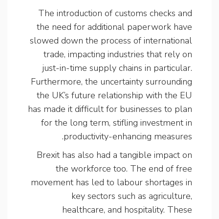
The introduction of customs checks and
the need for additional paperwork have
slowed down the process of international
trade, impacting industries that rely on
just-in-time supply chains in particular.
Furthermore, the uncertainty surrounding
the UK’s future relationship with the EU
has made it difficult for businesses to plan
for the long term, stifling investment in
productivity-enhancing measures.
Brexit has also had a tangible impact on
the workforce too. The end of free
movement has led to labour shortages in
key sectors such as agriculture,
healthcare, and hospitality. These