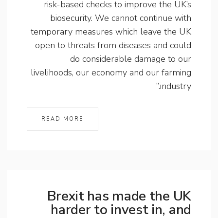
risk-based checks to improve the UK’s
biosecurity. We cannot continue with
temporary measures which leave the UK
open to threats from diseases and could
do considerable damage to our
livelihoods, our economy and our farming
industry.”
READ MORE
Brexit has made the UK
harder to invest in, and