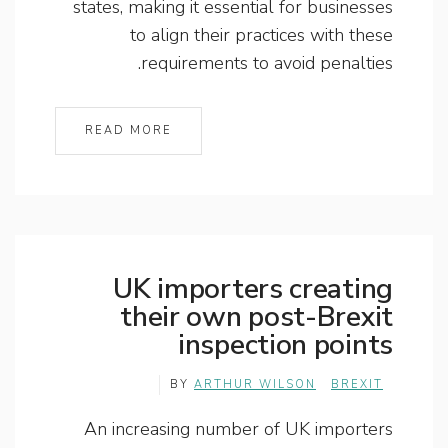
states, making it essential for businesses
to align their practices with these
requirements to avoid penalties.
READ MORE
UK importers creating
their own post-Brexit
inspection points
BY
ARTHUR WILSON
BREXIT
An increasing number of UK importers