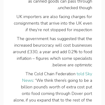
as canned goods can pass through
unchecked though.
UK importers are also facing charges for
consignments that arrive into the UK even
if they’re not stopped for inspection.
The government has suggested that the
increased beurocracy will cost businesses
around £330, a year and add 0.2% to food
inflation – figures which some specialists
believe are optimistic.
The Cold Chain Federation
told Sky
News
: “We think there’s going to be a
billion pound’s worth of extra cost put
onto food coming through Dover port
alone, if you expand that to the rest of the