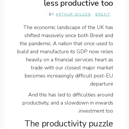
less productive too
BY
ARTHUR WILSON
BREXIT
The economic landscape of the UK has
shifted massively since both Brexit and
the pandemic. A nation that once used to
build and manufacture its GDP now relies
heavily on a financial services heart as
trade with our closest major market
becomes increasingly difficult post-EU
departure.
And this has led to difficulties around
productivity, and a slowdown in inwards
investment too.
The productivity puzzle