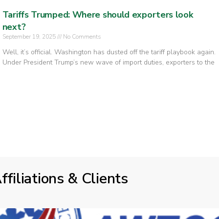
Tariffs Trumped: Where should exporters look
next?
September 19, 2025
No Comments
Well, it’s official. Washington has dusted off the tariff playbook again.
Under President Trump’s new wave of import duties, exporters to the
ffiliations & Clients