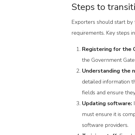
Steps to transit
Exporters should start by 
requirements. Key steps in
Registering for the 
the Government Gate
Understanding the 
detailed information 
fields and ensure the
Updating software:
I
must ensure it is com
software providers.