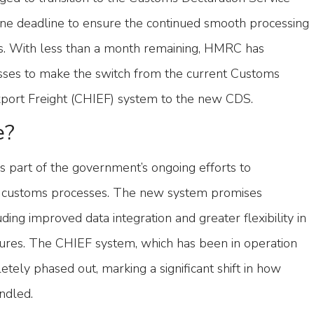
une deadline to ensure the continued smooth processing
ons. With less than a month remaining, HMRC has
nesses to make the switch from the current Customs
port Freight (CHIEF) system to the new CDS.
e?
is part of the government’s ongoing efforts to
 customs processes. The new system promises
uding improved data integration and greater flexibility in
res. The CHIEF system, which has been in operation
etely phased out, marking a significant shift in how
ndled.