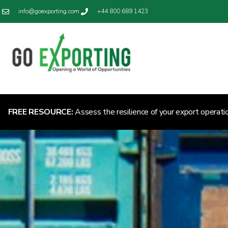
info@goexporting.com
+44 800 689 1423
FREE RESOURCE:
Assess the resilience of your export operati