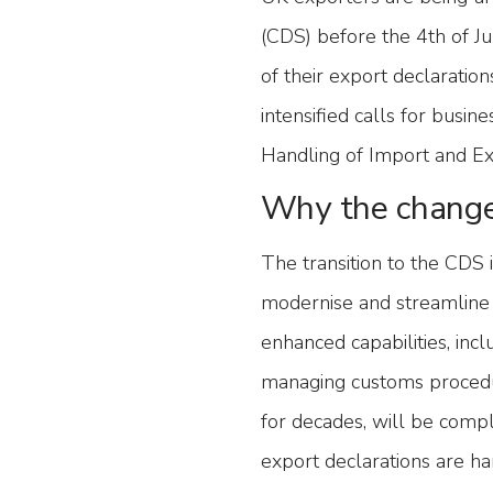
(CDS) before the 4th of J
of their export declarati
intensified calls for busi
Handling of Import and Ex
Why the chang
The transition to the CDS 
modernise and streamline
enhanced capabilities, incl
managing customs procedu
for decades, will be compl
export declarations are ha