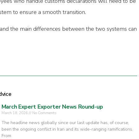
ees who handle customs declarations will need to be
stem to ensure a smooth transition.
tand the main differences between the two systems can
dvice
March Expert Exporter News Round-up
March 18, 2026
No Comments
The headline news globally since our last update has, of course,
been the ongoing conflict in Iran and its wide-ranging ramifications.
From