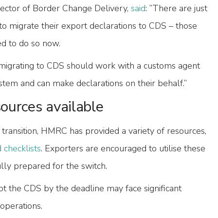
ector of Border Change Delivery,
said
: ”There are just
to migrate their export declarations to CDS – those
d to do so now.
igrating to CDS should work with a customs agent
stem and can make declarations on their behalf.”
ources available
s transition, HMRC has provided a variety of resources,
 checklists
. Exporters are encouraged to utilise these
ully prepared for the switch.
opt the CDS by the deadline may face significant
 operations.