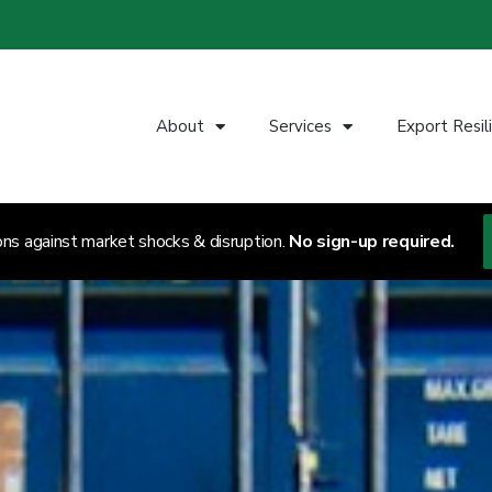
About
Services
Export Resil
ons against market shocks & disruption.
No sign-up required.