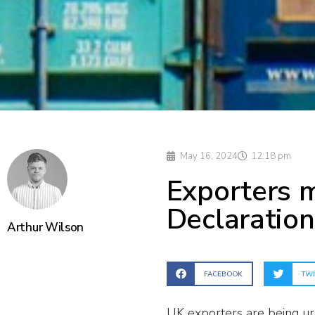
May 16, 2024
12:18 pm
Exporters 
Declaration
Arthur Wilson
FACEBOOK
TWI
UK exporters are being urg