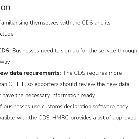
ion
familiarising themselves with the CDS and its
clude:
CDS:
Businesses need to sign up for the service through
way.
new data requirements:
The CDS requires more
than CHIEF, so exporters should review the new data
y have the necessary information ready.
f businesses use customs declaration software, they
patible with the CDS. HMRC provides a list of approved