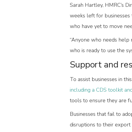
Sarah Hartley, HMRC’s Dir
weeks left for businesses 
who have yet to move nee
“Anyone who needs help m
who is ready to use the sy
Support and res
To assist businesses in thi
including a CDS toolkit and
tools to ensure they are f
Businesses that fail to ad
disruptions to their export