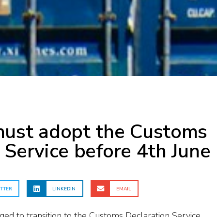
must adopt the Customs
 Service before 4th June
TTER
LINKEDIN
EMAIL
ed to transition to the Customs Declaration Service