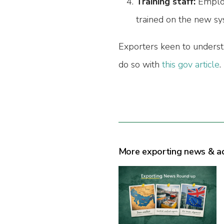
Training staff:
Employ
trained on the new sy
Exporters keen to unders
do so with
this gov article
.
More exporting news & a