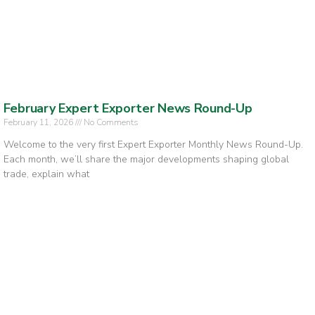
February Expert Exporter News Round-Up
February 11, 2026
No Comments
Welcome to the very first Expert Exporter Monthly News Round-Up.
Each month, we’ll share the major developments shaping global
trade, explain what