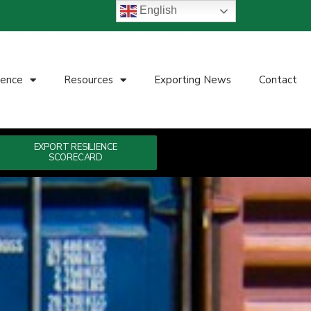
English
ience
Resources
Exporting News
Contact
EXPORT RESILIENCE
SCORECARD