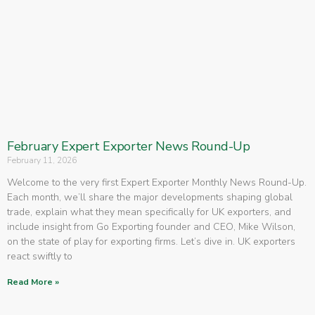
February Expert Exporter News Round-Up
February 11, 2026
Welcome to the very first Expert Exporter Monthly News Round-Up.
Each month, we’ll share the major developments shaping global
trade, explain what they mean specifically for UK exporters, and
include insight from Go Exporting founder and CEO, Mike Wilson,
on the state of play for exporting firms. Let’s dive in. UK exporters
react swiftly to
Read More »