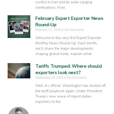
conflict in Iran and its wide-ranging
ramifications. From
February Expert Exporter News
Round-Up
February 11, 2026
No Comments
Welcome to the very first Expert Exporter
Monthly News Round-Up. Each month,
we’ll share the major developments
shaping global trade, explain what
Tariffs Trumped: Where should
exporters look next?
September 19, 2025
No Comments
Well, it’s official. Washington has dusted off
the tariff playbook again. Under President
Trump’s new wave of import duties,
exporters to the