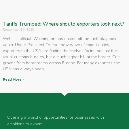
Tariffs Trumped: Where should exporters look next?
September 19, 2025
Well, it’s official. Washington has dusted off the tariff playbook
again. Under President Trump’s new wave of import duties,
exporters to the USA are finding themselves facing not just the
usual customs hurdles, but a much higher bill at the border. Cue
groans from boardrooms across Europe. For many exporters, the
USA has always been
Read More »
Opening a world of opportunities for businesses with
ambitions to export.