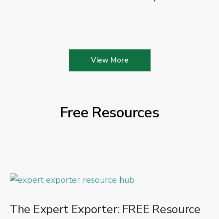
View More
Free Resources
The Expert Exporter: FREE Resource