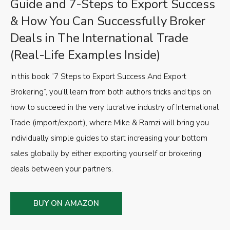
Guide and 7-Steps to Export Success
& How You Can Successfully Broker
Deals in The International Trade
(Real-Life Examples Inside)
In this book “7 Steps to Export Success And Export
Brokering”, you’ll learn from both authors tricks and tips on
how to succeed in the very lucrative industry of International
Trade (import/export), where Mike & Ramzi will bring you
individually simple guides to start increasing your bottom
sales globally by either exporting yourself or brokering
deals between your partners.
BUY ON AMAZON