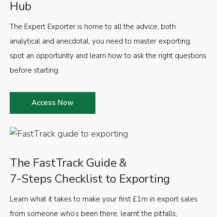
Hub
The Expert Exporter is home to all the advice, both
analytical and anecdotal, you need to master exporting,
spot an opportunity and learn how to ask the right questions
before starting.
Access Now
The FastTrack Guide &
7-Steps Checklist to Exporting
Learn what it takes to make your first £1m in export sales
from someone who’s been there, learnt the pitfalls,