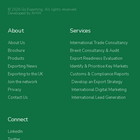
© 2026 Go Exporting. All rights reserved.
Developed by
AHW
.
About
Services
About Us
International Trade Consultancy
Brochure
Brexit Consultancy & Audit
Products
Export Readiness Evaluation
Exporting News
Identify & Prioritise Key Markets
Exporting to the UK
Customs & Compliance Reports
Join the network
Develop an Export Strategy
Privacy
International Digital Marketing
Contact Us
International Lead Generation
Connect
LinkedIn
Twitter