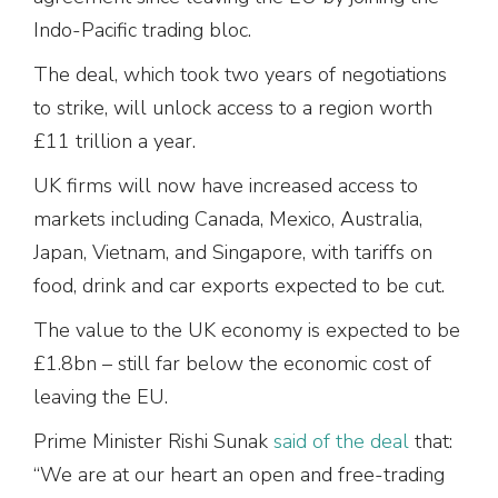
Indo-Pacific trading bloc.
The deal, which took two years of negotiations
to strike, will unlock access to a region worth
£11 trillion a year.
UK firms will now have increased access to
markets including Canada, Mexico, Australia,
Japan, Vietnam, and Singapore, with tariffs on
food, drink and car exports expected to be cut.
The value to the UK economy is expected to be
£1.8bn – still far below the economic cost of
leaving the EU.
Prime Minister Rishi Sunak
said of the deal
that:
“We are at our heart an open and free-trading