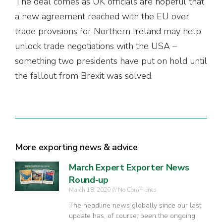
The deal comes as UK officials are hopeful that
a new agreement reached with the EU over
trade provisions for Northern Ireland may help
unlock trade negotiations with the USA –
something two presidents have put on hold until
the fallout from Brexit was solved.
More exporting news & advice
March Expert Exporter News
Round-up
March 18, 2026
No Comments
The headline news globally since our last
update has, of course, been the ongoing