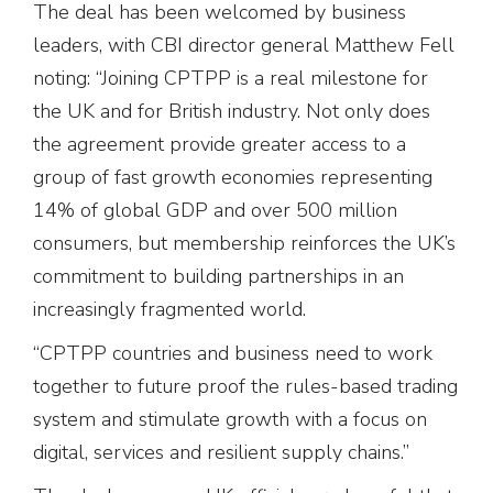
The deal has been welcomed by business
leaders, with CBI director general Matthew Fell
noting: “Joining CPTPP is a real milestone for
the UK and for British industry. Not only does
the agreement provide greater access to a
group of fast growth economies representing
14% of global GDP and over 500 million
consumers, but membership reinforces the UK’s
commitment to building partnerships in an
increasingly fragmented world.
“CPTPP countries and business need to work
together to future proof the rules-based trading
system and stimulate growth with a focus on
digital, services and resilient supply chains.”