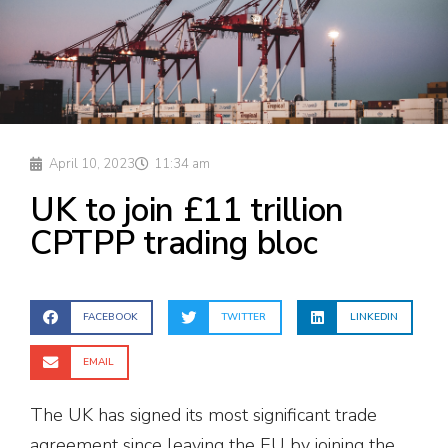
April 10, 2023
11:34 am
UK to join £11 trillion
CPTPP trading bloc
FACEBOOK
TWITTER
LINKEDIN
EMAIL
The UK has signed its most significant trade
agreement since leaving the EU by joining the