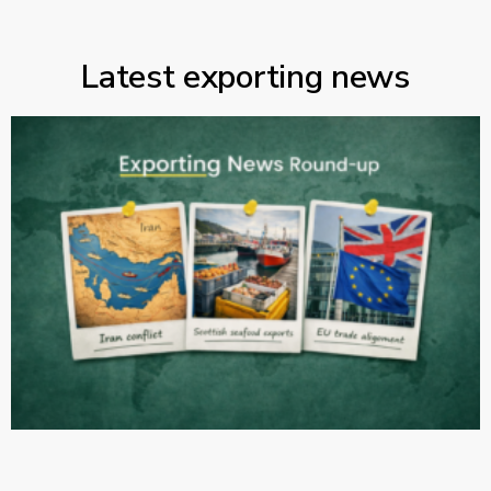
Latest exporting news