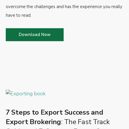
overcome the challenges and has the experience you really
have to read.
Download Now
7 Steps to Export Success and
Export Brokering
: The Fast Track