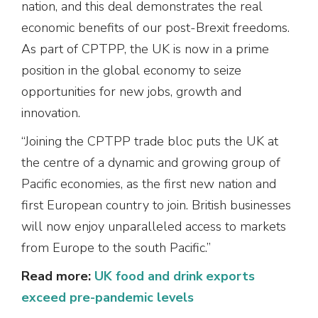
nation, and this deal demonstrates the real
economic benefits of our post-Brexit freedoms.
As part of CPTPP, the UK is now in a prime
position in the global economy to seize
opportunities for new jobs, growth and
innovation.
“Joining the CPTPP trade bloc puts the UK at
the centre of a dynamic and growing group of
Pacific economies, as the first new nation and
first European country to join. British businesses
will now enjoy unparalleled access to markets
from Europe to the south Pacific.”
Read more:
UK food and drink exports
exceed pre-pandemic levels