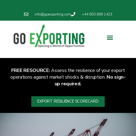
info@goexporting.com
+44 800 689 1423
FREE RESOURCE:
Assess the resilience of your export
operations against market shocks & disruption.
No sign-
up required.
EXPORT RESILIENCE SCORECARD