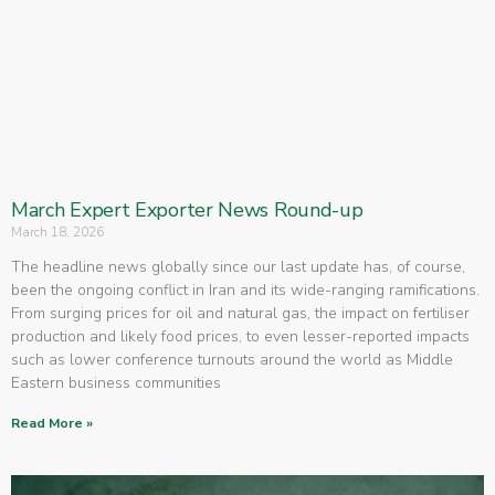
March Expert Exporter News Round-up
March 18, 2026
The headline news globally since our last update has, of course,
been the ongoing conflict in Iran and its wide-ranging ramifications.
From surging prices for oil and natural gas, the impact on fertiliser
production and likely food prices, to even lesser-reported impacts
such as lower conference turnouts around the world as Middle
Eastern business communities
Read More »