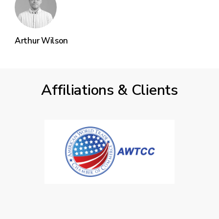
Arthur Wilson
Affiliations & Clients