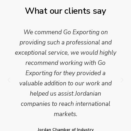
What our clients say
We commend Go Exporting on
providing such a professional and
exceptional service, we would highly
recommend working with Go
Exporting for they provided a
valuable addition to our work and
helped us assist Jordanian
companies to reach international
markets.
Jordan Chamber of Industry