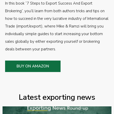
In this book “7 Steps to Export Success And Export
Brokering”, you’ll learn from both authors tricks and tips on
how to succeed in the very lucrative industry of International
Trade (import/export), where Mike & Ramzi will bring you
individually simple guides to start increasing your bottom
sales globally by either exporting yourself or brokering
deals between your partners.
BUY ON AMAZON
Latest exporting news