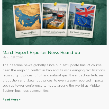
March Expert Exporter News Round-up
March 18, 2026
The headline news globally since our last update has, of course,
been the ongoing conflict in Iran and its wide-ranging ramifications.
From surging prices for oil and natural gas, the impact on fertiliser
production and likely food prices, to even lesser-reported impacts
such as lower conference turnouts around the world as Middle
Eastern business communities
Read More »