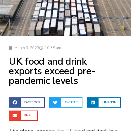
March 3, 2023
10:38 am
UK food and drink
exports exceed pre-
pandemic levels
FACEBOOK
TWITTER
LINKEDIN
EMAIL
The global appetite for UK food and drink has