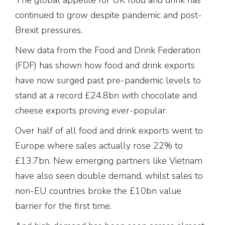
continued to grow despite pandemic and post-
Brexit pressures.
New data from the Food and Drink Federation
(FDF) has shown how food and drink exports
have now surged past pre-pandemic levels to
stand at a record £24.8bn with chocolate and
cheese exports proving ever-popular.
Over half of all food and drink exports went to
Europe where sales actually rose 22% to
£13.7bn. New emerging partners like Vietnam
have also seen double demand, whilst sales to
non-EU countries broke the £10bn value
barrier for the first time.