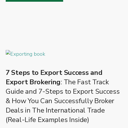
7 Steps to Export Success and
Export Brokering
: The Fast Track
Guide and 7-Steps to Export Success
& How You Can Successfully Broker
Deals in The International Trade
(Real-Life Examples Inside)