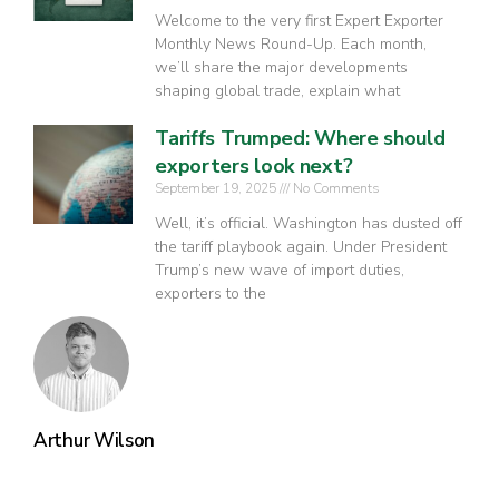
Welcome to the very first Expert Exporter
Monthly News Round-Up. Each month,
we’ll share the major developments
shaping global trade, explain what
Tariffs Trumped: Where should
exporters look next?
September 19, 2025
No Comments
Well, it’s official. Washington has dusted off
the tariff playbook again. Under President
Trump’s new wave of import duties,
exporters to the
Arthur Wilson