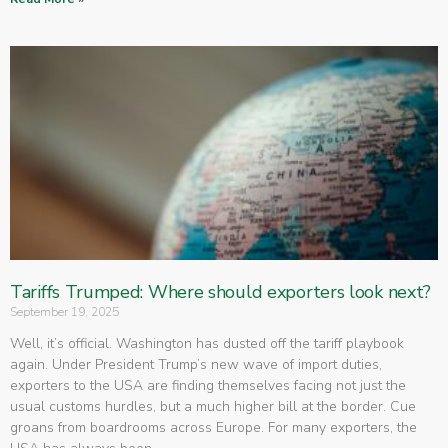
Tariffs Trumped: Where should exporters look next?
September 19, 2025
Well, it’s official. Washington has dusted off the tariff playbook
again. Under President Trump’s new wave of import duties,
exporters to the USA are finding themselves facing not just the
usual customs hurdles, but a much higher bill at the border. Cue
groans from boardrooms across Europe. For many exporters, the