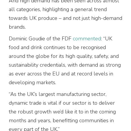
And high demand has been seen across almost
all categories, highlighting a general trend
towards UK produce – and not just high-demand
brands.
Dominic Goudie of the FDF
commented
: “UK
food and drink continues to be recognised
around the globe for its high quality, safety, and
sustainability credentials, with demand as strong
as ever across the EU and at record levels in
developing markets.
“As the UK’s largest manufacturing sector,
dynamic trade is vital if our sector is to deliver
the robust growth we’d like it to in the coming
months and years, benefitting communities in
every part of the UK.”