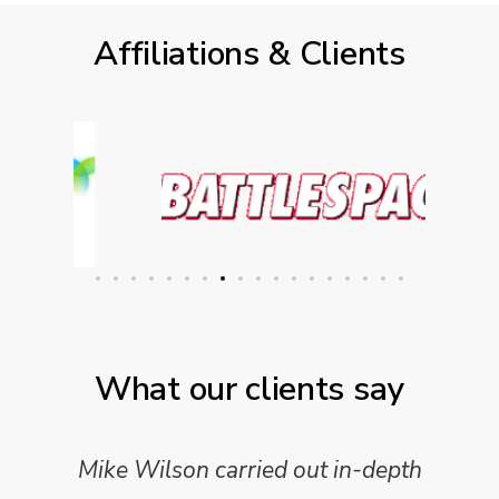
Affiliations & Clients
What our clients say
Mike Wilson carried out in-depth