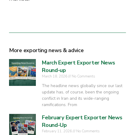
More exporting news & advice
March Expert Exporter News
Round-up
March 18, 2026
No Comments
The headline news globally since our last
update has, of course, been the ongoing
conflict in Iran and its wide-ranging
ramifications. From
February Expert Exporter News
Round-Up
February 11, 2026
No Comments