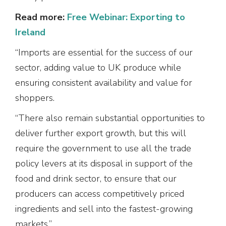
Read more:
Free Webinar: Exporting to
Ireland
“Imports are essential for the success of our
sector, adding value to UK produce while
ensuring consistent availability and value for
shoppers.
“There also remain substantial opportunities to
deliver further export growth, but this will
require the government to use all the trade
policy levers at its disposal in support of the
food and drink sector, to ensure that our
producers can access competitively priced
ingredients and sell into the fastest-growing
markets.”