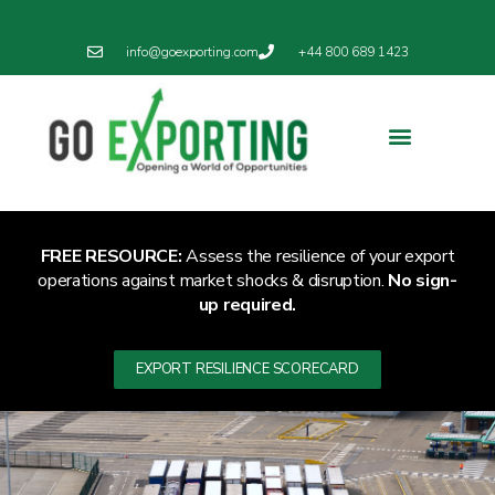
info@goexporting.com
+44 800 689 1423
FREE RESOURCE:
Assess the resilience of your export
operations against market shocks & disruption.
No sign-
up required.
EXPORT RESILIENCE SCORECARD