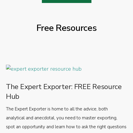
Free Resources
The Expert Exporter: FREE Resource
Hub
The Expert Exporter is home to all the advice, both
analytical and anecdotal, you need to master exporting,
spot an opportunity and learn how to ask the right questions