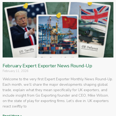
February Expert Exporter News Round-Up
February 11, 2026
Welcome to the very first Expert Exporter Monthly News Round-Up.
Each month, we’ll share the major developments shaping global
trade, explain what they mean specifically for UK exporters, and
include insight from Go Exporting founder and CEO, Mike Wilson,
on the state of play for exporting firms. Let’s dive in. UK exporters
react swiftly to
Read More »