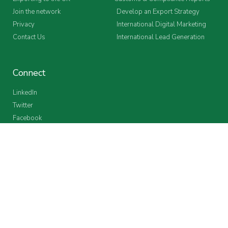
Join the network
Develop an Export Strategy
Privacy
International Digital Marketing
Contact Us
International Lead Generation
Connect
LinkedIn
Twitter
Facebook