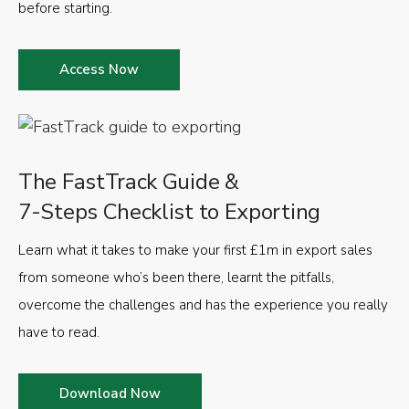
before starting.
Access Now
The FastTrack Guide &
7-Steps Checklist to Exporting
Learn what it takes to make your first £1m in export sales
from someone who’s been there, learnt the pitfalls,
overcome the challenges and has the experience you really
have to read.
Download Now