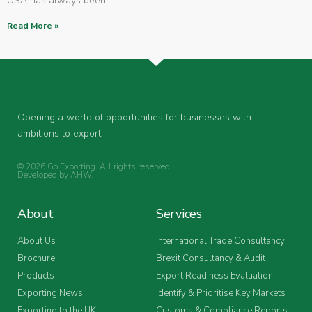
USA has always been
Read More »
Opening a world of opportunities for businesses with
ambitions to export.
© 2026 Go Exporting. All rights reserved.
Developed by
AHW
.
About
Services
About Us
International Trade Consultancy
Brochure
Brexit Consultancy & Audit
Products
Export Readiness Evaluation
Exporting News
Identify & Prioritise Key Markets
Exporting to the UK
Customs & Compliance Reports