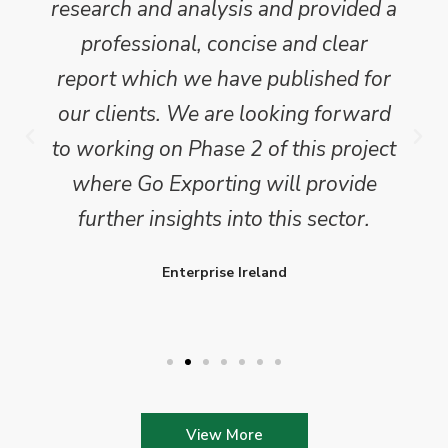
research and analysis and provided a
professional, concise and clear
report which we have published for
our clients. We are looking forward
to working on Phase 2 of this project
where Go Exporting will provide
further insights into this sector.
Enterprise Ireland
View More