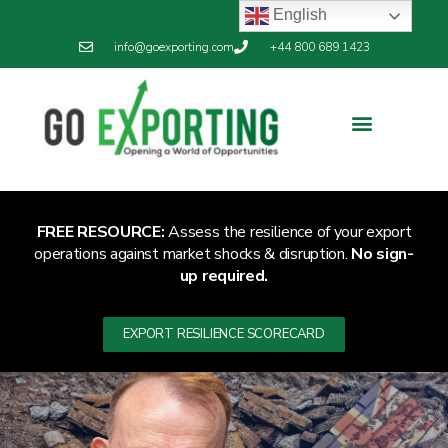
English
info@goexporting.com
+44 800 689 1423
FREE RESOURCE:
Assess the resilience of your export
operations against market shocks & disruption.
No sign-
up required.
EXPORT RESILIENCE SCORECARD