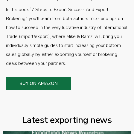
In this book “7 Steps to Export Success And Export
Brokering”, you’ll learn from both authors tricks and tips on
how to succeed in the very lucrative industry of International
Trade (import/export), where Mike & Ramzi will bring you
individually simple guides to start increasing your bottom
sales globally by either exporting yourself or brokering
deals between your partners.
BUY ON AMAZON
Latest exporting news