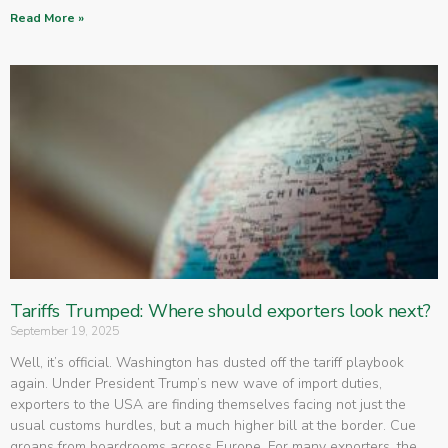
Read More »
Tariffs Trumped: Where should exporters look next?
September 19, 2025
Well, it’s official. Washington has dusted off the tariff playbook
again. Under President Trump’s new wave of import duties,
exporters to the USA are finding themselves facing not just the
usual customs hurdles, but a much higher bill at the border. Cue
groans from boardrooms across Europe. For many exporters, the