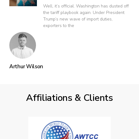
Well, it’s official. Washington has dusted off
the tariff playbook again. Under President
Trump’s new wave of import duties,
exporters to the
Arthur Wilson
Affiliations & Clients