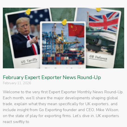
February Expert Exporter News Round-Up
February 11, 2026
Welcome to the very first Expert Exporter Monthly News Round-Up.
Each month, we’ll share the major developments shaping global
trade, explain what they mean specifically for UK exporters, and
include insight from Go Exporting founder and CEO, Mike Wilson,
on the state of play for exporting firms. Let’s dive in. UK exporters
react swiftly to