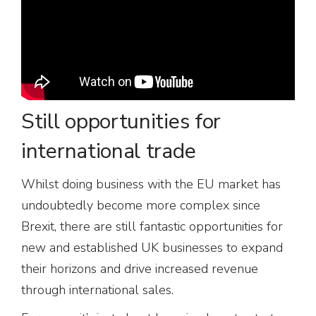
Still opportunities for
international trade
Whilst doing business with the EU market has
undoubtedly become more complex since
Brexit, there are still fantastic opportunities for
new and established UK businesses to expand
their horizons and drive increased revenue
through international sales.