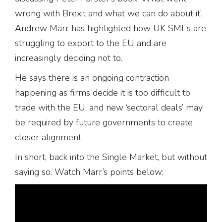
wrong with Brexit and what we can do about it’,
Andrew Marr has highlighted how UK SMEs are
struggling to export to the EU and are
increasingly deciding not to.
He says there is an ongoing contraction
happening as firms decide it is too difficult to
trade with the EU, and new ‘sectoral deals’ may
be required by future governments to create
closer alignment.
In short, back into the Single Market, but without
saying so. Watch Marr’s points below: