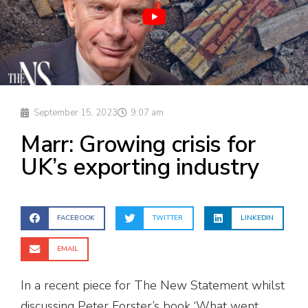
September 15, 2023
9:07 am
Marr: Growing crisis for
UK’s exporting industry
FACEBOOK
TWITTER
LINKEDIN
EMAIL
In a recent piece for The New Statement whilst
discussing Peter Forster’s book ‘What went