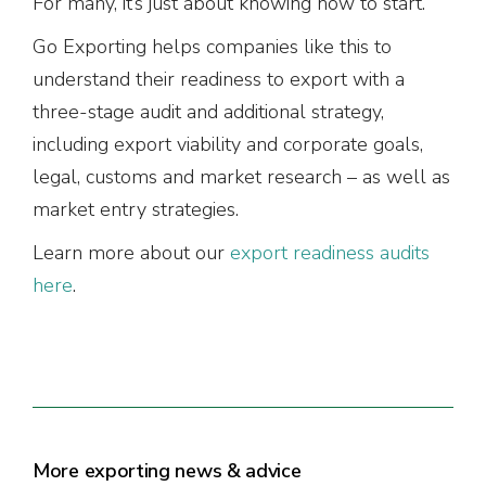
For many, it’s just about knowing how to start.
Go Exporting helps companies like this to
understand their readiness to export with a
three-stage audit and additional strategy,
including export viability and corporate goals,
legal, customs and market research – as well as
market entry strategies.
Learn more about our
export readiness audits
here
.
More exporting news & advice