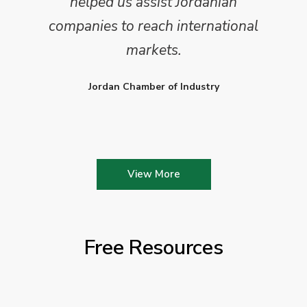
helped us assist Jordanian
companies to reach international
markets.
Jordan Chamber of Industry
View More
Free Resources