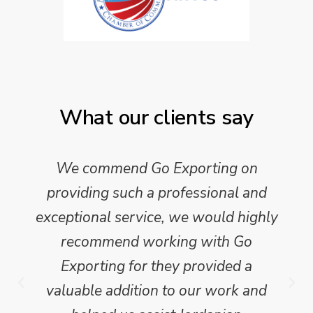
What our clients say
We commend Go Exporting on
providing such a professional and
exceptional service, we would highly
recommend working with Go
Exporting for they provided a
valuable addition to our work and