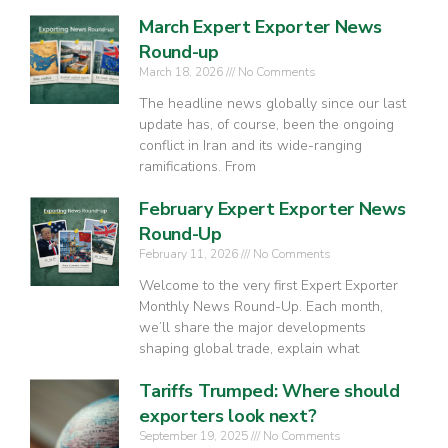
March Expert Exporter News
Round-up
March 18, 2026
No Comments
The headline news globally since our last
update has, of course, been the ongoing
conflict in Iran and its wide-ranging
ramifications. From
February Expert Exporter News
Round-Up
February 11, 2026
No Comments
Welcome to the very first Expert Exporter
Monthly News Round-Up. Each month,
we’ll share the major developments
shaping global trade, explain what
Tariffs Trumped: Where should
exporters look next?
September 19, 2025
No Comments