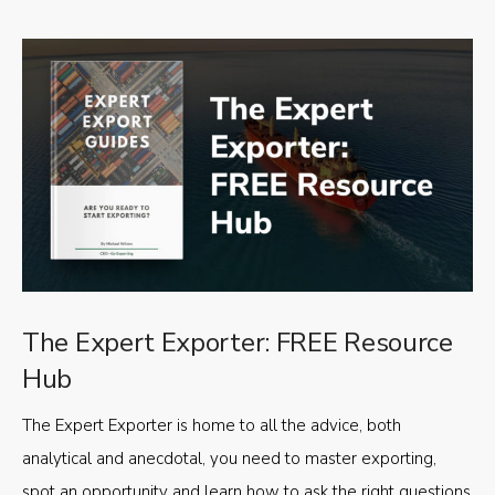
The Expert Exporter: FREE Resource
Hub
The Expert Exporter is home to all the advice, both
analytical and anecdotal, you need to master exporting,
spot an opportunity and learn how to ask the right questions