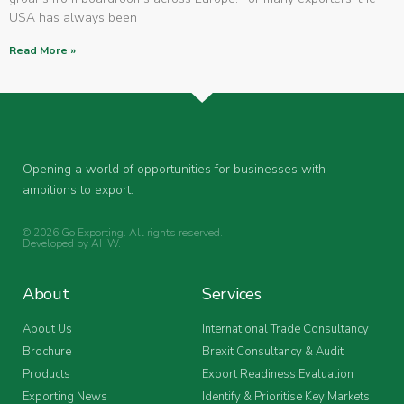
USA has always been
Read More »
Opening a world of opportunities for businesses with
ambitions to export.
© 2026 Go Exporting. All rights reserved.
Developed by
AHW
.
About
Services
About Us
International Trade Consultancy
Brochure
Brexit Consultancy & Audit
Products
Export Readiness Evaluation
Exporting News
Identify & Prioritise Key Markets