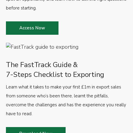
before starting.
Access Now
The FastTrack Guide &
7-Steps Checklist to Exporting
Learn what it takes to make your first £1m in export sales
from someone who’s been there, learnt the pitfalls,
overcome the challenges and has the experience you really
have to read.