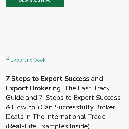
Download Now
7 Steps to Export Success and
Export Brokering
: The Fast Track
Guide and 7-Steps to Export Success
& How You Can Successfully Broker
Deals in The International Trade
(Real-Life Examples Inside)