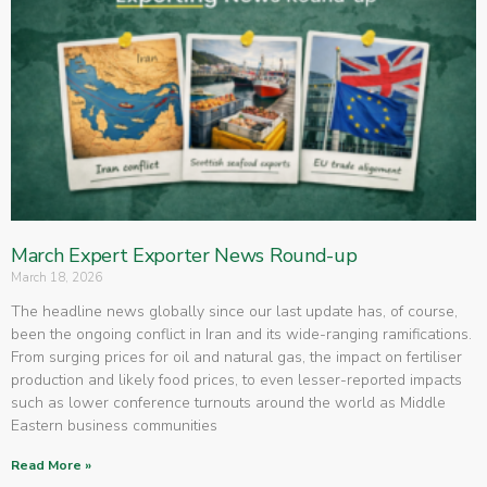
March Expert Exporter News Round-up
March 18, 2026
The headline news globally since our last update has, of course,
been the ongoing conflict in Iran and its wide-ranging ramifications.
From surging prices for oil and natural gas, the impact on fertiliser
production and likely food prices, to even lesser-reported impacts
such as lower conference turnouts around the world as Middle
Eastern business communities
Read More »