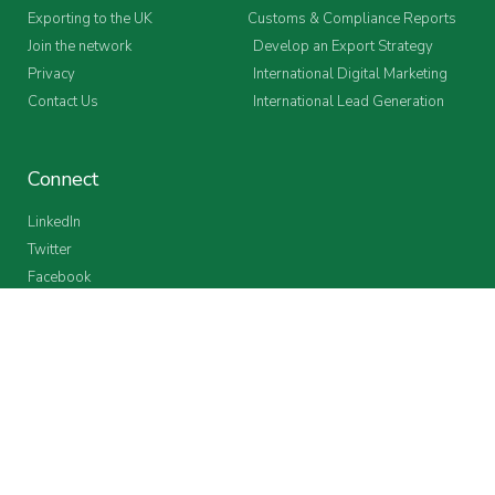
Exporting to the UK
Customs & Compliance Reports
Join the network
Develop an Export Strategy
Privacy
International Digital Marketing
Contact Us
International Lead Generation
Connect
LinkedIn
Twitter
Facebook