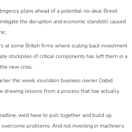
ngency plans ahead of a potential no-deal Brexit
mitigate the disruption and economic standstill caused
mic.
ors at some British firms where scaling back investment
eate stockpiles of critical components has left them in a
 the new crisis.
rlier this week, insulation business owner Dabid
e drawing lessons from a process that has actually
adline, we’d have to pull together and build up
o overcome problems. And not investing in machinery