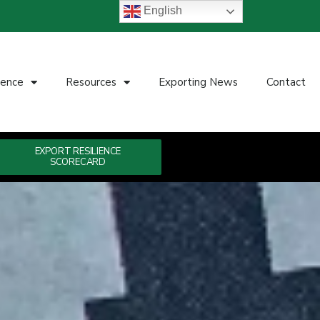
English
ience
Resources
Exporting News
Contact
EXPORT RESILIENCE
SCORECARD