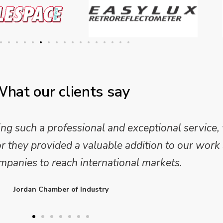
hat our clients say
 and analysis and provided a professional, conc
 We are looking forward to working on Phase 2 o
l provide further insights into this sector.
Enterprise Ireland