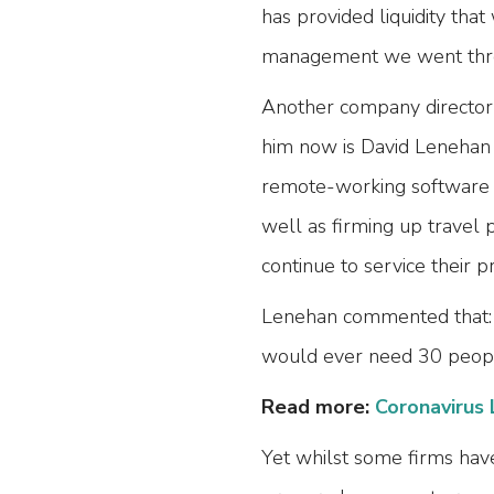
has provided liquidity that
management we went thro
Another company director 
him now is David Lenehan o
remote-working software an
well as firming up travel
continue to service their 
Lenehan commented that: “
would ever need 30 people 
Read more:
Coronavirus 
Yet whilst some firms hav