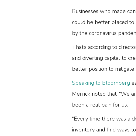
Businesses who made conti
could be better placed to 
by the coronavirus pande
That’s according to direct
and diverting capital to cr
better position to mitigate
Speaking to Bloomberg
ea
Merrick noted that: “We ar
been a real pain for us.
“Every time there was a de
inventory and find ways t