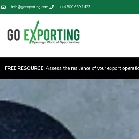
info@goexporting.com
+44 800 689 1423
FREE RESOURCE:
Assess the resilience of your export operati