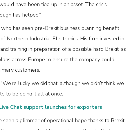
 would have been tied up in an asset. The crisis
ugh has helped.”
who has seen pre-Brexit business planning benefit
f Northern Industrial Electronics. His firm invested in
d training in preparation of a possible hard Brexit, as
 plans across Europe to ensure the company could
primary customers.
We’re lucky we did that, although we didn’t think we
to be doing it all at once.”
Live Chat support launches for exporters
e seen a glimmer of operational hope thanks to Brexit