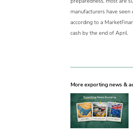
preparedness, most are suf
manufacturers have seen o
according to a MarketFinan
cash by the end of April.
More exporting news & a