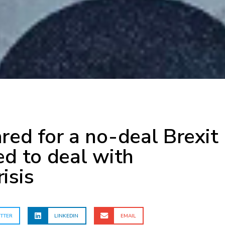
red for a no-deal Brexit
ed to deal with
isis
TTER
LINKEDIN
EMAIL