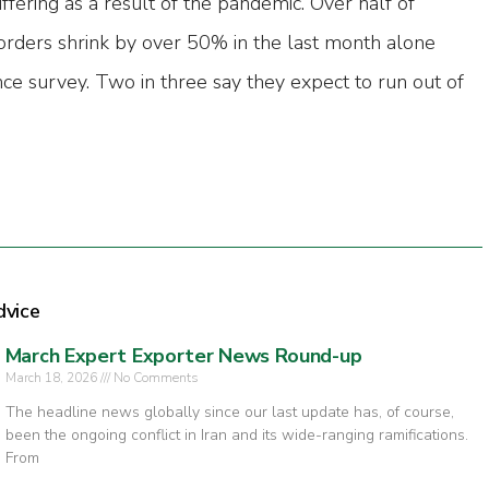
fering as a result of the pandemic. Over half of
rders shrink by over 50% in the last month alone
ce survey. Two in three say they expect to run out of
dvice
March Expert Exporter News Round-up
March 18, 2026
No Comments
The headline news globally since our last update has, of course,
been the ongoing conflict in Iran and its wide-ranging ramifications.
From