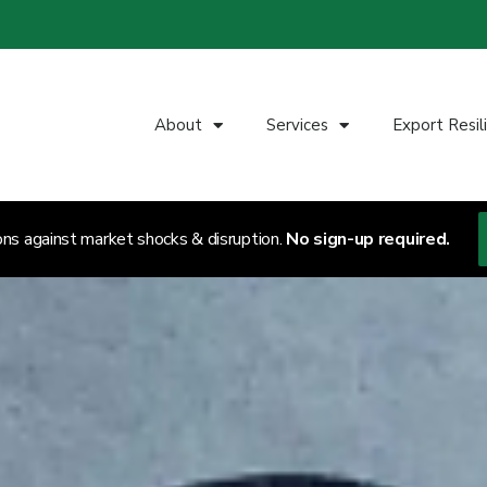
About
Services
Export Resil
ons against market shocks & disruption.
No sign-up required.