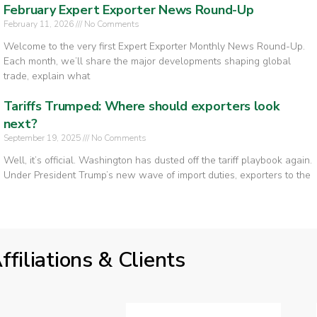
February Expert Exporter News Round-Up
February 11, 2026
No Comments
Welcome to the very first Expert Exporter Monthly News Round-Up.
Each month, we’ll share the major developments shaping global
trade, explain what
Tariffs Trumped: Where should exporters look
next?
September 19, 2025
No Comments
Well, it’s official. Washington has dusted off the tariff playbook again.
Under President Trump’s new wave of import duties, exporters to the
ffiliations & Clients