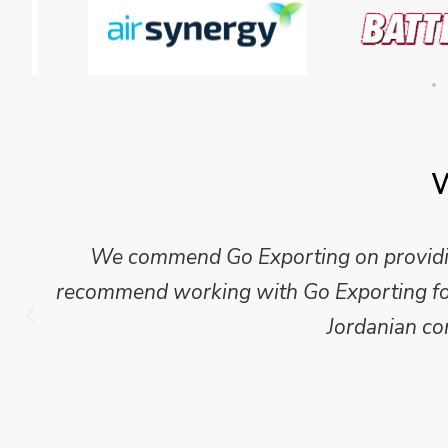
W
Mike Wilson carried out in-depth research
which we have published for our clients.
Go Exporting wil