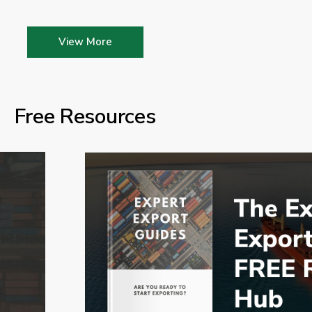
View More
Free Resources