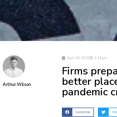
April 18, 2020
3:14 pm
Firms prepa
better plac
Arthur Wilson
pandemic cr
FACEBOOK
TWI