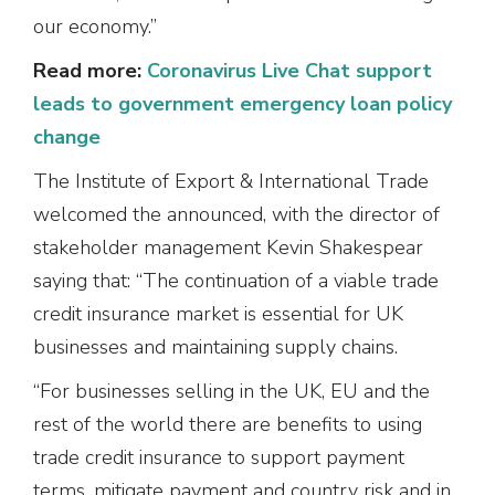
our economy.”
Read more:
Coronavirus Live Chat support
leads to government emergency loan policy
change
The Institute of Export & International Trade
welcomed the announced, with the director of
stakeholder management Kevin Shakespear
saying that: “The continuation of a viable trade
credit insurance market is essential for UK
businesses and maintaining supply chains.
“For businesses selling in the UK, EU and the
rest of the world there are benefits to using
trade credit insurance to support payment
terms, mitigate payment and country risk and in