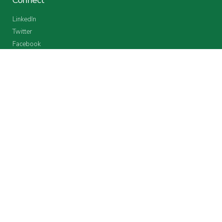
LinkedIn
Twitter
Facebook