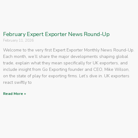
February Expert Exporter News Round-Up
February 11, 2026
Welcome to the very first Expert Exporter Monthly News Round-Up.
Each month, we’ll share the major developments shaping global
trade, explain what they mean specifically for UK exporters, and
include insight from Go Exporting founder and CEO, Mike Wilson,
on the state of play for exporting firms. Let’s dive in. UK exporters
react swiftly to
Read More »