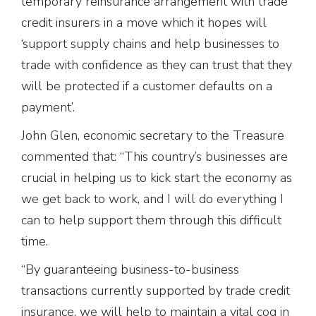
temporary reinsurance arrangement with trade
credit insurers in a move which it hopes will
‘support supply chains and help businesses to
trade with confidence as they can trust that they
will be protected if a customer defaults on a
payment’.
John Glen, economic secretary to the Treasure
commented that: “This country’s businesses are
crucial in helping us to kick start the economy as
we get back to work, and I will do everything I
can to help support them through this difficult
time.
“By guaranteeing business-to-business
transactions currently supported by trade credit
insurance, we will help to maintain a vital cog in