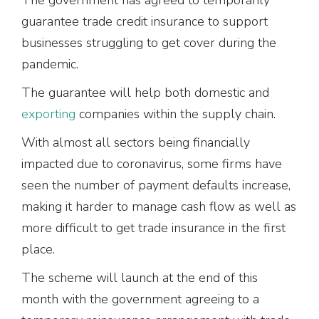
guarantee trade credit insurance to support
businesses struggling to get cover during the
pandemic.
The guarantee will help both domestic and
exporting
companies within the supply chain.
With almost all sectors being financially
impacted due to coronavirus, some firms have
seen the number of payment defaults increase,
making it harder to manage cash flow as well as
more difficult to get trade insurance in the first
place.
The scheme will launch at the end of this
month with the government agreeing to a