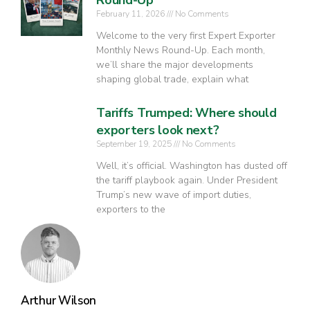
February 11, 2026
No Comments
Welcome to the very first Expert Exporter
Monthly News Round-Up. Each month,
we’ll share the major developments
shaping global trade, explain what
Tariffs Trumped: Where should
exporters look next?
September 19, 2025
No Comments
Well, it’s official. Washington has dusted off
the tariff playbook again. Under President
Trump’s new wave of import duties,
exporters to the
Arthur Wilson