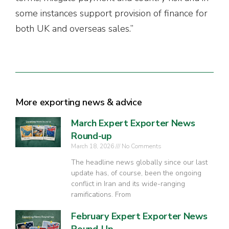
some instances support provision of finance for
both UK and overseas sales.”
More exporting news & advice
March Expert Exporter News
Round-up
March 18, 2026
No Comments
The headline news globally since our last
update has, of course, been the ongoing
conflict in Iran and its wide-ranging
ramifications. From
February Expert Exporter News
Round-Up