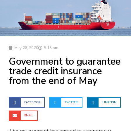
May 26, 2020
5:15 pm
Government to guarantee
trade credit insurance
from the end of May
FACEBOOK
TWITTER
LINKEDIN
EMAIL
The government has agreed to temporarily