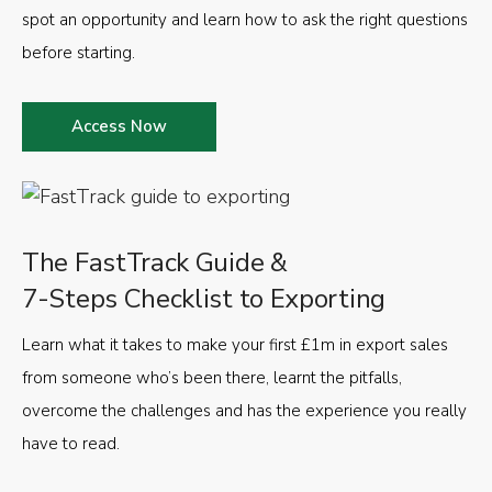
spot an opportunity and learn how to ask the right questions
before starting.
Access Now
The FastTrack Guide &
7-Steps Checklist to Exporting
Learn what it takes to make your first £1m in export sales
from someone who’s been there, learnt the pitfalls,
overcome the challenges and has the experience you really
have to read.