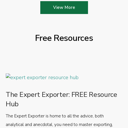
View More
Free Resources
The Expert Exporter: FREE Resource
Hub
The Expert Exporter is home to all the advice, both
analytical and anecdotal, you need to master exporting,