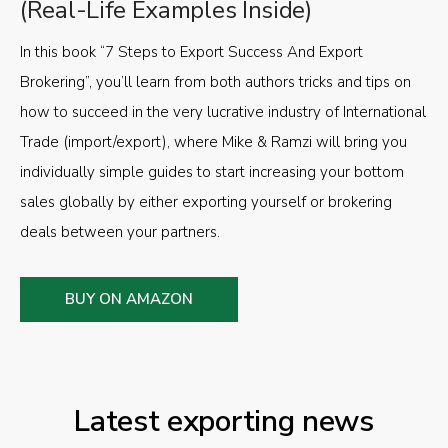
(Real-Life Examples Inside)
In this book “7 Steps to Export Success And Export
Brokering”, you’ll learn from both authors tricks and tips on
how to succeed in the very lucrative industry of International
Trade (import/export), where Mike & Ramzi will bring you
individually simple guides to start increasing your bottom
sales globally by either exporting yourself or brokering
deals between your partners.
BUY ON AMAZON
Latest exporting news