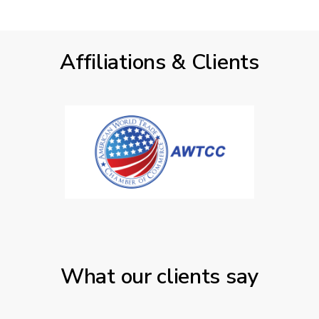
Affiliations & Clients
What our clients say