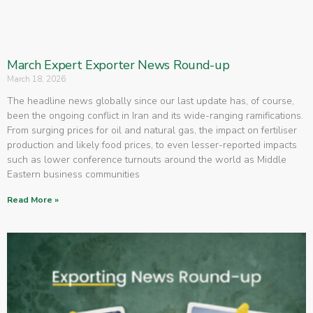
March Expert Exporter News Round-up
March 18, 2026
The headline news globally since our last update has, of course,
been the ongoing conflict in Iran and its wide-ranging ramifications.
From surging prices for oil and natural gas, the impact on fertiliser
production and likely food prices, to even lesser-reported impacts
such as lower conference turnouts around the world as Middle
Eastern business communities
Read More »