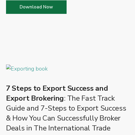
Download Now
7 Steps to Export Success and
Export Brokering
: The Fast Track
Guide and 7-Steps to Export Success
& How You Can Successfully Broker
Deals in The International Trade