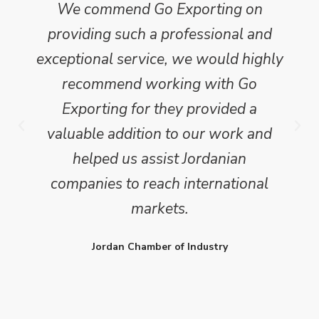
We commend Go Exporting on
providing such a professional and
exceptional service, we would highly
recommend working with Go
Exporting for they provided a
valuable addition to our work and
helped us assist Jordanian
companies to reach international
markets.
Jordan Chamber of Industry