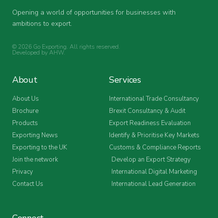
Opening a world of opportunities for businesses with
ambitions to export.
© 2026 Go Exporting. All rights reserved.
Developed by
AHW
.
About
Services
About Us
International Trade Consultancy
Brochure
Brexit Consultancy & Audit
Products
Export Readiness Evaluation
Exporting News
Identify & Prioritise Key Markets
Exporting to the UK
Customs & Compliance Reports
Join the network
Develop an Export Strategy
Privacy
International Digital Marketing
Contact Us
International Lead Generation
Connect