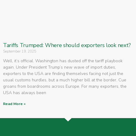
Tariffs Trumped: Where should exporters look next?
September 19, 2025
Well, it’s official. Washington has dusted off the tariff playbook
again. Under President Trump’s new wave of import duties,
exporters to the USA are finding themselves facing not just the
usual customs hurdles, but a much higher bill at the border. Cue
groans from boardrooms across Europe. For many exporters, the
USA has always been
Read More »