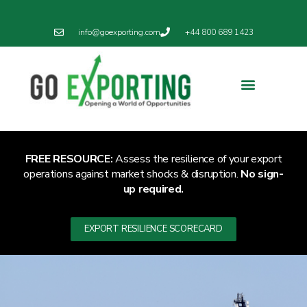
info@goexporting.com
+44 800 689 1423
Export Resilience
Exporting News
FREE RESOURCE:
Assess the resilience of your export
operations against market shocks & disruption.
No sign-
up required.
EXPORT RESILIENCE SCORECARD