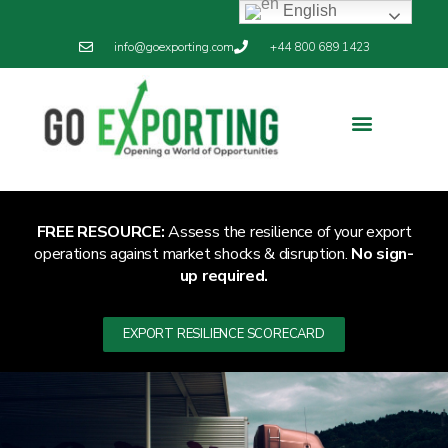
English
info@goexporting.com
+44 800 689 1423
Export Resilience
Exporting News
FREE RESOURCE:
Assess the resilience of your export
operations against market shocks & disruption.
No sign-
up required.
EXPORT RESILIENCE SCORECARD