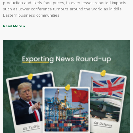
production and likely food prices, to even lesser-reported impacts
such as lower conference turnouts around the world as Middle
Eastern business communities
Read More »