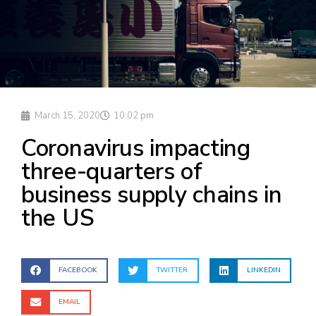
March 15, 2020
10:02 pm
Coronavirus impacting
three-quarters of
business supply chains in
the US
FACEBOOK
TWITTER
LINKEDIN
EMAIL