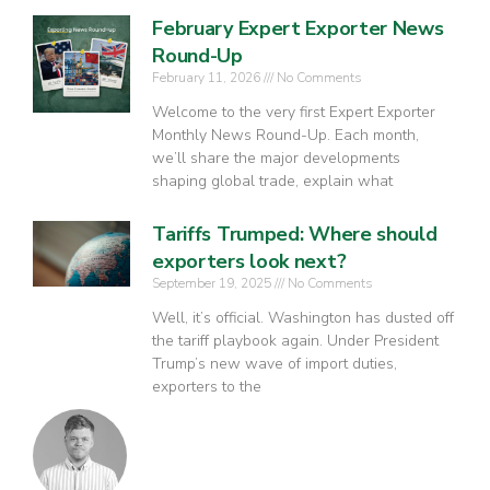
February Expert Exporter News
Round-Up
February 11, 2026
No Comments
Welcome to the very first Expert Exporter
Monthly News Round-Up. Each month,
we’ll share the major developments
shaping global trade, explain what
Tariffs Trumped: Where should
exporters look next?
September 19, 2025
No Comments
Well, it’s official. Washington has dusted off
the tariff playbook again. Under President
Trump’s new wave of import duties,
exporters to the