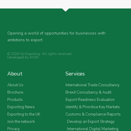
Opening a world of opportunities for businesses with
ambitions to export.
© 2026 Go Exporting. All rights reserved.
Developed by
AHW
.
About
Services
About Us
International Trade Consultancy
Brochure
Brexit Consultancy & Audit
Products
Export Readiness Evaluation
Exporting News
Identify & Prioritise Key Markets
Exporting to the UK
Customs & Compliance Reports
Join the network
Develop an Export Strategy
Privacy
International Digital Marketing