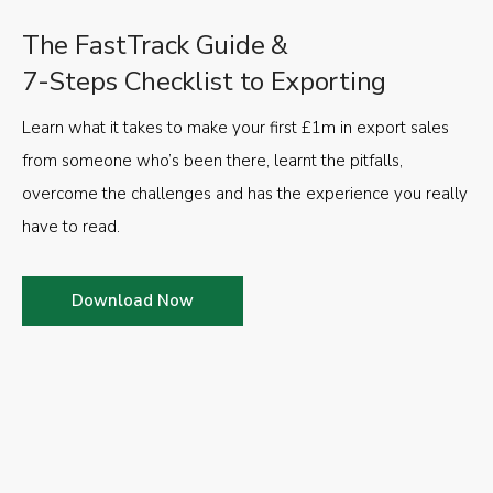
The FastTrack Guide &
7-Steps Checklist to Exporting
Learn what it takes to make your first £1m in export sales
from someone who’s been there, learnt the pitfalls,
overcome the challenges and has the experience you really
have to read.
Download Now