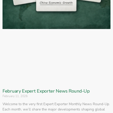
February Expert Exporter News Round-Up
February 11, 2026
Welcome to the very first Expert Exporter Monthly News Round-Up.
Each month, we’ll share the major developments shaping global