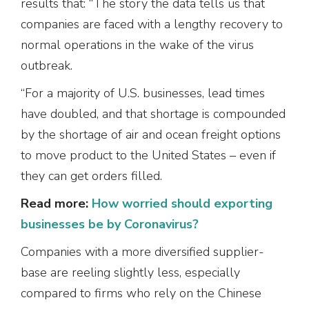
results that: “The story the data tells us that
companies are faced with a lengthy recovery to
normal operations in the wake of the virus
outbreak.
“For a majority of U.S. businesses, lead times
have doubled, and that shortage is compounded
by the shortage of air and ocean freight options
to move product to the United States – even if
they can get orders filled.
Read more:
How worried should exporting
businesses be by Coronavirus?
Companies with a more diversified supplier-
base are reeling slightly less, especially
compared to firms who rely on the Chinese