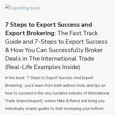
7 Steps to Export Success and
Export Brokering
: The Fast Track
Guide and 7-Steps to Export Success
& How You Can Successfully Broker
Deals in The International Trade
(Real-Life Examples Inside)
In this book “7 Steps to Export Success And Export
Brokering”, you’ll learn from both authors tricks and tips on
how to succeed in the very lucrative industry of International
Trade (import/export), where Mike & Ramzi will bring you
individually simple guides to start increasing your bottom