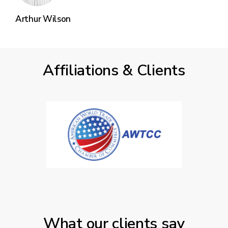
Arthur Wilson
Affiliations & Clients
What our clients say