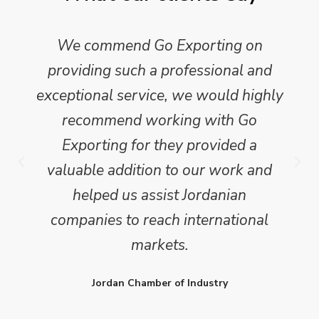
We commend Go Exporting on
providing such a professional and
exceptional service, we would highly
recommend working with Go
Exporting for they provided a
valuable addition to our work and
helped us assist Jordanian
companies to reach international
markets.
Jordan Chamber of Industry