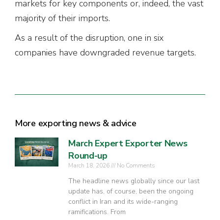
markets for key components or, indeed, the vast
majority of their imports.
As a result of the disruption, one in six
companies have downgraded revenue targets.
More exporting news & advice
March Expert Exporter News
Round-up
March 18, 2026
No Comments
The headline news globally since our last
update has, of course, been the ongoing
conflict in Iran and its wide-ranging
ramifications. From