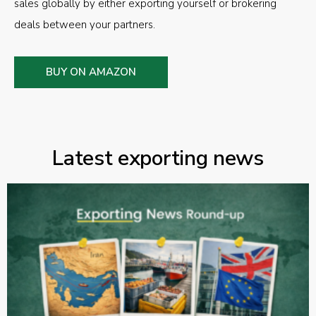
sales globally by either exporting yourself or brokering
deals between your partners.
BUY ON AMAZON
Latest exporting news