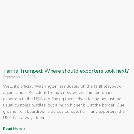
Tariffs Trumped: Where should exporters look next?
September 19, 2025
Well, it’s official. Washington has dusted off the tariff playbook
again. Under President Trump’s new wave of import duties,
exporters to the USA are finding themselves facing not just the
usual customs hurdles, but a much higher bill at the border. Cue
groans from boardrooms across Europe. For many exporters, the
USA has always been
Read More »