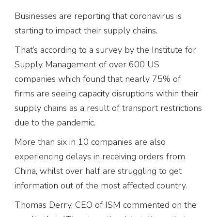
Businesses are reporting that coronavirus is
starting to impact their supply chains.
That’s according to a survey by the Institute for
Supply Management of over 600 US
companies which found that nearly 75% of
firms are seeing capacity disruptions within their
supply chains as a result of transport restrictions
due to the pandemic.
More than six in 10 companies are also
experiencing delays in receiving orders from
China, whilst over half are struggling to get
information out of the most affected country.
Thomas Derry, CEO of ISM commented on the