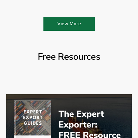
View More
Free Resources