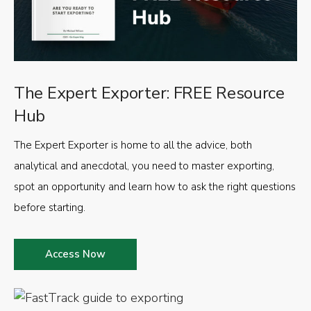
The Expert Exporter: FREE Resource
Hub
The Expert Exporter is home to all the advice, both
analytical and anecdotal, you need to master exporting,
spot an opportunity and learn how to ask the right questions
before starting.
Access Now