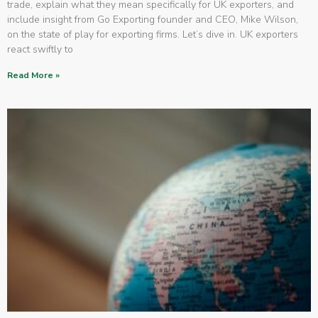
trade, explain what they mean specifically for UK exporters, and
include insight from Go Exporting founder and CEO, Mike Wilson,
on the state of play for exporting firms. Let’s dive in. UK exporters
react swiftly to
Read More »