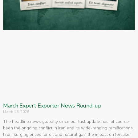
March Expert Exporter News Round-up
March 18, 2026
The headline news globally since our last update has, of course,
been the ongoing conflict in Iran and its wide-ranging ramifications.
From surging prices for oil and natural gas, the impact on fertiliser