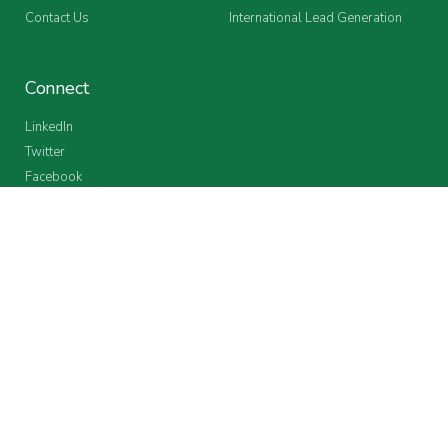
Contact Us
International Lead Generation
Connect
LinkedIn
Twitter
Facebook