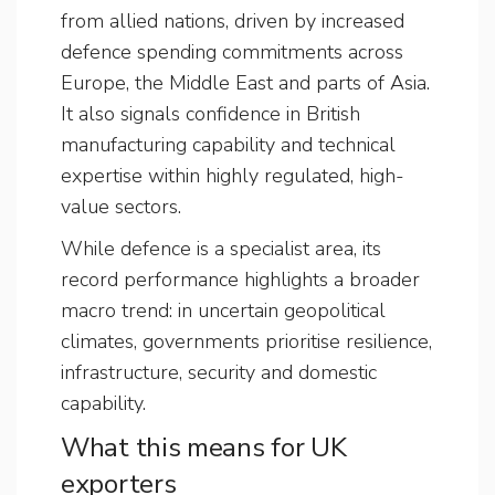
from allied nations, driven by increased
defence spending commitments across
Europe, the Middle East and parts of Asia.
It also signals confidence in British
manufacturing capability and technical
expertise within highly regulated, high-
value sectors.
While defence is a specialist area, its
record performance highlights a broader
macro trend: in uncertain geopolitical
climates, governments prioritise resilience,
infrastructure, security and domestic
capability.
What this means for UK
exporters