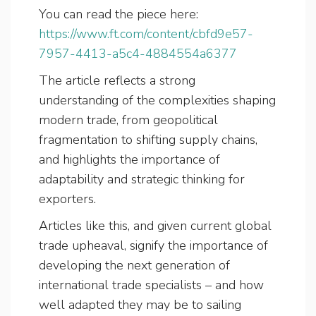
You can read the piece here:
https://www.ft.com/content/cbfd9e57-
7957-4413-a5c4-4884554a6377
The article reflects a strong
understanding of the complexities shaping
modern trade, from geopolitical
fragmentation to shifting supply chains,
and highlights the importance of
adaptability and strategic thinking for
exporters.
Articles like this, and given current global
trade upheaval, signify the importance of
developing the next generation of
international trade specialists – and how
well adapted they may be to sailing