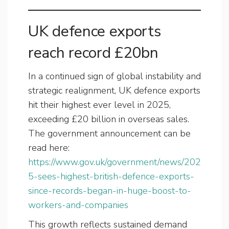
UK defence exports
reach record £20bn
In a continued sign of global instability and
strategic realignment, UK defence exports
hit their highest ever level in 2025,
exceeding £20 billion in overseas sales.
The government announcement can be
read here:
https://www.gov.uk/government/news/202
5-sees-highest-british-defence-exports-
since-records-began-in-huge-boost-to-
workers-and-companies
This growth reflects sustained demand