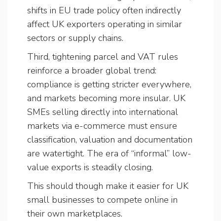
shifts in EU trade policy often indirectly
affect UK exporters operating in similar
sectors or supply chains.
Third, tightening parcel and VAT rules
reinforce a broader global trend:
compliance is getting stricter everywhere,
and markets becoming more insular. UK
SMEs selling directly into international
markets via e-commerce must ensure
classification, valuation and documentation
are watertight. The era of “informal” low-
value exports is steadily closing.
This should though make it easier for UK
small businesses to compete online in
their own marketplaces.