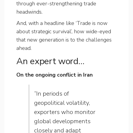
through ever-strengthening trade
headwinds.
And, with a headline like ‘Trade is now
about strategic survival’, how wide-eyed
that new generation is to the challenges
ahead.
An expert word…
On the ongoing conflict in Iran
“In periods of
geopolitical volatility,
exporters who monitor
global developments
closely and adapt