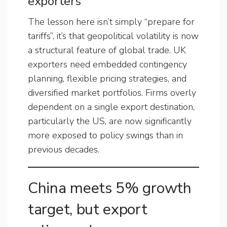
exporters
The lesson here isn’t simply “prepare for
tariffs”, it’s that geopolitical volatility is now
a structural feature of global trade. UK
exporters need embedded contingency
planning, flexible pricing strategies, and
diversified market portfolios. Firms overly
dependent on a single export destination,
particularly the US, are now significantly
more exposed to policy swings than in
previous decades.
China meets 5% growth
target, but export