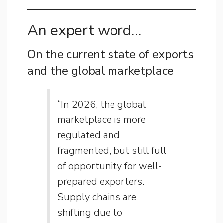
An expert word…
On the current state of exports
and the global marketplace
“In 2026, the global
marketplace is more
regulated and
fragmented, but still full
of opportunity for well-
prepared exporters.
Supply chains are
shifting due to