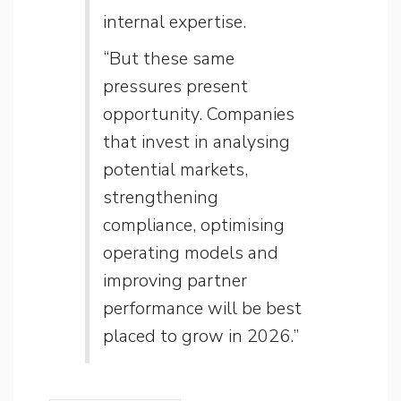
internal expertise.
“But these same
pressures present
opportunity. Companies
that invest in analysing
potential markets,
strengthening
compliance, optimising
operating models and
improving partner
performance will be best
placed to grow in 2026.”