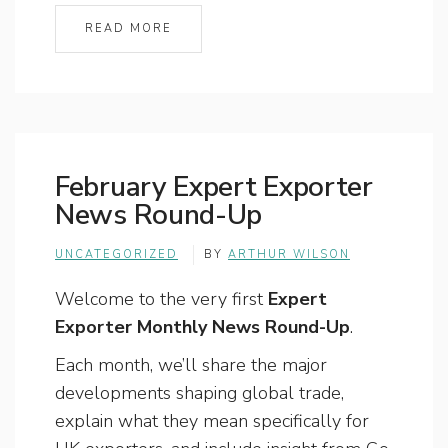
READ MORE
February Expert Exporter
News Round-Up
UNCATEGORIZED
BY
ARTHUR WILSON
Welcome to the very first
Expert
Exporter Monthly News Round-Up
.
Each month, we’ll share the major
developments shaping global trade,
explain what they mean specifically for