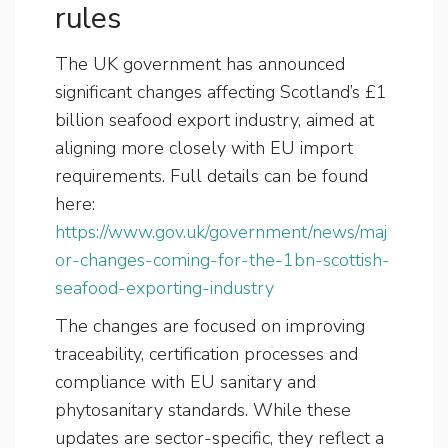
rules
The UK government has announced
significant changes affecting Scotland’s £1
billion seafood export industry, aimed at
aligning more closely with EU import
requirements. Full details can be found
here:
https://www.gov.uk/government/news/maj
or-changes-coming-for-the-1bn-scottish-
seafood-exporting-industry
The changes are focused on improving
traceability, certification processes and
compliance with EU sanitary and
phytosanitary standards. While these
updates are sector-specific, they reflect a