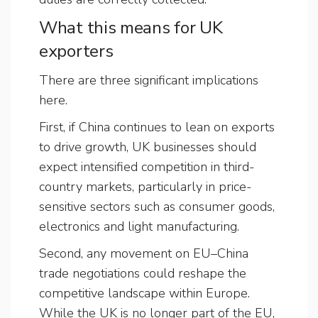
What this means for UK
exporters
There are three significant implications
here.
First, if China continues to lean on exports
to drive growth, UK businesses should
expect intensified competition in third-
country markets, particularly in price-
sensitive sectors such as consumer goods,
electronics and light manufacturing.
Second, any movement on EU–China
trade negotiations could reshape the
competitive landscape within Europe.
While the UK is no longer part of the EU,