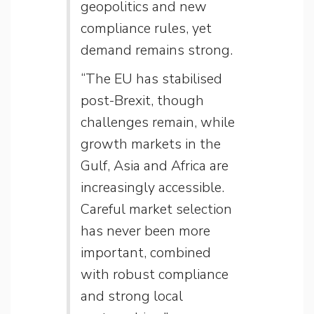
geopolitics and new
compliance rules, yet
demand remains strong.
“The EU has stabilised
post-Brexit, though
challenges remain, while
growth markets in the
Gulf, Asia and Africa are
increasingly accessible.
Careful market selection
has never been more
important, combined
with robust compliance
and strong local