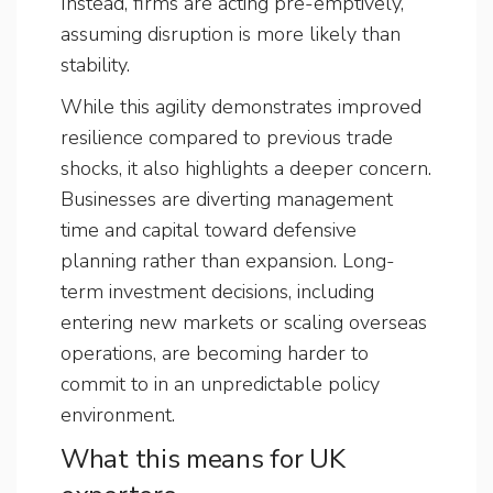
Instead, firms are acting pre-emptively,
assuming disruption is more likely than
stability.
While this agility demonstrates improved
resilience compared to previous trade
shocks, it also highlights a deeper concern.
Businesses are diverting management
time and capital toward defensive
planning rather than expansion. Long-
term investment decisions, including
entering new markets or scaling overseas
operations, are becoming harder to
commit to in an unpredictable policy
environment.
What this means for UK