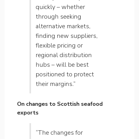
quickly – whether
through seeking
alternative markets,
finding new suppliers,
flexible pricing or
regional distribution
hubs – will be best
positioned to protect
their margins.”
On changes to Scottish seafood
exports
“The changes for