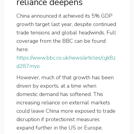
reliance deepens
China announced it achieved its 5% GDP
growth target last year, despite continued
trade tensions and global headwinds. Full
coverage from the BBC can be found
here:
https://www.bbc.co.uk/news/articles/cgk8z
d287myo
However, much of that growth has been
driven by exports, at a time when
domestic demand has softened. This
increasing reliance on external markets
could leave China more exposed to trade
disruption if protectionist measures
expand further in the US or Europe.