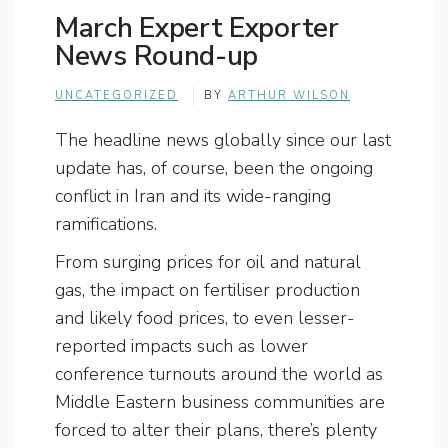
March Expert Exporter
News Round-up
UNCATEGORIZED
BY
ARTHUR WILSON
The headline news globally since our last
update has, of course, been the ongoing
conflict in Iran and its wide-ranging
ramifications.
From surging prices for oil and natural
gas, the impact on fertiliser production
and likely food prices, to even lesser-
reported impacts such as lower
conference turnouts around the world as
Middle Eastern business communities are
forced to alter their plans, there’s plenty