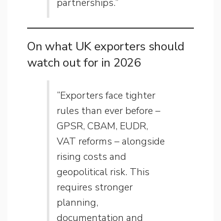
partnerships.”
On what UK exporters should
watch out for in 2026
“Exporters face tighter
rules than ever before –
GPSR, CBAM, EUDR,
VAT reforms – alongside
rising costs and
geopolitical risk. This
requires stronger
planning,
documentation and