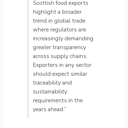
Scottish food exports
highlight a broader
trend in global trade
where regulators are
increasingly demanding
greater transparency
across supply chains.
Exporters in any sector
should expect similar
traceability and
sustainability
requirements in the
years ahead.”