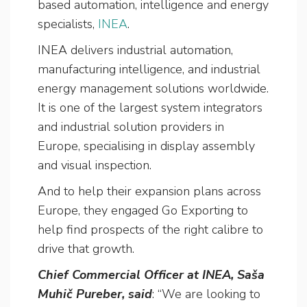
based automation, intelligence and energy
specialists,
INEA
.
INEA delivers industrial automation,
manufacturing intelligence, and industrial
energy management solutions worldwide.
It is one of the largest system integrators
and industrial solution providers in
Europe, specialising in display assembly
and visual inspection.
And to help their expansion plans across
Europe, they engaged Go Exporting to
help find prospects of the right calibre to
drive that growth.
Chief Commercial Officer at INEA, Saša
Muhič Pureber, said
: “We are looking to