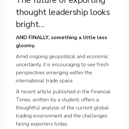
The future of exporting
thought leadership looks
bright…
AND FINALLY, something a little less
gloomy.
Amid ongoing geopolitical and economic
uncertainty, it is encouraging to see fresh
perspectives emerging within the
international trade space.
A recent article published in the Financial
Times, written by a student, offers a
thoughtful analysis of the current global
trading environment and the challenges
facing exporters today.