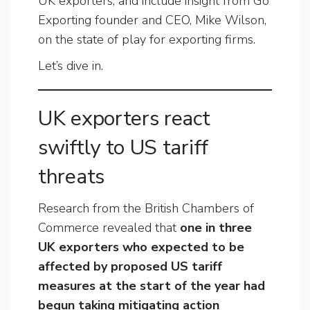
UK exporters, and include insight from Go
Exporting founder and CEO, Mike Wilson,
on the state of play for exporting firms.
Let’s dive in.
UK exporters react
swiftly to US tariff
threats
Research from the British Chambers of
Commerce revealed that
one in three
UK exporters who expected to be
affected by proposed US tariff
measures at the start of the year had
begun taking mitigating action