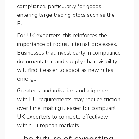
compliance, particularly for goods
entering large trading blocs such as the
EU.
For UK exporters, this reinforces the
importance of robust internal processes.
Businesses that invest early in compliance,
documentation and supply chain visibility
will find it easier to adapt as new rules
emerge.
Greater standardisation and alignment
with EU requirements may reduce friction
over time, making it easier for compliant
UK exporters to compete effectively
within European markets.