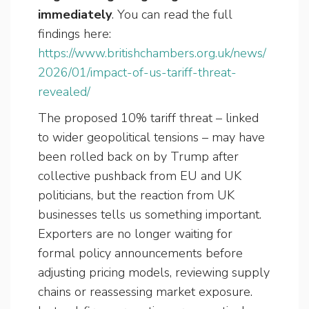
immediately
. You can read the full
findings here:
https://www.britishchambers.org.uk/news/
2026/01/impact-of-us-tariff-threat-
revealed/
The proposed 10% tariff threat – linked
to wider geopolitical tensions – may have
been rolled back on by Trump after
collective pushback from EU and UK
politicians, but the reaction from UK
businesses tells us something important.
Exporters are no longer waiting for
formal policy announcements before
adjusting pricing models, reviewing supply
chains or reassessing market exposure.