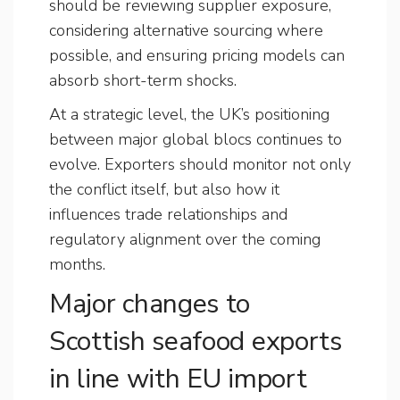
should be reviewing supplier exposure,
considering alternative sourcing where
possible, and ensuring pricing models can
absorb short-term shocks.
At a strategic level, the UK’s positioning
between major global blocs continues to
evolve. Exporters should monitor not only
the conflict itself, but also how it
influences trade relationships and
regulatory alignment over the coming
months.
Major changes to
Scottish seafood exports
in line with EU import