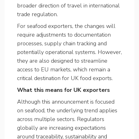
broader direction of travel in international
trade regulation.
For seafood exporters, the changes will
require adjustments to documentation
processes, supply chain tracking and
potentially operational systems. However,
they are also designed to streamline
access to EU markets, which remain a
critical destination for UK food exports.
What this means for UK exporters
Although this announcement is focused
on seafood, the underlying trend applies
across multiple sectors. Regulators
globally are increasing expectations
around traceability, sustainability and