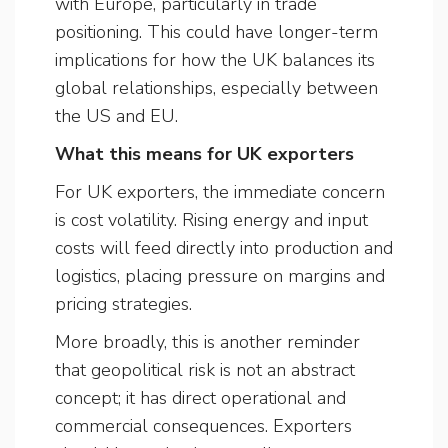
with Europe, particularly in trade
positioning. This could have longer-term
implications for how the UK balances its
global relationships, especially between
the US and EU.
What this means for UK exporters
For UK exporters, the immediate concern
is cost volatility. Rising energy and input
costs will feed directly into production and
logistics, placing pressure on margins and
pricing strategies.
More broadly, this is another reminder
that geopolitical risk is not an abstract
concept; it has direct operational and
commercial consequences. Exporters