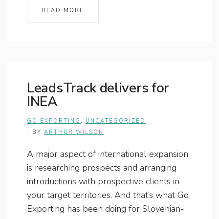
READ MORE
LeadsTrack delivers for
INEA
GO EXPORTING
,
UNCATEGORIZED
BY
ARTHUR WILSON
A major aspect of international expansion
is researching prospects and arranging
introductions with prospective clients in
your target territories. And that’s what Go
Exporting has been doing for Slovenian-