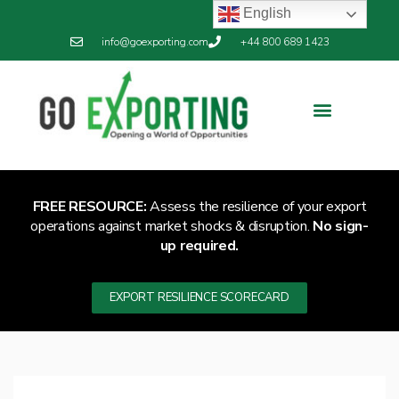
English
info@goexporting.com
+44 800 689 1423
Export Resilience
Exporting News
FREE RESOURCE:
Assess the resilience of your export
operations against market shocks & disruption.
No sign-
up required.
EXPORT RESILIENCE SCORECARD