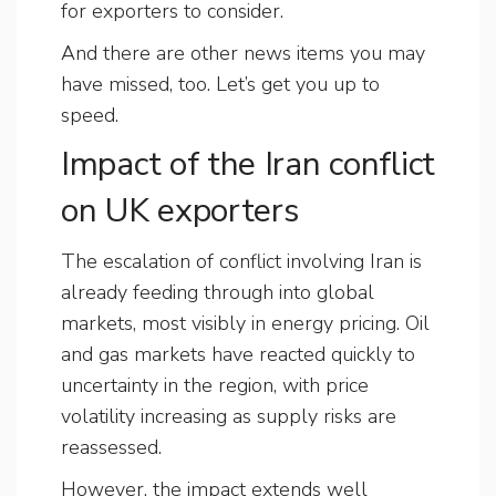
for exporters to consider.
And there are other news items you may
have missed, too. Let’s get you up to
speed.
Impact of the Iran conflict
on UK exporters
The escalation of conflict involving Iran is
already feeding through into global
markets, most visibly in energy pricing. Oil
and gas markets have reacted quickly to
uncertainty in the region, with price
volatility increasing as supply risks are
reassessed.
However, the impact extends well