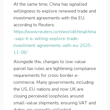
At the same time, China has signalled
willingness to explore renewed trade and
investment agreements with the EU,
according to Reuters:
https://www.reuters.com/world/china/china
-says-it-is-willing-explore-trade-
investment-agreements-with-eu-2025-
11-06/
Alongside this, changes to low-value
parcel tax rules are tightening compliance
requirements for cross-border e-
commerce. Many governments, including
the US, EU nations and now UK are
closing perceived loopholes around
small-value shipments, ensuring VAT and
duties are correctly collected.