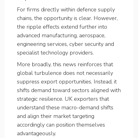
For firms directly within defence supply
chains, the opportunity is clear. However,
the ripple effects extend further into
advanced manufacturing, aerospace,
engineering services, cyber security and
specialist technology providers.
More broadly, this news reinforces that
global turbulence does not necessarily
suppress export opportunities. Instead, it
shifts demand toward sectors aligned with
strategic resilience. UK exporters that
understand these macro-demand shifts
and align their market targeting
accordingly can position themselves
advantageously.