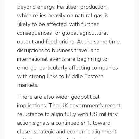
beyond energy. Fertiliser production,
which relies heavily on natural gas, is
likely to be affected, with further
consequences for global agricultural
output and food pricing. At the same time,
disruptions to business travel and
international events are beginning to
emerge, particularly affecting companies
with strong links to Middle Eastern
markets.
There are also wider geopolitical
implications. The UK government’s recent
reluctance to align fully with US military
action signals a continued shift toward
closer strategic and economic alignment