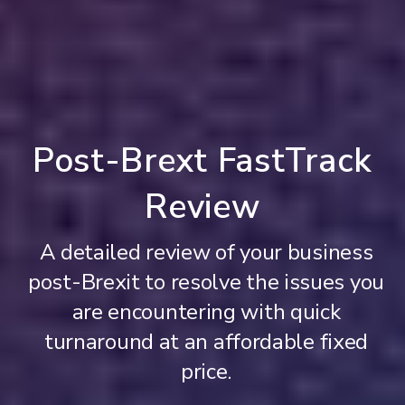
Post-Brext FastTrack
Review
A detailed review of your business
post-Brexit to resolve the issues you
are encountering with quick
turnaround at an affordable fixed
price.