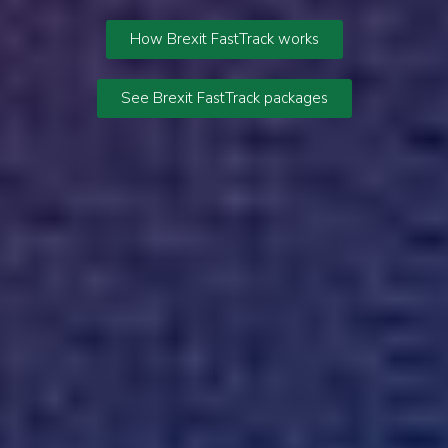
How Brexit FastTrack works
See Brexit FastTrack packages