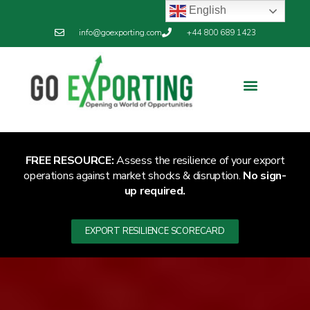
English
info@goexporting.com
+44 800 689 1423
FREE RESOURCE:
Assess the resilience of your export
operations against market shocks & disruption.
No sign-
up required.
EXPORT RESILIENCE SCORECARD