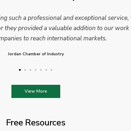
 and analysis and provided a professional, conc
 We are looking forward to working on Phase 2 o
l provide further insights into this sector.
Enterprise Ireland
View More
Free Resources