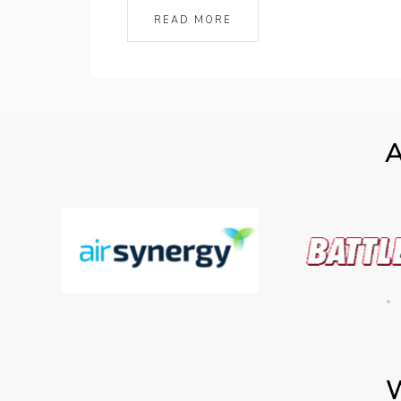
READ MORE
A
W