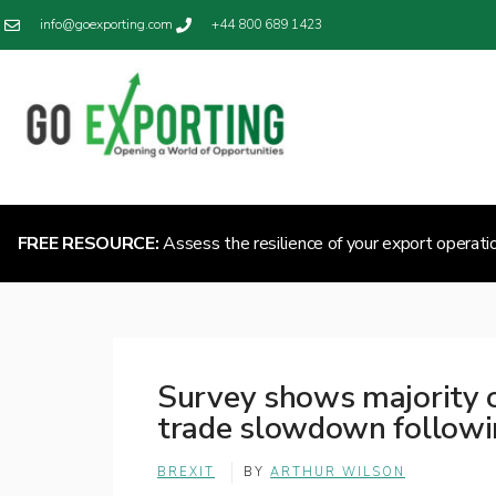
info@goexporting.com
+44 800 689 1423
FREE RESOURCE:
Assess the resilience of your export operati
Survey shows majority 
trade slowdown followi
BREXIT
BY
ARTHUR WILSON