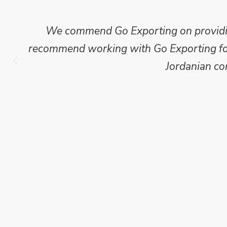
Mike Wilson carried out in-depth research
which we have published for our clients.
Go Exporting wil