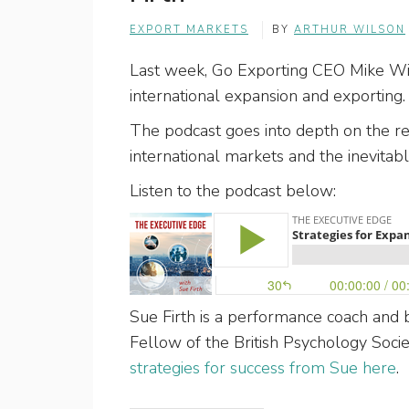
EXPORT MARKETS
BY
ARTHUR WILSON
Last week, Go Exporting CEO Mike Wils
international expansion and exporting
The podcast goes into depth on the re
international markets and the inevitab
Listen to the podcast below:
Sue Firth is a performance coach and b
Fellow of the British Psychology Soci
strategies for success from Sue here
.