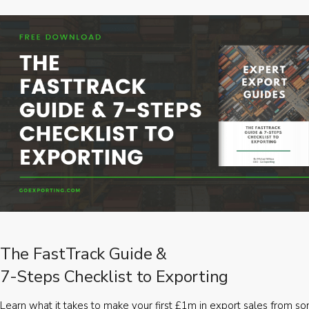
The FastTrack Guide &
7-Steps Checklist to Exporting
Learn what it takes to make your first £1m in export sales from 