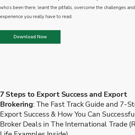
who’s been there, learnt the pitfalls, overcome the challenges and
experience you really have to read.
Download Now
7 Steps to Export Success and Export
Brokering
: The Fast Track Guide and 7-St
Export Success & How You Can Successfu
Broker Deals in The International Trade (
Life Examples Inside)