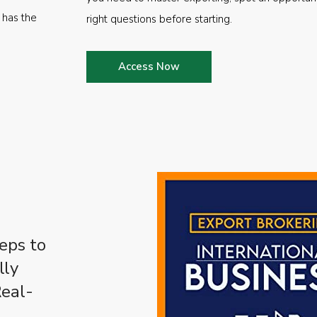
 has the
right questions before starting.
Access Now
eps to
lly
Real-