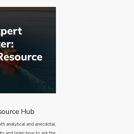
source Hub
oth analytical and anecdotal,
ty and learn how to ask the