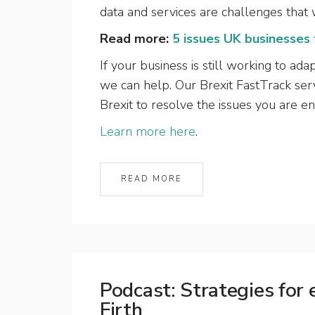
data and services are challenges that w
Read more:
5 issues UK businesses
If your business is still working to ad
we can help. Our Brexit FastTrack serv
Brexit to resolve the issues you are e
Learn more here
.
READ MORE
Podcast: Strategies for
Firth