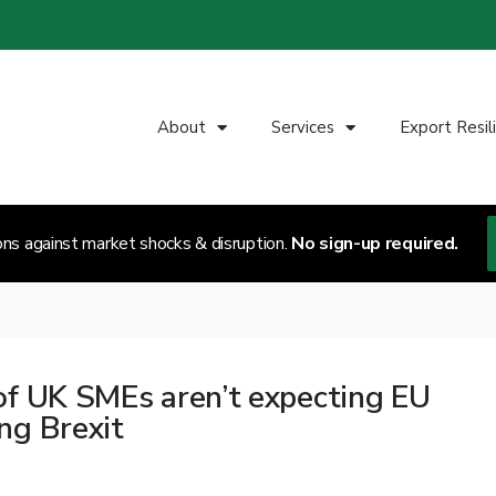
About
Services
Export Resil
ons against market shocks & disruption.
No sign-up required.
of UK SMEs aren’t expecting EU
ng Brexit