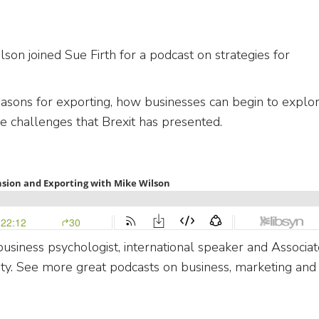
on joined Sue Firth for a podcast on strategies for
.
asons for exporting, how businesses can begin to explo
le challenges that Brexit has presented.
usiness psychologist, international speaker and Associat
ety. See more great podcasts on business, marketing and