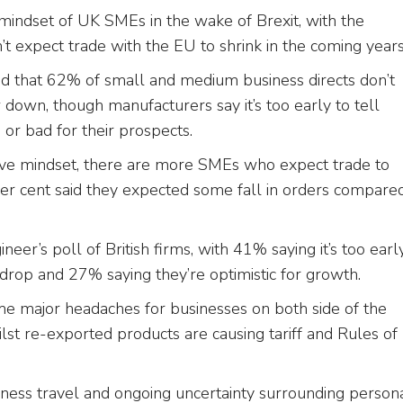
mindset of UK SMEs in the wake of Brexit, with the
n’t expect trade with the EU to shrink in the coming year
nd that 62% of small and medium business directs don’t
 down, though manufacturers say it’s too early to tell
 or bad for their prospects.
ive mindset, there are more SMEs who expect trade to
 per cent said they expected some fall in orders compare
eer’s poll of British firms, with 41% saying it’s too earl
a drop and 27% saying they’re optimistic for growth.
ome major headaches for businesses on both side of the
lst re-exported products are causing tariff and Rules of
ness travel and ongoing uncertainty surrounding person