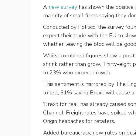
A
new survey
has shown the positive 
majority of small firms saying they do
Conducted by Politico, the survey fou
expect their trade with the EU to slow
whether leaving the bloc will be good
Whilst combined figures show a posit
shrink rather than grow. Thirty-eight
to 23% who expect growth.
This sentiment is mirrored by The Engin
to tell, 31% saying Brexit will cause 
‘Brexit for real’ has already caused s
Channel. Freight rates have spiked whi
Origin headaches for retailers.
Added bureaucracy, new rules on busi