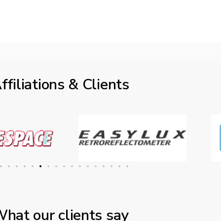
ffiliations & Clients
hat our clients say