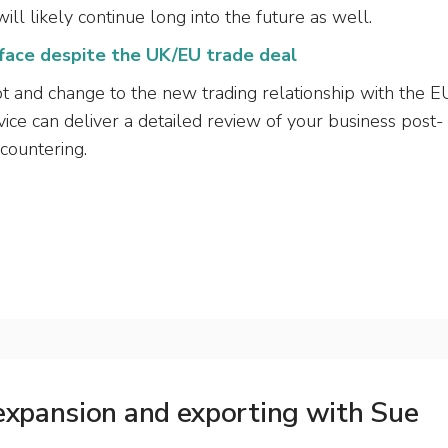
ill likely continue long into the future as well.
 face despite the UK/EU trade deal
apt and change to the new trading relationship with the E
ice can deliver a detailed review of your business post-
ncountering.
 expansion and exporting with Sue