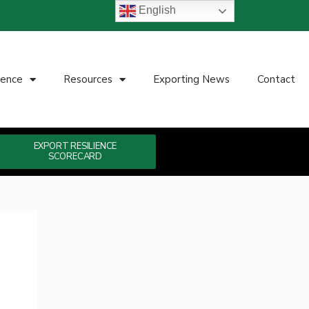
English
ience
Resources
Exporting News
Contact
EXPORT RESILIENCE
SCORECARD