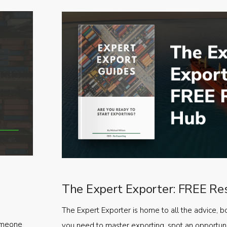
The Expert Exporter: FREE Re
The Expert Exporter is home to all the advice, b
someone
you need to master exporting, spot an opportuni