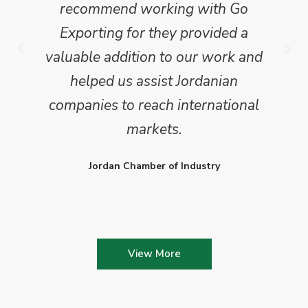
recommend working with Go
Exporting for they provided a
valuable addition to our work and
helped us assist Jordanian
companies to reach international
markets.
Jordan Chamber of Industry
View More