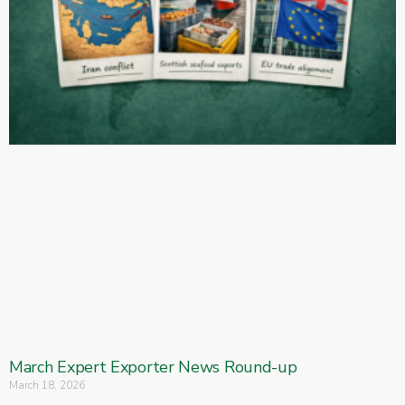
March Expert Exporter News Round-up
March 18, 2026