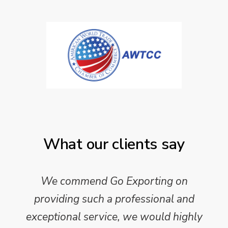
What our clients say
We commend Go Exporting on
providing such a professional and
exceptional service, we would highly