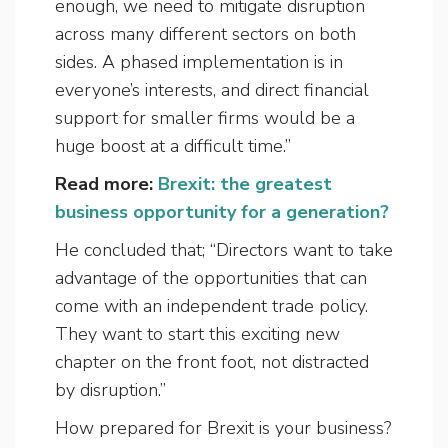
enough, we need to mitigate disruption
across many different sectors on both
sides. A phased implementation is in
everyone’s interests, and direct financial
support for smaller firms would be a
huge boost at a difficult time.”
Read more:
Brexit: the greatest
business opportunity for a generation?
He concluded that; “Directors want to take
advantage of the opportunities that can
come with an independent trade policy.
They want to start this exciting new
chapter on the front foot, not distracted
by disruption.”
How prepared for Brexit is your business?