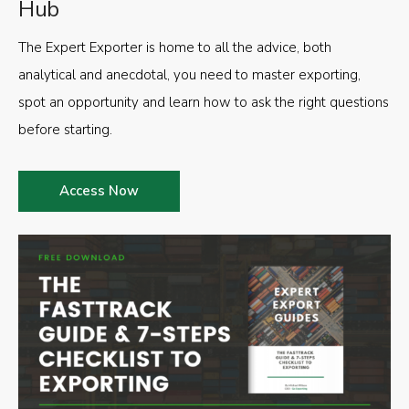
Hub
The Expert Exporter is home to all the advice, both
analytical and anecdotal, you need to master exporting,
spot an opportunity and learn how to ask the right questions
before starting.
Access Now