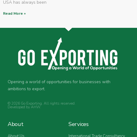
USA has always been
Read More »
Opening a world of opportunities for businesses with
ambitions to export.
© 2026 Go Exporting. All rights reserved.
Developed by
AHW
.
About
Services
About Us
International Trade Consultancy