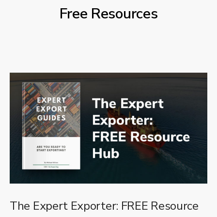
Free Resources
The Expert Exporter: FREE Resource