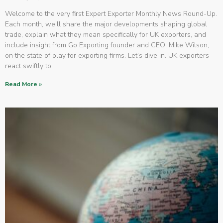
Welcome to the very first Expert Exporter Monthly News Round-Up.
Each month, we’ll share the major developments shaping global
trade, explain what they mean specifically for UK exporters, and
include insight from Go Exporting founder and CEO, Mike Wilson,
on the state of play for exporting firms. Let’s dive in. UK exporters
react swiftly to
Read More »