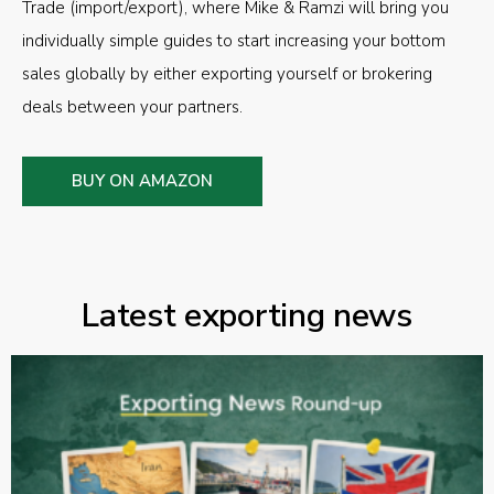
Trade (import/export), where Mike & Ramzi will bring you
individually simple guides to start increasing your bottom
sales globally by either exporting yourself or brokering
deals between your partners.
BUY ON AMAZON
Latest exporting news