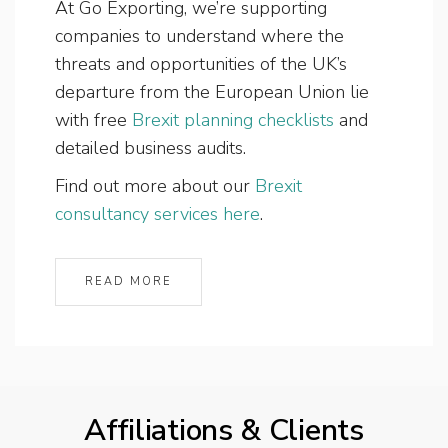
At Go Exporting, we’re supporting
companies to understand where the
threats and opportunities of the UK’s
departure from the European Union lie
with free
Brexit planning checklists
and
detailed business audits.
Find out more about our
Brexit
consultancy services here
.
READ MORE
Affiliations & Clients