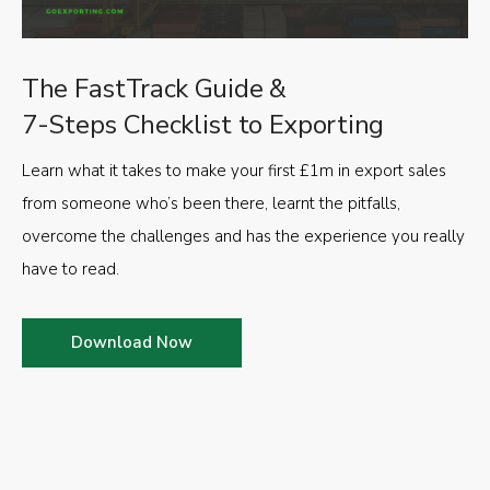
The FastTrack Guide &
7-Steps Checklist to Exporting
Learn what it takes to make your first £1m in export sales
from someone who’s been there, learnt the pitfalls,
overcome the challenges and has the experience you really
have to read.
Download Now