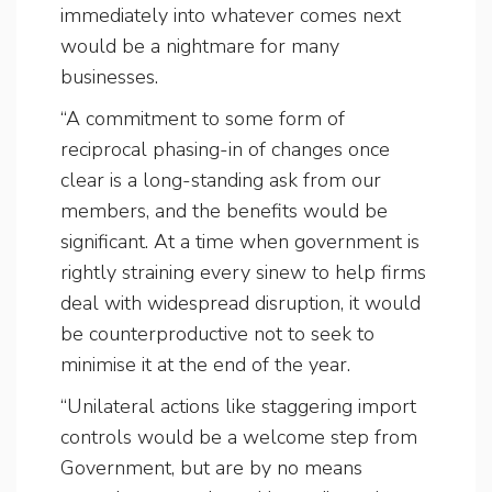
immediately into whatever comes next
would be a nightmare for many
businesses.
“A commitment to some form of
reciprocal phasing-in of changes once
clear is a long-standing ask from our
members, and the benefits would be
significant. At a time when government is
rightly straining every sinew to help firms
deal with widespread disruption, it would
be counterproductive not to seek to
minimise it at the end of the year.
“Unilateral actions like staggering import
controls would be a welcome step from
Government, but are by no means