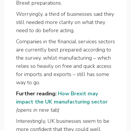
Brexit preparations.
Worryingly, a third of businesses said they
still needed more clarity on what they
need to do before acting.
Companies in the financial services sectors
are currently best prepared according to
the survey, whilst manufacturing – which
relies so heavily on free and quick access
for imports and exports – still has some
way to go.
Further reading:
How Brexit may
impact the UK manufacturing sector
(opens in new tab)
Interestingly, UK businesses seem to be
more confident that they could well