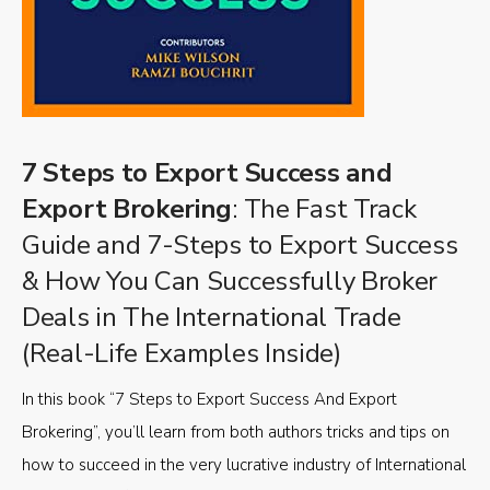
7 Steps to Export Success and
Export Brokering
: The Fast Track
Guide and 7-Steps to Export Success
& How You Can Successfully Broker
Deals in The International Trade
(Real-Life Examples Inside)
In this book “7 Steps to Export Success And Export
Brokering”, you’ll learn from both authors tricks and tips on
how to succeed in the very lucrative industry of International