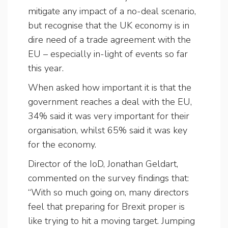
mitigate any impact of a no-deal scenario,
but recognise that the UK economy is in
dire need of a trade agreement with the
EU – especially in-light of events so far
this year.
When asked how important it is that the
government reaches a deal with the EU,
34% said it was very important for their
organisation, whilst 65% said it was key
for the economy.
Director of the IoD, Jonathan Geldart,
commented on the survey findings that:
“With so much going on, many directors
feel that preparing for Brexit proper is
like trying to hit a moving target. Jumping