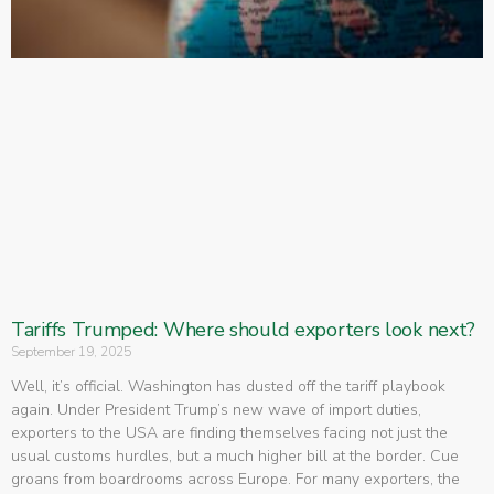
Tariffs Trumped: Where should exporters look next?
September 19, 2025
Well, it’s official. Washington has dusted off the tariff playbook
again. Under President Trump’s new wave of import duties,
exporters to the USA are finding themselves facing not just the
usual customs hurdles, but a much higher bill at the border. Cue
groans from boardrooms across Europe. For many exporters, the