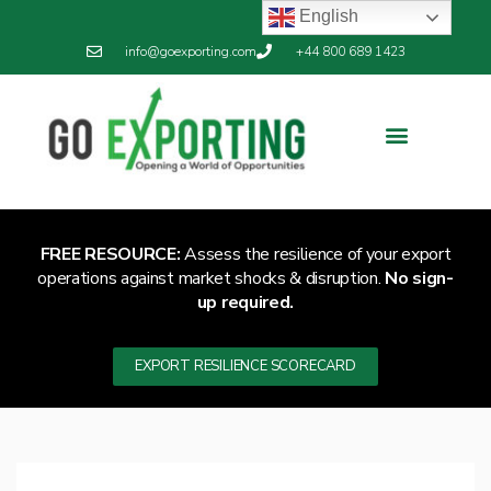
English
info@goexporting.com
+44 800 689 1423
FREE RESOURCE:
Assess the resilience of your export
operations against market shocks & disruption.
No sign-
up required.
EXPORT RESILIENCE SCORECARD