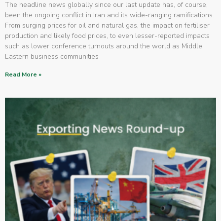
The headline news globally since our last update has, of course,
been the ongoing conflict in Iran and its wide-ranging ramifications.
From surging prices for oil and natural gas, the impact on fertiliser
production and likely food prices, to even lesser-reported impacts
such as lower conference turnouts around the world as Middle
Eastern business communities
Read More »