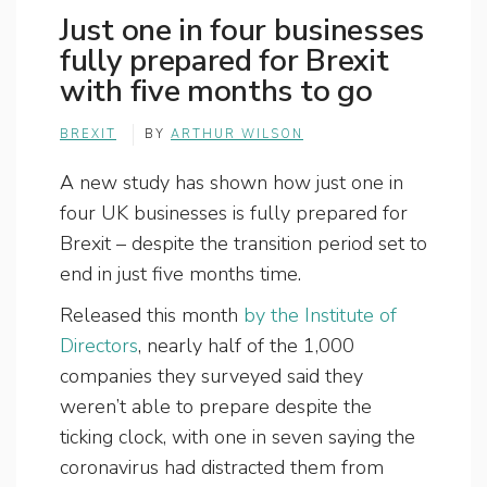
Just one in four businesses
fully prepared for Brexit
with five months to go
BREXIT
BY
ARTHUR WILSON
A new study has shown how just one in
four UK businesses is fully prepared for
Brexit – despite the transition period set to
end in just five months time.
Released this month
by the Institute of
Directors
, nearly half of the 1,000
companies they surveyed said they
weren’t able to prepare despite the
ticking clock, with one in seven saying the
coronavirus had distracted them from