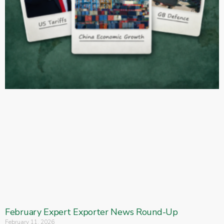
February Expert Exporter News Round-Up
February 11, 2026