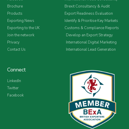
Brochure
Brexit Consultancy & Audit
Products
Export Readiness Evaluation
Exporting News
Identify & Prioritise Key Markets
Exporting to the UK
Customs & Compliance Reports
Join the network
Develop an Export Strategy
Privacy
International Digital Marketing
Contact Us
International Lead Generation
Connect
LinkedIn
Twitter
Facebook