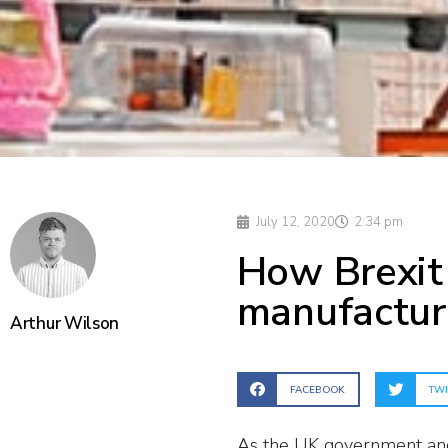
July 12, 2020
2:34 pm
How Brexit
manufactur
Arthur Wilson
FACEBOOK
TWI
As the UK government and 