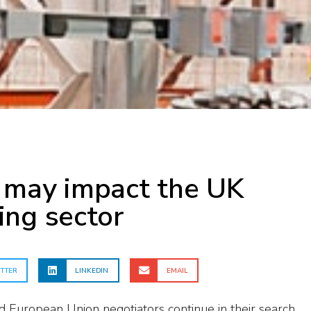
 may impact the UK
ing sector
TTER
LINKEDIN
EMAIL
European Union negotiators continue in their search