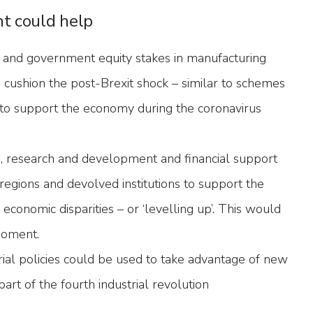
t could help
 and government equity stakes in manufacturing
 cushion the post-Brexit shock – similar to schemes
d to support the economy during the coronavirus
ls, research and development and financial support
regions and devolved institutions to support the
 economic disparities – or ‘levelling up’. This would
 moment.
rial policies could be used to take advantage of new
art of the fourth industrial revolution