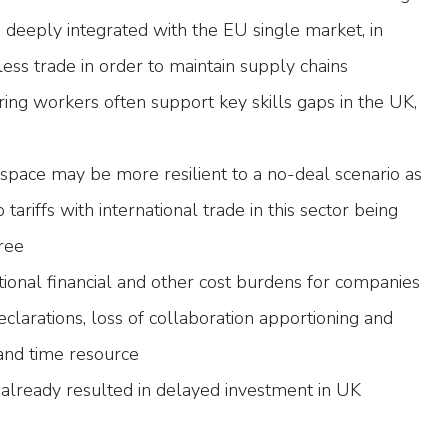
deeply integrated with the EU single market, in
nless trade in order to maintain supply chains
ing workers often support key skills gaps in the UK,
ospace may be more resilient to a no-deal scenario as
o tariffs with international trade in this sector being
ree
itional financial and other cost burdens for companies
declarations, loss of collaboration apportioning and
and time resource
s already resulted in delayed investment in UK