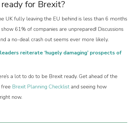
 ready for Brexit?
the UK fully leaving the EU behind is less than 6 months
 show 61% of companies are unprepared! Discussions
and a no-deal crash out seems ever more likely.
leaders reiterate ‘hugely damaging’ prospects of
re’s a lot to do to be Brexit ready. Get ahead of the
 free
Brexit Planning Checklist
and seeing how
right now.