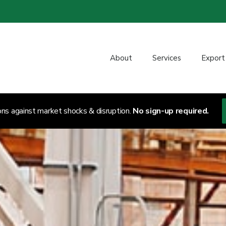
About
Services
Export
ons against market shocks & disruption.
No sign-up required.