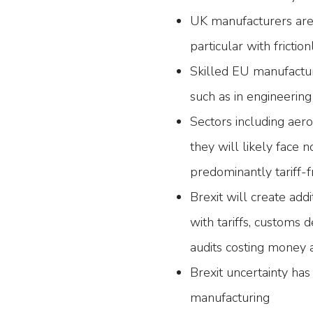
UK manufacturers are 
particular with frictio
Skilled EU manufactur
such as in engineering
Sectors including aer
they will likely face n
predominantly tariff-f
Brexit will create add
with tariffs, customs 
audits costing money 
Brexit uncertainty ha
manufacturing