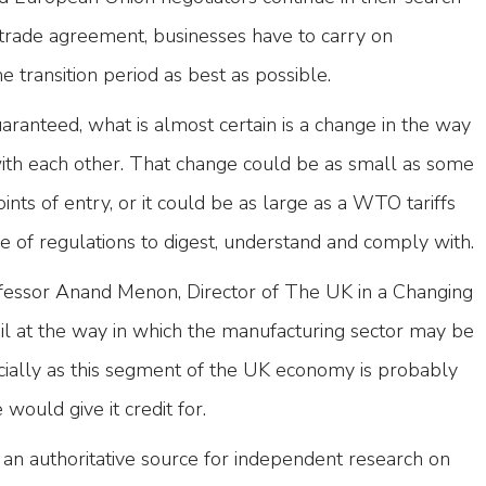
trade agreement, businesses have to carry on
e transition period as best as possible.
uaranteed, what is almost certain is a change in the way
with each other. That change could be as small as some
nts of entry, or it could be as large as a WTO tariffs
e of regulations to digest, understand and comply with.
fessor Anand Menon, Director of The UK in a Changing
il at the way in which the manufacturing sector may be
cially as this segment of the UK economy is probably
would give it credit for.
s an authoritative source for independent research on