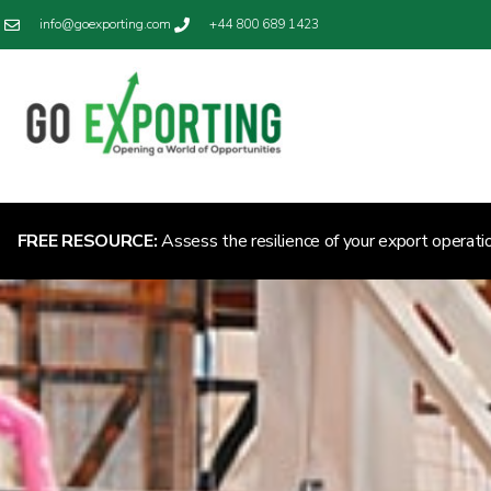
info@goexporting.com
+44 800 689 1423
FREE RESOURCE:
Assess the resilience of your export operati