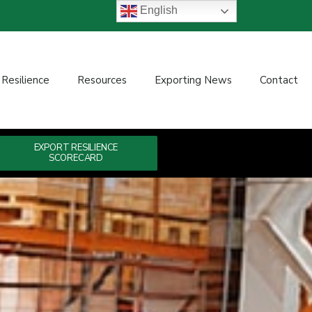
English
 Resilience
Resources
Exporting News
Contact
EXPORT RESILIENCE
SCORECARD