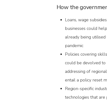
How the governmen
Loans, wage subsidies
businesses could help
already being utilise
pandemic
Policies covering skil
could be devolved to 
addressing of regional
entail a policy reset
Region-specific indust
technologies that are p