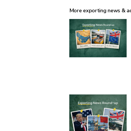
More exporting news & a