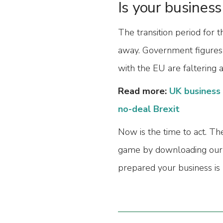
Is your business
The transition period for 
away. Government figures
with the EU are faltering 
Read more:
UK business 
no-deal Brexit
Now is the time to act. The
game by downloading our
prepared your business is 