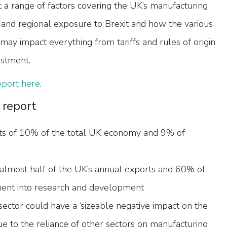
 a range of factors covering the UK’s manufacturing
l and regional exposure to Brexit and how the various
may impact everything from tariffs and rules of origin
estment.
report here
.
 report
ts of 10% of the total UK economy and 9% of
almost half of the UK’s annual exports and 60% of
ment into research and development
 sector could have a ‘sizeable negative impact on the
 to the reliance of other sectors on manufacturing