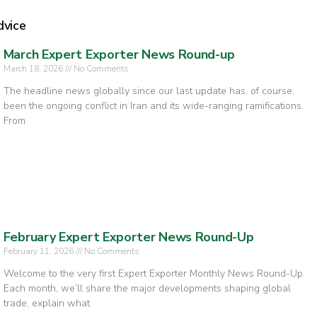
dvice
March Expert Exporter News Round-up
March 18, 2026
No Comments
The headline news globally since our last update has, of course,
been the ongoing conflict in Iran and its wide-ranging ramifications.
From
February Expert Exporter News Round-Up
February 11, 2026
No Comments
Welcome to the very first Expert Exporter Monthly News Round-Up.
Each month, we’ll share the major developments shaping global
trade, explain what