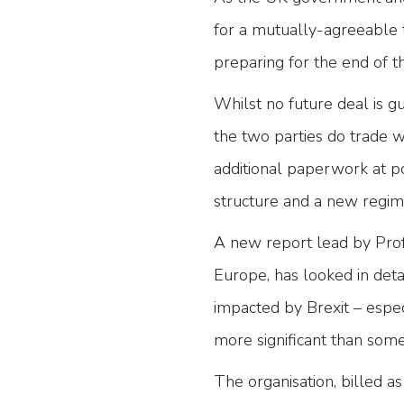
for a mutually-agreeable 
preparing for the end of th
Whilst no future deal is g
the two parties do trade 
additional paperwork at poi
structure and a new regim
A new report lead by Pro
Europe, has looked in deta
impacted by Brexit – espe
more significant than some 
The organisation, billed a