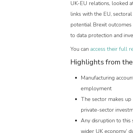
UK-EU relations, looked at
links with the EU, sectora
potential Brexit outcomes 
to data protection and inv
You can
access their full 
Highlights from the
Manufacturing accoun
employment
The sector makes up 
private-sector invest
Any disruption to this
wider UK economy’ due