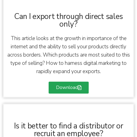
Can I export through direct sales
only?
This article looks at the growth in importance of the
internet and the ability to sell your products directly
across borders. Which products are most suited to this
type of selling? How to harness digital marketing to
rapidly expand your exports.
Download
Is it better to find a distributor or
recruit an employee?