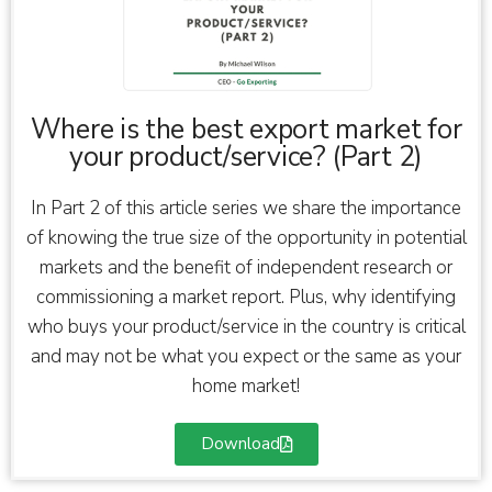
Where is the best export market for
your product/service? (Part 2)
In Part 2 of this article series we share the importance
of knowing the true size of the opportunity in potential
markets and the benefit of independent research or
commissioning a market report. Plus, why identifying
who buys your product/service in the country is critical
and may not be what you expect or the same as your
home market!
Download