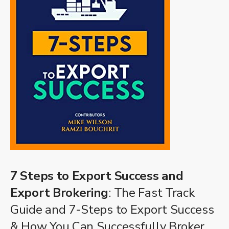
7 Steps to Export Success and
Export Brokering
: The Fast Track
Guide and 7-Steps to Export Success
& How You Can Successfully Broker