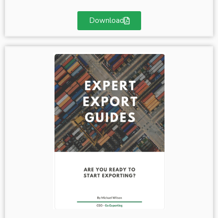
Download