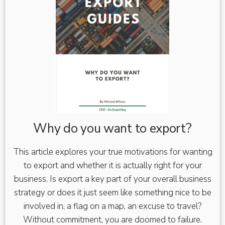
Why do you want to export?
This article explores your true motivations for wanting
to export and whether it is actually right for your
business. Is export a key part of your overall business
strategy or does it just seem like something nice to be
involved in, a flag on a map, an excuse to travel?
Without commitment, you are doomed to failure.