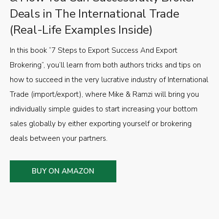
Deals in The International Trade
(Real-Life Examples Inside)
In this book “7 Steps to Export Success And Export
Brokering”, you’ll learn from both authors tricks and tips on
how to succeed in the very lucrative industry of International
Trade (import/export), where Mike & Ramzi will bring you
individually simple guides to start increasing your bottom
sales globally by either exporting yourself or brokering
deals between your partners.
BUY ON AMAZON