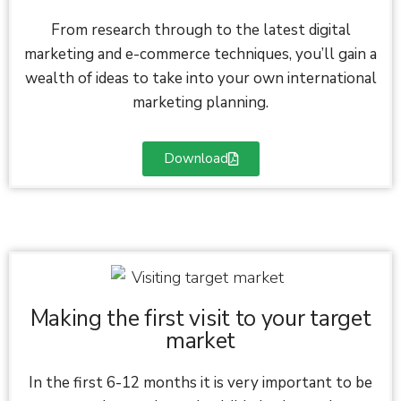
From research through to the latest digital
marketing and e-commerce techniques, you’ll gain a
wealth of ideas to take into your own international
marketing planning.
Download
Making the first visit to your target
market
In the first 6-12 months it is very important to be