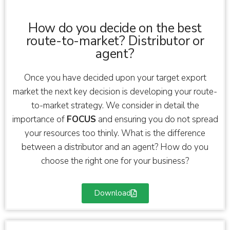
How do you decide on the best
route-to-market? Distributor or
agent?
Once you have decided upon your target export
market the next key decision is developing your route-
to-market strategy. We consider in detail the
importance of
FOCUS
and ensuring you do not spread
your resources too thinly. What is the difference
between a distributor and an agent? How do you
choose the right one for your business?
Download