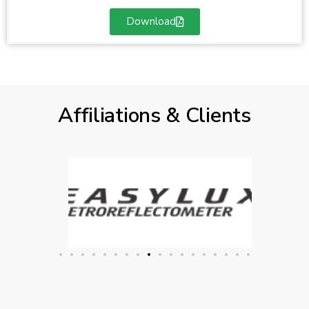
Download
Affiliations & Clients