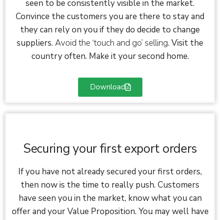
seen to be consistently visible in the market.
Convince the customers you are there to stay and
they can rely on you if they do decide to change
suppliers.
Avoid the ‘touch and go’ selling
. Visit the
country often. Make it your second home.
Download
Securing your first export orders
If you have not already secured your first orders,
then now is the time to really push. Customers
have seen you in the market, know what you can
offer and your Value Proposition. You may well have