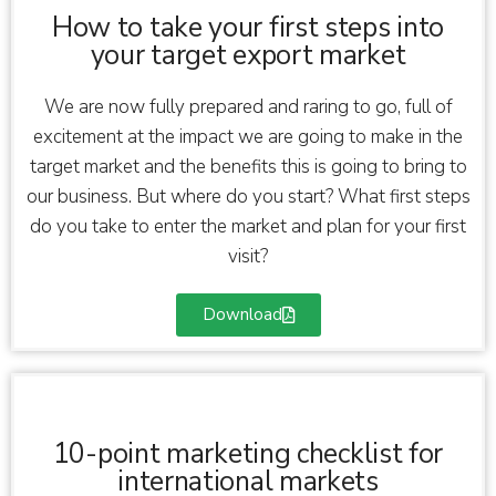
How to take your first steps into
your target export market
We are now fully prepared and raring to go, full of
excitement at the impact we are going to make in the
target market and the benefits this is going to bring to
our business. But where do you start? What first steps
do you take to enter the market and plan for your first
visit?
Download
10-point marketing checklist for
international markets