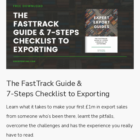
The FastTrack Guide &
7-Steps Checklist to Exporting
Learn what it takes to make your first £1m in export sales
from someone who’s been there, learnt the pitfalls,
overcome the challenges and has the experience you really
have to read.