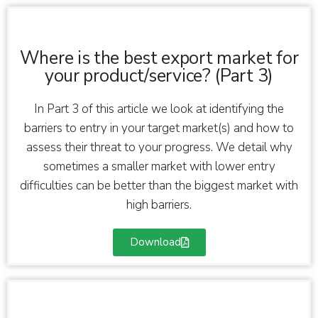
Where is the best export market for
your product/service? (Part 3)
In Part 3 of this article we look at identifying the
barriers to entry in your target market(s) and how to
assess their threat to your progress. We detail why
sometimes a smaller market with lower entry
difficulties can be better than the biggest market with
high barriers.
Download