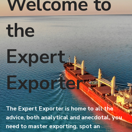
Welcome to
the
Expert
Exporter
The Expert Exporter is home to all the
advice, both analytical and anecdotal, you
need to master exporting, spot an