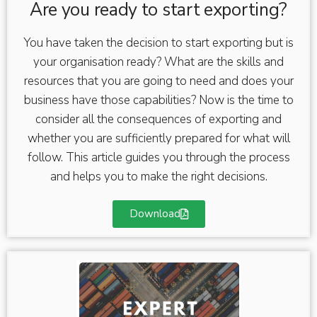
Are you ready to start exporting?
You have taken the decision to start exporting but is
your organisation ready? What are the skills and
resources that you are going to need and does your
business have those capabilities? Now is the time to
consider all the consequences of exporting and
whether you are sufficiently prepared for what will
follow. This article guides you through the process
and helps you to make the right decisions.
Download