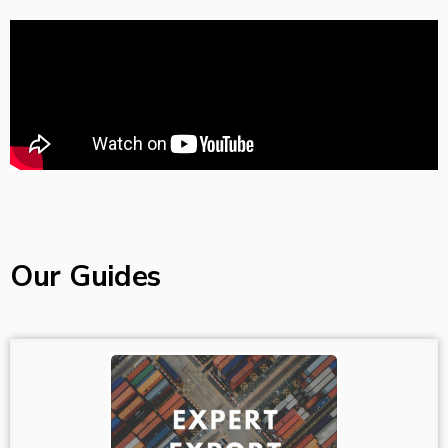
Our Guides