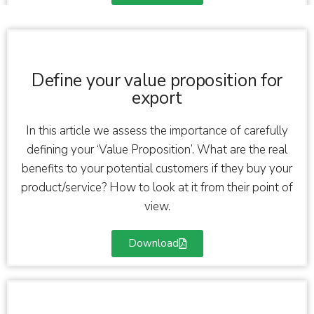
Define your value proposition for
export
In this article we assess the importance of carefully
defining your ‘Value Proposition’. What are the real
benefits to your potential customers if they buy your
product/service? How to look at it from their point of
view.
Download