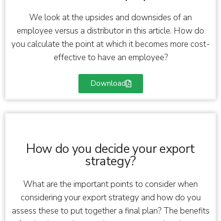
We look at the upsides and downsides of an
employee versus a distributor in this article. How do
you calculate the point at which it becomes more cost-
effective to have an employee?
Download
How do you decide your export
strategy?
What are the important points to consider when
considering your export strategy and how do you
assess these to put together a final plan? The benefits