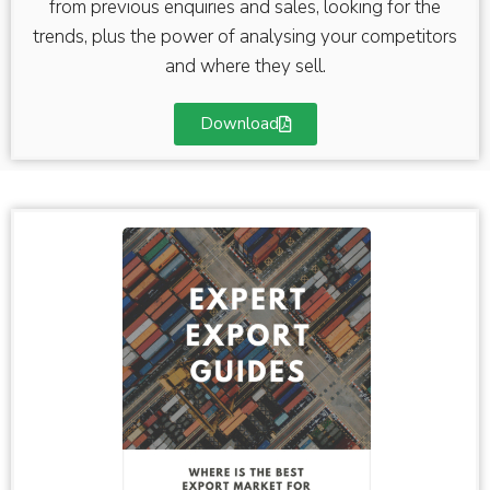
from previous enquiries and sales, looking for the
trends, plus the power of analysing your competitors
and where they sell.
Download