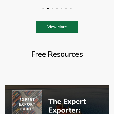
View More
Free Resources