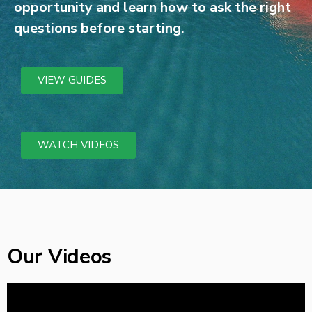
opportunity and learn how to ask the right
questions before starting.
VIEW GUIDES
WATCH VIDEOS
Our Videos