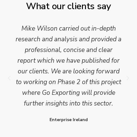
What our clients say
Mike Wilson carried out in-depth
research and analysis and provided a
professional, concise and clear
report which we have published for
our clients. We are looking forward
to working on Phase 2 of this project
where Go Exporting will provide
further insights into this sector.
Enterprise Ireland