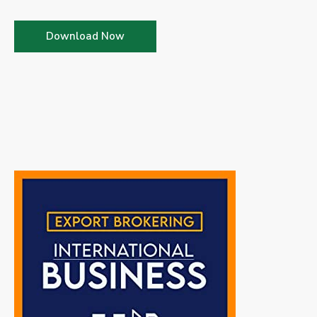
Download Now