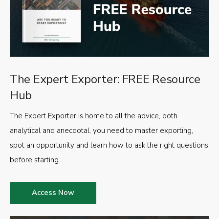
The Expert Exporter: FREE Resource
Hub
The Expert Exporter is home to all the advice, both
analytical and anecdotal, you need to master exporting,
spot an opportunity and learn how to ask the right questions
before starting.
Access Now