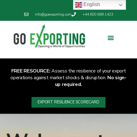
English
info@goexporting.com
+44 800 689 1423
FREE RESOURCE:
Assess the resilience of your export
operations against market shocks & disruption.
No sign-
up required.
EXPORT RESILIENCE SCORECARD