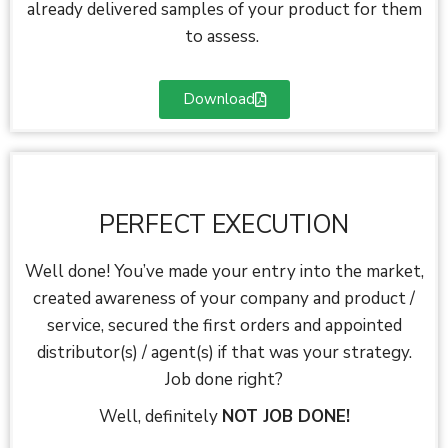
already delivered samples of your product for them
to assess.
Download
PERFECT EXECUTION
Well done! You’ve made your entry into the market,
created awareness of your company and product /
service, secured the first orders and appointed
distributor(s) / agent(s) if that was your strategy.
Job done right?
Well, definitely
NOT JOB DONE!