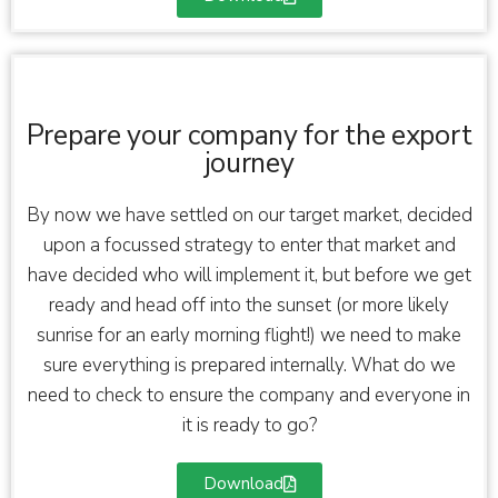
Prepare your company for the export
journey
By now we have settled on our target market, decided
upon a focussed strategy to enter that market and
have decided who will implement it, but before we get
ready and head off into the sunset (or more likely
sunrise for an early morning flight!) we need to make
sure everything is prepared internally. What do we
need to check to ensure the company and everyone in
it is ready to go?
Download