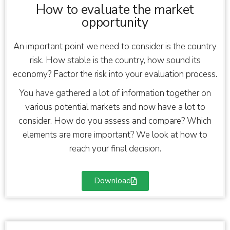
How to evaluate the market
opportunity
An important point we need to consider is the country
risk. How stable is the country, how sound its
economy? Factor the risk into your evaluation process.
You have gathered a lot of information together on
various potential markets and now have a lot to
consider. How do you assess and compare? Which
elements are more important? We look at how to
reach your final decision.
Download