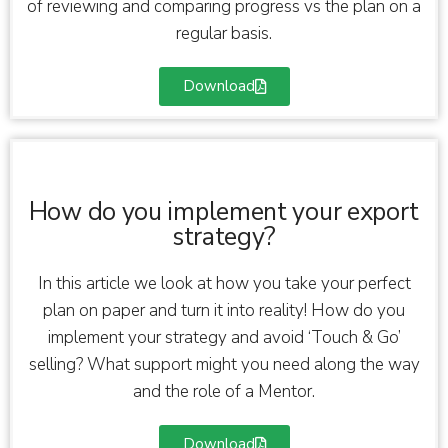
of reviewing and comparing progress vs the plan on a
regular basis.
Download
How do you implement your export
strategy?
In this article we look at how you take your perfect
plan on paper and turn it into reality! How do you
implement your strategy and avoid ‘Touch & Go’
selling? What support might you need along the way
and the role of a Mentor.
Download