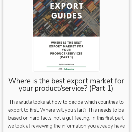
Where is the best export market for
your product/service? (Part 1)
This article looks at how to decide which countries to
export to first. Where will you start? This needs to be
based on hard facts, not a gut feeling. In this first part
we look at reviewing the information you already have