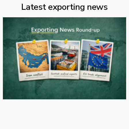
Latest exporting news