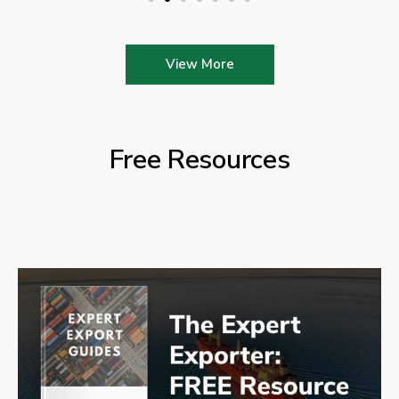
View More
Free Resources