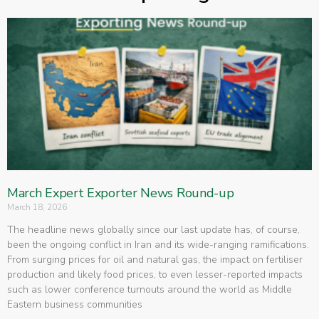
March Expert Exporter News Round-up
March 18, 2026
The headline news globally since our last update has, of course,
been the ongoing conflict in Iran and its wide-ranging ramifications.
From surging prices for oil and natural gas, the impact on fertiliser
production and likely food prices, to even lesser-reported impacts
such as lower conference turnouts around the world as Middle
Eastern business communities