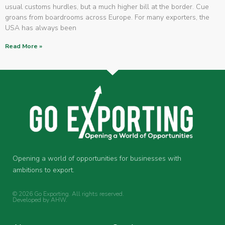
usual customs hurdles, but a much higher bill at the border. Cue
groans from boardrooms across Europe. For many exporters, the
USA has always been
Read More »
Opening a world of opportunities for businesses with
ambitions to export.
© 2026 Go Exporting. All rights reserved.
Developed by
AHW
.