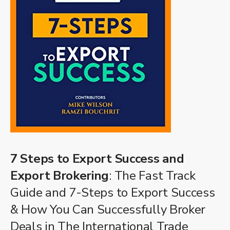
7 Steps to Export Success and
Export Brokering
: The Fast Track
Guide and 7-Steps to Export Success
& How You Can Successfully Broker
Deals in The International Trade