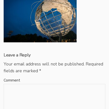
Leave a Reply
Your email address will not be published.
Required
fields are marked
*
Comment