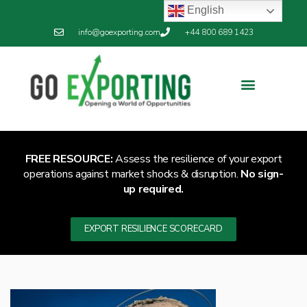
English
info@goexporting.com
+44 800 689 1423
FREE RESOURCE:
Assess the resilience of your export
operations against market shocks & disruption.
No sign-
up required.
EXPORT RESILIENCE SCORECARD