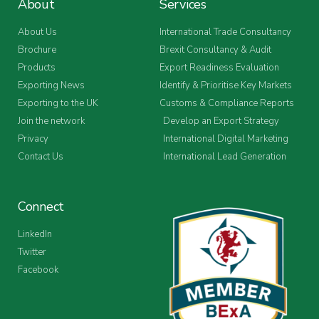
About
Services
About Us
International Trade Consultancy
Brochure
Brexit Consultancy & Audit
Products
Export Readiness Evaluation
Exporting News
Identify & Prioritise Key Markets
Exporting to the UK
Customs & Compliance Reports
Join the network
Develop an Export Strategy
Privacy
International Digital Marketing
Contact Us
International Lead Generation
Connect
LinkedIn
Twitter
Facebook