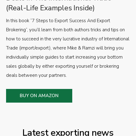
(Real-Life Examples Inside)
In this book “7 Steps to Export Success And Export
Brokering”, you’ll learn from both authors tricks and tips on
how to succeed in the very lucrative industry of International
Trade (import/export), where Mike & Ramzi will bring you
individually simple guides to start increasing your bottom
sales globally by either exporting yourself or brokering
deals between your partners.
BUY ON AMAZON
Latest exporting news