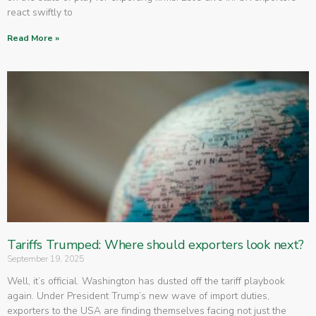
react swiftly to
Read More »
Tariffs Trumped: Where should exporters look next?
September 19, 2025
Well, it’s official. Washington has dusted off the tariff playbook
again. Under President Trump’s new wave of import duties,
exporters to the USA are finding themselves facing not just the