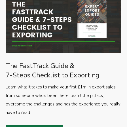
The FastTrack Guide &
7-Steps Checklist to Exporting
Learn what it takes to make your first £1m in export sales
from someone who’s been there, learnt the pitfalls,
overcome the challenges and has the experience you really
have to read.