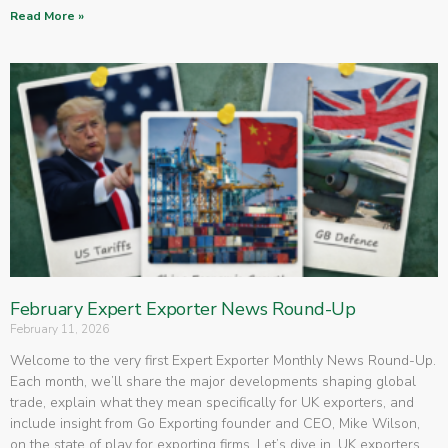
Read More »
February Expert Exporter News Round-Up
February 11, 2026
Welcome to the very first Expert Exporter Monthly News Round-Up.
Each month, we’ll share the major developments shaping global
trade, explain what they mean specifically for UK exporters, and
include insight from Go Exporting founder and CEO, Mike Wilson,
on the state of play for exporting firms. Let’s dive in. UK exporters