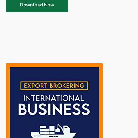
Download Now