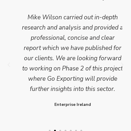
Mike Wilson carried out in-depth
research and analysis and provided a
professional, concise and clear
report which we have published for
our clients. We are looking forward
to working on Phase 2 of this project
where Go Exporting will provide
further insights into this sector.
Enterprise Ireland