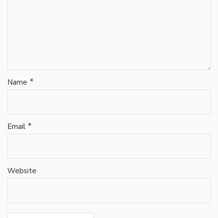
*
Name
*
Email
Website