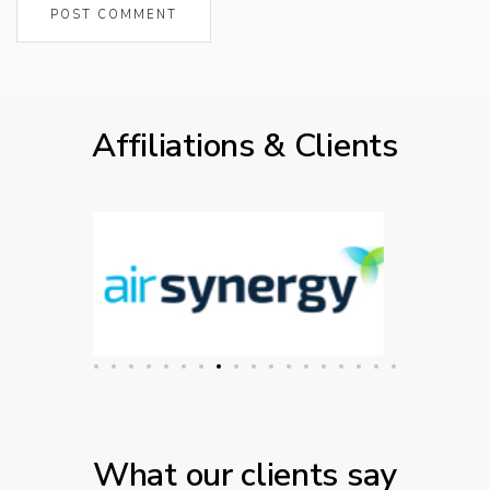
Affiliations & Clients
What our clients say