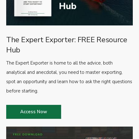
The Expert Exporter: FREE Resource
Hub
The Expert Exporter is home to all the advice, both
analytical and anecdotal, you need to master exporting,
spot an opportunity and learn how to ask the right questions
before starting.
Access Now