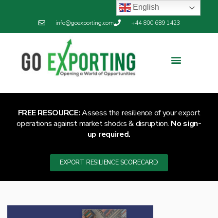
English
info@goexporting.com
+44 800 689 1423
Export Resilience
Exporting News
FREE RESOURCE:
Assess the resilience of your export
operations against market shocks & disruption.
No sign-
up required.
EXPORT RESILIENCE SCORECARD