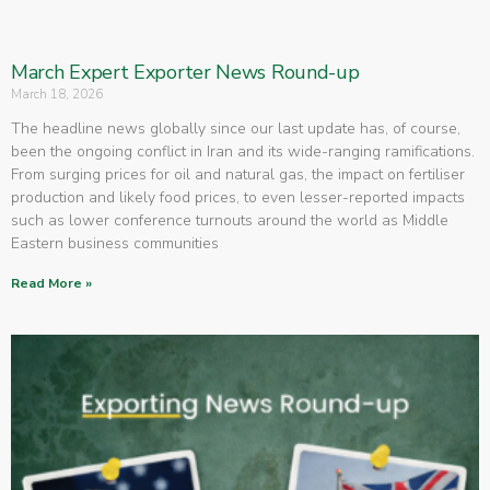
March Expert Exporter News Round-up
March 18, 2026
The headline news globally since our last update has, of course,
been the ongoing conflict in Iran and its wide-ranging ramifications.
From surging prices for oil and natural gas, the impact on fertiliser
production and likely food prices, to even lesser-reported impacts
such as lower conference turnouts around the world as Middle
Eastern business communities
Read More »