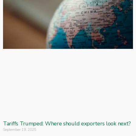
Tariffs Trumped: Where should exporters look next?
September 19, 2025