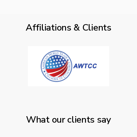
Affiliations & Clients
What our clients say