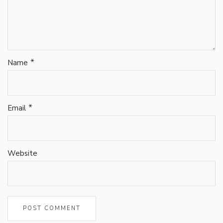
*
Name
*
Email
Website