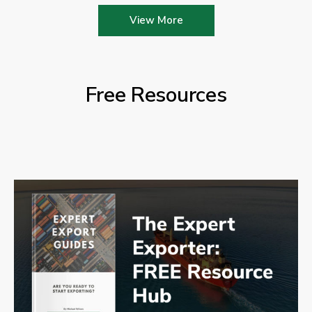
View More
Free Resources