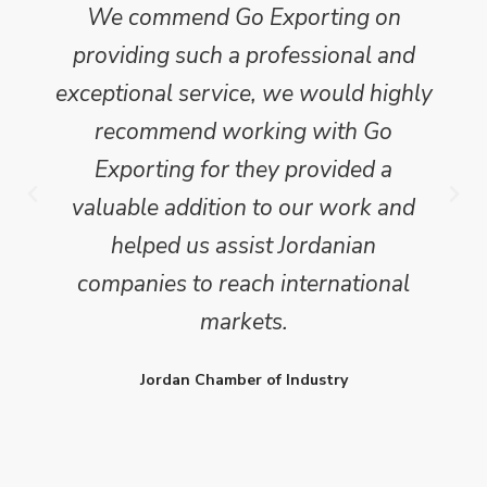
We commend Go Exporting on
providing such a professional and
exceptional service, we would highly
recommend working with Go
Exporting for they provided a
valuable addition to our work and
helped us assist Jordanian
companies to reach international
markets.
Jordan Chamber of Industry