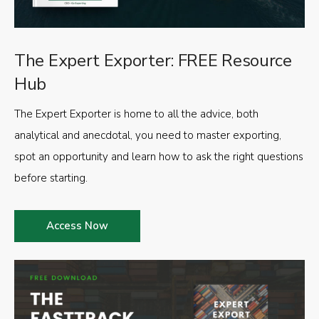
The Expert Exporter: FREE Resource
Hub
The Expert Exporter is home to all the advice, both
analytical and anecdotal, you need to master exporting,
spot an opportunity and learn how to ask the right questions
before starting.
Access Now