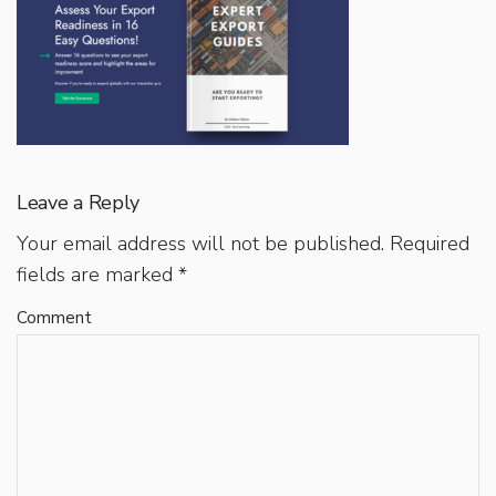
Leave a Reply
Your email address will not be published.
Required
fields are marked
*
Comment