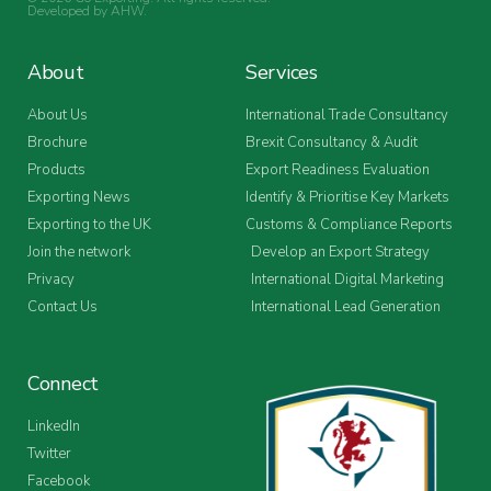
Developed by
AHW
.
About
Services
About Us
International Trade Consultancy
Brochure
Brexit Consultancy & Audit
Products
Export Readiness Evaluation
Exporting News
Identify & Prioritise Key Markets
Exporting to the UK
Customs & Compliance Reports
Join the network
Develop an Export Strategy
Privacy
International Digital Marketing
Contact Us
International Lead Generation
Connect
LinkedIn
Twitter
Facebook