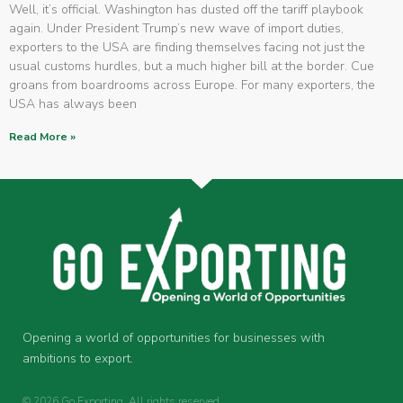
Well, it’s official. Washington has dusted off the tariff playbook
again. Under President Trump’s new wave of import duties,
exporters to the USA are finding themselves facing not just the
usual customs hurdles, but a much higher bill at the border. Cue
groans from boardrooms across Europe. For many exporters, the
USA has always been
Read More »
Opening a world of opportunities for businesses with
ambitions to export.
© 2026 Go Exporting. All rights reserved.