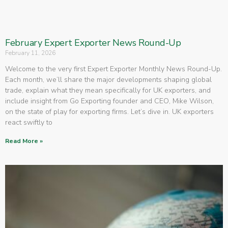
February Expert Exporter News Round-Up
February 11, 2026
Welcome to the very first Expert Exporter Monthly News Round-Up.
Each month, we’ll share the major developments shaping global
trade, explain what they mean specifically for UK exporters, and
include insight from Go Exporting founder and CEO, Mike Wilson,
on the state of play for exporting firms. Let’s dive in. UK exporters
react swiftly to
Read More »