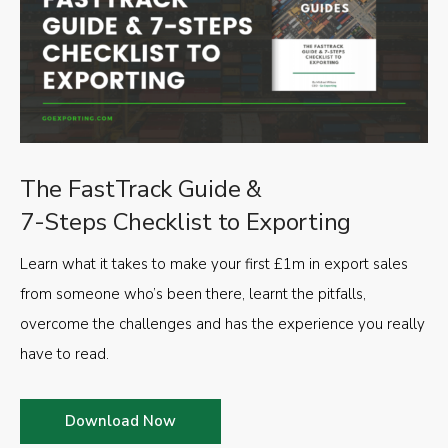
The FastTrack Guide &
7-Steps Checklist to Exporting
Learn what it takes to make your first £1m in export sales
from someone who’s been there, learnt the pitfalls,
overcome the challenges and has the experience you really
have to read.
Download Now