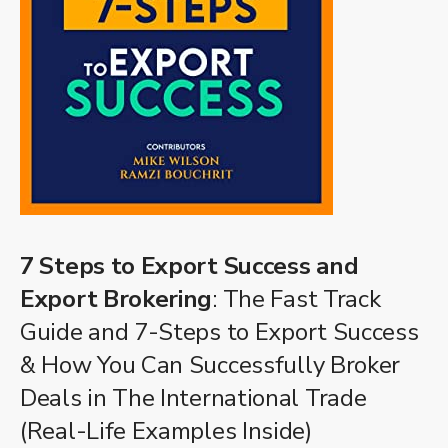
7 Steps to Export Success and
Export Brokering
: The Fast Track
Guide and 7-Steps to Export Success
& How You Can Successfully Broker
Deals in The International Trade
(Real-Life Examples Inside)