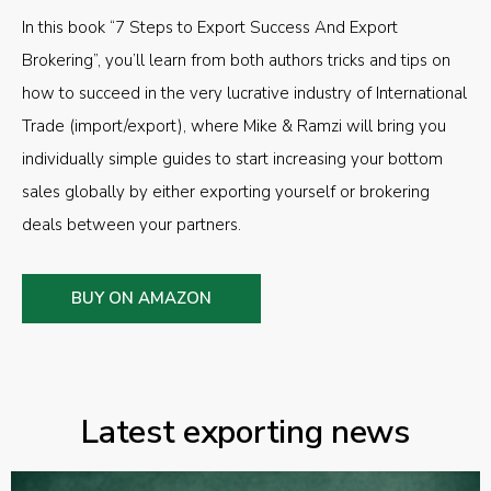
In this book “7 Steps to Export Success And Export
Brokering”, you’ll learn from both authors tricks and tips on
how to succeed in the very lucrative industry of International
Trade (import/export), where Mike & Ramzi will bring you
individually simple guides to start increasing your bottom
sales globally by either exporting yourself or brokering
deals between your partners.
BUY ON AMAZON
Latest exporting news