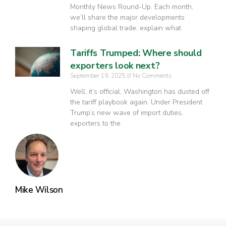
Monthly News Round-Up. Each month,
we’ll share the major developments
shaping global trade, explain what
Tariffs Trumped: Where should
exporters look next?
September 19, 2025
No Comments
Well, it’s official. Washington has dusted off
the tariff playbook again. Under President
Trump’s new wave of import duties,
exporters to the
Mike Wilson