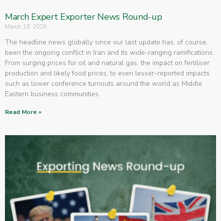
March Expert Exporter News Round-up
March 18, 2026
The headline news globally since our last update has, of course,
been the ongoing conflict in Iran and its wide-ranging ramifications.
From surging prices for oil and natural gas, the impact on fertiliser
production and likely food prices, to even lesser-reported impacts
such as lower conference turnouts around the world as Middle
Eastern business communities
Read More »