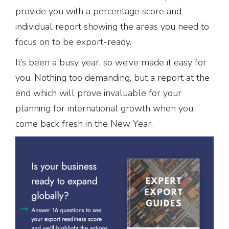
provide you with a percentage score and
individual report showing the areas you need to
focus on to be export-ready.
It’s been a busy year, so we’ve made it easy for
you. Nothing too demanding, but a report at the
end which will prove invaluable for your
planning for international growth when you
come back fresh in the New Year.