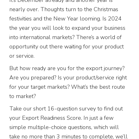
nearly over. Thoughts turn to the Christmas
festivities and the New Year looming. Is 2024
the year you will look to expand your business
into international markets? There’s a world of
opportunity out there waiting for your product
or service.
But how ready are you for the export journey?
Are you prepared? Is your product/service right
for your target markets? What’s the best route
to market?
Take our short 16-question survey to find out
your Export Readiness Score. In just a few
simple multiple-choice questions, which will
take no more than 3 minutes to complete, we’ll