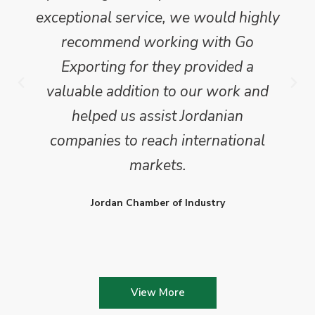
exceptional service, we would highly
recommend working with Go
Exporting for they provided a
valuable addition to our work and
helped us assist Jordanian
companies to reach international
markets.
Jordan Chamber of Industry
View More