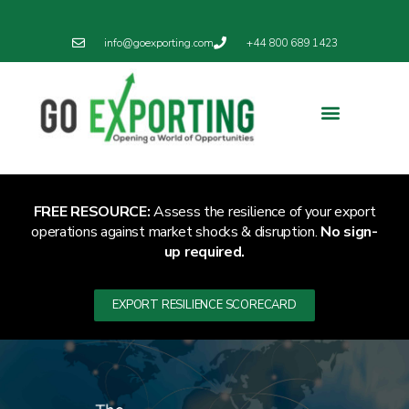
info@goexporting.com
+44 800 689 1423
FREE RESOURCE:
Assess the resilience of your export
operations against market shocks & disruption.
No sign-
up required.
EXPORT RESILIENCE SCORECARD