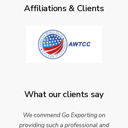
Affiliations & Clients
What our clients say
We commend Go Exporting on
providing such a professional and