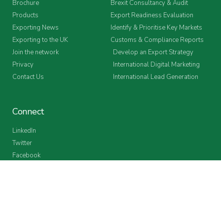
Brochure
Brexit Consultancy & Audit
Products
Export Readiness Evaluation
Exporting News
Identify & Prioritise Key Markets
Exporting to the UK
Customs & Compliance Reports
Join the network
Develop an Export Strategy
Privacy
International Digital Marketing
Contact Us
International Lead Generation
Connect
LinkedIn
Twitter
Facebook