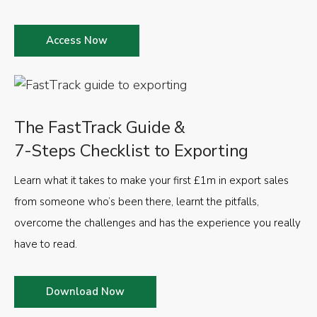
Access Now
The FastTrack Guide &
7-Steps Checklist to Exporting
Learn what it takes to make your first £1m in export sales
from someone who’s been there, learnt the pitfalls,
overcome the challenges and has the experience you really
have to read.
Download Now