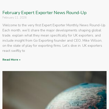
February Expert Exporter News Round-Up
February 11, 2026
Welcome to the very first Expert Exporter Monthly News Round-Up.
Each month, we’ll share the major developments shaping global
trade, explain what they mean specifically for UK exporters, and
include insight from Go Exporting founder and CEO, Mike Wilson,
on the state of play for exporting firms. Let’s dive in. UK exporters
react swiftly to
Read More »