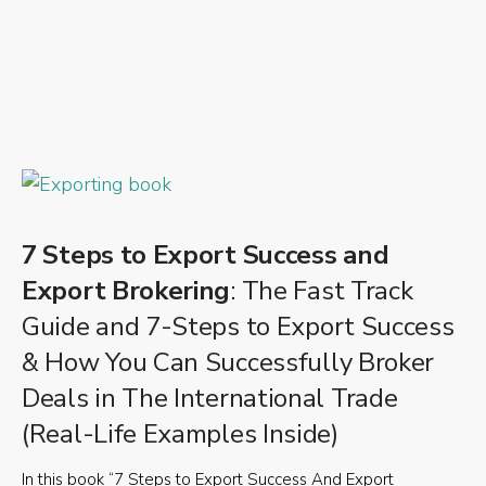
7 Steps to Export Success and
Export Brokering
: The Fast Track
Guide and 7-Steps to Export Success
& How You Can Successfully Broker
Deals in The International Trade
(Real-Life Examples Inside)
In this book “7 Steps to Export Success And Export