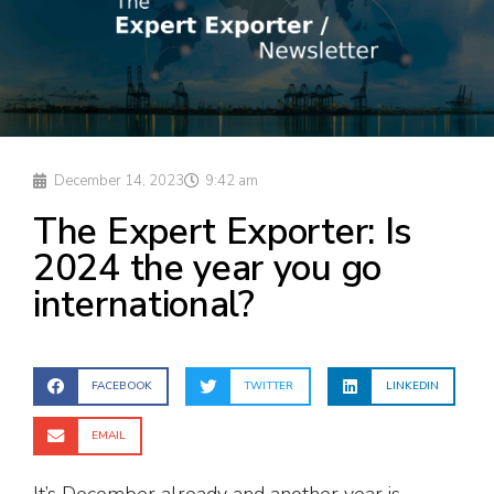
December 14, 2023
9:42 am
The Expert Exporter: Is
2024 the year you go
international?
FACEBOOK
TWITTER
LINKEDIN
EMAIL
It’s December already and another year is