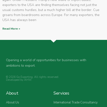
exporters to the USA are finding themselves facing not just the
usual customs hurdles, but a much higher bill at the border. Cue
groans from boardrooms across Europe. For many exporters, the
USA has always been
Read More »
Opening a world of opportunities for businesses with
ambitions to export.
© 2026 Go Exporting. All rights reserved.
Developed by
AHW
.
About
Services
About Us
International Trade Consultancy