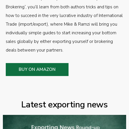
Brokering”, you’ll learn from both authors tricks and tips on
how to succeed in the very lucrative industry of International
Trade (import/export), where Mike & Ramzi will bring you
individually simple guides to start increasing your bottom
sales globally by either exporting yourself or brokering
deals between your partners.
BUY ON AMAZON
Latest exporting news