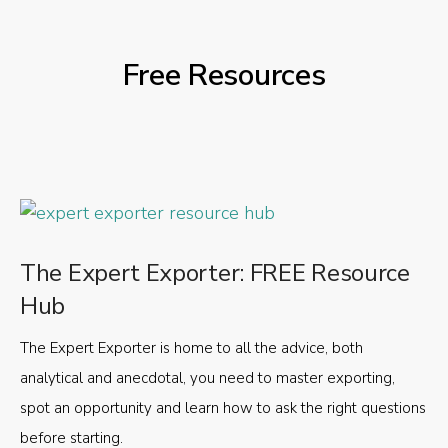
Free Resources
The Expert Exporter: FREE Resource
Hub
The Expert Exporter is home to all the advice, both
analytical and anecdotal, you need to master exporting,
spot an opportunity and learn how to ask the right questions
before starting.