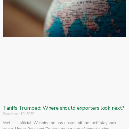
Tariffs Trumped: Where should exporters look next?
September 19, 2025
Well, it’s official. Washington has dusted off the tariff playbook
again. Under President Trump’s new wave of import duties,