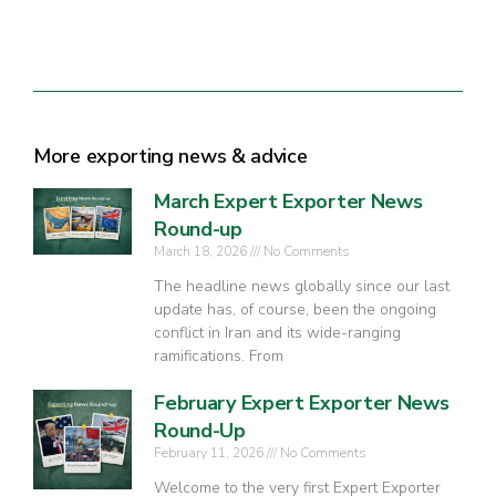
More exporting news & advice
March Expert Exporter News
Round-up
March 18, 2026
No Comments
The headline news globally since our last
update has, of course, been the ongoing
conflict in Iran and its wide-ranging
ramifications. From
February Expert Exporter News
Round-Up
February 11, 2026
No Comments
Welcome to the very first Expert Exporter