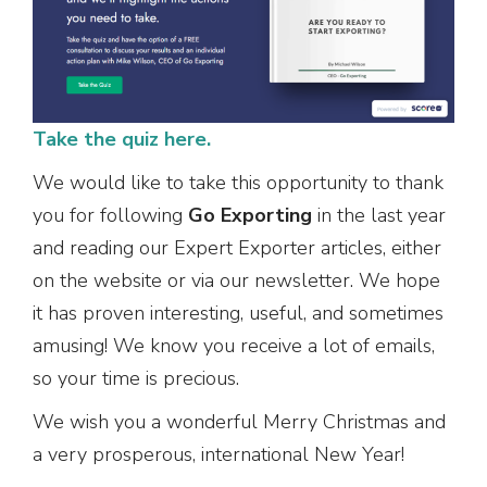
Take the quiz here.
We would like to take this opportunity to thank
you for following
Go Exporting
in the last year
and reading our Expert Exporter articles, either
on the website or via our newsletter. We hope
it has proven interesting, useful, and sometimes
amusing! We know you receive a lot of emails,
so your time is precious.
We wish you a wonderful Merry Christmas and
a very prosperous, international New Year!