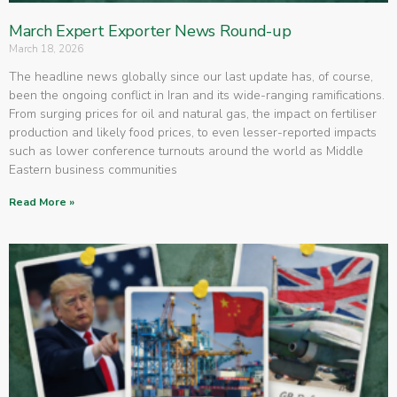
March Expert Exporter News Round-up
March 18, 2026
The headline news globally since our last update has, of course,
been the ongoing conflict in Iran and its wide-ranging ramifications.
From surging prices for oil and natural gas, the impact on fertiliser
production and likely food prices, to even lesser-reported impacts
such as lower conference turnouts around the world as Middle
Eastern business communities
Read More »