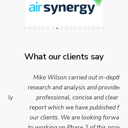
What our clients say
Mike Wilson carried out in-depth
research and analysis and provided a
professional, concise and clear
report which we have published for
our clients. We are looking forward
to working on Phase 2 of this project