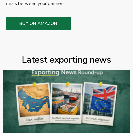
deals between your partners.
BUY ON AMAZON
Latest exporting news