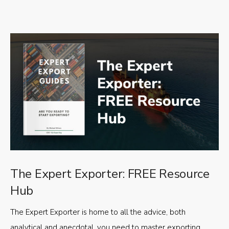
The Expert Exporter: FREE Resource
Hub
The Expert Exporter is home to all the advice, both
analytical and anecdotal, you need to master exporting,