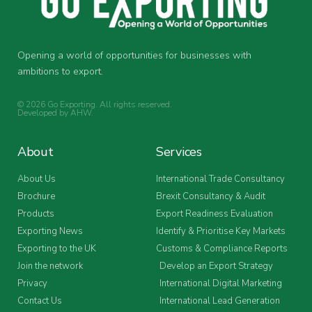
Opening a world of opportunities for businesses with
ambitions to export.
© 2026 Go Exporting. All rights reserved.
Developed by
AHW
.
About
Services
About Us
International Trade Consultancy
Brochure
Brexit Consultancy & Audit
Products
Export Readiness Evaluation
Exporting News
Identify & Prioritise Key Markets
Exporting to the UK
Customs & Compliance Reports
Join the network
Develop an Export Strategy
Privacy
International Digital Marketing
Contact Us
International Lead Generation