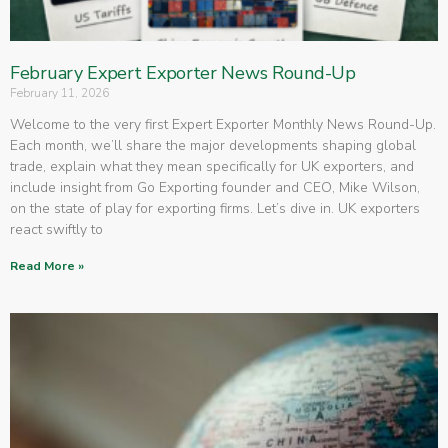
February Expert Exporter News Round-Up
February 11, 2026
Welcome to the very first Expert Exporter Monthly News Round-Up.
Each month, we’ll share the major developments shaping global
trade, explain what they mean specifically for UK exporters, and
include insight from Go Exporting founder and CEO, Mike Wilson,
on the state of play for exporting firms. Let’s dive in. UK exporters
react swiftly to
Read More »