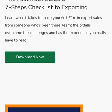
7-Steps Checklist to Exporting
Learn what it takes to make your first £1m in export sales
from someone who’s been there, learnt the pitfalls,
overcome the challenges and has the experience you really
have to read.
Download Now