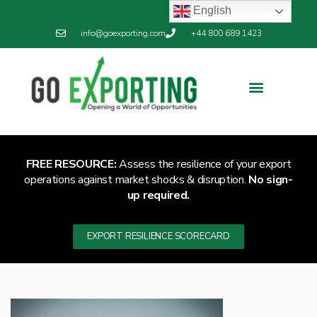
English
info@goexporting.com
+44 800 689 1423
FREE RESOURCE:
Assess the resilience of your export
operations against market shocks & disruption.
No sign-
up required.
EXPORT RESILIENCE SCORECARD