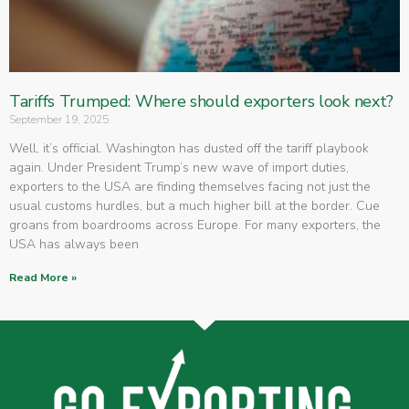
Tariffs Trumped: Where should exporters look next?
September 19, 2025
Well, it’s official. Washington has dusted off the tariff playbook
again. Under President Trump’s new wave of import duties,
exporters to the USA are finding themselves facing not just the
usual customs hurdles, but a much higher bill at the border. Cue
groans from boardrooms across Europe. For many exporters, the
USA has always been
Read More »