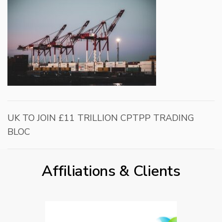
UK TO JOIN £11 TRILLION CPTPP TRADING
BLOC
Affiliations & Clients