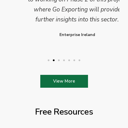
where Go Exporting will provide
further insights into this sector.
Enterprise Ireland
View More
Free Resources