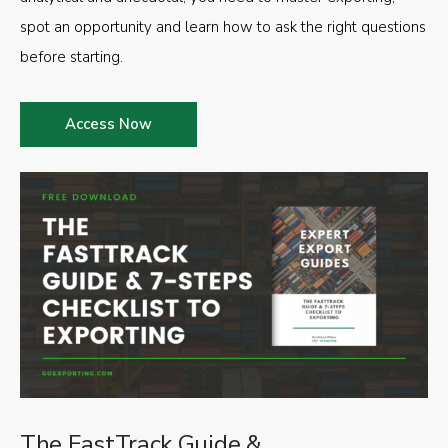
spot an opportunity and learn how to ask the right questions
before starting.
Access Now
The FastTrack Guide &