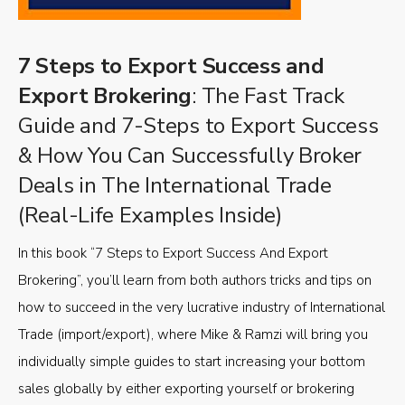
7 Steps to Export Success and
Export Brokering
: The Fast Track
Guide and 7-Steps to Export Success
& How You Can Successfully Broker
Deals in The International Trade
(Real-Life Examples Inside)
In this book “7 Steps to Export Success And Export
Brokering”, you’ll learn from both authors tricks and tips on
how to succeed in the very lucrative industry of International
Trade (import/export), where Mike & Ramzi will bring you
individually simple guides to start increasing your bottom
sales globally by either exporting yourself or brokering