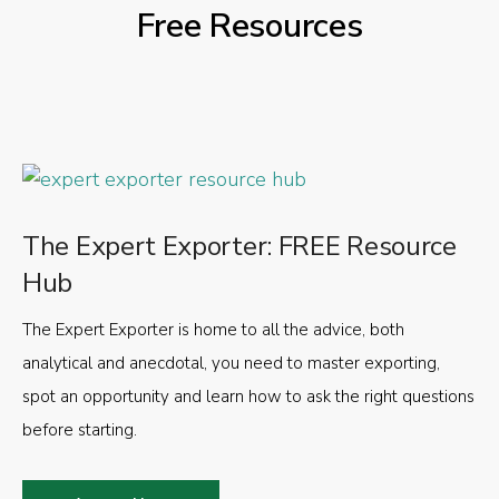
Free Resources
The Expert Exporter: FREE Resource
Hub
The Expert Exporter is home to all the advice, both
analytical and anecdotal, you need to master exporting,
spot an opportunity and learn how to ask the right questions
before starting.