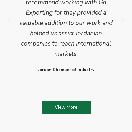
recommend working with Go
Exporting for they provided a
valuable addition to our work and
helped us assist Jordanian
companies to reach international
markets.
Jordan Chamber of Industry
View More