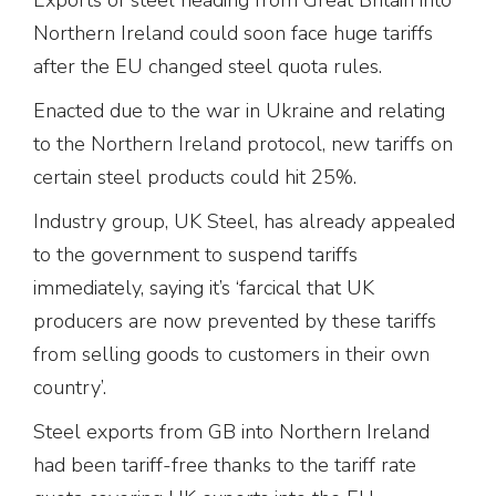
Northern Ireland could soon face huge tariffs
after the EU changed steel quota rules.
Enacted due to the war in Ukraine and relating
to the Northern Ireland protocol, new tariffs on
certain steel products could hit 25%.
Industry group, UK Steel, has already appealed
to the government to suspend tariffs
immediately, saying it’s ‘farcical that UK
producers are now prevented by these tariffs
from selling goods to customers in their own
country’.
Steel exports from GB into Northern Ireland
had been tariff-free thanks to the tariff rate