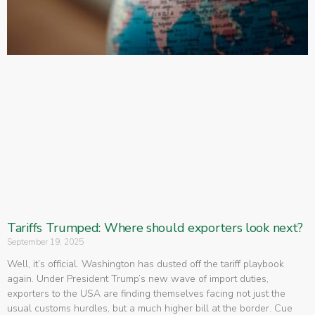
Tariffs Trumped: Where should exporters look next?
September 19, 2025
Well, it’s official. Washington has dusted off the tariff playbook
again. Under President Trump’s new wave of import duties,
exporters to the USA are finding themselves facing not just the
usual customs hurdles, but a much higher bill at the border. Cue