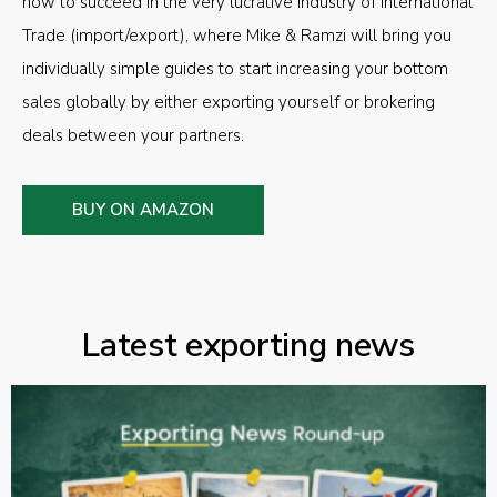
how to succeed in the very lucrative industry of International
Trade (import/export), where Mike & Ramzi will bring you
individually simple guides to start increasing your bottom
sales globally by either exporting yourself or brokering
deals between your partners.
BUY ON AMAZON
Latest exporting news