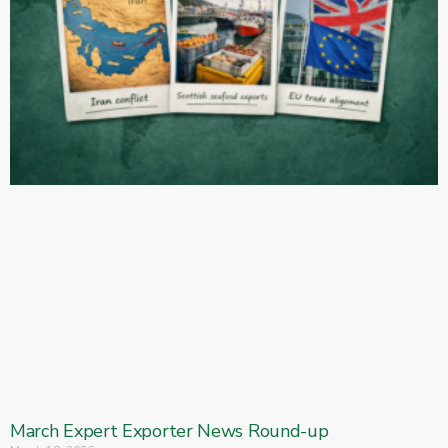
March Expert Exporter News Round-up