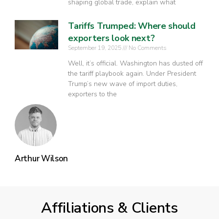
shaping global trade, explain what
Tariffs Trumped: Where should
exporters look next?
September 19, 2025
No Comments
Well, it’s official. Washington has dusted off
the tariff playbook again. Under President
Trump’s new wave of import duties,
exporters to the
Arthur Wilson
Affiliations & Clients