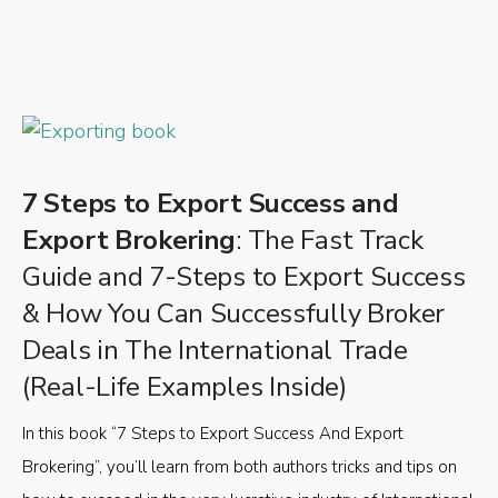
7 Steps to Export Success and
Export Brokering
: The Fast Track
Guide and 7-Steps to Export Success
& How You Can Successfully Broker
Deals in The International Trade
(Real-Life Examples Inside)
In this book “7 Steps to Export Success And Export
Brokering”, you’ll learn from both authors tricks and tips on