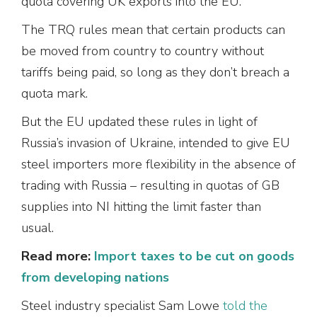
quota covering UK exports into the EU.
The TRQ rules mean that certain products can
be moved from country to country without
tariffs being paid, so long as they don’t breach a
quota mark.
But the EU updated these rules in light of
Russia’s invasion of Ukraine, intended to give EU
steel importers more flexibility in the absence of
trading with Russia – resulting in quotas of GB
supplies into NI hitting the limit faster than
usual.
Read more:
Import taxes to be cut on goods
from developing nations
Steel industry specialist Sam Lowe
told the