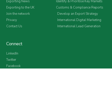
Exporting News
Identify & Prioritise Key Markets
Exporting to the UK
Customs & Compliance Reports
Join the network
Develop an Export Strategy
Privacy
International Digital Marketing
Contact Us
International Lead Generation
Connect
LinkedIn
Twitter
Facebook