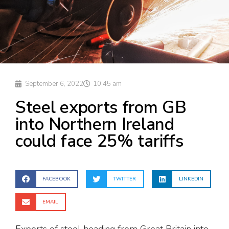
September 6, 2022
10:45 am
Steel exports from GB
into Northern Ireland
could face 25% tariffs
FACEBOOK
TWITTER
LINKEDIN
EMAIL
Exports of steel heading from Great Britain into