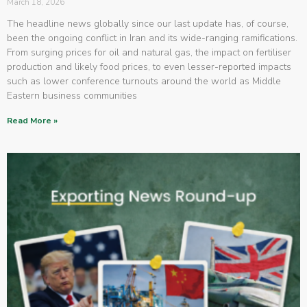
March 18, 2026
The headline news globally since our last update has, of course,
been the ongoing conflict in Iran and its wide-ranging ramifications.
From surging prices for oil and natural gas, the impact on fertiliser
production and likely food prices, to even lesser-reported impacts
such as lower conference turnouts around the world as Middle
Eastern business communities
Read More »