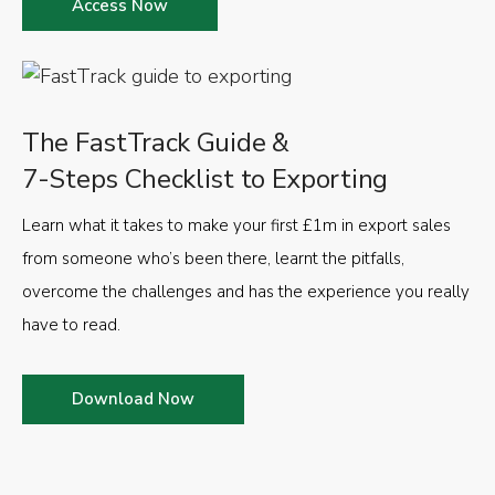
Access Now
The FastTrack Guide &
7-Steps Checklist to Exporting
Learn what it takes to make your first £1m in export sales
from someone who’s been there, learnt the pitfalls,
overcome the challenges and has the experience you really
have to read.
Download Now