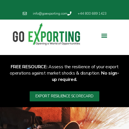
info@goexporting.com
+44 800 689 1423
FREE RESOURCE:
Assess the resilience of your export
operations against market shocks & disruption.
No sign-
up required.
EXPORT RESILIENCE SCORECARD