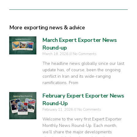
More exporting news & advice
March Expert Exporter News
Round-up
March 18, 2026
No Comments
The headline news globally since our last
update has, of course, been the ongoing
conflict in Iran and its wide-ranging
ramifications. From
February Expert Exporter News
Round-Up
February 11, 2026
No Comments
Welcome to the very first Expert Exporter
Monthly News Round-Up. Each month,
we’ll share the major developments