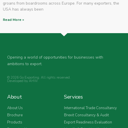
groans from boardrooms across Europe. For many exporters, the
USA has always been
Read More »
Opening a world of opportunities for businesses with
ambitions to export.
© 2026 Go Exporting. All rights reserved.
Developed by
AHW
.
About
Services
About Us
International Trade Consultancy
Brochure
Brexit Consultancy & Audit
Products
Export Readiness Evaluation