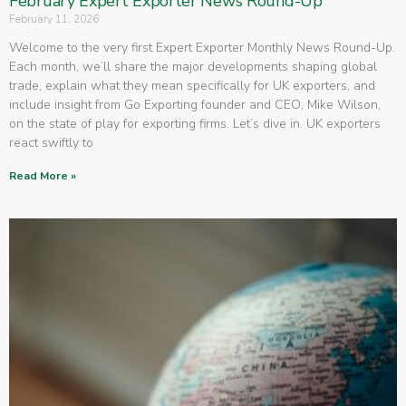
February Expert Exporter News Round-Up
February 11, 2026
Welcome to the very first Expert Exporter Monthly News Round-Up.
Each month, we’ll share the major developments shaping global
trade, explain what they mean specifically for UK exporters, and
include insight from Go Exporting founder and CEO, Mike Wilson,
on the state of play for exporting firms. Let’s dive in. UK exporters
react swiftly to
Read More »