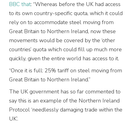
BBC that
: “Whereas before the UK had access
to its own country-specific quota, which it could
rely on to accommodate steel moving from
Great Britain to Northern Ireland, now these
movements would be covered by the ‘other
countries’ quota which could fill up much more
quickly, given the entire world has access to it.
“Once it is full: 25% tariff on steel moving from
Great Britain to Northern Ireland.”
The UK government has so far commented to
say this is an example of the Northern Ireland
Protocol ‘needlessly damaging trade within the
UK’.