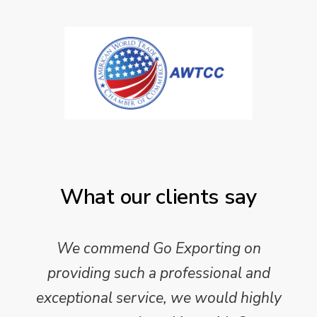
What our clients say
We commend Go Exporting on
providing such a professional and
exceptional service, we would highly