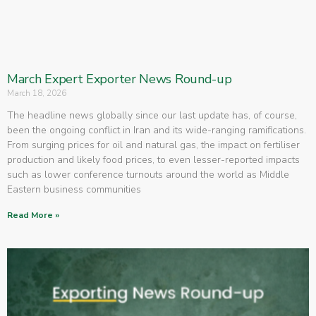
March Expert Exporter News Round-up
March 18, 2026
The headline news globally since our last update has, of course,
been the ongoing conflict in Iran and its wide-ranging ramifications.
From surging prices for oil and natural gas, the impact on fertiliser
production and likely food prices, to even lesser-reported impacts
such as lower conference turnouts around the world as Middle
Eastern business communities
Read More »