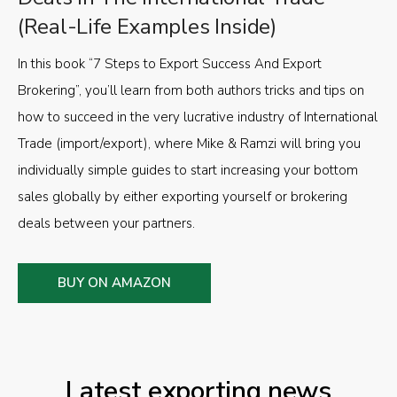
(Real-Life Examples Inside)
In this book “7 Steps to Export Success And Export
Brokering”, you’ll learn from both authors tricks and tips on
how to succeed in the very lucrative industry of International
Trade (import/export), where Mike & Ramzi will bring you
individually simple guides to start increasing your bottom
sales globally by either exporting yourself or brokering
deals between your partners.
BUY ON AMAZON
Latest exporting news