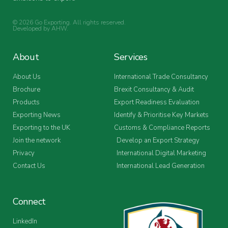
© 2026 Go Exporting. All rights reserved.
Developed by
AHW
.
About
Services
About Us
International Trade Consultancy
Brochure
Brexit Consultancy & Audit
Products
Export Readiness Evaluation
Exporting News
Identify & Prioritise Key Markets
Exporting to the UK
Customs & Compliance Reports
Join the network
Develop an Export Strategy
Privacy
International Digital Marketing
Contact Us
International Lead Generation
Connect
LinkedIn