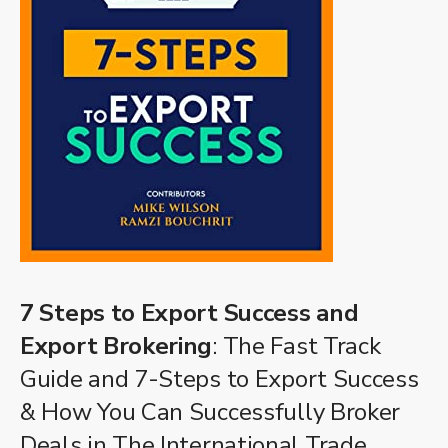
7 Steps to Export Success and
Export Brokering
: The Fast Track
Guide and 7-Steps to Export Success
& How You Can Successfully Broker
Deals in The International Trade