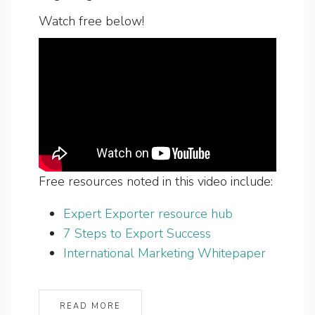
Watch free below!
Free resources noted in this video include:
Expert Exporter resource hub
7 Steps to Export Success
International Marketing Whitepaper
READ MORE