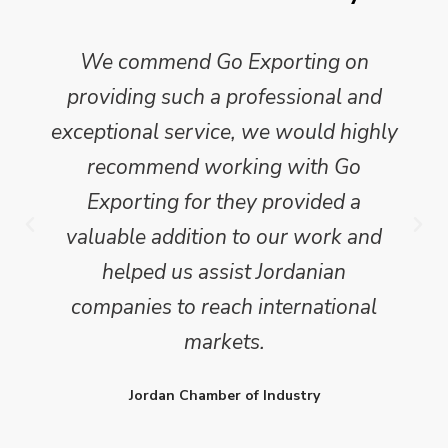
We commend Go Exporting on
providing such a professional and
exceptional service, we would highly
recommend working with Go
Exporting for they provided a
valuable addition to our work and
helped us assist Jordanian
companies to reach international
markets.
Jordan Chamber of Industry