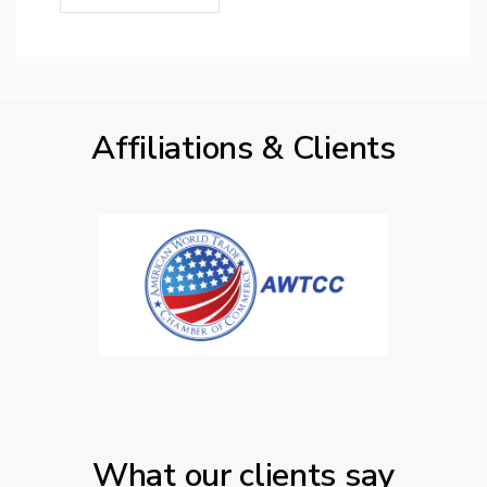
Affiliations & Clients
What our clients say