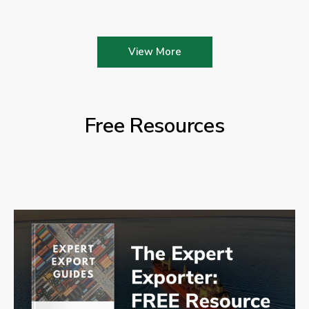
View More
Free Resources