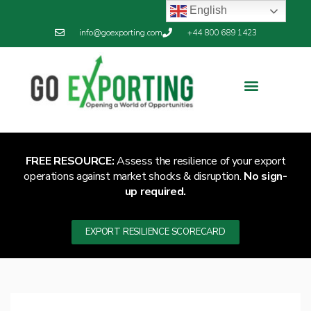
English
info@goexporting.com
+44 800 689 1423
FREE RESOURCE:
Assess the resilience of your export
operations against market shocks & disruption.
No sign-
up required.
EXPORT RESILIENCE SCORECARD