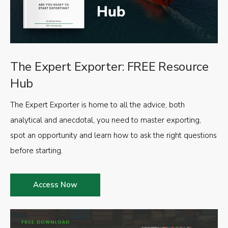
The Expert Exporter: FREE Resource
Hub
The Expert Exporter is home to all the advice, both
analytical and anecdotal, you need to master exporting,
spot an opportunity and learn how to ask the right questions
before starting.
Access Now