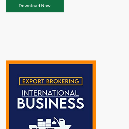
Download Now