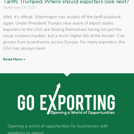
Tariffs Trumped: Where should exporters look next?
September 19, 2025
Well, it’s official. Washington has dusted off the tariff playbook
again. Under President Trump’s new wave of import duties,
exporters to the USA are finding themselves facing not just the
usual customs hurdles, but a much higher bill at the border. Cue
groans from boardrooms across Europe. For many exporters, the
USA has always been
Read More »
Opening a world of opportunities for businesses with
ambitions to export.