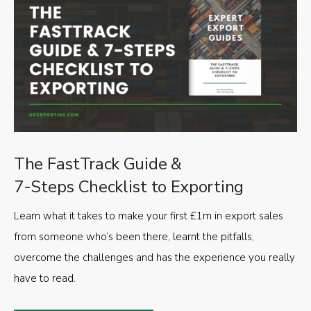
The FastTrack Guide &
7-Steps Checklist to Exporting
Learn what it takes to make your first £1m in export sales
from someone who’s been there, learnt the pitfalls,
overcome the challenges and has the experience you really
have to read.