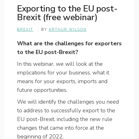
Exporting to the EU post-
Brexit (free webinar)
BREXIT
BY
ARTHUR WILSON
What are the challenges for exporters
to the EU post-Brexit?
In this webinar, we will look at the
implications for your business, what it
means for your exports, imports and
future opportunities.
We will identify the challenges you need
to address to successfully export to the
EU post-Brexit, including the new rule
changes that came into force at the
beginning of 2022.