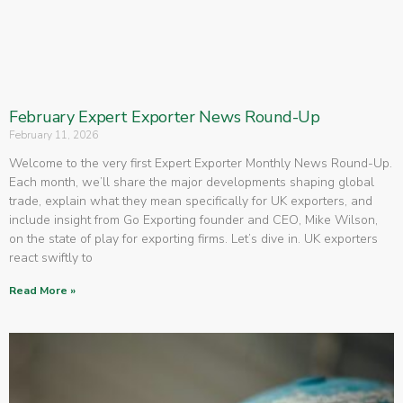
February Expert Exporter News Round-Up
February 11, 2026
Welcome to the very first Expert Exporter Monthly News Round-Up.
Each month, we’ll share the major developments shaping global
trade, explain what they mean specifically for UK exporters, and
include insight from Go Exporting founder and CEO, Mike Wilson,
on the state of play for exporting firms. Let’s dive in. UK exporters
react swiftly to
Read More »