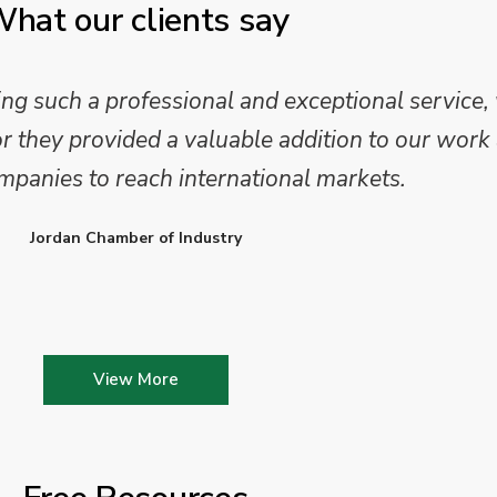
hat our clients say
 such a professional and exceptional service,
they provided a valuable addition to our work 
mpanies to reach international markets.
Jordan Chamber of Industry
View More