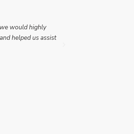
 we would highly
Mike Wilson carried o
and helped us assist
which we have publish