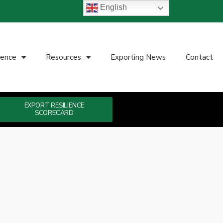
English
ience
Resources
Exporting News
Contact
EXPORT RESILIENCE
SCORECARD