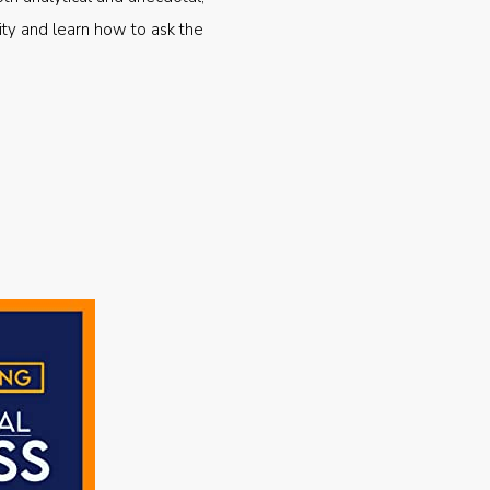
ty and learn how to ask the