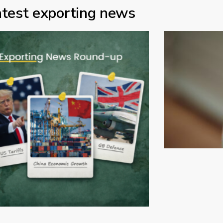
atest exporting news