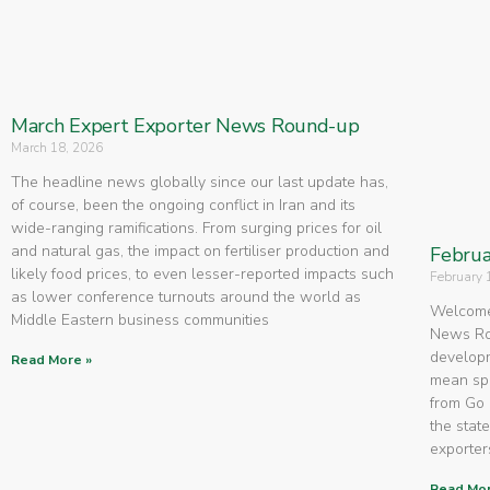
March Expert Exporter News Round-up
March 18, 2026
The headline news globally since our last update has,
of course, been the ongoing conflict in Iran and its
wide-ranging ramifications. From surging prices for oil
and natural gas, the impact on fertiliser production and
Februa
likely food prices, to even lesser-reported impacts such
February 
as lower conference turnouts around the world as
Welcome 
Middle Eastern business communities
News Rou
developm
Read More »
mean spe
from Go 
the state
exporters
Read Mor