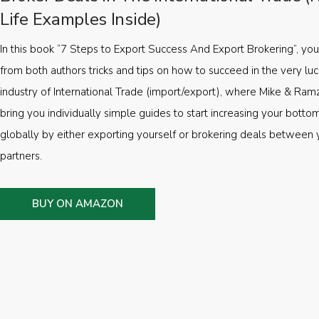
Life Examples Inside)
In this book “7 Steps to Export Success And Export Brokering”, you’
from both authors tricks and tips on how to succeed in the very luc
industry of International Trade (import/export), where Mike & Ramz
bring you individually simple guides to start increasing your botto
globally by either exporting yourself or brokering deals between 
partners.
BUY ON AMAZON