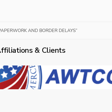
 PAPERWORK AND BORDER DELAYS”
ffiliations & Clients