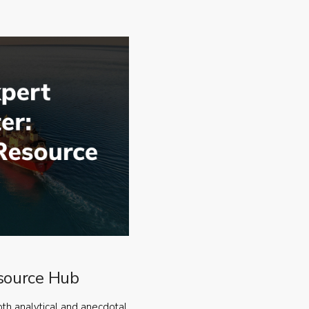
source Hub
oth analytical and anecdotal,