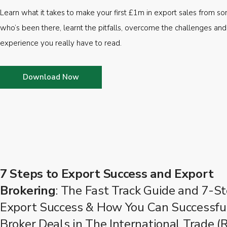
Learn what it takes to make your first £1m in export sales from 
who’s been there, learnt the pitfalls, overcome the challenges and
experience you really have to read.
Download Now
7 Steps to Export Success and Export
Brokering
: The Fast Track Guide and 7-St
Export Success & How You Can Successfu
Broker Deals in The International Trade (