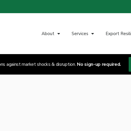
About
Services
Export Resil
ons against market shocks & disruption.
No sign-up required.