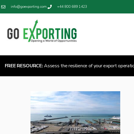
info@goexporting.com
+44 800 689 1423
FREE RESOURCE:
Assess the resilience of your export operati