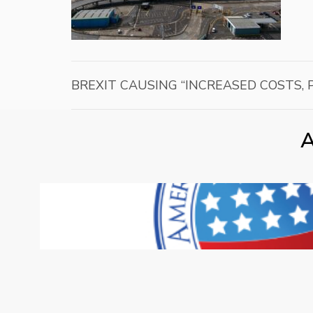
BREXIT CAUSING “INCREASED COSTS,
A