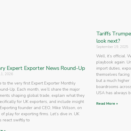
Tariffs Trump
look next?
September 19, 2025
Well, it’s official.
playbook again. U
ry Expert Exporter News Round-Up
import duties, expo
11, 2026
themselves facing 
but a much higher 
to the very first Expert Exporter Monthly
boardrooms across
nd-Up. Each month, we’ll share the major
USA has always 
ents shaping global trade, explain what they
cifically for UK exporters, and include insight
Read More »
Exporting founder and CEO, Mike Wilson, on
 of play for exporting firms. Let’s dive in. UK
 react swiftly to
e »