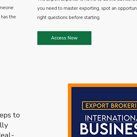
someone
you need to master exporting, spot an opportuni
 has the
right questions before starting.
Access Now
eps to
lly
Real-