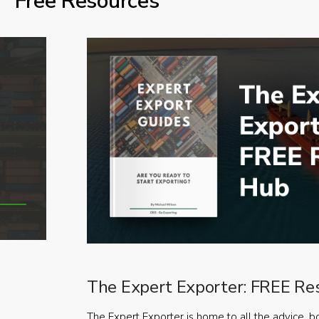
Free Resources
The Expert Exporter: FREE Re
The Expert Exporter is home to all the advice, b