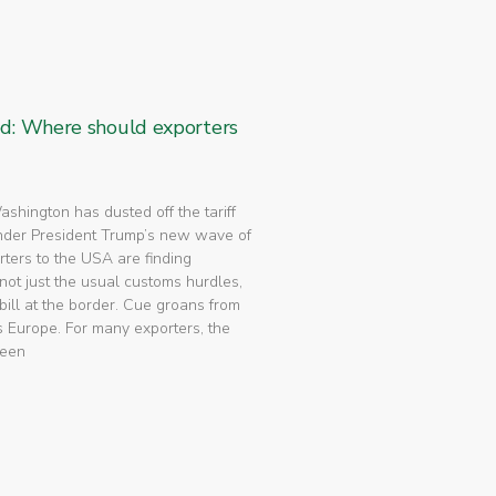
ed: Where should exporters
 Washington has dusted off the tariff
nder President Trump’s new wave of
rters to the USA are finding
not just the usual customs hurdles,
bill at the border. Cue groans from
 Europe. For many exporters, the
been