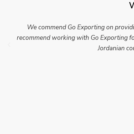
W
We commend Go Exporting on providing
recommend working with Go Exporting for 
Jordanian co