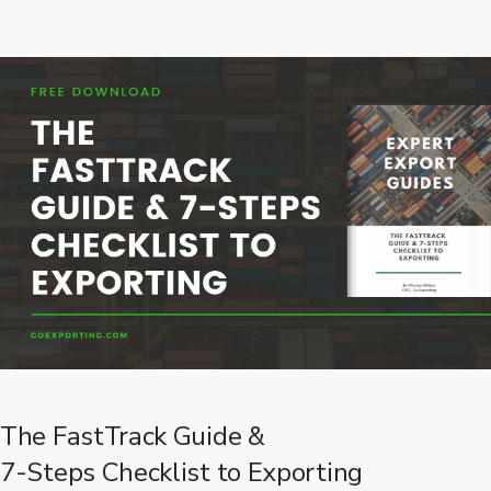
The FastTrack Guide &
7-Steps Checklist to Exporting