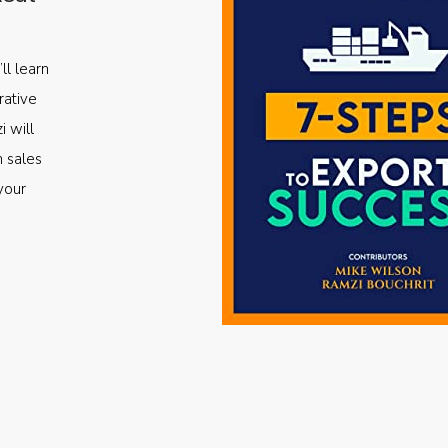
ll learn
rative
i will
m sales
your