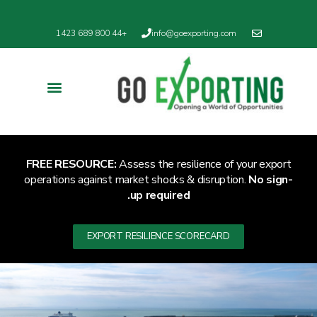
English