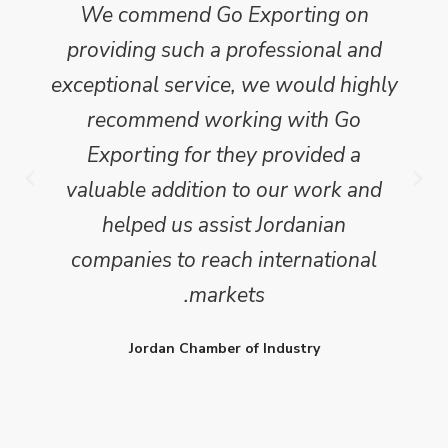
 with the
Go Exporting's report has formed
 some 450
invaluable basis for our decision
l, country
making process and provides a
ion we
robust benchmark upon which t
 a clear,
gauge our progress.
gical
WJ
alysis of