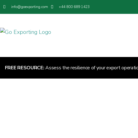
info@goexporting.com
+44 800 689 1423
FREE RESOURCE:
Assess the resilience of your export operati