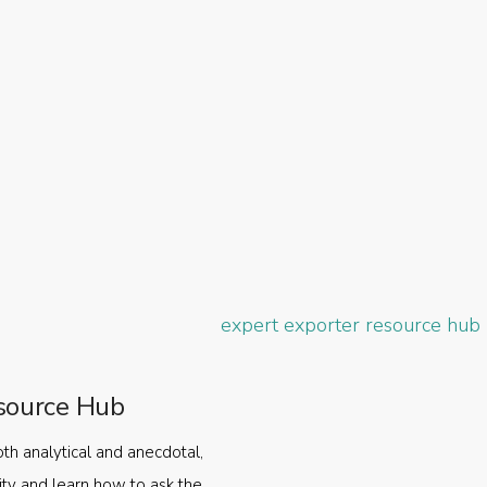
source Hub
oth analytical and anecdotal,
ty and learn how to ask the