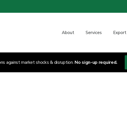
About
Services
Export
ons against market shocks & disruption.
No sign-up required.