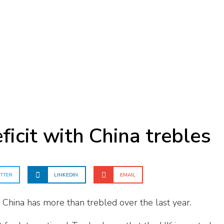
ficit with China trebles
TTER
LINKEDIN
EMAIL
h China has more than trebled over the last year.