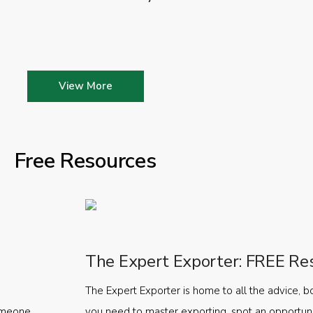
View More
Free Resources
The Expert Exporter: FREE Re
The Expert Exporter is home to all the advice, b
someone
you need to master exporting, spot an opportuni