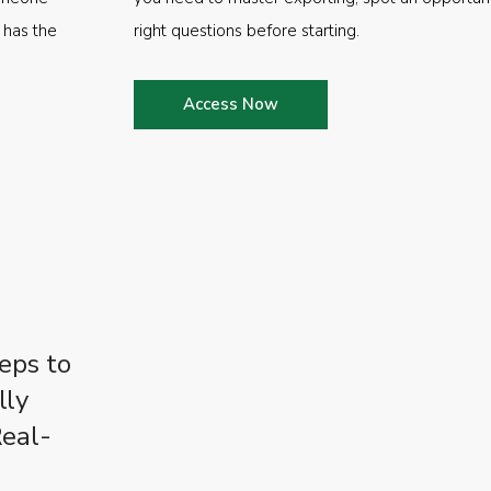
 has the
right questions before starting.
Access Now
eps to
lly
Real-