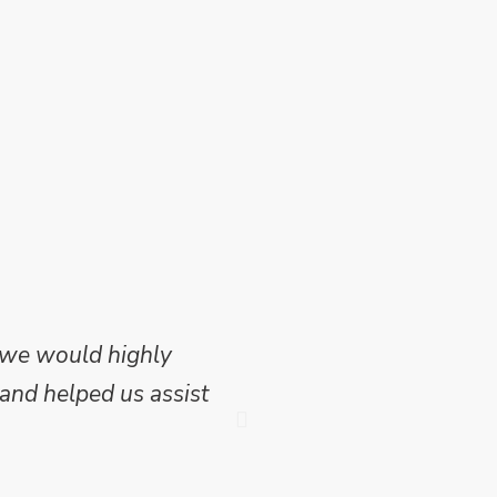
 we would highly
Mike Wilson carried o
and helped us assist
which we have publish