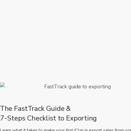
The FastTrack Guide &
7-Steps Checklist to Exporting
Learn what it takes to make your first £1m in export sales from 