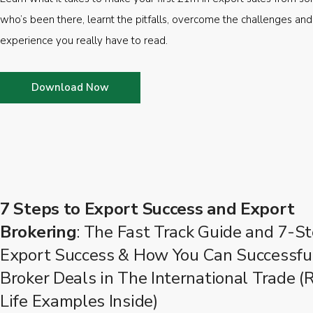
who’s been there, learnt the pitfalls, overcome the challenges and
experience you really have to read.
Download Now
7 Steps to Export Success and Export
Brokering
: The Fast Track Guide and 7-St
Export Success & How You Can Successfu
Broker Deals in The International Trade (
Life Examples Inside)