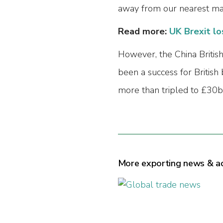
away from our nearest mar
Read more:
UK Brexit lo
However, the China British
been a success for British
more than tripled to £30bn
More exporting news & a