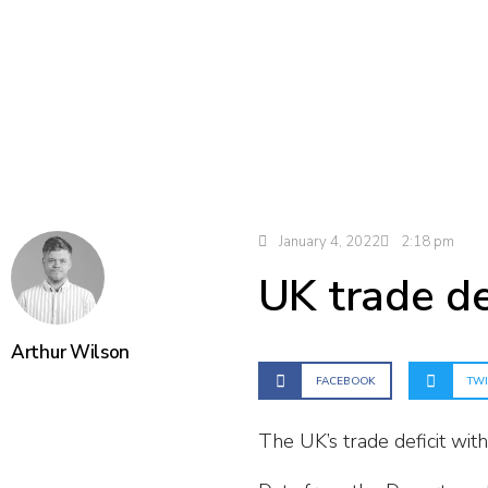
January 4, 2022
2:18 pm
UK trade de
Arthur Wilson
FACEBOOK
TWI
The UK’s trade deficit wit