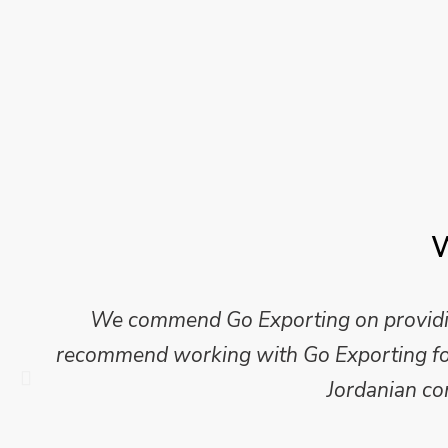
W
We commend Go Exporting on providing
recommend working with Go Exporting for 
Jordanian co