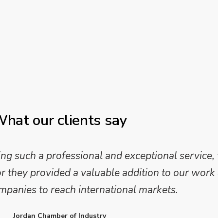
hat our clients say
 such a professional and exceptional service,
they provided a valuable addition to our work 
mpanies to reach international markets.
Jordan Chamber of Industry