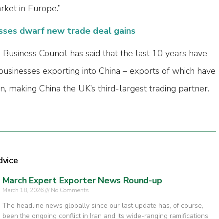
ket in Europe.”
sses dwarf new trade deal gains
 Business Council has said that the last 10 years have
 businesses exporting into China – exports of which have
, making China the UK’s third-largest trading partner.
dvice
March Expert Exporter News Round-up
March 18, 2026
No Comments
The headline news globally since our last update has, of course,
been the ongoing conflict in Iran and its wide-ranging ramifications.