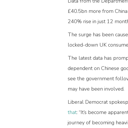
Data from the Department 
£40.5bn more from China t
240% rise in just 12 mont
The surge has been caused
locked-down UK consumers
The latest data has promp
dependent on Chinese good
see the government follow
may have been involved.
Liberal Democrat spokespe
that
: “It’s become apparen
journey of becoming heavi