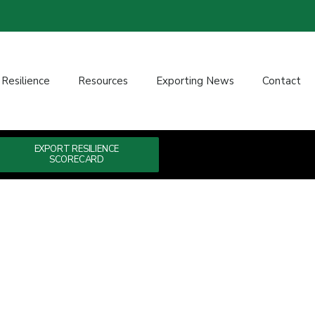
 Resilience
Resources
Exporting News
Contact
EXPORT RESILIENCE
SCORECARD