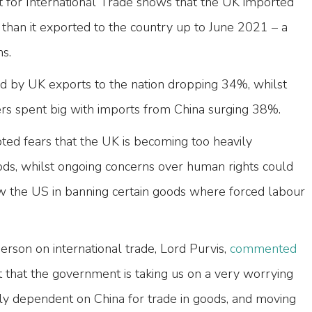
for International Trade shows that the UK imported
han it exported to the country up to June 2021 – a
hs.
 by UK exports to the nation dropping 34%, whilst
 spent big with imports from China surging 38%.
ted fears that the UK is becoming too heavily
s, whilst ongoing concerns over human rights could
 the US in banning certain goods where forced labour
rson on international trade, Lord Purvis,
commented
t that the government is taking us on a very worrying
ly dependent on China for trade in goods, and moving