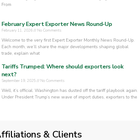
From
February Expert Exporter News Round-Up
February 11, 2026
No Comments
Welcome to the very first Expert Exporter Monthly News Round-Up.
Each month, we’ll share the major developments shaping global
trade, explain what
Tariffs Trumped: Where should exporters look
next?
September 19, 2025
No Comments
Well, it’s official. Washington has dusted off the tariff playbook again.
Under President Trump’s new wave of import duties, exporters to the
ffiliations & Clients