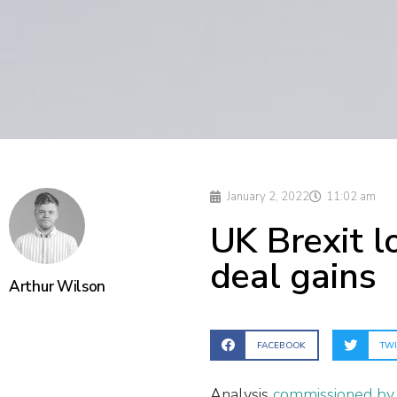
January 2, 2022
11:02 am
UK Brexit 
deal gains
Arthur Wilson
FACEBOOK
TWI
Analysis
commissioned by