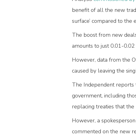
benefit of all the new trad
surface’ compared to the
The boost from new deals,
amounts to just 0.01-0.02
However, data from the Of
caused by leaving the sin
The Independent reports t
government, including tho
replacing treaties that t
However, a spokesperson 
commented on the new rep