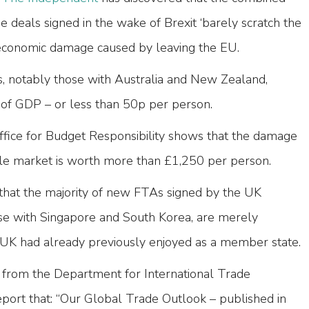
e deals signed in the wake of Brexit ‘barely scratch the
 economic damage caused by leaving the EU.
 notably those with Australia and New Zealand,
 of GDP – or less than 50p per person.
fice for Budget Responsibility shows that the damage
gle market is worth more than £1,250 per person.
hat the majority of new FTAs signed by the UK
se with Singapore and South Korea, are merely
he UK had already previously enjoyed as a member state.
from the Department for International Trade
ort that: “Our Global Trade Outlook – published in