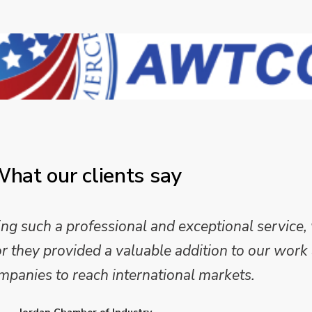
hat our clients say
 such a professional and exceptional service,
they provided a valuable addition to our work 
mpanies to reach international markets.