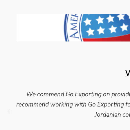
W
We commend Go Exporting on providing
recommend working with Go Exporting for 
Jordanian co