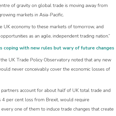
tre of gravity on global trade is moving away from
rowing markets in Asia-Pacific.
 the UK economy to these markets of tomorrow, and
opportunities as an agile, independent trading nation.”
 coping with new rules but wary of future changes
the UK Trade Policy Observatory noted that any new
would never conceivably cover the economic losses of
partners account for about half of UK total trade and
s 4 per cent loss from Brexit, would require
every one of them to induce trade changes that create