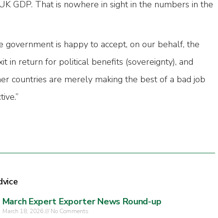
UK GDP. That is nowhere in sight in the numbers in the
e government is happy to accept, on our behalf, the
 in return for political benefits (sovereignty), and
er countries are merely making the best of a bad job
ive.”
dvice
March Expert Exporter News Round-up
March 18, 2026
No Comments