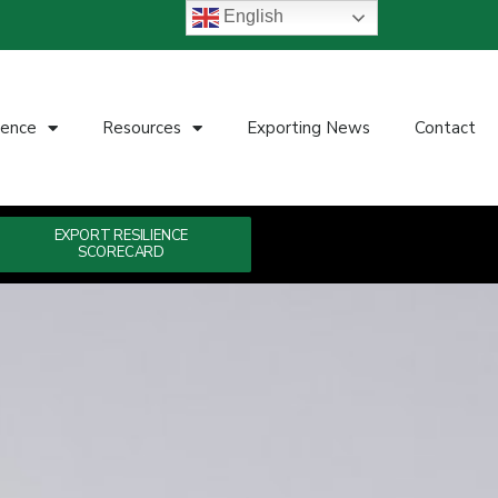
English
ience
Resources
Exporting News
Contact
EXPORT RESILIENCE
SCORECARD