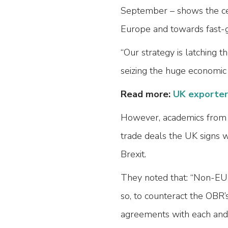
September – shows the cen
Europe and towards fast-g
“Our strategy is latching
seizing the huge economic 
Read more:
UK exporters
However, academics from 
trade deals the UK signs 
Brexit.
They noted that: “Non-EU 
so, to counteract the OBR’
agreements with each and 