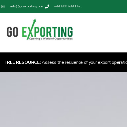
info@goexporting.com
+44 800 689 1423
FREE RESOURCE:
Assess the resilience of your export operati