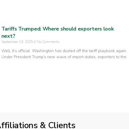
Tariffs Trumped: Where should exporters look
next?
September 19, 2025
No Comments
Well, it’s official. Washington has dusted off the tariff playbook again.
Under President Trump’s new wave of import duties, exporters to the
ffiliations & Clients