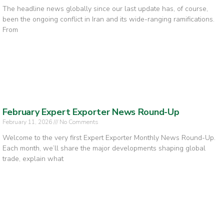
The headline news globally since our last update has, of course,
been the ongoing conflict in Iran and its wide-ranging ramifications.
From
February Expert Exporter News Round-Up
February 11, 2026
No Comments
Welcome to the very first Expert Exporter Monthly News Round-Up.
Each month, we’ll share the major developments shaping global
trade, explain what