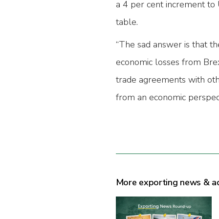
a 4 per cent increment to 
table.
“The sad answer is that th
economic losses from Brexit
trade agreements with oth
from an economic perspect
More exporting news & a