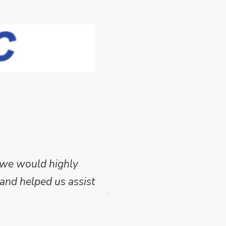
 we would highly
Mike Wilson carried o
and helped us assist
which we have publish