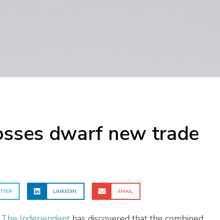
losses dwarf new trade
TTER
LINKEDIN
EMAIL
 The Independent
has discovered that the combined