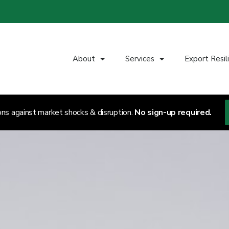
About
Services
Export Resil
ons against market shocks & disruption.
No sign-up required.