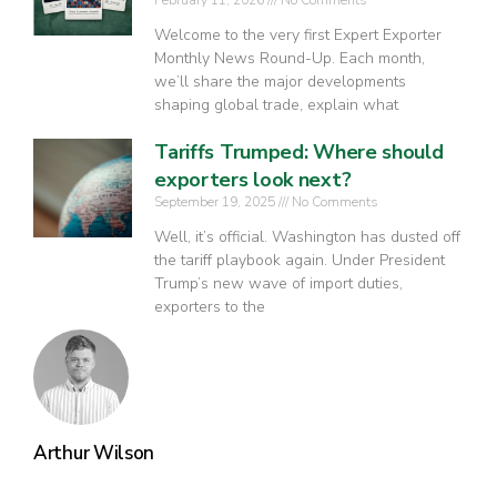
Welcome to the very first Expert Exporter
Monthly News Round-Up. Each month,
we’ll share the major developments
shaping global trade, explain what
Tariffs Trumped: Where should
exporters look next?
September 19, 2025
No Comments
Well, it’s official. Washington has dusted off
the tariff playbook again. Under President
Trump’s new wave of import duties,
exporters to the
Arthur Wilson