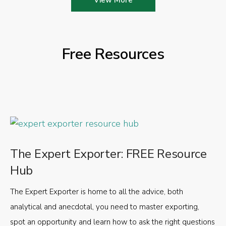
Free Resources
The Expert Exporter: FREE Resource
Hub
The Expert Exporter is home to all the advice, both
analytical and anecdotal, you need to master exporting,
spot an opportunity and learn how to ask the right questions