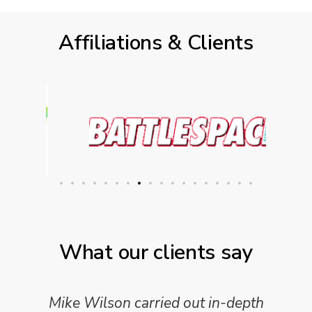
Affiliations & Clients
What our clients say
Mike Wilson carried out in-depth