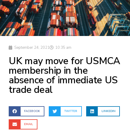
September 24, 2021
10:35 am
UK may move for USMCA
membership in the
absence of immediate US
trade deal
FACEBOOK
TWITTER
LINKEDIN
EMAIL