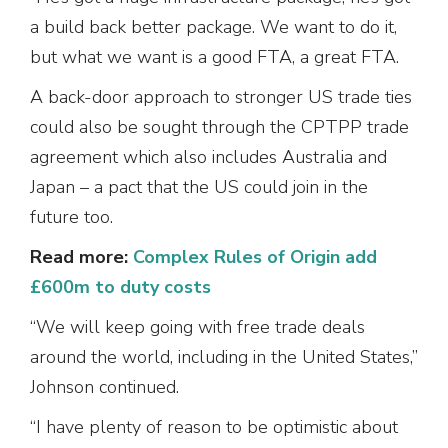
a build back better package. We want to do it,
but what we want is a good FTA, a great FTA.
A back-door approach to stronger US trade ties
could also be sought through the CPTPP trade
agreement which also includes Australia and
Japan – a pact that the US could join in the
future too.
Read more:
Complex Rules of Origin add
£600m to duty costs
“We will keep going with free trade deals
around the world, including in the United States,”
Johnson continued.
“I have plenty of reason to be optimistic about