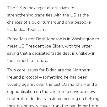
The UK is looking at alternatives to
strengthening trade ties with the US as the
chances of a quick turnaround on a bespoke
trade deal look slim.
Prime Minister Boris Johnson is in Washington to
meet US President Joe Biden, with the latter
saying that a dedicated trade deal is unlikely in
the immediate future.
Two core issues for Biden are the Northern
Ireland protocol – something he has been
vocally against over the last 18 months – and a
deprioritisation on the US side to develop new
bilateral trade deals, instead focusing on helping
their economy recover from the pandemic from