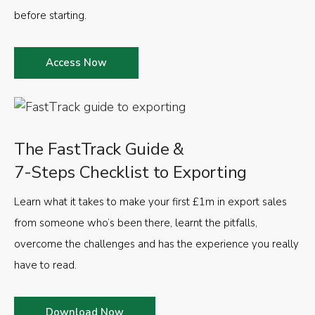
before starting.
Access Now
The FastTrack Guide &
7-Steps Checklist to Exporting
Learn what it takes to make your first £1m in export sales
from someone who’s been there, learnt the pitfalls,
overcome the challenges and has the experience you really
have to read.
Download Now