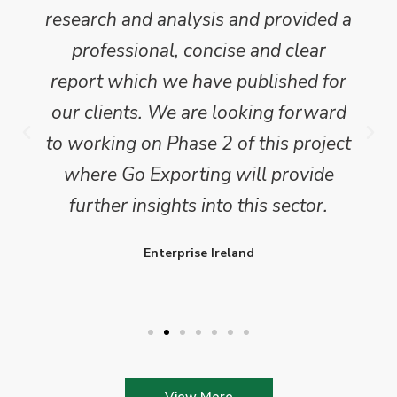
research and analysis and provided a
professional, concise and clear
report which we have published for
our clients. We are looking forward
to working on Phase 2 of this project
where Go Exporting will provide
further insights into this sector.
Enterprise Ireland
View More