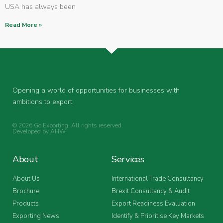
USA has always been
Read More »
Opening a world of opportunities for businesses with
ambitions to export.
© 2026 Go Exporting. All rights reserved.
Developed by
AHW
.
About
Services
About Us
International Trade Consultancy
Brochure
Brexit Consultancy & Audit
Products
Export Readiness Evaluation
Exporting News
Identify & Prioritise Key Markets