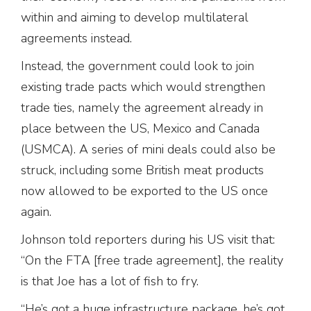
within and aiming to develop multilateral
agreements instead.
Instead, the government could look to join
existing trade pacts which would strengthen
trade ties, namely the agreement already in
place between the US, Mexico and Canada
(USMCA). A series of mini deals could also be
struck, including some British meat products
now allowed to be exported to the US once
again.
Johnson told reporters during his US visit that:
“On the FTA [free trade agreement], the reality
is that Joe has a lot of fish to fry.
“He’s got a huge infrastructure package, he’s got