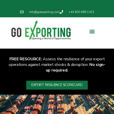
info@goexporting.com
+44 800 689 1423
FREE RESOURCE:
Assess the resilience of your export
operations against market shocks & disruption.
No sign-
up required.
EXPORT RESILIENCE SCORECARD