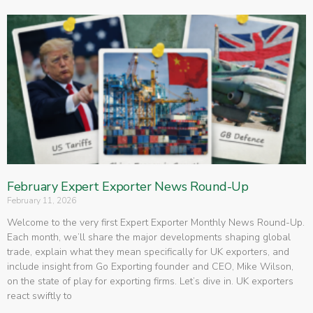
February Expert Exporter News Round-Up
February 11, 2026
Welcome to the very first Expert Exporter Monthly News Round-Up.
Each month, we’ll share the major developments shaping global
trade, explain what they mean specifically for UK exporters, and
include insight from Go Exporting founder and CEO, Mike Wilson,
on the state of play for exporting firms. Let’s dive in. UK exporters
react swiftly to