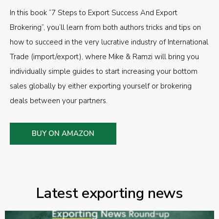
In this book “7 Steps to Export Success And Export
Brokering”, you’ll learn from both authors tricks and tips on
how to succeed in the very lucrative industry of International
Trade (import/export), where Mike & Ramzi will bring you
individually simple guides to start increasing your bottom
sales globally by either exporting yourself or brokering
deals between your partners.
BUY ON AMAZON
Latest exporting news