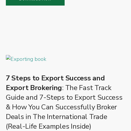
7 Steps to Export Success and
Export Brokering
: The Fast Track
Guide and 7-Steps to Export Success
& How You Can Successfully Broker
Deals in The International Trade
(Real-Life Examples Inside)