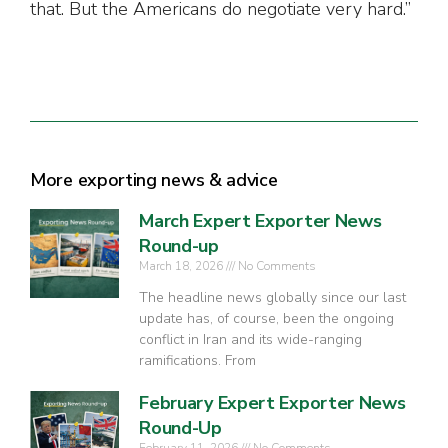
that. But the Americans do negotiate very hard.”
More exporting news & advice
March Expert Exporter News
Round-up
March 18, 2026
No Comments
The headline news globally since our last
update has, of course, been the ongoing
conflict in Iran and its wide-ranging
ramifications. From
February Expert Exporter News
Round-Up
February 11, 2026
No Comments