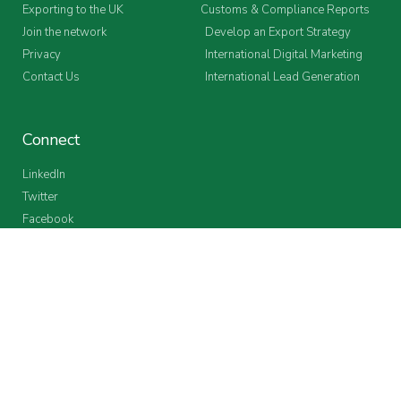
Exporting to the UK
Customs & Compliance Reports
Join the network
Develop an Export Strategy
Privacy
International Digital Marketing
Contact Us
International Lead Generation
Connect
LinkedIn
Twitter
Facebook