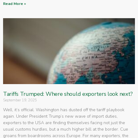
Read More »
Tariffs Trumped: Where should exporters look next?
September 19, 2025
Well, it’s official. Washington has dusted off the tariff playbook
again. Under President Trump’s new wave of import duties,
exporters to the USA are finding themselves facing not just the
usual customs hurdles, but a much higher bill at the border. Cue
groans from boardrooms across Europe. For many exporters, the