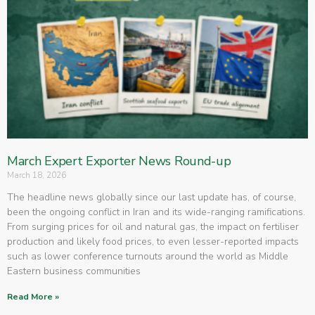
March Expert Exporter News Round-up
March 18, 2026
The headline news globally since our last update has, of course,
been the ongoing conflict in Iran and its wide-ranging ramifications.
From surging prices for oil and natural gas, the impact on fertiliser
production and likely food prices, to even lesser-reported impacts
such as lower conference turnouts around the world as Middle
Eastern business communities
Read More »