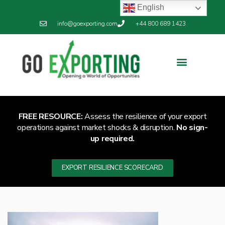
English
info@goexporting.com
+44 800 689 1423
Export Resilience
Exporting News
FREE RESOURCE:
Assess the resilience of your export
operations against market shocks & disruption.
No sign-
up required.
EXPORT RESILIENCE SCORECARD