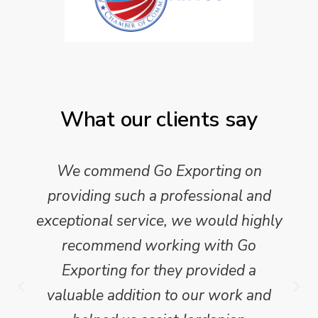
What our clients say
We commend Go Exporting on
providing such a professional and
exceptional service, we would highly
recommend working with Go
Exporting for they provided a
valuable addition to our work and