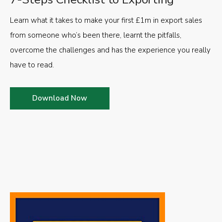
Learn what it takes to make your first £1m in export sales
from someone who’s been there, learnt the pitfalls,
overcome the challenges and has the experience you really
have to read.
Download Now