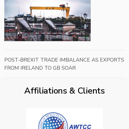
POST-BREXIT TRADE IMBALANCE AS EXPORTS
FROM IRELAND TO GB SOAR
Affiliations & Clients