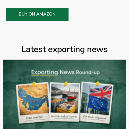
BUY ON AMAZON
Latest exporting news