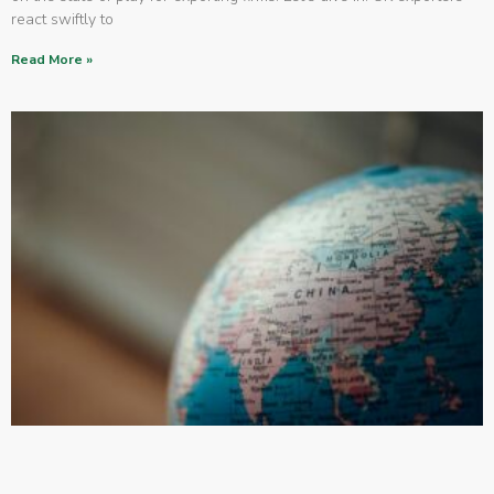
react swiftly to
Read More »