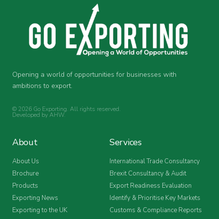
Opening a world of opportunities for businesses with
ambitions to export.
© 2026 Go Exporting. All rights reserved.
Developed by
AHW
.
About
Services
About Us
International Trade Consultancy
Brochure
Brexit Consultancy & Audit
Products
Export Readiness Evaluation
Exporting News
Identify & Prioritise Key Markets
Exporting to the UK
Customs & Compliance Reports