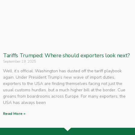
Tariffs Trumped: Where should exporters look next?
September 19, 2025
Well, it’s official. Washington has dusted off the tariff playbook
again. Under President Trump’s new wave of import duties,
exporters to the USA are finding themselves facing not just the
usual customs hurdles, but a much higher bill at the border. Cue
groans from boardrooms across Europe. For many exporters, the
USA has always been
Read More »