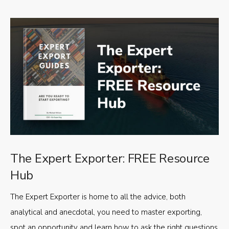
The Expert Exporter: FREE Resource
Hub
The Expert Exporter is home to all the advice, both
analytical and anecdotal, you need to master exporting,
spot an opportunity and learn how to ask the right questions