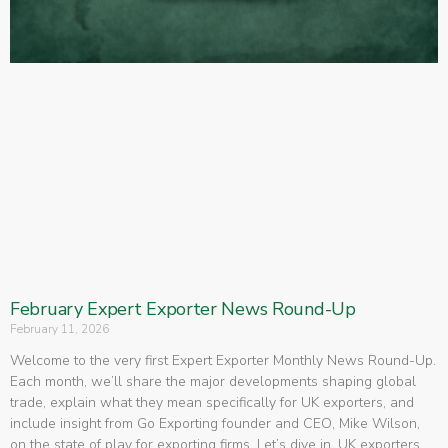
February Expert Exporter News Round-Up
February 11, 2026
Welcome to the very first Expert Exporter Monthly News Round-Up.
Each month, we’ll share the major developments shaping global
trade, explain what they mean specifically for UK exporters, and
include insight from Go Exporting founder and CEO, Mike Wilson,
on the state of play for exporting firms. Let’s dive in. UK exporters