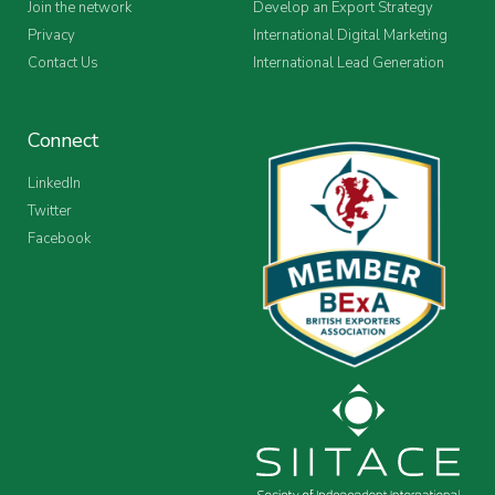
Join the network
Develop an Export Strategy
Privacy
International Digital Marketing
Contact Us
International Lead Generation
Connect
LinkedIn
Twitter
Facebook