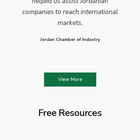
helped us assist Jordanian
companies to reach international
markets.
Jordan Chamber of Industry
View More
Free Resources