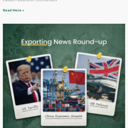
Read More »