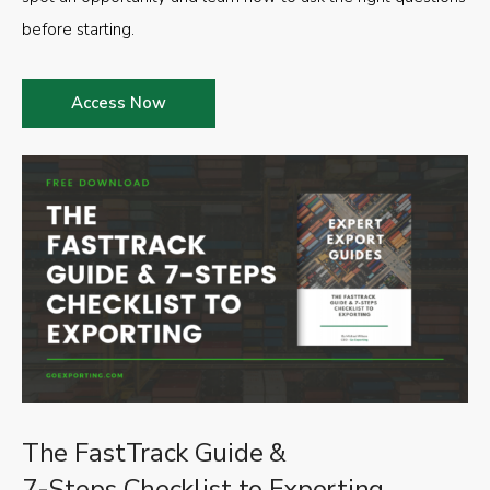
before starting.
Access Now
The FastTrack Guide &
7-Steps Checklist to Exporting