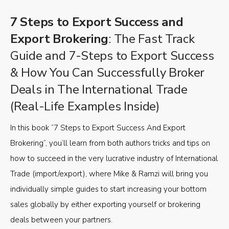
7 Steps to Export Success and
Export Brokering
: The Fast Track
Guide and 7-Steps to Export Success
& How You Can Successfully Broker
Deals in The International Trade
(Real-Life Examples Inside)
In this book “7 Steps to Export Success And Export
Brokering”, you’ll learn from both authors tricks and tips on
how to succeed in the very lucrative industry of International
Trade (import/export), where Mike & Ramzi will bring you
individually simple guides to start increasing your bottom
sales globally by either exporting yourself or brokering
deals between your partners.