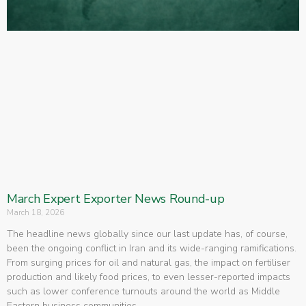
March Expert Exporter News Round-up
March 18, 2026
The headline news globally since our last update has, of course,
been the ongoing conflict in Iran and its wide-ranging ramifications.
From surging prices for oil and natural gas, the impact on fertiliser
production and likely food prices, to even lesser-reported impacts
such as lower conference turnouts around the world as Middle
Eastern business communities