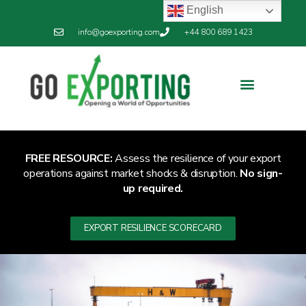
English
info@goexporting.com
+44 800 689 1423
FREE RESOURCE:
Assess the resilience of your export
operations against market shocks & disruption.
No sign-
up required.
EXPORT RESILIENCE SCORECARD