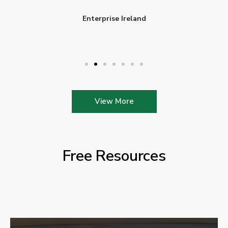
Enterprise Ireland
View More
Free Resources