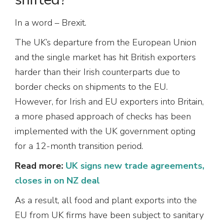
In a word – Brexit.
The UK’s departure from the European Union
and the single market has hit British exporters
harder than their Irish counterparts due to
border checks on shipments to the EU.
However, for Irish and EU exporters into Britain,
a more phased approach of checks has been
implemented with the UK government opting
for a 12-month transition period.
Read more:
UK signs new trade agreements,
closes in on NZ deal
As a result, all food and plant exports into the
EU from UK firms have been subject to sanitary