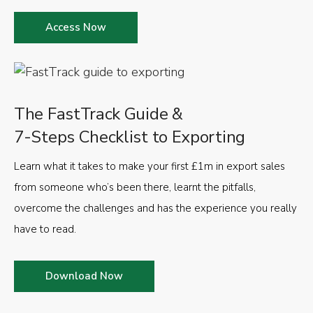
Access Now
The FastTrack Guide &
7-Steps Checklist to Exporting
Learn what it takes to make your first £1m in export sales
from someone who’s been there, learnt the pitfalls,
overcome the challenges and has the experience you really
have to read.
Download Now