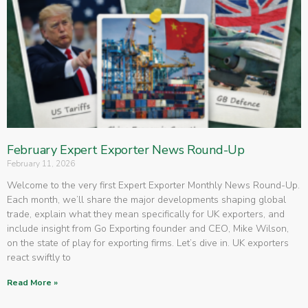
February Expert Exporter News Round-Up
February 11, 2026
Welcome to the very first Expert Exporter Monthly News Round-Up.
Each month, we’ll share the major developments shaping global
trade, explain what they mean specifically for UK exporters, and
include insight from Go Exporting founder and CEO, Mike Wilson,
on the state of play for exporting firms. Let’s dive in. UK exporters
react swiftly to
Read More »