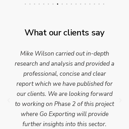
What our clients say
Mike Wilson carried out in-depth
research and analysis and provided a
professional, concise and clear
report which we have published for
our clients. We are looking forward
to working on Phase 2 of this project
where Go Exporting will provide
further insights into this sector.