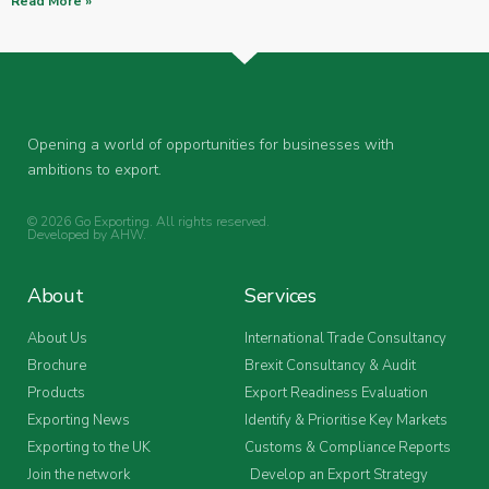
Read More »
Opening a world of opportunities for businesses with
ambitions to export.
© 2026 Go Exporting. All rights reserved.
Developed by
AHW
.
About
Services
About Us
International Trade Consultancy
Brochure
Brexit Consultancy & Audit
Products
Export Readiness Evaluation
Exporting News
Identify & Prioritise Key Markets
Exporting to the UK
Customs & Compliance Reports
Join the network
Develop an Export Strategy