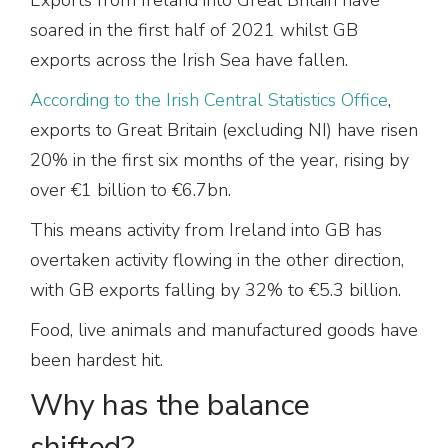
soared in the first half of 2021 whilst GB
exports across the Irish Sea have fallen.
According to the Irish Central Statistics Office
,
exports to Great Britain (excluding NI) have risen
20% in the first six months of the year, rising by
over €1 billion to €6.7bn.
This means activity from Ireland into GB has
overtaken activity flowing in the other direction,
with GB exports falling by 32% to €5.3 billion.
Food, live animals and manufactured goods have
been hardest hit.
Why has the balance
shifted?