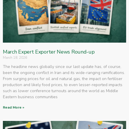
March Expert Exporter News Round-up
March 18, 2026
The headline news globally since our last update has, of course,
been the ongoing conflict in Iran and its wide-ranging ramifications.
From surging prices for oil and natural gas, the impact on fertiliser
production and likely food prices, to even lesser-reported impacts
such as lower conference turnouts around the world as Middle
Eastern business communities
Read More »