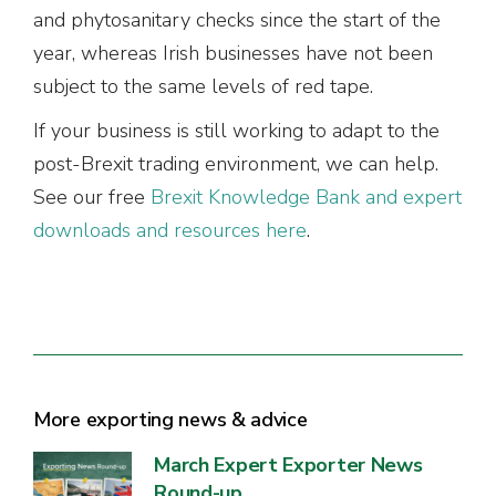
and phytosanitary checks since the start of the
year, whereas Irish businesses have not been
subject to the same levels of red tape.
If your business is still working to adapt to the
post-Brexit trading environment, we can help.
See our free
Brexit Knowledge Bank and expert
downloads and resources here
.
More exporting news & advice
March Expert Exporter News
Round-up