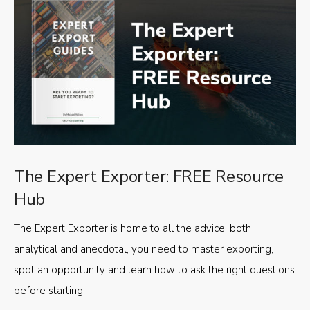
The Expert Exporter: FREE Resource
Hub
The Expert Exporter is home to all the advice, both
analytical and anecdotal, you need to master exporting,
spot an opportunity and learn how to ask the right questions
before starting.