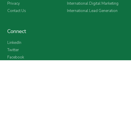
Privacy
International Digital Marketing
Contact Us
International Lead Generation
Connect
LinkedIn
Twitter
Facebook