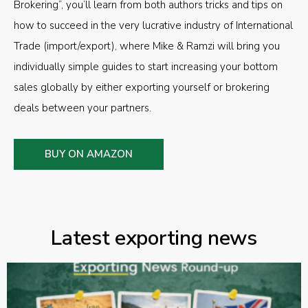
Brokering”, you’ll learn from both authors tricks and tips on
how to succeed in the very lucrative industry of International
Trade (import/export), where Mike & Ramzi will bring you
individually simple guides to start increasing your bottom
sales globally by either exporting yourself or brokering
deals between your partners.
BUY ON AMAZON
Latest exporting news