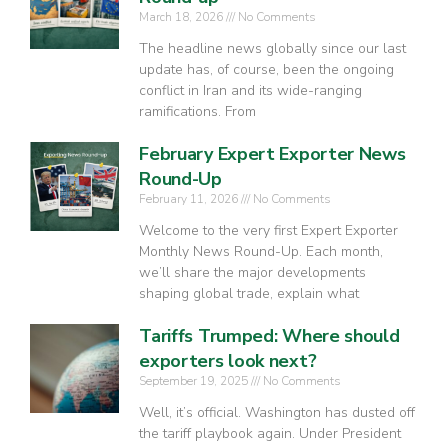
March 18, 2026
No Comments
The headline news globally since our last
update has, of course, been the ongoing
conflict in Iran and its wide-ranging
ramifications. From
February Expert Exporter News
Round-Up
February 11, 2026
No Comments
Welcome to the very first Expert Exporter
Monthly News Round-Up. Each month,
we’ll share the major developments
shaping global trade, explain what
Tariffs Trumped: Where should
exporters look next?
September 19, 2025
No Comments
Well, it’s official. Washington has dusted off
the tariff playbook again. Under President