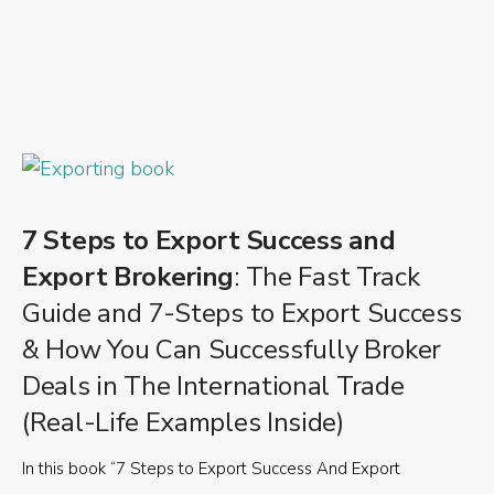
7 Steps to Export Success and
Export Brokering
: The Fast Track
Guide and 7-Steps to Export Success
& How You Can Successfully Broker
Deals in The International Trade
(Real-Life Examples Inside)
In this book “7 Steps to Export Success And Export