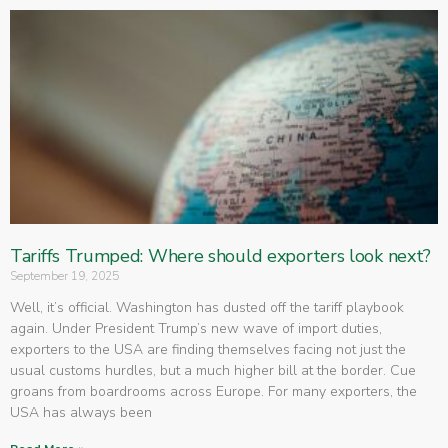
Tariffs Trumped: Where should exporters look next?
September 19, 2025
Well, it’s official. Washington has dusted off the tariff playbook
again. Under President Trump’s new wave of import duties,
exporters to the USA are finding themselves facing not just the
usual customs hurdles, but a much higher bill at the border. Cue
groans from boardrooms across Europe. For many exporters, the
USA has always been