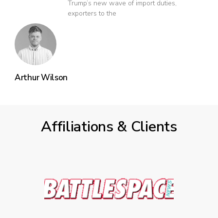
Trump’s new wave of import duties,
exporters to the
Arthur Wilson
Affiliations & Clients