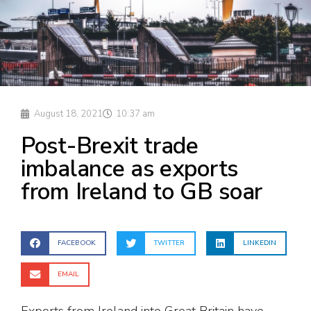
August 18, 2021
10:37 am
Post-Brexit trade
imbalance as exports
from Ireland to GB soar
FACEBOOK
TWITTER
LINKEDIN
EMAIL
Exports from Ireland into Great Britain have