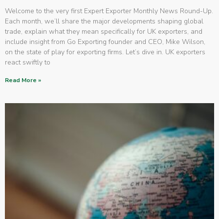
Welcome to the very first Expert Exporter Monthly News Round-Up.
Each month, we’ll share the major developments shaping global
trade, explain what they mean specifically for UK exporters, and
include insight from Go Exporting founder and CEO, Mike Wilson,
on the state of play for exporting firms. Let’s dive in. UK exporters
react swiftly to
Read More »