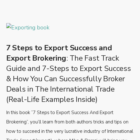
7 Steps to Export Success and
Export Brokering
: The Fast Track
Guide and 7-Steps to Export Success
& How You Can Successfully Broker
Deals in The International Trade
(Real-Life Examples Inside)
In this book “7 Steps to Export Success And Export
Brokering”, you’ll learn from both authors tricks and tips on
how to succeed in the very lucrative industry of International