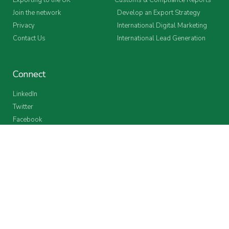
Join the network
Develop an Export Strategy
Privacy
International Digital Marketing
Contact Us
International Lead Generation
Connect
LinkedIn
Twitter
Facebook