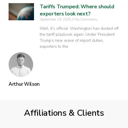
Tariffs Trumped: Where should
exporters look next?
September 19, 2025
No Comments
Well, it’s official. Washington has dusted off
the tariff playbook again. Under President
Trump’s new wave of import duties,
exporters to the
Arthur Wilson
Affiliations & Clients