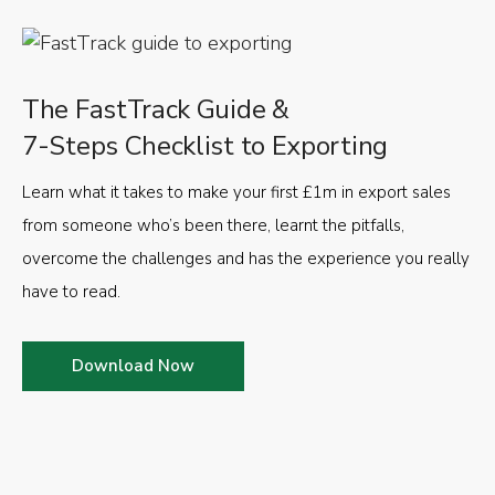
The FastTrack Guide &
7-Steps Checklist to Exporting
Learn what it takes to make your first £1m in export sales
from someone who’s been there, learnt the pitfalls,
overcome the challenges and has the experience you really
have to read.
Download Now