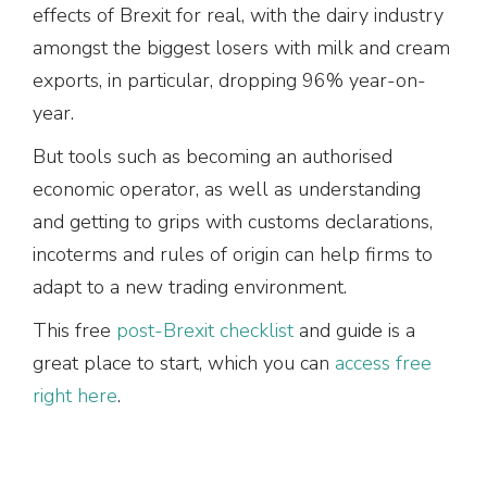
effects of Brexit for real, with the dairy industry
amongst the biggest losers with milk and cream
exports, in particular, dropping 96% year-on-
year.
But tools such as becoming an authorised
economic operator, as well as understanding
and getting to grips with customs declarations,
incoterms and rules of origin can help firms to
adapt to a new trading environment.
This free
post-Brexit checklist
and guide is a
great place to start, which you can
access free
right here
.