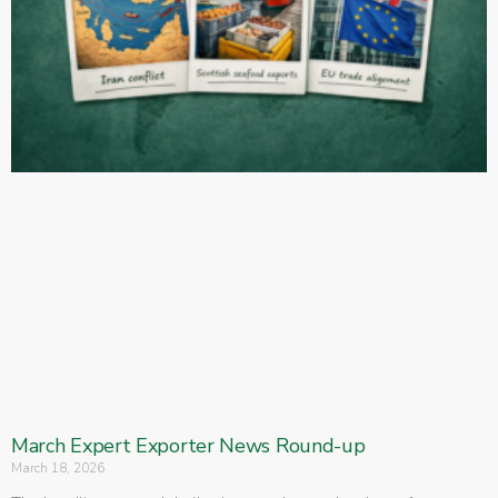
March Expert Exporter News Round-up
March 18, 2026