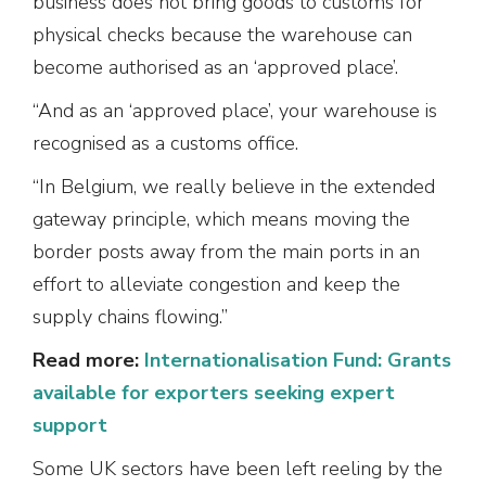
business does not bring goods to customs for
physical checks because the warehouse can
become authorised as an ‘approved place’.
“And as an ‘approved place’, your warehouse is
recognised as a customs office.
“In Belgium, we really believe in the extended
gateway principle, which means moving the
border posts away from the main ports in an
effort to alleviate congestion and keep the
supply chains flowing.”
Read more:
Internationalisation Fund: Grants
available for exporters seeking expert
support
Some UK sectors have been left reeling by the