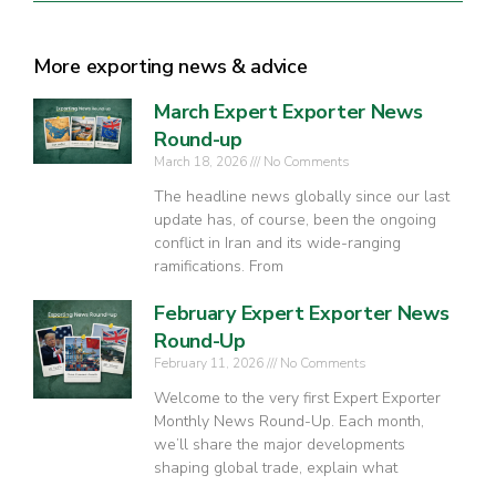
More exporting news & advice
March Expert Exporter News
Round-up
March 18, 2026
No Comments
The headline news globally since our last
update has, of course, been the ongoing
conflict in Iran and its wide-ranging
ramifications. From
February Expert Exporter News
Round-Up
February 11, 2026
No Comments
Welcome to the very first Expert Exporter
Monthly News Round-Up. Each month,
we’ll share the major developments
shaping global trade, explain what