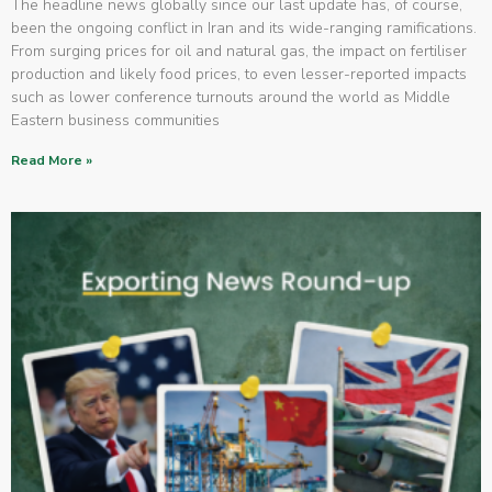
The headline news globally since our last update has, of course,
been the ongoing conflict in Iran and its wide-ranging ramifications.
From surging prices for oil and natural gas, the impact on fertiliser
production and likely food prices, to even lesser-reported impacts
such as lower conference turnouts around the world as Middle
Eastern business communities
Read More »