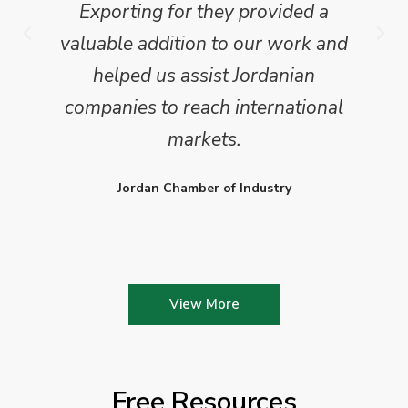
Exporting for they provided a
valuable addition to our work and
helped us assist Jordanian
companies to reach international
markets.
Jordan Chamber of Industry
View More
Free Resources