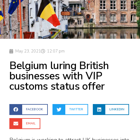
May 23, 2021
12:07 pm
Belgium luring British
businesses with VIP
customs status offer
FACEBOOK
TWITTER
LINKEDIN
EMAIL
Belgium is working to attract UK businesses into