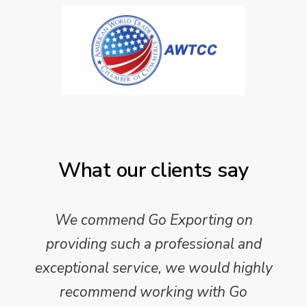
What our clients say
We commend Go Exporting on
providing such a professional and
exceptional service, we would highly
recommend working with Go