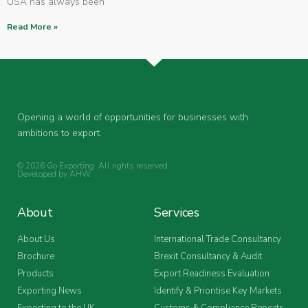
USA has always been
Read More »
Opening a world of opportunities for businesses with
ambitions to export.
© 2026 Go Exporting. All rights reserved.
Developed by
AHW
.
About
Services
About Us
International Trade Consultancy
Brochure
Brexit Consultancy & Audit
Products
Export Readiness Evaluation
Exporting News
Identify & Prioritise Key Markets
Exporting to the UK
Customs & Compliance Reports