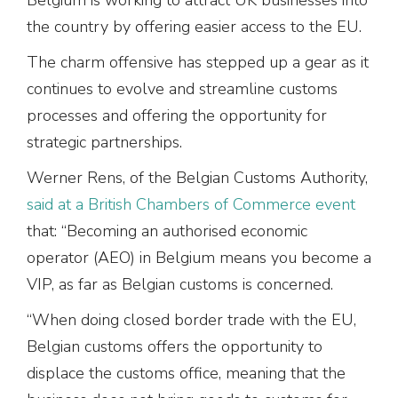
the country by offering easier access to the EU.
The charm offensive has stepped up a gear as it
continues to evolve and streamline customs
processes and offering the opportunity for
strategic partnerships.
Werner Rens, of the Belgian Customs Authority,
said at a British Chambers of Commerce event
that: “Becoming an authorised economic
operator (AEO) in Belgium means you become a
VIP, as far as Belgian customs is concerned.
“When doing closed border trade with the EU,
Belgian customs offers the opportunity to
displace the customs office, meaning that the