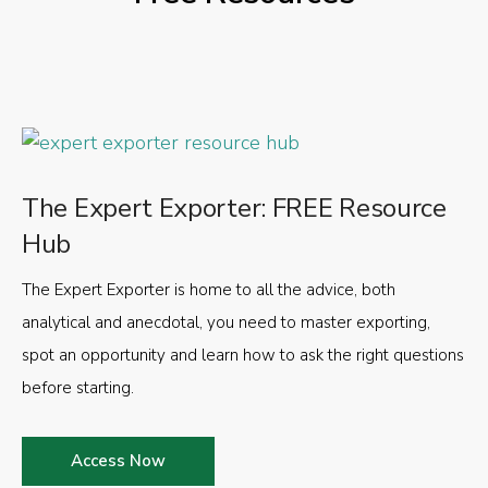
The Expert Exporter: FREE Resource
Hub
The Expert Exporter is home to all the advice, both
analytical and anecdotal, you need to master exporting,
spot an opportunity and learn how to ask the right questions
before starting.
Access Now