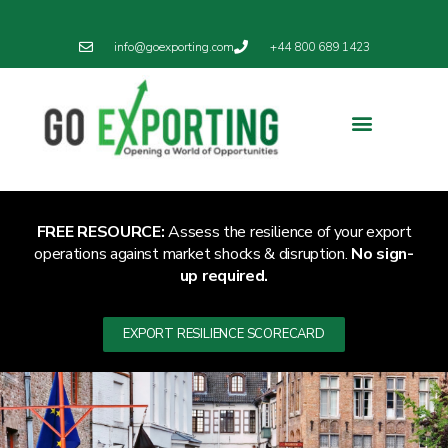
info@goexporting.com
+44 800 689 1423
Export Resilience
Exporting News
FREE RESOURCE:
Assess the resilience of your export
operations against market shocks & disruption.
No sign-
up required.
EXPORT RESILIENCE SCORECARD