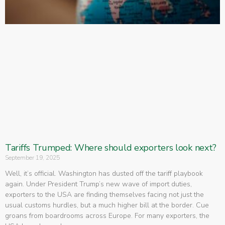
Tariffs Trumped: Where should exporters look next?
September 19, 2025
Well, it’s official. Washington has dusted off the tariff playbook
again. Under President Trump’s new wave of import duties,
exporters to the USA are finding themselves facing not just the
usual customs hurdles, but a much higher bill at the border. Cue
groans from boardrooms across Europe. For many exporters, the