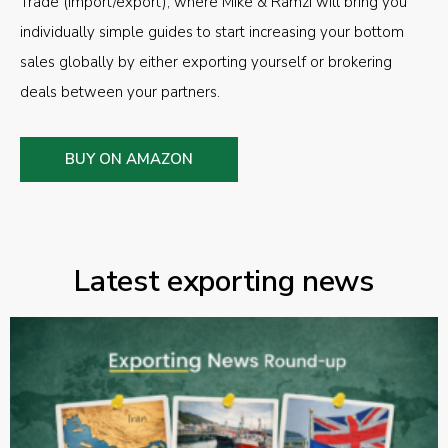
Trade (import/export), where Mike & Ramzi will bring you
individually simple guides to start increasing your bottom
sales globally by either exporting yourself or brokering
deals between your partners.
BUY ON AMAZON
Latest exporting news