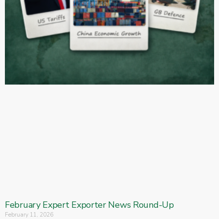
February Expert Exporter News Round-Up
February 11, 2026