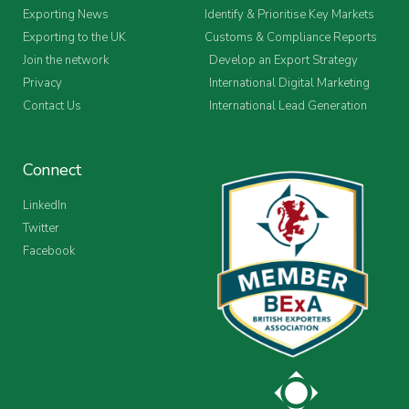
Exporting News
Identify & Prioritise Key Markets
Exporting to the UK
Customs & Compliance Reports
Join the network
Develop an Export Strategy
Privacy
International Digital Marketing
Contact Us
International Lead Generation
Connect
LinkedIn
Twitter
Facebook