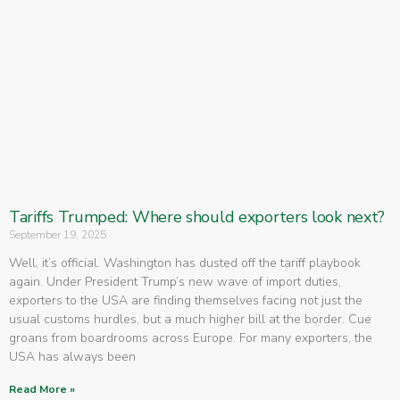
Tariffs Trumped: Where should exporters look next?
September 19, 2025
Well, it’s official. Washington has dusted off the tariff playbook
again. Under President Trump’s new wave of import duties,
exporters to the USA are finding themselves facing not just the
usual customs hurdles, but a much higher bill at the border. Cue
groans from boardrooms across Europe. For many exporters, the
USA has always been
Read More »