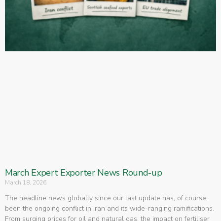
March Expert Exporter News Round-up
March 18, 2026
The headline news globally since our last update has, of course,
been the ongoing conflict in Iran and its wide-ranging ramifications.
From surging prices for oil and natural gas, the impact on fertiliser