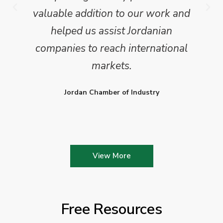
valuable addition to our work and
helped us assist Jordanian
companies to reach international
markets.
Jordan Chamber of Industry
View More
Free Resources