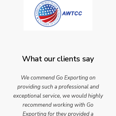
What our clients say
We commend Go Exporting on
providing such a professional and
exceptional service, we would highly
recommend working with Go
Exporting for they provided a