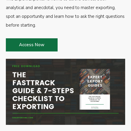
analytical and anecdotal, you need to master exporting,
spot an opportunity and learn how to ask the right questions
before starting.
Access Now