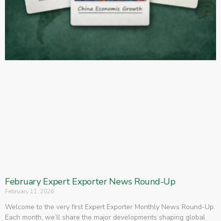
February Expert Exporter News Round-Up
February 11, 2026
Welcome to the very first Expert Exporter Monthly News Round-Up.
Each month, we’ll share the major developments shaping global