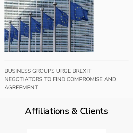
BUSINESS GROUPS URGE BREXIT
NEGOTIATORS TO FIND COMPROMISE AND
AGREEMENT
Affiliations & Clients