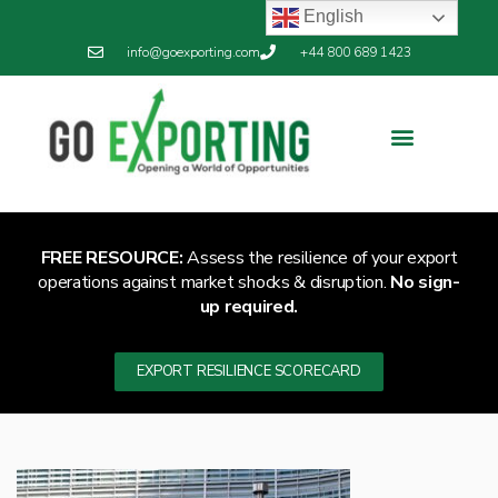
English
info@goexporting.com
+44 800 689 1423
Export Resilience
Exporting News
FREE RESOURCE:
Assess the resilience of your export
operations against market shocks & disruption.
No sign-
up required.
EXPORT RESILIENCE SCORECARD