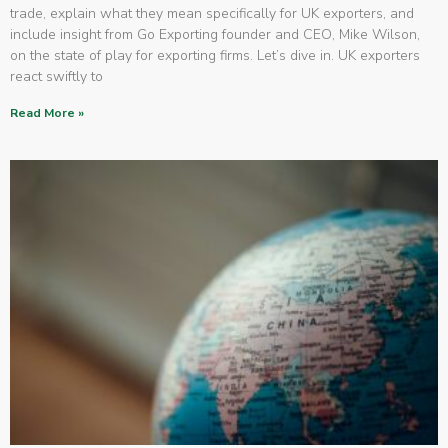
trade, explain what they mean specifically for UK exporters, and
include insight from Go Exporting founder and CEO, Mike Wilson,
on the state of play for exporting firms. Let’s dive in. UK exporters
react swiftly to
Read More »