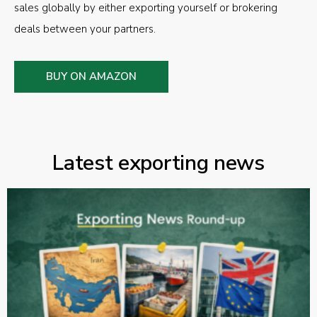
sales globally by either exporting yourself or brokering
deals between your partners.
BUY ON AMAZON
Latest exporting news