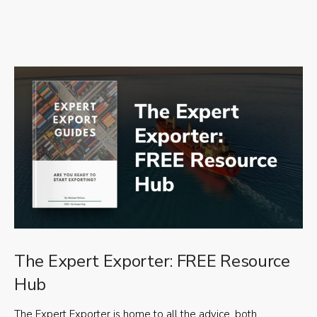
The Expert Exporter: FREE Resource
Hub
The Expert Exporter is home to all the advice, both