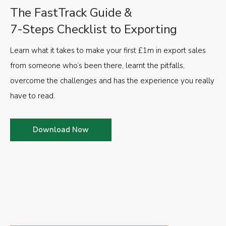
The FastTrack Guide &
7-Steps Checklist to Exporting
Learn what it takes to make your first £1m in export sales
from someone who’s been there, learnt the pitfalls,
overcome the challenges and has the experience you really
have to read.
Download Now