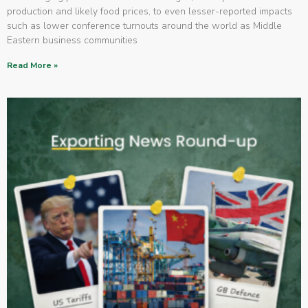
production and likely food prices, to even lesser-reported impacts
such as lower conference turnouts around the world as Middle
Eastern business communities
Read More »