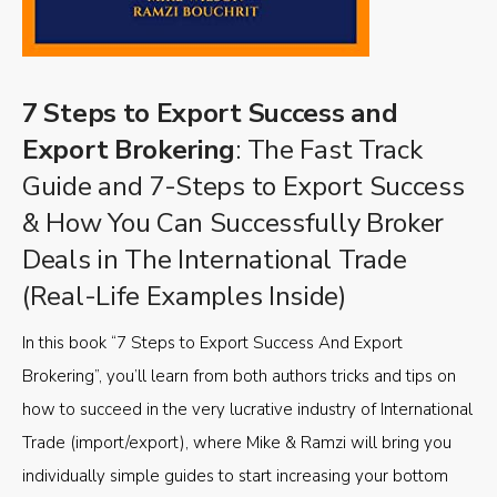
7 Steps to Export Success and
Export Brokering
: The Fast Track
Guide and 7-Steps to Export Success
& How You Can Successfully Broker
Deals in The International Trade
(Real-Life Examples Inside)
In this book “7 Steps to Export Success And Export
Brokering”, you’ll learn from both authors tricks and tips on
how to succeed in the very lucrative industry of International
Trade (import/export), where Mike & Ramzi will bring you
individually simple guides to start increasing your bottom