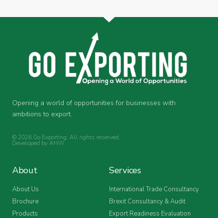
Opening a world of opportunities for businesses with
ambitions to export.
© 2026 Go Exporting. All rights reserved.
Developed by
AHW
.
About
Services
About Us
International Trade Consultancy
Brochure
Brexit Consultancy & Audit
Products
Export Readiness Evaluation