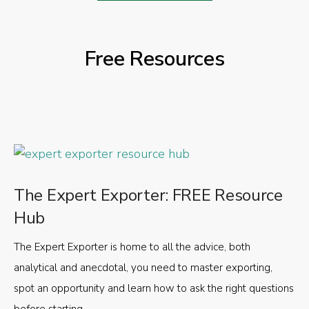
Free Resources
The Expert Exporter: FREE Resource
Hub
The Expert Exporter is home to all the advice, both
analytical and anecdotal, you need to master exporting,
spot an opportunity and learn how to ask the right questions
before starting.