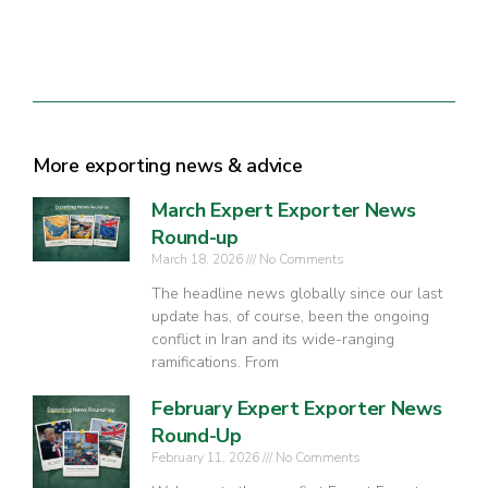
More exporting news & advice
March Expert Exporter News
Round-up
March 18, 2026
No Comments
The headline news globally since our last
update has, of course, been the ongoing
conflict in Iran and its wide-ranging
ramifications. From
February Expert Exporter News
Round-Up
February 11, 2026
No Comments