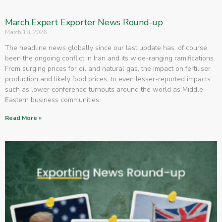
March Expert Exporter News Round-up
March 18, 2026
The headline news globally since our last update has, of course,
been the ongoing conflict in Iran and its wide-ranging ramifications.
From surging prices for oil and natural gas, the impact on fertiliser
production and likely food prices, to even lesser-reported impacts
such as lower conference turnouts around the world as Middle
Eastern business communities
Read More »