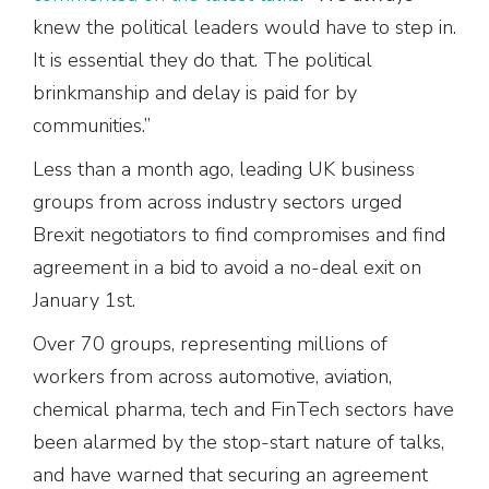
knew the political leaders would have to step in.
It is essential they do that. The political
brinkmanship and delay is paid for by
communities.”
Less than a month ago, leading UK business
groups from across industry sectors urged
Brexit negotiators to find compromises and find
agreement in a bid to avoid a no-deal exit on
January 1st.
Over 70 groups, representing millions of
workers from across automotive, aviation,
chemical pharma, tech and FinTech sectors have
been alarmed by the stop-start nature of talks,
and have warned that securing an agreement