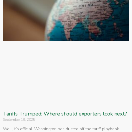
Tariffs Trumped: Where should exporters look next?
September 19, 2025
Well, it’s official. Washington has dusted off the tariff playbook