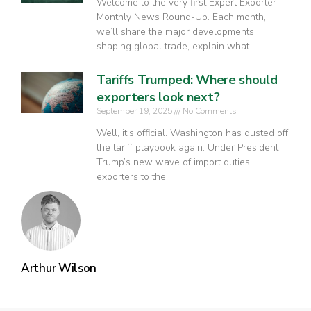
Welcome to the very first Expert Exporter
Monthly News Round-Up. Each month,
we’ll share the major developments
shaping global trade, explain what
Tariffs Trumped: Where should
exporters look next?
September 19, 2025
No Comments
Well, it’s official. Washington has dusted off
the tariff playbook again. Under President
Trump’s new wave of import duties,
exporters to the
Arthur Wilson