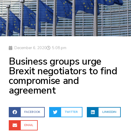
December 6, 2020
5:08 pm
Business groups urge
Brexit negotiators to find
compromise and
agreement
FACEBOOK
TWITTER
LINKEDIN
EMAIL