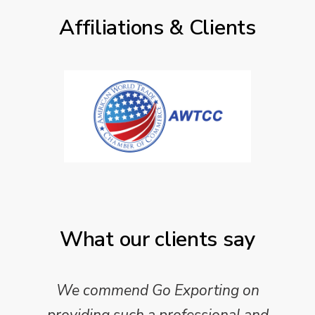
Affiliations & Clients
What our clients say
We commend Go Exporting on