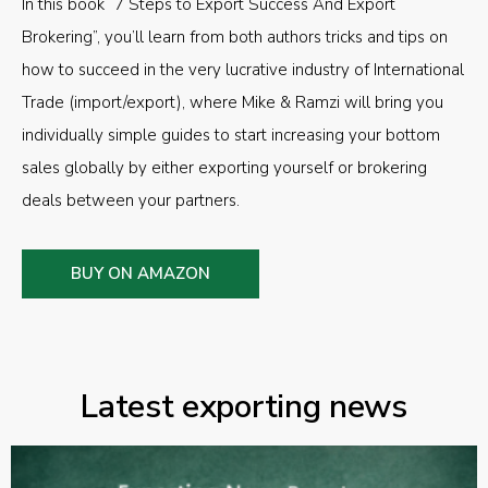
In this book “7 Steps to Export Success And Export
Brokering”, you’ll learn from both authors tricks and tips on
how to succeed in the very lucrative industry of International
Trade (import/export), where Mike & Ramzi will bring you
individually simple guides to start increasing your bottom
sales globally by either exporting yourself or brokering
deals between your partners.
BUY ON AMAZON
Latest exporting news