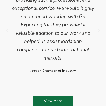
providing such a professional and
exceptional service, we would highly
recommend working with Go
Exporting for they provided a
valuable addition to our work and
helped us assist Jordanian
companies to reach international
markets.
Jordan Chamber of Industry
View More