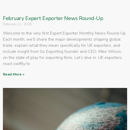
February Expert Exporter News Round-Up
February 11, 2026
Welcome to the very first Expert Exporter Monthly News Round-Up.
Each month, we’ll share the major developments shaping global
trade, explain what they mean specifically for UK exporters, and
include insight from Go Exporting founder and CEO, Mike Wilson,
on the state of play for exporting firms. Let’s dive in. UK exporters
react swiftly to
Read More »