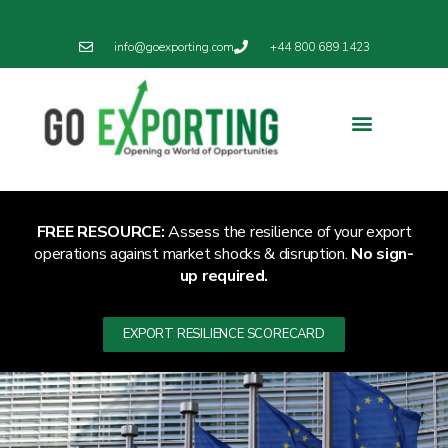
info@goexporting.com
+44 800 689 1423
FREE RESOURCE:
Assess the resilience of your export
operations against market shocks & disruption.
No sign-
up required.
EXPORT RESILIENCE SCORECARD