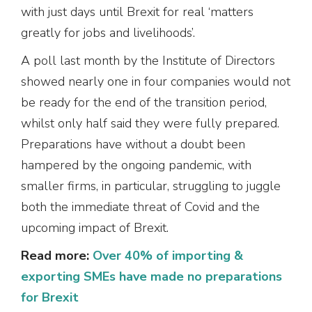
with just days until Brexit for real ‘matters
greatly for jobs and livelihoods’.
A poll last month by the Institute of Directors
showed nearly one in four companies would not
be ready for the end of the transition period,
whilst only half said they were fully prepared.
Preparations have without a doubt been
hampered by the ongoing pandemic, with
smaller firms, in particular, struggling to juggle
both the immediate threat of Covid and the
upcoming impact of Brexit.
Read more:
Over 40% of importing &
exporting SMEs have made no preparations
for Brexit