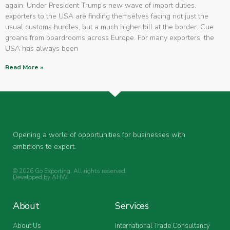
again. Under President Trump’s new wave of import duties,
exporters to the USA are finding themselves facing not just the
usual customs hurdles, but a much higher bill at the border. Cue
groans from boardrooms across Europe. For many exporters, the
USA has always been
Read More »
Opening a world of opportunities for businesses with
ambitions to export.
© 2026 Go Exporting. All rights reserved.
Developed by
AHW
.
About
Services
About Us
International Trade Consultancy