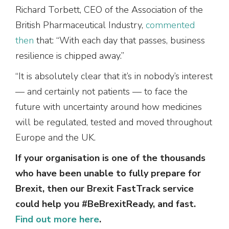
Richard Torbett, CEO of the Association of the
British Pharmaceutical Industry,
commented
then
that: “With each day that passes, business
resilience is chipped away.”
“It is absolutely clear that it’s in nobody’s interest
— and certainly not patients — to face the
future with uncertainty around how medicines
will be regulated, tested and moved throughout
Europe and the UK.
If your organisation is one of the thousands
who have been unable to fully prepare for
Brexit, then our Brexit FastTrack service
could help you #BeBrexitReady, and fast.
Find out more here
.