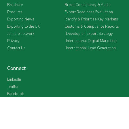
Brochure
Brexit Consultancy & Audit
Products
Export Readiness Evaluation
Exporting News
Identify & Prioritise Key Markets
Exporting to the UK
Customs & Compliance Reports
Join the network
Develop an Export Strategy
Privacy
International Digital Marketing
Contact Us
International Lead Generation
Connect
LinkedIn
Twitter
Facebook