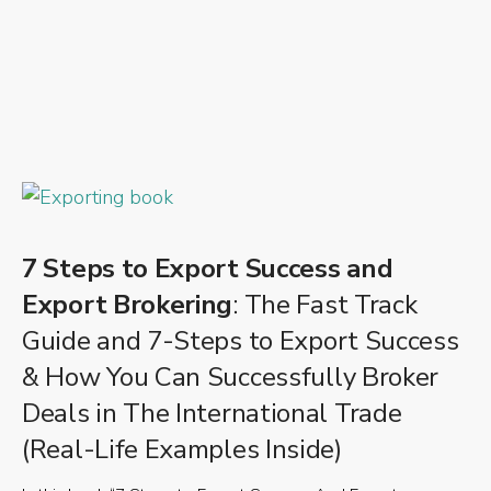
7 Steps to Export Success and
Export Brokering
: The Fast Track
Guide and 7-Steps to Export Success
& How You Can Successfully Broker
Deals in The International Trade
(Real-Life Examples Inside)