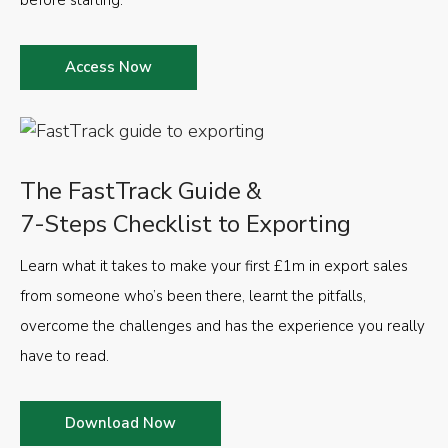
Access Now
The FastTrack Guide &
7-Steps Checklist to Exporting
Learn what it takes to make your first £1m in export sales
from someone who’s been there, learnt the pitfalls,
overcome the challenges and has the experience you really
have to read.
Download Now