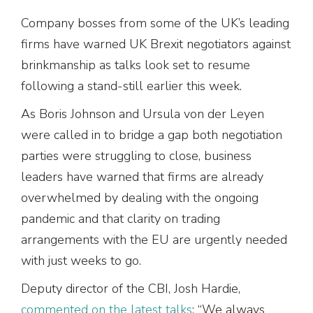
Company bosses from some of the UK’s leading
firms have warned UK Brexit negotiators against
brinkmanship as talks look set to resume
following a stand-still earlier this week.
As Boris Johnson and Ursula von der Leyen
were called in to bridge a gap both negotiation
parties were struggling to close, business
leaders have warned that firms are already
overwhelmed by dealing with the ongoing
pandemic and that clarity on trading
arrangements with the EU are urgently needed
with just weeks to go.
Deputy director of the CBI, Josh Hardie,
commented on the latest talks
: “We always