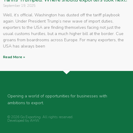
September 19, 2025
Well, it’s official. Washington has dusted off the tariff playbook
again. Under President Trump’s new wave of import duties,
exporters to the USA are finding themselves facing not just the
usual customs hurdles, but a much higher bill at the border. Cue
groans from boardrooms across Europe. For many exporters, the
USA has always been
Read More »
Opening a world of opportunities for businesses with
ambitions to export.
© 2026 Go Exporting. All rights reserved.
Developed by
AHW
.