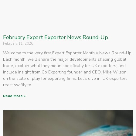
February Expert Exporter News Round-Up
February 11, 2026
Welcome to the very first Expert Exporter Monthly News Round-Up.
Each month, we’ll share the major developments shaping global
trade, explain what they mean specifically for UK exporters, and
include insight from Go Exporting founder and CEO, Mike Wilson,
on the state of play for exporting firms. Let’s dive in. UK exporters
react swiftly to
Read More »