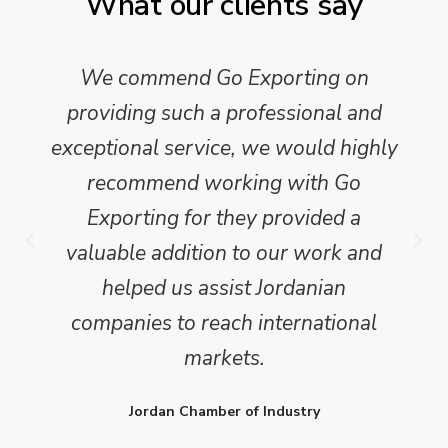
What our clients say
We commend Go Exporting on
providing such a professional and
exceptional service, we would highly
recommend working with Go
Exporting for they provided a
valuable addition to our work and
helped us assist Jordanian
companies to reach international
markets.
Jordan Chamber of Industry