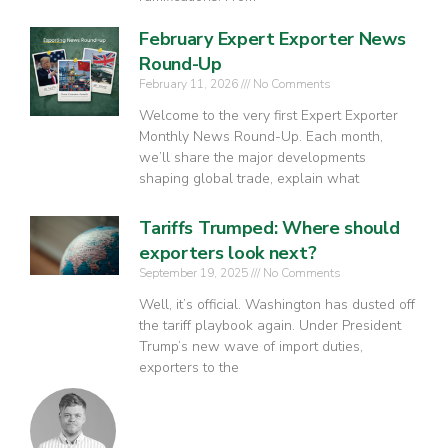
February Expert Exporter News
Round-Up
February 11, 2026
No Comments
Welcome to the very first Expert Exporter
Monthly News Round-Up. Each month,
we’ll share the major developments
shaping global trade, explain what
Tariffs Trumped: Where should
exporters look next?
September 19, 2025
No Comments
Well, it’s official. Washington has dusted off
the tariff playbook again. Under President
Trump’s new wave of import duties,
exporters to the