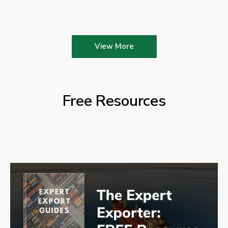
View More
Free Resources