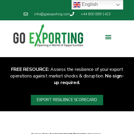
English
info@goexporting.com
+44 800 689 1423
Export Resilience
Exporting News
FREE RESOURCE:
Assess the resilience of your export
operations against market shocks & disruption.
No sign-
up required.
EXPORT RESILIENCE SCORECARD