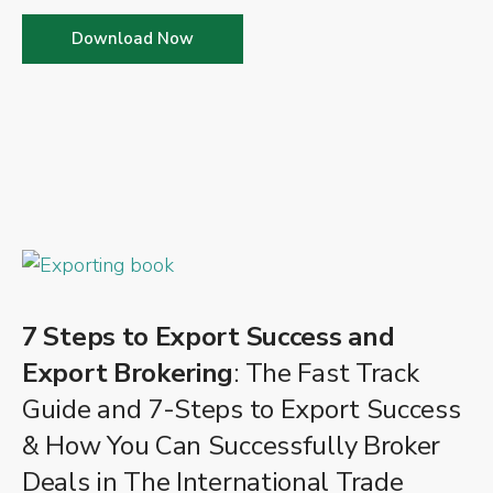
Download Now
7 Steps to Export Success and
Export Brokering
: The Fast Track
Guide and 7-Steps to Export Success
& How You Can Successfully Broker
Deals in The International Trade