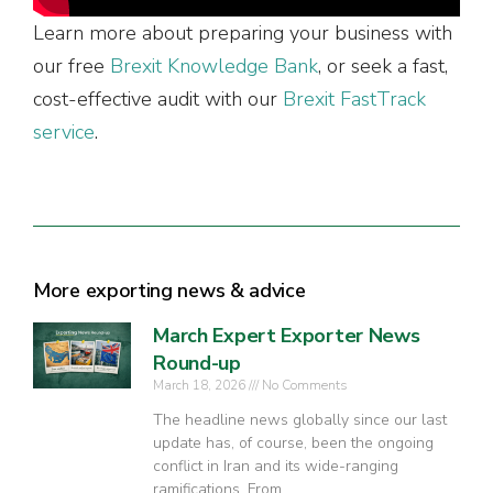
Learn more about preparing your business with
our free
Brexit Knowledge Bank
, or seek a fast,
cost-effective audit with our
Brexit FastTrack
service
.
More exporting news & advice
March Expert Exporter News
Round-up
March 18, 2026
No Comments
The headline news globally since our last
update has, of course, been the ongoing
conflict in Iran and its wide-ranging
ramifications. From