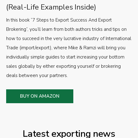
(Real-Life Examples Inside)
In this book “7 Steps to Export Success And Export
Brokering”, you’ll learn from both authors tricks and tips on
how to succeed in the very lucrative industry of International
Trade (import/export), where Mike & Ramzi will bring you
individually simple guides to start increasing your bottom
sales globally by either exporting yourself or brokering
deals between your partners.
BUY ON AMAZON
Latest exporting news