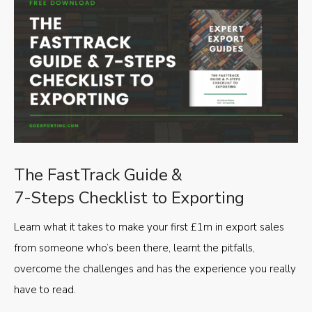
The FastTrack Guide &
7-Steps Checklist to Exporting
Learn what it takes to make your first £1m in export sales
from someone who’s been there, learnt the pitfalls,
overcome the challenges and has the experience you really
have to read.