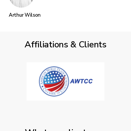
Arthur Wilson
Affiliations & Clients