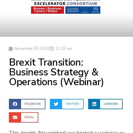
November 25, 2020
11:15 am
Brexit Transition:
Business Strategy &
Operations (Webinar)
FACEBOOK
TWITTER
LINKEDIN
EMAIL
This month (November) we hosted a webinar as