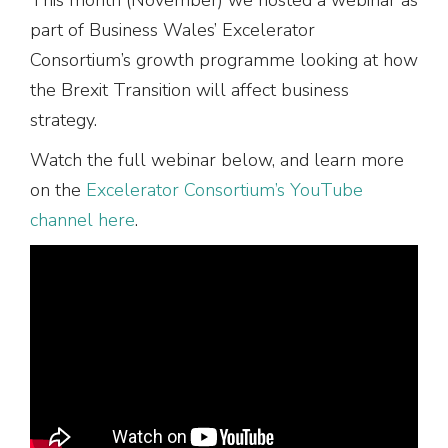
part of Business Wales’ Excelerator
Consortium’s growth programme looking at how
the Brexit Transition will affect business
strategy.
Watch the full webinar below, and learn more
on the
Excelerator Consortium’s YouTube
channel here
.