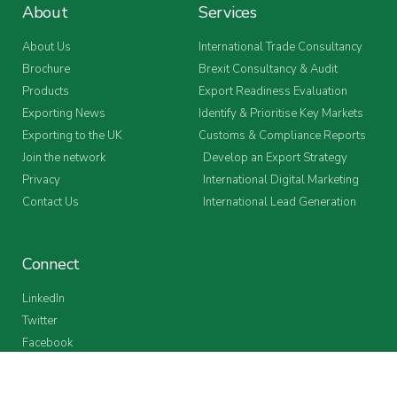
About
Services
About Us
International Trade Consultancy
Brochure
Brexit Consultancy & Audit
Products
Export Readiness Evaluation
Exporting News
Identify & Prioritise Key Markets
Exporting to the UK
Customs & Compliance Reports
Join the network
Develop an Export Strategy
Privacy
International Digital Marketing
Contact Us
International Lead Generation
Connect
LinkedIn
Twitter
Facebook