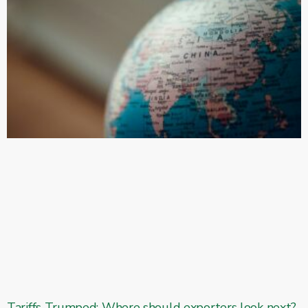
Tariffs Trumped: Where should exporters look next?