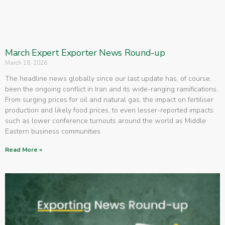
March Expert Exporter News Round-up
March 18, 2026
The headline news globally since our last update has, of course,
been the ongoing conflict in Iran and its wide-ranging ramifications.
From surging prices for oil and natural gas, the impact on fertiliser
production and likely food prices, to even lesser-reported impacts
such as lower conference turnouts around the world as Middle
Eastern business communities
Read More »