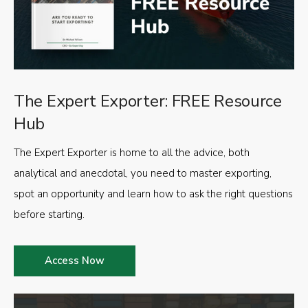
The Expert Exporter: FREE Resource
Hub
The Expert Exporter is home to all the advice, both
analytical and anecdotal, you need to master exporting,
spot an opportunity and learn how to ask the right questions
before starting.
Access Now