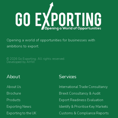
Opening a world of opportunities for businesses with
ambitions to export.
© 2026 Go Exporting. All rights reserved.
Developed by
AHW
.
About
Services
About Us
International Trade Consultancy
Brochure
Brexit Consultancy & Audit
Products
Export Readiness Evaluation
Exporting News
Identify & Prioritise Key Markets
Exporting to the UK
Customs & Compliance Reports