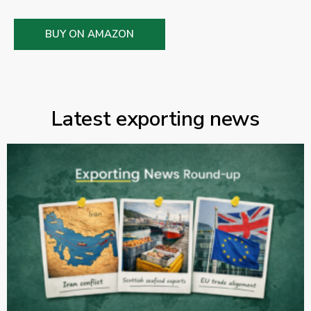
BUY ON AMAZON
Latest exporting news