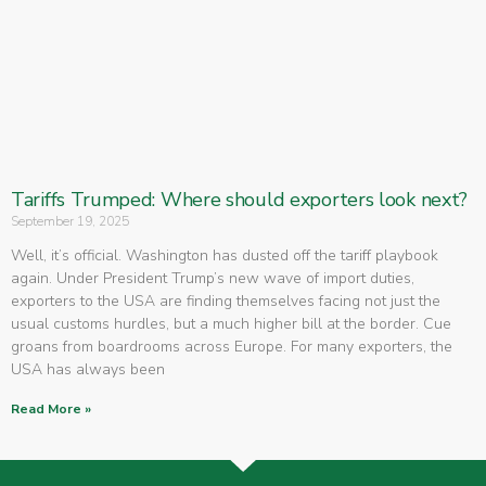
Tariffs Trumped: Where should exporters look next?
September 19, 2025
Well, it’s official. Washington has dusted off the tariff playbook
again. Under President Trump’s new wave of import duties,
exporters to the USA are finding themselves facing not just the
usual customs hurdles, but a much higher bill at the border. Cue
groans from boardrooms across Europe. For many exporters, the
USA has always been
Read More »