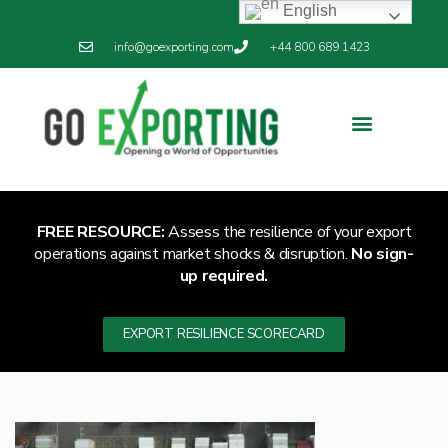
English
info@goexporting.com
+44 800 689 1423
Export Resilience
Exporting News
FREE RESOURCE:
Assess the resilience of your export
operations against market shocks & disruption.
No sign-
up required.
EXPORT RESILIENCE SCORECARD