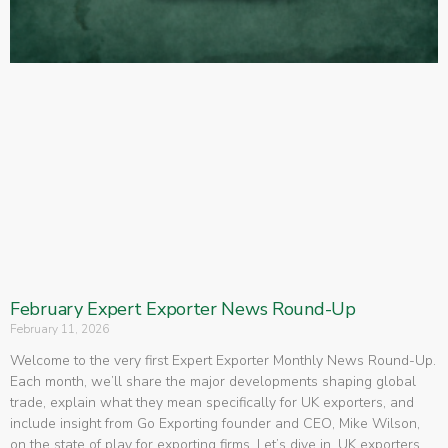
February Expert Exporter News Round-Up
February 11, 2026
Welcome to the very first Expert Exporter Monthly News Round-Up.
Each month, we’ll share the major developments shaping global
trade, explain what they mean specifically for UK exporters, and
include insight from Go Exporting founder and CEO, Mike Wilson,
on the state of play for exporting firms. Let’s dive in. UK exporters