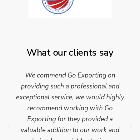
What our clients say
We commend Go Exporting on
providing such a professional and
exceptional service, we would highly
recommend working with Go
Exporting for they provided a
valuable addition to our work and