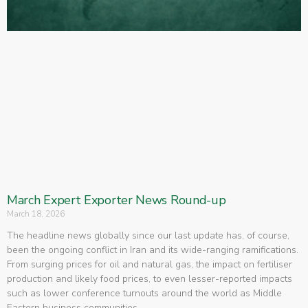
March Expert Exporter News Round-up
March 18, 2026
The headline news globally since our last update has, of course,
been the ongoing conflict in Iran and its wide-ranging ramifications.
From surging prices for oil and natural gas, the impact on fertiliser
production and likely food prices, to even lesser-reported impacts
such as lower conference turnouts around the world as Middle
Eastern business communities