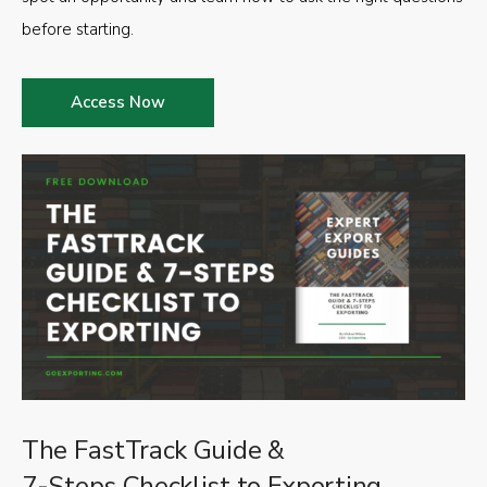
before starting.
Access Now
The FastTrack Guide &
7-Steps Checklist to Exporting