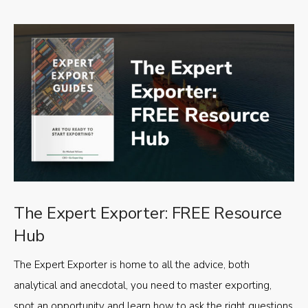
The Expert Exporter: FREE Resource
Hub
The Expert Exporter is home to all the advice, both
analytical and anecdotal, you need to master exporting,
spot an opportunity and learn how to ask the right questions