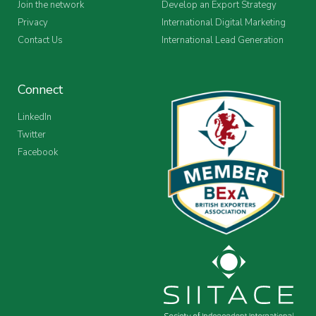
Join the network
Develop an Export Strategy
Privacy
International Digital Marketing
Contact Us
International Lead Generation
Connect
LinkedIn
Twitter
Facebook