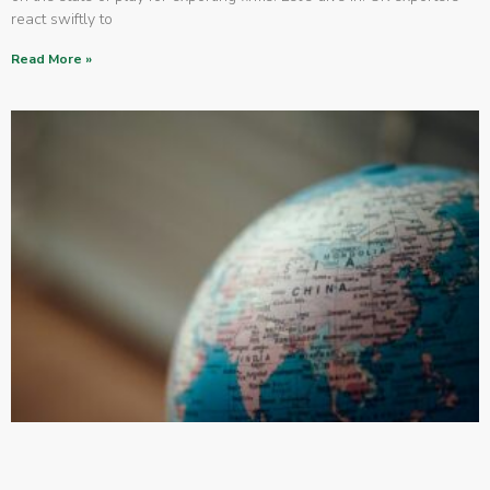
react swiftly to
Read More »