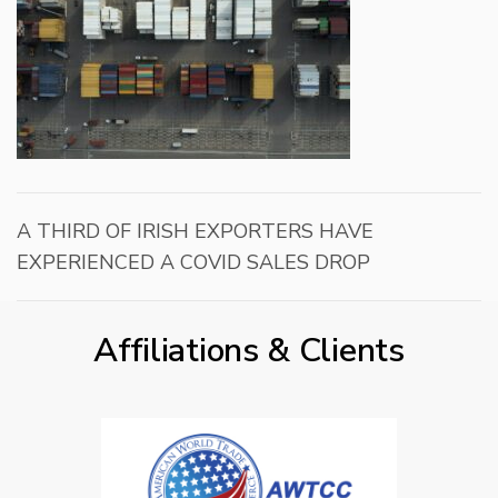
A THIRD OF IRISH EXPORTERS HAVE
EXPERIENCED A COVID SALES DROP
Affiliations & Clients