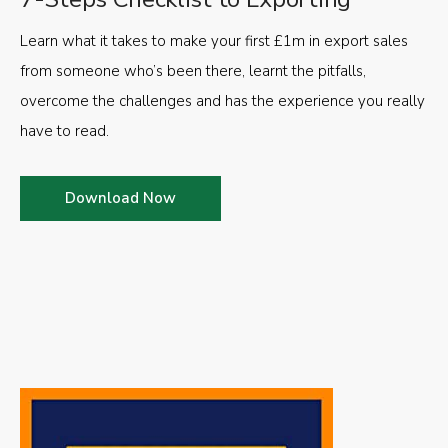
Learn what it takes to make your first £1m in export sales
from someone who’s been there, learnt the pitfalls,
overcome the challenges and has the experience you really
have to read.
Download Now