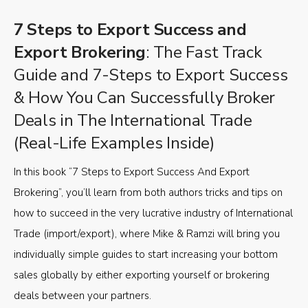
7 Steps to Export Success and
Export Brokering
: The Fast Track
Guide and 7-Steps to Export Success
& How You Can Successfully Broker
Deals in The International Trade
(Real-Life Examples Inside)
In this book “7 Steps to Export Success And Export
Brokering”, you’ll learn from both authors tricks and tips on
how to succeed in the very lucrative industry of International
Trade (import/export), where Mike & Ramzi will bring you
individually simple guides to start increasing your bottom
sales globally by either exporting yourself or brokering
deals between your partners.