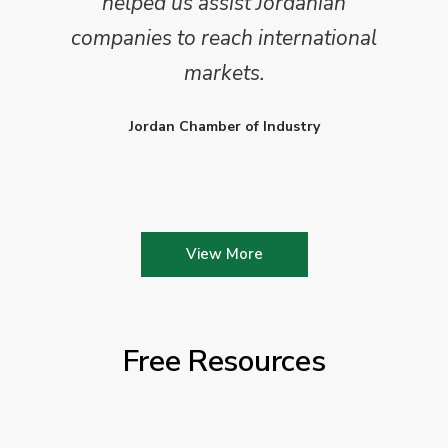
helped us assist Jordanian
companies to reach international
markets.
Jordan Chamber of Industry
View More
Free Resources