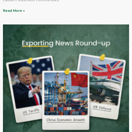
Read More »