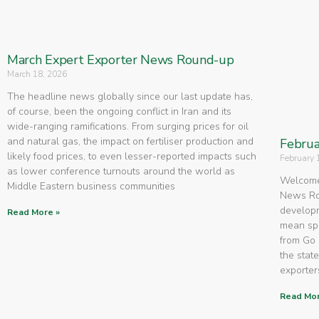
March Expert Exporter News Round-up
March 18, 2026
The headline news globally since our last update has,
of course, been the ongoing conflict in Iran and its
wide-ranging ramifications. From surging prices for oil
and natural gas, the impact on fertiliser production and
Februa
likely food prices, to even lesser-reported impacts such
February 
as lower conference turnouts around the world as
Welcome 
Middle Eastern business communities
News Rou
developm
Read More »
mean spe
from Go 
the state
exporters
Read Mor