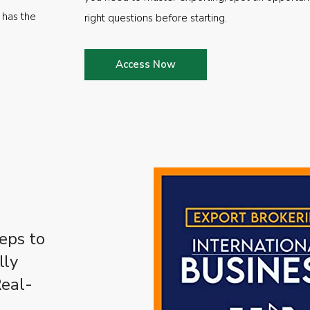
 has the
right questions before starting.
Access Now
eps to
lly
Real-