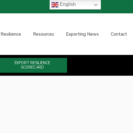
English
 Resilience
Resources
Exporting News
Contact
EXPORT RESILIENCE
SCORECARD