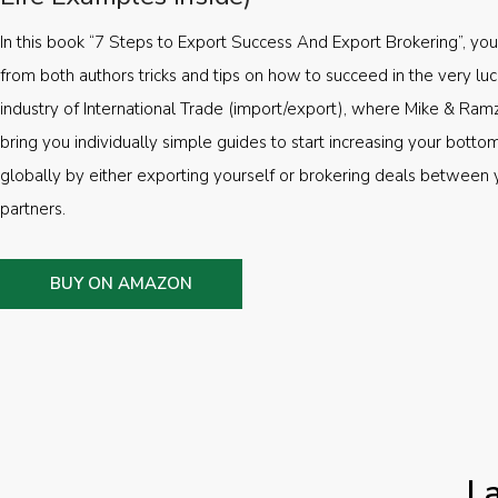
In this book “7 Steps to Export Success And Export Brokering”, you’
from both authors tricks and tips on how to succeed in the very luc
industry of International Trade (import/export), where Mike & Ramz
bring you individually simple guides to start increasing your botto
globally by either exporting yourself or brokering deals between 
partners.
BUY ON AMAZON
L