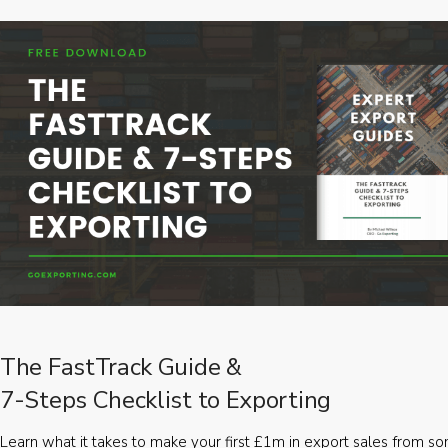
The FastTrack Guide &
7-Steps Checklist to Exporting
Learn what it takes to make your first £1m in export sales from 