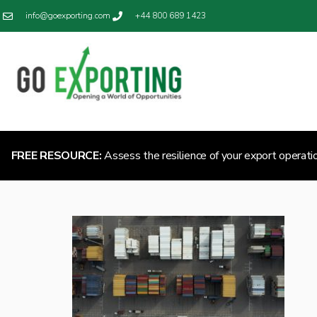
info@goexporting.com
+44 800 689 1423
FREE RESOURCE:
Assess the resilience of your export operati