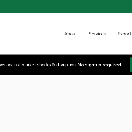
About
Services
Export
ons against market shocks & disruption.
No sign-up required.