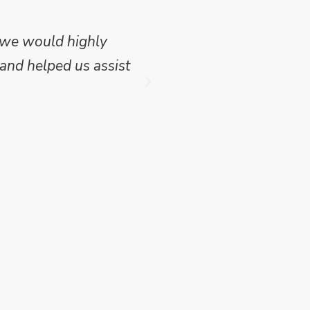
 we would highly
Mike Wilson carried o
and helped us assist
which we have publish