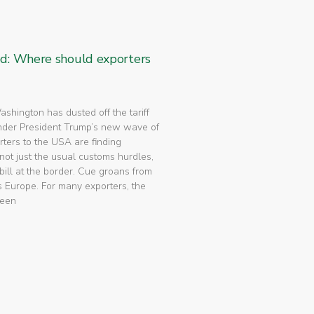
ed: Where should exporters
 Washington has dusted off the tariff
nder President Trump’s new wave of
rters to the USA are finding
not just the usual customs hurdles,
bill at the border. Cue groans from
 Europe. For many exporters, the
been