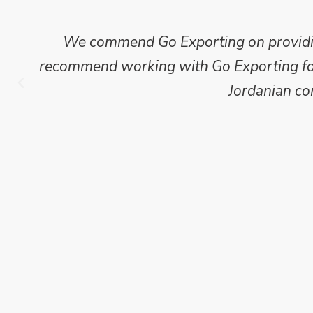
We commend Go Exporting on providing
recommend working with Go Exporting for 
Jordanian co