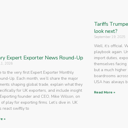
Tariffs Trump
look next?
September 19, 2025
Well, it’s official.
playbook again. U
ry Expert Exporter News Round-Up
import duties, expo
11, 2026
themselves facing 
but a much higher 
to the very first Expert Exporter Monthly
boardrooms across
nd-Up. Each month, we’ll share the major
USA has always 
ents shaping global trade, explain what they
cifically for UK exporters, and include insight
Read More »
Exporting founder and CEO, Mike Wilson, on
 of play for exporting firms. Let’s dive in. UK
 react swiftly to
e »