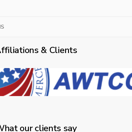
MS
ffiliations & Clients
hat our clients say