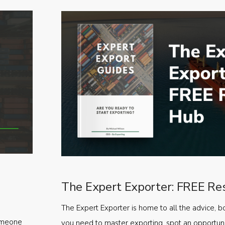
The Expert Exporter: FREE Re
The Expert Exporter is home to all the advice, b
someone
you need to master exporting, spot an opportuni