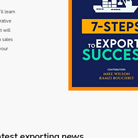
ll learn
rative
i will
m sales
your
atest exporting news