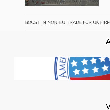
BOOST IN NON-EU TRADE FOR UK FIR
A
W