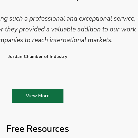
 such a professional and exceptional service,
they provided a valuable addition to our work 
mpanies to reach international markets.
Jordan Chamber of Industry
View More
Free Resources