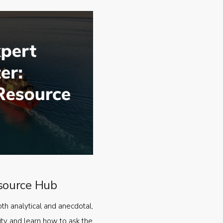
source Hub
oth analytical and anecdotal,
ty and learn how to ask the