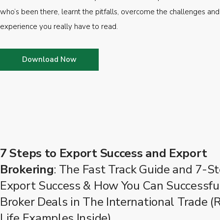
who’s been there, learnt the pitfalls, overcome the challenges and
experience you really have to read.
Download Now
7 Steps to Export Success and Export
Brokering
: The Fast Track Guide and 7-St
Export Success & How You Can Successfu
Broker Deals in The International Trade (
Life Examples Inside)