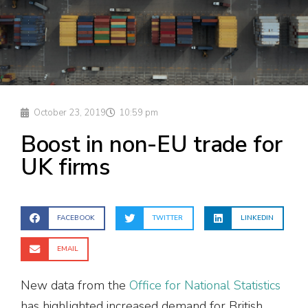
October 23, 2019
10:59 pm
Boost in non-EU trade for
UK firms
FACEBOOK
TWITTER
LINKEDIN
EMAIL
New data from the
Office for National Statistics
has highlighted increased demand for British