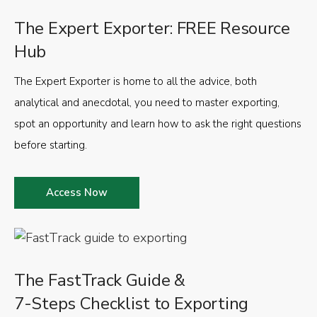
The Expert Exporter: FREE Resource
Hub
The Expert Exporter is home to all the advice, both
analytical and anecdotal, you need to master exporting,
spot an opportunity and learn how to ask the right questions
before starting.
Access Now
The FastTrack Guide &
7-Steps Checklist to Exporting