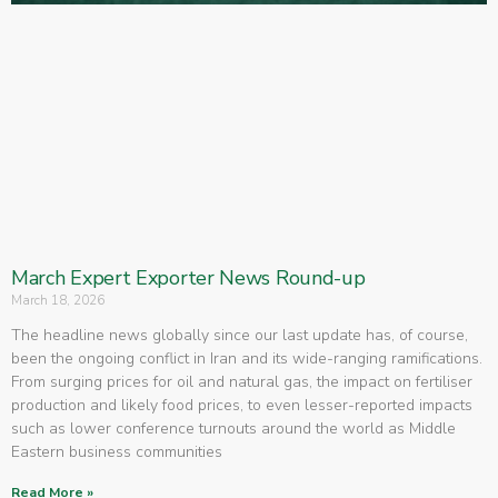
March Expert Exporter News Round-up
March 18, 2026
The headline news globally since our last update has, of course,
been the ongoing conflict in Iran and its wide-ranging ramifications.
From surging prices for oil and natural gas, the impact on fertiliser
production and likely food prices, to even lesser-reported impacts
such as lower conference turnouts around the world as Middle
Eastern business communities
Read More »