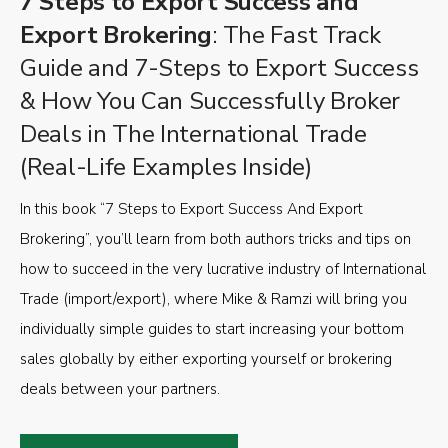
7 Steps to Export Success and
Export Brokering
: The Fast Track
Guide and 7-Steps to Export Success
& How You Can Successfully Broker
Deals in The International Trade
(Real-Life Examples Inside)
In this book “7 Steps to Export Success And Export
Brokering”, you’ll learn from both authors tricks and tips on
how to succeed in the very lucrative industry of International
Trade (import/export), where Mike & Ramzi will bring you
individually simple guides to start increasing your bottom
sales globally by either exporting yourself or brokering
deals between your partners.