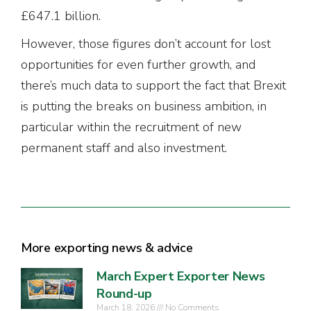
£647.1 billion.
However, those figures don’t account for lost
opportunities for even further growth, and
there’s much data to support the fact that Brexit
is putting the breaks on business ambition, in
particular within the recruitment of new
permanent staff and also investment.
More exporting news & advice
March Expert Exporter News
Round-up
March 18, 2026
No Comments