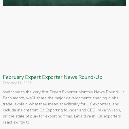
February Expert Exporter News Round-Up
February 11, 2026
Welcome to the very first Expert Exporter Monthly News Round-Up.
Each month, we’ll share the major developments shaping global
trade, explain what they mean specifically for UK exporters, and
include insight from Go Exporting founder and CEO, Mike Wilson,
on the state of play for exporting firms. Let’s dive in. UK exporters
react swiftly to