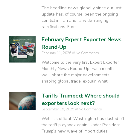
The headline news globally since our last
update has, of course, been the ongoing
conflict in Iran and its wide-ranging
ramifications. From
February Expert Exporter News
Round-Up
February 11, 2026
No Comments
Welcome to the very first Expert Exporter
Monthly News Round-Up. Each month,
we’ll share the major developments
shaping global trade, explain what
Tariffs Trumped: Where should
exporters look next?
September 19, 2025
No Comments
Well, it’s official. Washington has dusted off
the tariff playbook again. Under President
Trump’s new wave of import duties,