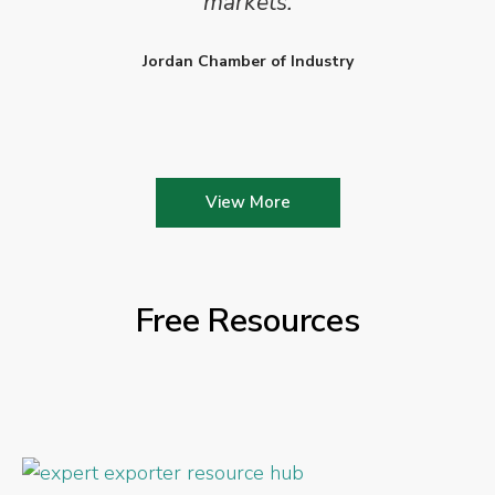
markets.
Jordan Chamber of Industry
View More
Free Resources