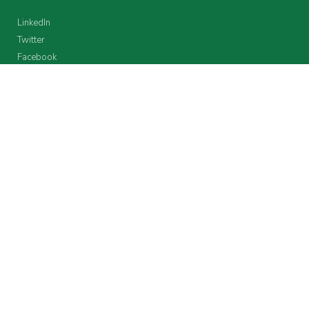
LinkedIn
Twitter
Facebook