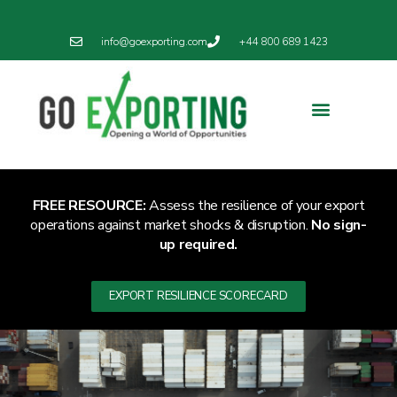
info@goexporting.com
+44 800 689 1423
Export Resilience
Exporting News
FREE RESOURCE:
Assess the resilience of your export
operations against market shocks & disruption.
No sign-
up required.
EXPORT RESILIENCE SCORECARD