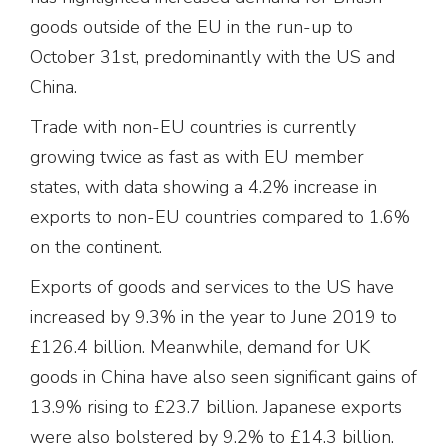
goods outside of the EU in the run-up to
October 31st, predominantly with the US and
China.
Trade with non-EU countries is currently
growing twice as fast as with EU member
states, with data showing a 4.2% increase in
exports to non-EU countries compared to 1.6%
on the continent.
Exports of goods and services to the US have
increased by 9.3% in the year to June 2019 to
£126.4 billion. Meanwhile, demand for UK
goods in China have also seen significant gains of
13.9% rising to £23.7 billion. Japanese exports
were also bolstered by 9.2% to £14.3 billion.