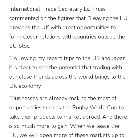
International Trade Secretary Liz Truss
commented on the figures that: “Leaving the EU
provides the UK with great opportunities to
form closer relations with countries outside the
EU bloc.
“Following my recent trips to the US and Japan,
it is clear to see the potential that trading with
our close friends across the world brings to the
UK economy.
“Businesses are already making the most of
opportunities such as the Rugby World Cup to
take their products to market abroad. And there
is so much more to gain. When we leave the
EU, we will open more of these markets up to