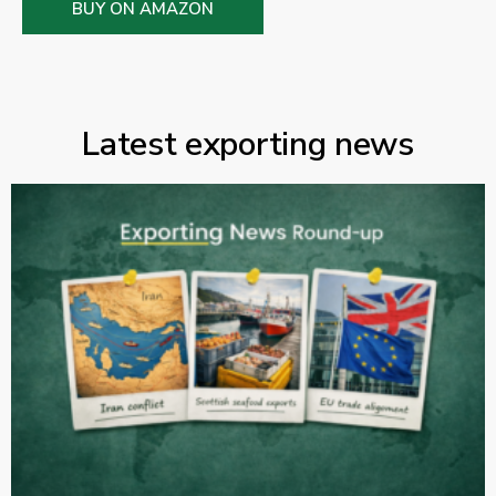
BUY ON AMAZON
Latest exporting news