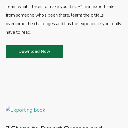
Learn what it takes to make your first £1m in export sales
from someone who’s been there, learnt the pitfalls,
overcome the challenges and has the experience you really
have to read.
Download Now