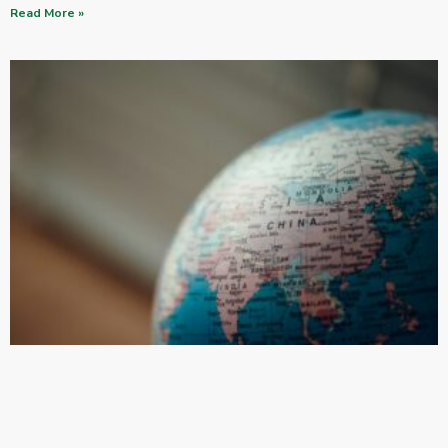
Read More »