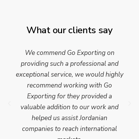
What our clients say
We commend Go Exporting on
providing such a professional and
exceptional service, we would highly
recommend working with Go
Exporting for they provided a
valuable addition to our work and
helped us assist Jordanian
companies to reach international