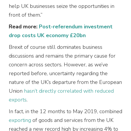
help UK businesses seize the opportunities in
front of them.”
Read more:
Post-referendum investment
drop costs UK economy £20bn
Brexit of course still dominates business
discussions and remains the primary cause for
concern across sectors. However, as we’ve
reported before, uncertainty regarding the
nature of the UK’s departure from the European
Union
hasn’t directly correlated with reduced
exports
.
In fact, in the 12 months to May 2019, combined
exporting
of goods and services from the UK
reached a new record high by increasing 4% to