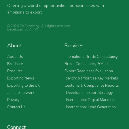
Opening a world of opportunities for businesses with
ambitions to export.
© 2026 Go Exporting. All rights reserved.
Developed by
AHW
.
About
Services
About Us
International Trade Consultancy
Brochure
Brexit Consultancy & Audit
Products
Export Readiness Evaluation
Exporting News
Identify & Prioritise Key Markets
Exporting to the UK
Customs & Compliance Reports
Join the network
Develop an Export Strategy
Privacy
International Digital Marketing
Contact Us
International Lead Generation
Connect