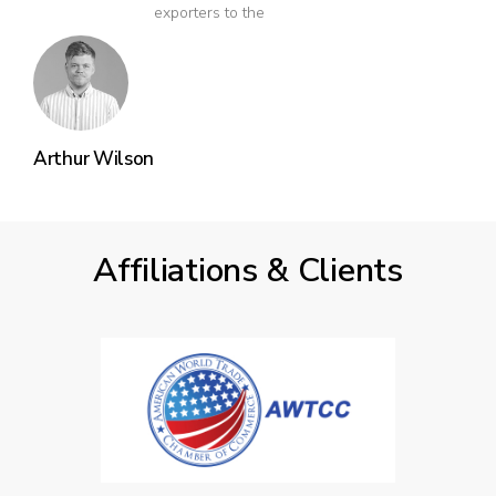
exporters to the
Arthur Wilson
Affiliations & Clients