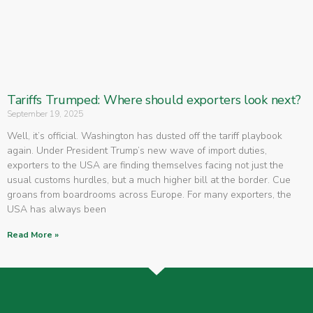
Tariffs Trumped: Where should exporters look next?
September 19, 2025
Well, it’s official. Washington has dusted off the tariff playbook
again. Under President Trump’s new wave of import duties,
exporters to the USA are finding themselves facing not just the
usual customs hurdles, but a much higher bill at the border. Cue
groans from boardrooms across Europe. For many exporters, the
USA has always been
Read More »