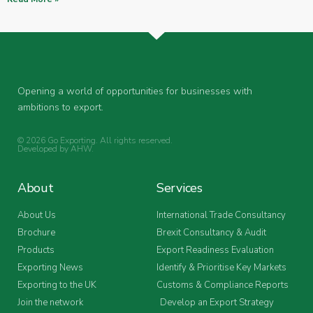
Opening a world of opportunities for businesses with
ambitions to export.
© 2026 Go Exporting. All rights reserved.
Developed by
AHW
.
About
Services
About Us
International Trade Consultancy
Brochure
Brexit Consultancy & Audit
Products
Export Readiness Evaluation
Exporting News
Identify & Prioritise Key Markets
Exporting to the UK
Customs & Compliance Reports
Join the network
Develop an Export Strategy