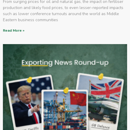
From surging prices for oil and natural gas, the impact on fertiliser
production and likely food prices, to even lesser-reported impacts
such as lower conference turnouts around the world as Middle
Eastern business communities
Read More »