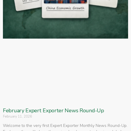
February Expert Exporter News Round-Up
February 11, 2026
Welcome to the very first Expert Exporter Monthly News Round-Up.