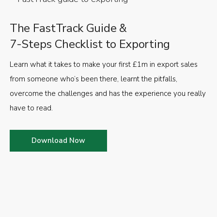
The FastTrack Guide &
7-Steps Checklist to Exporting
Learn what it takes to make your first £1m in export sales
from someone who’s been there, learnt the pitfalls,
overcome the challenges and has the experience you really
have to read.
Download Now