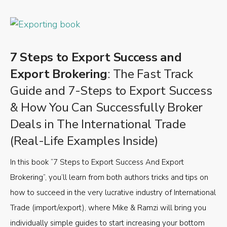
7 Steps to Export Success and
Export Brokering
: The Fast Track
Guide and 7-Steps to Export Success
& How You Can Successfully Broker
Deals in The International Trade
(Real-Life Examples Inside)
In this book “7 Steps to Export Success And Export
Brokering”, you’ll learn from both authors tricks and tips on
how to succeed in the very lucrative industry of International
Trade (import/export), where Mike & Ramzi will bring you
individually simple guides to start increasing your bottom