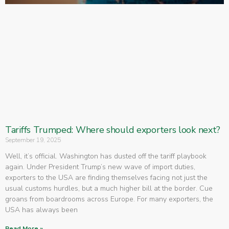
Tariffs Trumped: Where should exporters look next?
September 19, 2025
Well, it’s official. Washington has dusted off the tariff playbook
again. Under President Trump’s new wave of import duties,
exporters to the USA are finding themselves facing not just the
usual customs hurdles, but a much higher bill at the border. Cue
groans from boardrooms across Europe. For many exporters, the
USA has always been
Read More »