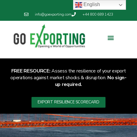
English
info@goexporting.com
+44 800 689 1423
FREE RESOURCE:
Assess the resilience of your export
operations against market shocks & disruption.
No sign-
up required.
EXPORT RESILIENCE SCORECARD