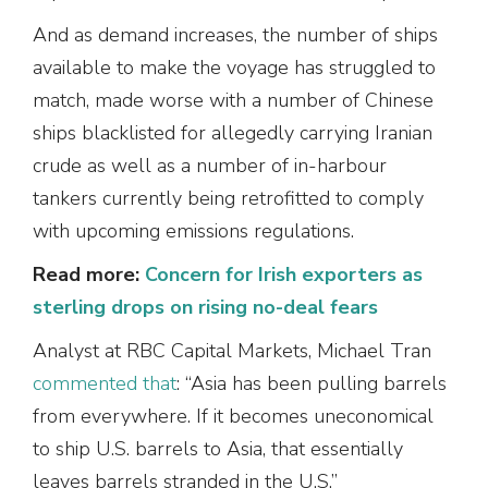
And as demand increases, the number of ships
available to make the voyage has struggled to
match, made worse with a number of Chinese
ships blacklisted for allegedly carrying Iranian
crude as well as a number of in-harbour
tankers currently being retrofitted to comply
with upcoming emissions regulations.
Read more:
Concern for Irish exporters as
sterling drops on rising no-deal fears
Analyst at RBC Capital Markets, Michael Tran
commented that
: “Asia has been pulling barrels
from everywhere. If it becomes uneconomical
to ship U.S. barrels to Asia, that essentially
leaves barrels stranded in the U.S.”