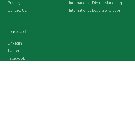
Privacy
International Digital Marketing
Contact Us
International Lead Generation
Connect
LinkedIn
Twitter
Facebook