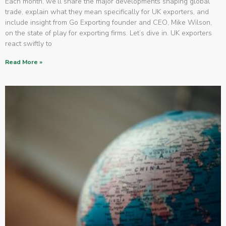
Each month, we’ll share the major developments shaping global
trade, explain what they mean specifically for UK exporters, and
include insight from Go Exporting founder and CEO, Mike Wilson,
on the state of play for exporting firms. Let’s dive in. UK exporters
react swiftly to
Read More »