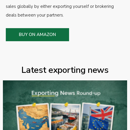
sales globally by either exporting yourself or brokering
deals between your partners.
BUY ON AMAZON
Latest exporting news