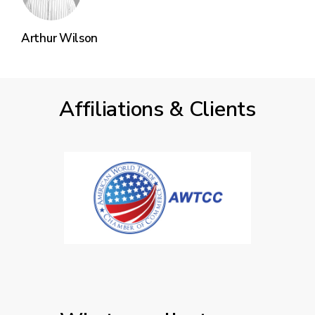
Arthur Wilson
Affiliations & Clients