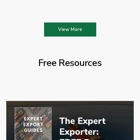
View More
Free Resources