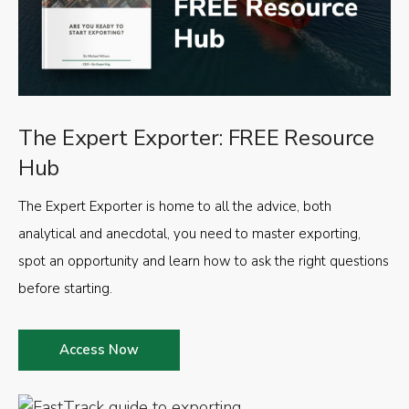
The Expert Exporter: FREE Resource
Hub
The Expert Exporter is home to all the advice, both
analytical and anecdotal, you need to master exporting,
spot an opportunity and learn how to ask the right questions
before starting.
Access Now