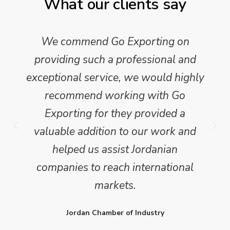
What our clients say
We commend Go Exporting on
providing such a professional and
exceptional service, we would highly
recommend working with Go
Exporting for they provided a
valuable addition to our work and
helped us assist Jordanian
companies to reach international
markets.
Jordan Chamber of Industry