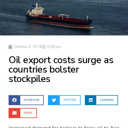
October 6, 2019
8:38 pm
Oil export costs surge as
countries bolster
stockpiles
FACEBOOK
TWITTER
LINKEDIN
EMAIL
Increased demand for tankers to ferry oil to Asia