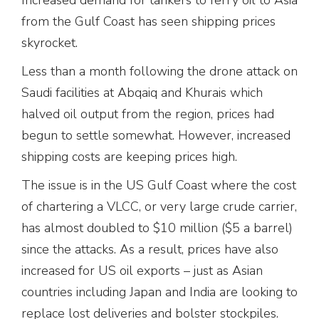
from the Gulf Coast has seen shipping prices
skyrocket.
Less than a month following the drone attack on
Saudi facilities at Abqaiq and Khurais which
halved oil output from the region, prices had
begun to settle somewhat. However, increased
shipping costs are keeping prices high.
The issue is in the US Gulf Coast where the cost
of chartering a VLCC, or very large crude carrier,
has almost doubled to $10 million ($5 a barrel)
since the attacks. As a result, prices have also
increased for US oil exports – just as Asian
countries including Japan and India are looking to
replace lost deliveries and bolster stockpiles.