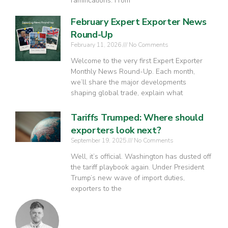
ramifications. From
February Expert Exporter News
Round-Up
February 11, 2026
No Comments
Welcome to the very first Expert Exporter
Monthly News Round-Up. Each month,
we’ll share the major developments
shaping global trade, explain what
Tariffs Trumped: Where should
exporters look next?
September 19, 2025
No Comments
Well, it’s official. Washington has dusted off
the tariff playbook again. Under President
Trump’s new wave of import duties,
exporters to the