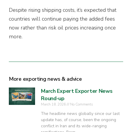
Despite rising shipping costs, it’s expected that
countries will continue paying the added fees
now rather than risk oil prices increasing once
more.
More exporting news & advice
March Expert Exporter News
Round-up
March 18, 2026
No Comments
The headline news globally since our last
update has, of course, been the ongoing
conflict in Iran and its wide-ranging