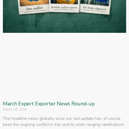
March Expert Exporter News Round-up
March 18, 2026
The headline news globally since our last update has, of course,
been the ongoing conflict in Iran and its wide-ranging ramifications.