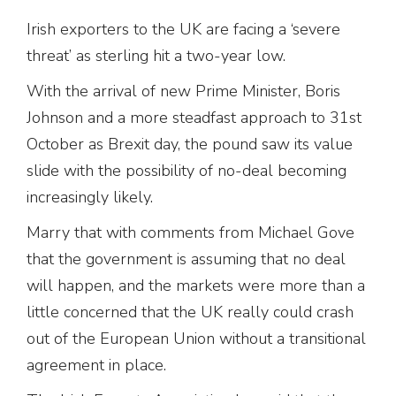
Irish exporters to the UK are facing a ‘severe
threat’ as sterling hit a two-year low.
With the arrival of new Prime Minister, Boris
Johnson and a more steadfast approach to 31st
October as Brexit day, the pound saw its value
slide with the possibility of no-deal becoming
increasingly likely.
Marry that with comments from Michael Gove
that the government is assuming that no deal
will happen, and the markets were more than a
little concerned that the UK really could crash
out of the European Union without a transitional
agreement in place.