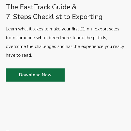
The FastTrack Guide &
7-Steps Checklist to Exporting
Learn what it takes to make your first £1m in export sales
from someone who’s been there, learnt the pitfalls,
overcome the challenges and has the experience you really
have to read.
Download Now