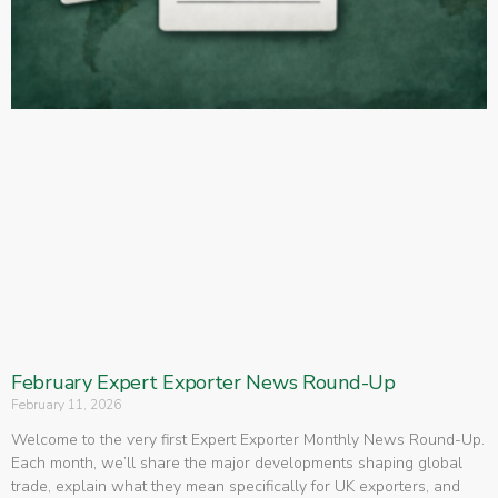
February Expert Exporter News Round-Up
February 11, 2026
Welcome to the very first Expert Exporter Monthly News Round-Up.
Each month, we’ll share the major developments shaping global
trade, explain what they mean specifically for UK exporters, and