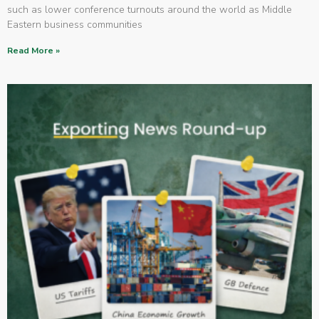
such as lower conference turnouts around the world as Middle
Eastern business communities
Read More »