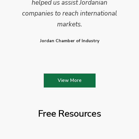
helped us assist Jordanian
companies to reach international
markets.
Jordan Chamber of Industry
View More
Free Resources