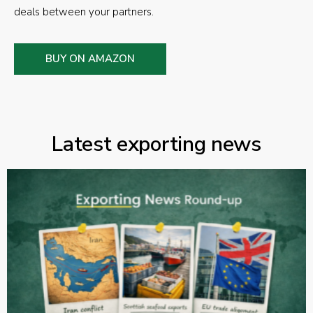
deals between your partners.
BUY ON AMAZON
Latest exporting news