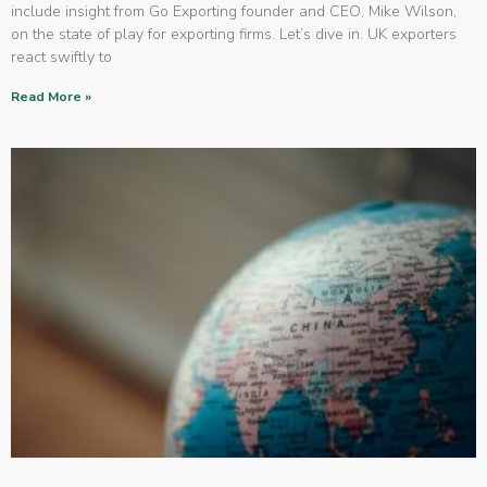
include insight from Go Exporting founder and CEO, Mike Wilson,
on the state of play for exporting firms. Let’s dive in. UK exporters
react swiftly to
Read More »