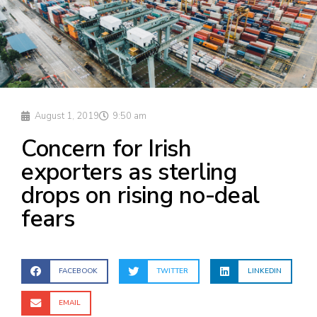
August 1, 2019
9:50 am
Concern for Irish
exporters as sterling
drops on rising no-deal
fears
FACEBOOK
TWITTER
LINKEDIN
EMAIL