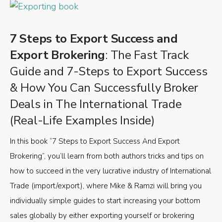
7 Steps to Export Success and
Export Brokering
: The Fast Track
Guide and 7-Steps to Export Success
& How You Can Successfully Broker
Deals in The International Trade
(Real-Life Examples Inside)
In this book “7 Steps to Export Success And Export
Brokering”, you’ll learn from both authors tricks and tips on
how to succeed in the very lucrative industry of International
Trade (import/export), where Mike & Ramzi will bring you
individually simple guides to start increasing your bottom
sales globally by either exporting yourself or brokering