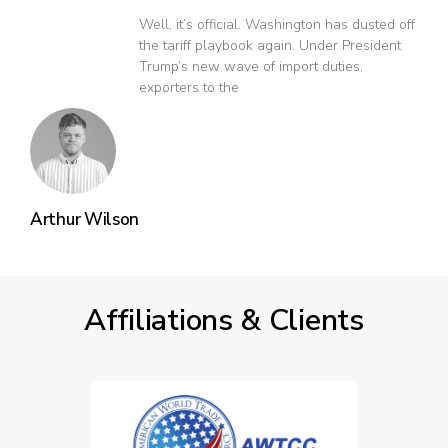
Well, it’s official. Washington has dusted off
the tariff playbook again. Under President
Trump’s new wave of import duties,
exporters to the
Arthur Wilson
Affiliations & Clients