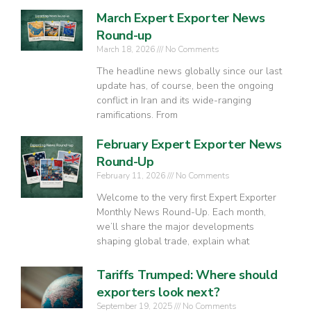
March Expert Exporter News
Round-up
March 18, 2026
No Comments
The headline news globally since our last
update has, of course, been the ongoing
conflict in Iran and its wide-ranging
ramifications. From
February Expert Exporter News
Round-Up
February 11, 2026
No Comments
Welcome to the very first Expert Exporter
Monthly News Round-Up. Each month,
we’ll share the major developments
shaping global trade, explain what
Tariffs Trumped: Where should
exporters look next?
September 19, 2025
No Comments