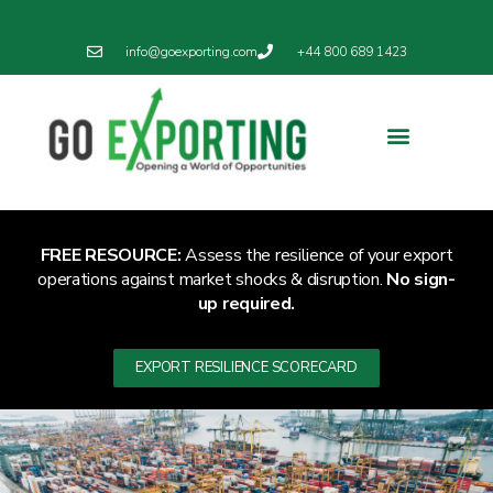
info@goexporting.com
+44 800 689 1423
FREE RESOURCE:
Assess the resilience of your export
operations against market shocks & disruption.
No sign-
up required.
EXPORT RESILIENCE SCORECARD