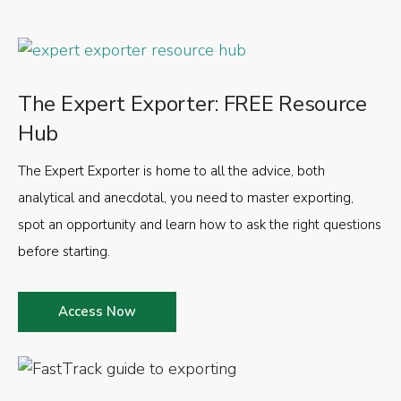
The Expert Exporter: FREE Resource
Hub
The Expert Exporter is home to all the advice, both
analytical and anecdotal, you need to master exporting,
spot an opportunity and learn how to ask the right questions
before starting.
Access Now