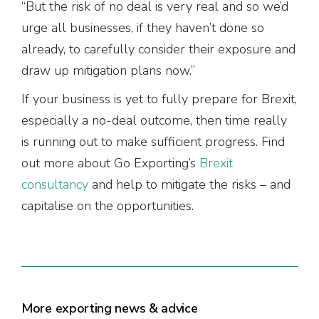
“But the risk of no deal is very real and so we’d
urge all businesses, if they haven’t done so
already, to carefully consider their exposure and
draw up mitigation plans now.”
If your business is yet to fully prepare for Brexit,
especially a no-deal outcome, then time really
is running out to make sufficient progress. Find
out more about Go Exporting’s
Brexit
consultancy
and help to mitigate the risks – and
capitalise on the opportunities.
More exporting news & advice