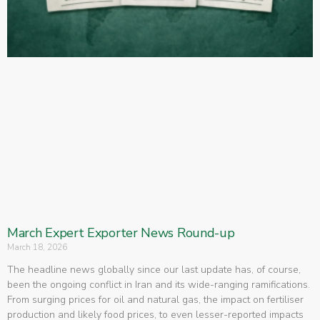
March Expert Exporter News Round-up
March 18, 2026
The headline news globally since our last update has, of course,
been the ongoing conflict in Iran and its wide-ranging ramifications.
From surging prices for oil and natural gas, the impact on fertiliser
production and likely food prices, to even lesser-reported impacts