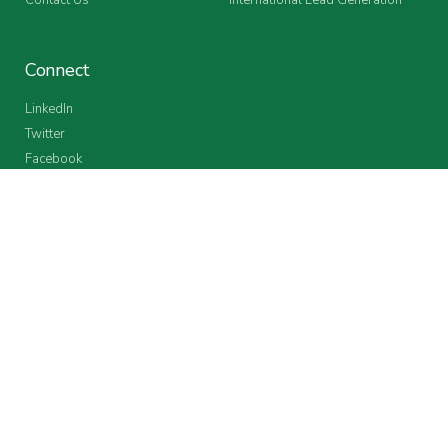
Connect
LinkedIn
Twitter
Facebook