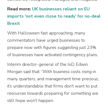
Read more:
UK businesses reliant on EU
imports ‘not even close to ready’ for no-deal
Brexit
With Halloween fast approaching, many
commentators have urged businesses to
prepare now with figures suggesting just 23%
of businesses have activated contingency plans.
Interim director-general of the IoD, Edwin
Morgan said that: “With business costs rising in
many quarters, and management time precious,
it’s understandable that firms don’t want to put
resources towards preparing for something we
still hope won’t happen.