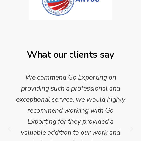
What our clients say
We commend Go Exporting on
providing such a professional and
exceptional service, we would highly
recommend working with Go
Exporting for they provided a
valuable addition to our work and