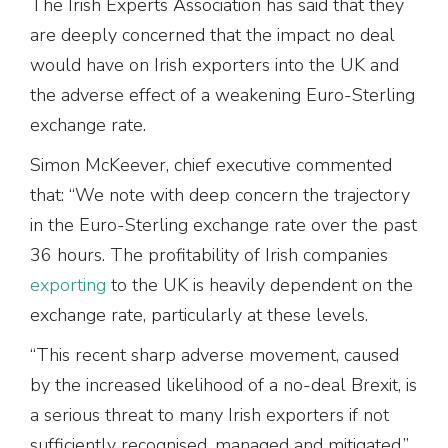
The Irish Experts Association has said that they
are deeply concerned that the impact no deal
would have on Irish exporters into the UK and
the adverse effect of a weakening Euro-Sterling
exchange rate.
Simon McKeever, chief executive commented
that: “We note with deep concern the trajectory
in the Euro-Sterling exchange rate over the past
36 hours. The profitability of Irish companies
exporting
to the UK is heavily dependent on the
exchange rate, particularly at these levels.
“This recent sharp adverse movement, caused
by the increased likelihood of a no-deal Brexit, is
a serious threat to many Irish exporters if not
sufficiently recognised, managed and mitigated.”