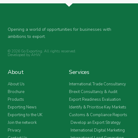
Opening a world of opportunities for businesses with
ambitions to export.
© 2026 Go Exporting. All rights reserved.
Developed by
AHW
.
About
Services
About Us
International Trade Consultancy
Brochure
Brexit Consultancy & Audit
Products
Export Readiness Evaluation
Exporting News
Identify & Prioritise Key Markets
Exporting to the UK
Customs & Compliance Reports
Join the network
Develop an Export Strategy
Privacy
International Digital Marketing
Contact Us
International Lead Generation