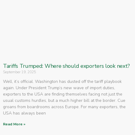
Tariffs Trumped: Where should exporters look next?
September 19, 2025
Well, it’s official. Washington has dusted off the tariff playbook
again. Under President Trump’s new wave of import duties,
exporters to the USA are finding themselves facing not just the
usual customs hurdles, but a much higher bill at the border. Cue
groans from boardrooms across Europe. For many exporters, the
USA has always been
Read More »