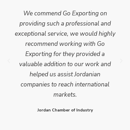
We commend Go Exporting on
providing such a professional and
exceptional service, we would highly
recommend working with Go
Exporting for they provided a
valuable addition to our work and
helped us assist Jordanian
companies to reach international
markets.
Jordan Chamber of Industry