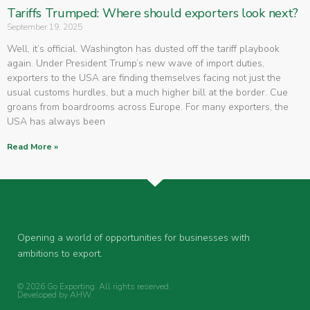
Tariffs Trumped: Where should exporters look next?
September 19, 2025
Well, it’s official. Washington has dusted off the tariff playbook
again. Under President Trump’s new wave of import duties,
exporters to the USA are finding themselves facing not just the
usual customs hurdles, but a much higher bill at the border. Cue
groans from boardrooms across Europe. For many exporters, the
USA has always been
Read More »
Opening a world of opportunities for businesses with
ambitions to export.
© 2026 Go Exporting. All rights reserved.
Developed by
AHW
.