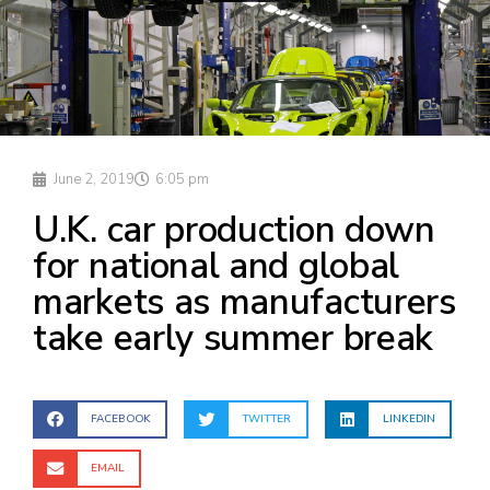
June 2, 2019
6:05 pm
U.K. car production down
for national and global
markets as manufacturers
take early summer break
FACEBOOK
TWITTER
LINKEDIN
EMAIL