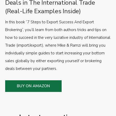
Deals in The International Trade
(Real-Life Examples Inside)
In this book “7 Steps to Export Success And Export
Brokering”, you’ll learn from both authors tricks and tips on
how to succeed in the very lucrative industry of International
Trade (import/export), where Mike & Ramzi will bring you
individually simple guides to start increasing your bottom
sales globally by either exporting yourself or brokering
deals between your partners.
BUY ON AMAZON