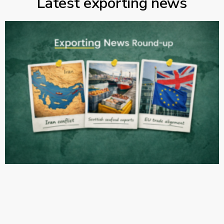
Latest exporting news