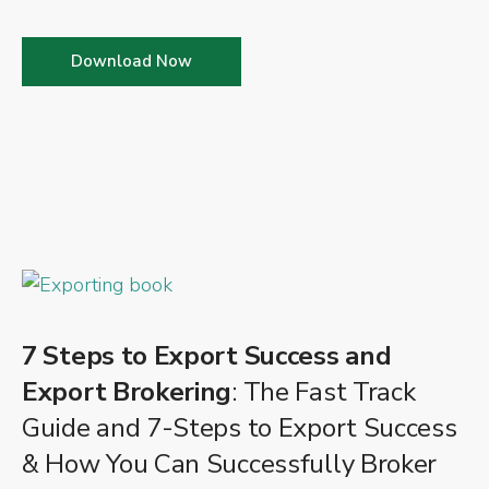
Download Now
7 Steps to Export Success and
Export Brokering
: The Fast Track
Guide and 7-Steps to Export Success
& How You Can Successfully Broker