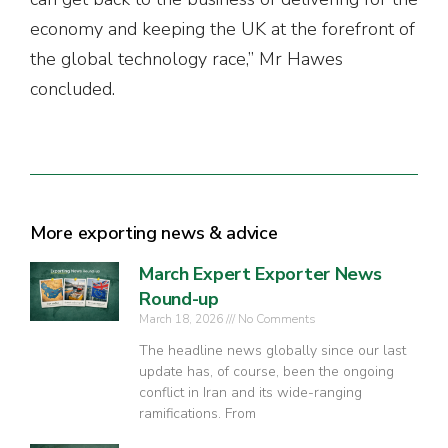
economy and keeping the UK at the forefront of
the global technology race,” Mr Hawes
concluded.
More exporting news & advice
March Expert Exporter News
Round-up
March 18, 2026
No Comments
The headline news globally since our last
update has, of course, been the ongoing
conflict in Iran and its wide-ranging
ramifications. From