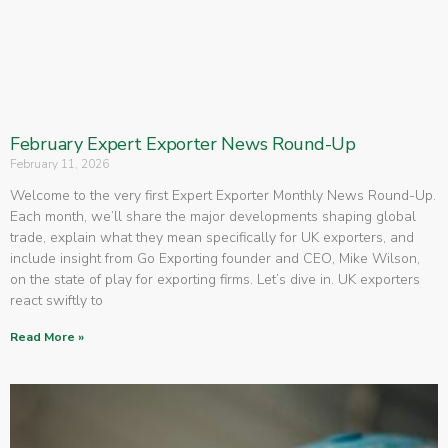
February Expert Exporter News Round-Up
February 11, 2026
Welcome to the very first Expert Exporter Monthly News Round-Up.
Each month, we’ll share the major developments shaping global
trade, explain what they mean specifically for UK exporters, and
include insight from Go Exporting founder and CEO, Mike Wilson,
on the state of play for exporting firms. Let’s dive in. UK exporters
react swiftly to
Read More »