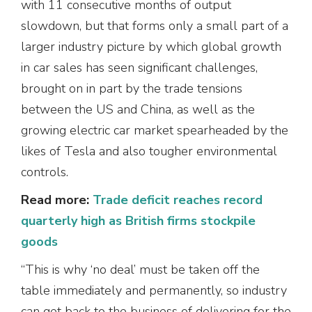
with 11 consecutive months of output
slowdown, but that forms only a small part of a
larger industry picture by which global growth
in car sales has seen significant challenges,
brought on in part by the trade tensions
between the US and China, as well as the
growing electric car market spearheaded by the
likes of Tesla and also tougher environmental
controls.
Read more:
Trade deficit reaches record
quarterly high as British firms stockpile
goods
“This is why ‘no deal’ must be taken off the
table immediately and permanently, so industry
can get back to the business of delivering for the