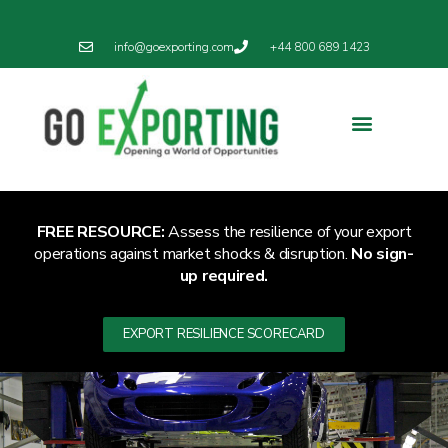
info@goexporting.com
+44 800 689 1423
Export Resilience
Exporting News
FREE RESOURCE:
Assess the resilience of your export
operations against market shocks & disruption.
No sign-
up required.
EXPORT RESILIENCE SCORECARD