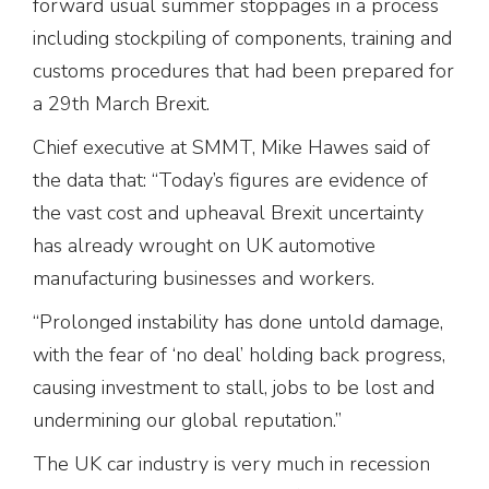
forward usual summer stoppages in a process
including stockpiling of components, training and
customs procedures that had been prepared for
a 29th March Brexit.
Chief executive at SMMT, Mike Hawes said of
the data that: “Today’s figures are evidence of
the vast cost and upheaval Brexit uncertainty
has already wrought on UK automotive
manufacturing businesses and workers.
“Prolonged instability has done untold damage,
with the fear of ‘no deal’ holding back progress,
causing investment to stall, jobs to be lost and
undermining our global reputation.”
The UK car industry is very much in recession