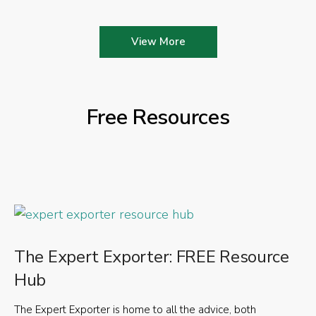
View More
Free Resources
The Expert Exporter: FREE Resource
Hub
The Expert Exporter is home to all the advice, both