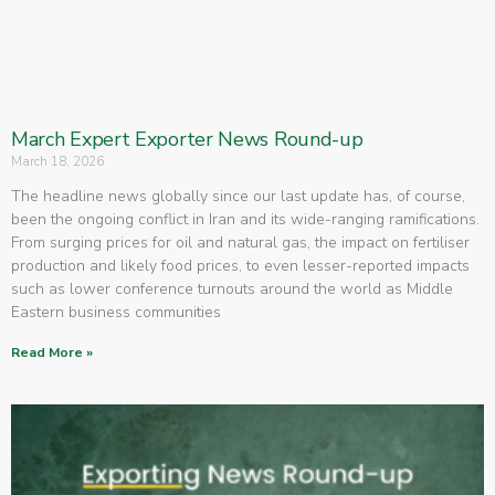
March Expert Exporter News Round-up
March 18, 2026
The headline news globally since our last update has, of course,
been the ongoing conflict in Iran and its wide-ranging ramifications.
From surging prices for oil and natural gas, the impact on fertiliser
production and likely food prices, to even lesser-reported impacts
such as lower conference turnouts around the world as Middle
Eastern business communities
Read More »