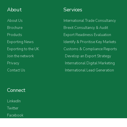
About
Services
About Us
International Trade Consultancy
Brochure
Brexit Consultancy & Audit
Products
Export Readiness Evaluation
Exporting News
Identify & Prioritise Key Markets
Exporting to the UK
Customs & Compliance Reports
Join the network
Develop an Export Strategy
Privacy
International Digital Marketing
Contact Us
International Lead Generation
Connect
LinkedIn
Twitter
Facebook