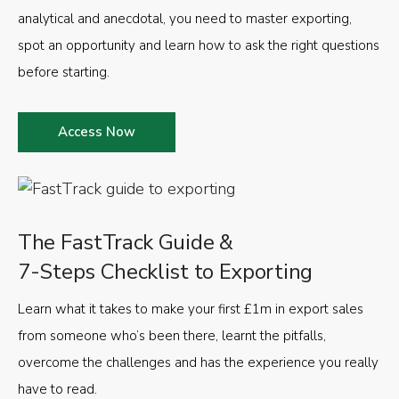
analytical and anecdotal, you need to master exporting,
spot an opportunity and learn how to ask the right questions
before starting.
Access Now
The FastTrack Guide &
7-Steps Checklist to Exporting
Learn what it takes to make your first £1m in export sales
from someone who’s been there, learnt the pitfalls,
overcome the challenges and has the experience you really
have to read.