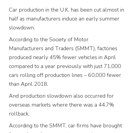
Car production in the U.K. has been cut almost in
half as manufacturers induce an early summer
slowdown.
According to the Society of Motor
Manufacturers and Traders (SMMT), factories
produced nearly 45% fewer vehicles in April
compared to a year previously with just 71,000
cars rolling off production lines – 60,000 fewer
than April 2018.
And production slowdown also occurred for
overseas markets where there was a 44.7%
rollback.
According to the SMMT, car firms have brought