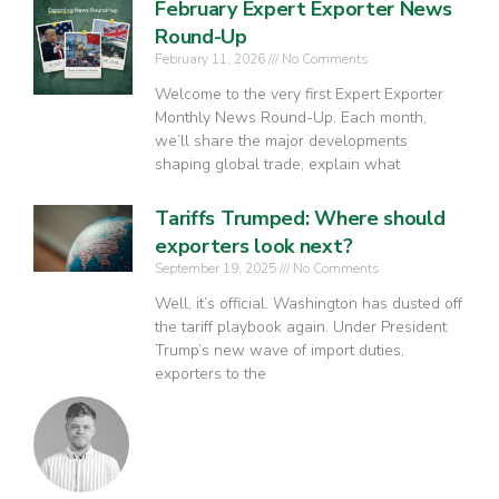
February Expert Exporter News
Round-Up
February 11, 2026
No Comments
Welcome to the very first Expert Exporter
Monthly News Round-Up. Each month,
we’ll share the major developments
shaping global trade, explain what
Tariffs Trumped: Where should
exporters look next?
September 19, 2025
No Comments
Well, it’s official. Washington has dusted off
the tariff playbook again. Under President
Trump’s new wave of import duties,
exporters to the