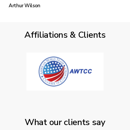
Arthur Wilson
Affiliations & Clients
What our clients say