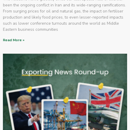
been the ongoing conflict in Iran and its wide-ranging ramifications.
From surging prices for oil and natural gas, the impact on fertiliser
production and likely food prices, to even lesser-reported impacts
such as lower conference turnouts around the world as Middle
Eastern business communities
Read More »