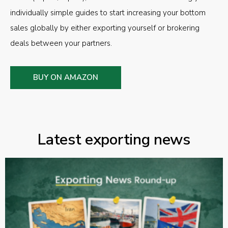
individually simple guides to start increasing your bottom
sales globally by either exporting yourself or brokering
deals between your partners.
BUY ON AMAZON
Latest exporting news