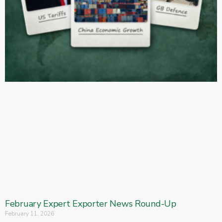
February Expert Exporter News Round-Up
February 11, 2026