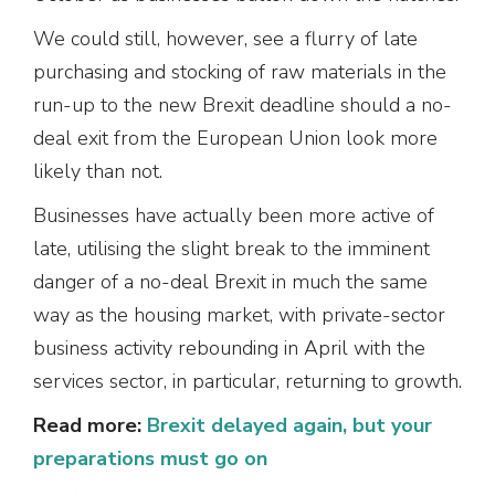
We could still, however, see a flurry of late
purchasing and stocking of raw materials in the
run-up to the new Brexit deadline should a no-
deal exit from the European Union look more
likely than not.
Businesses have actually been more active of
late, utilising the slight break to the imminent
danger of a no-deal Brexit in much the same
way as the housing market, with private-sector
business activity rebounding in April with the
services sector, in particular, returning to growth.
Read more:
Brexit delayed again, but your
preparations must go on