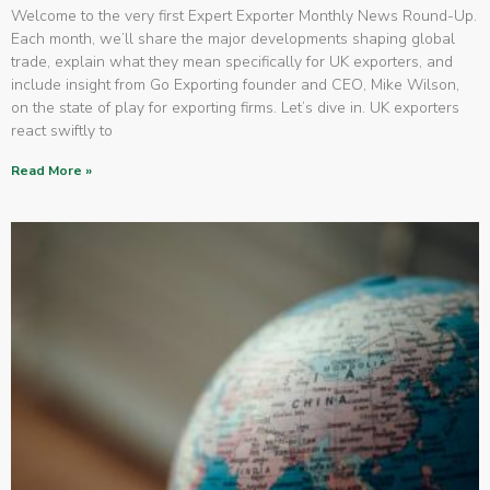
Welcome to the very first Expert Exporter Monthly News Round-Up.
Each month, we’ll share the major developments shaping global
trade, explain what they mean specifically for UK exporters, and
include insight from Go Exporting founder and CEO, Mike Wilson,
on the state of play for exporting firms. Let’s dive in. UK exporters
react swiftly to
Read More »