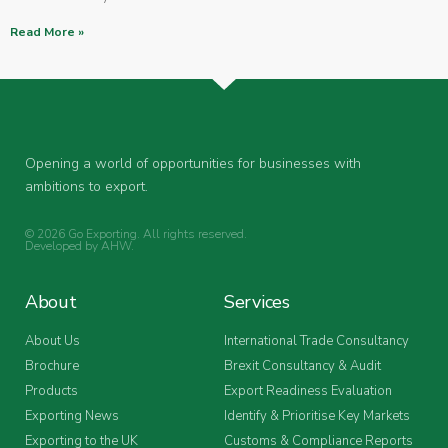
Read More »
Opening a world of opportunities for businesses with
ambitions to export.
© 2026 Go Exporting. All rights reserved.
Developed by
AHW
.
About
Services
About Us
International Trade Consultancy
Brochure
Brexit Consultancy & Audit
Products
Export Readiness Evaluation
Exporting News
Identify & Prioritise Key Markets
Exporting to the UK
Customs & Compliance Reports