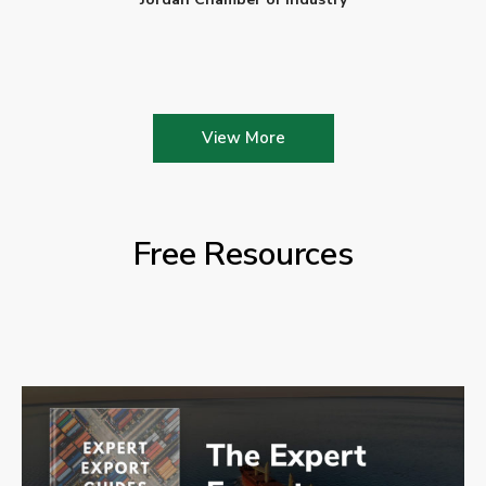
View More
Free Resources