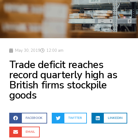
May 30, 2019
12:00 am
Trade deficit reaches
record quarterly high as
British firms stockpile
goods
FACEBOOK
TWITTER
LINKEDIN
EMAIL