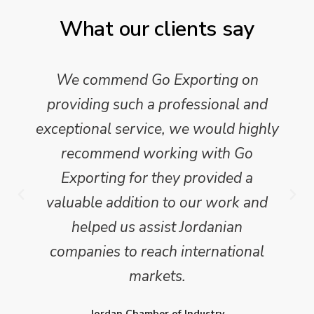
What our clients say
We commend Go Exporting on
providing such a professional and
exceptional service, we would highly
recommend working with Go
Exporting for they provided a
valuable addition to our work and
helped us assist Jordanian
companies to reach international
markets.
Jordan Chamber of Industry