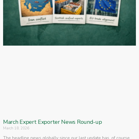
March Expert Exporter News Round-up
March 18, 2026
The headline news globally since our last update has, of course,