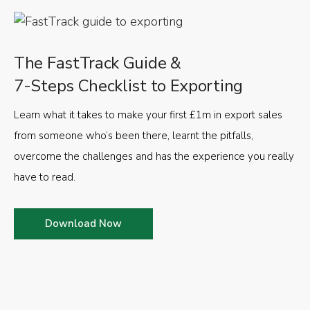
The FastTrack Guide &
7-Steps Checklist to Exporting
Learn what it takes to make your first £1m in export sales
from someone who’s been there, learnt the pitfalls,
overcome the challenges and has the experience you really
have to read.
Download Now