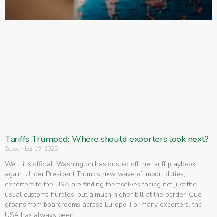
Tariffs Trumped: Where should exporters look next?
September 19, 2025
Well, it’s official. Washington has dusted off the tariff playbook
again. Under President Trump’s new wave of import duties,
exporters to the USA are finding themselves facing not just the
usual customs hurdles, but a much higher bill at the border. Cue
groans from boardrooms across Europe. For many exporters, the
USA has always been