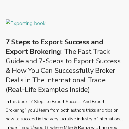
7 Steps to Export Success and
Export Brokering
: The Fast Track
Guide and 7-Steps to Export Success
& How You Can Successfully Broker
Deals in The International Trade
(Real-Life Examples Inside)
In this book “7 Steps to Export Success And Export
Brokering”, you’ll learn from both authors tricks and tips on
how to succeed in the very lucrative industry of International
Trade (import/export), where Mike & Ramzi will bring you