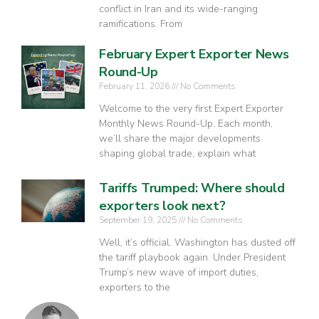
conflict in Iran and its wide-ranging
ramifications. From
February Expert Exporter News
Round-Up
February 11, 2026
No Comments
Welcome to the very first Expert Exporter
Monthly News Round-Up. Each month,
we’ll share the major developments
shaping global trade, explain what
Tariffs Trumped: Where should
exporters look next?
September 19, 2025
No Comments
Well, it’s official. Washington has dusted off
the tariff playbook again. Under President
Trump’s new wave of import duties,
exporters to the