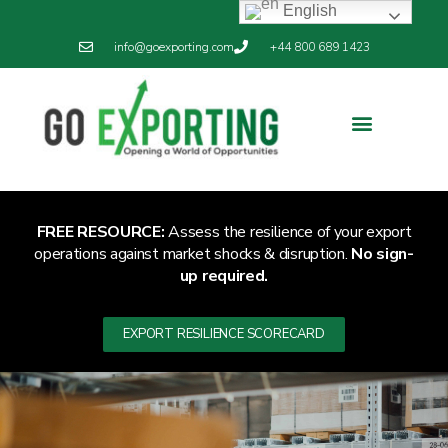
English
info@goexporting.com
+44 800 689 1423
Export Resilience
Exporting News
FREE RESOURCE:
Assess the resilience of your export
operations against market shocks & disruption.
No sign-
up required.
EXPORT RESILIENCE SCORECARD