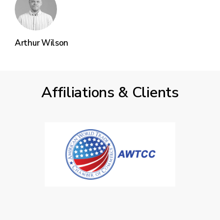
Arthur Wilson
Affiliations & Clients