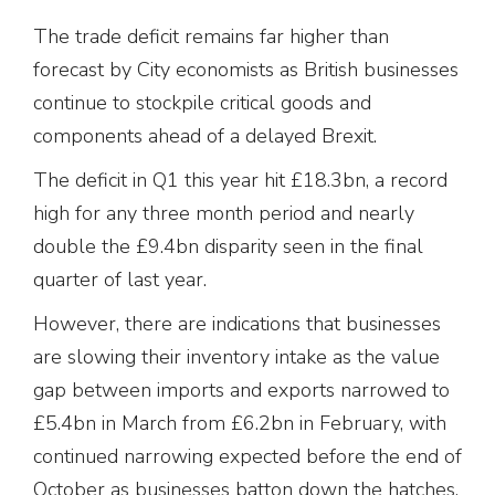
The trade deficit remains far higher than
forecast by City economists as British businesses
continue to stockpile critical goods and
components ahead of a delayed Brexit.
The deficit in Q1 this year hit £18.3bn, a record
high for any three month period and nearly
double the £9.4bn disparity seen in the final
quarter of last year.
However, there are indications that businesses
are slowing their inventory intake as the value
gap between imports and exports narrowed to
£5.4bn in March from £6.2bn in February, with
continued narrowing expected before the end of
October as businesses batton down the hatches.