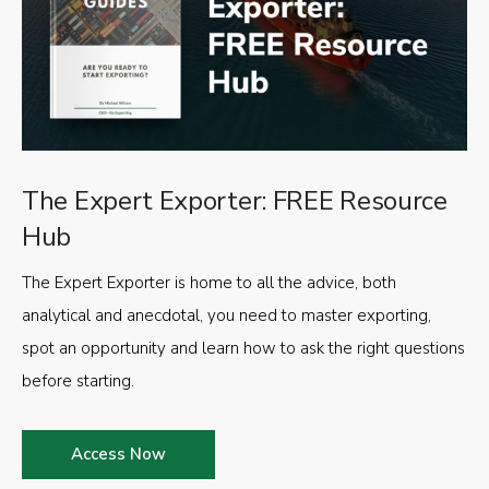
The Expert Exporter: FREE Resource
Hub
The Expert Exporter is home to all the advice, both
analytical and anecdotal, you need to master exporting,
spot an opportunity and learn how to ask the right questions
before starting.
Access Now