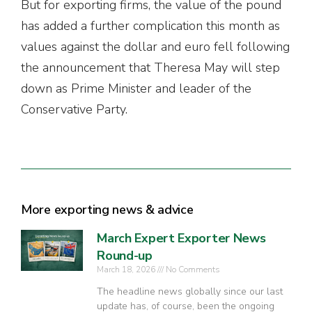
But for exporting firms, the value of the pound
has added a further complication this month as
values against the dollar and euro fell following
the announcement that Theresa May will step
down as Prime Minister and leader of the
Conservative Party.
More exporting news & advice
March Expert Exporter News
Round-up
March 18, 2026
No Comments
The headline news globally since our last
update has, of course, been the ongoing