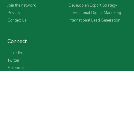
Join the network
Develop an Export Strategy
Privacy
International Digital Marketing
Contact Us
International Lead Generation
Connect
LinkedIn
Twitter
Facebook