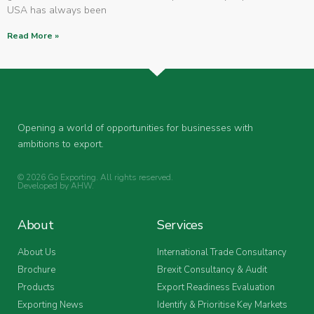
USA has always been
Read More »
Opening a world of opportunities for businesses with
ambitions to export.
© 2026 Go Exporting. All rights reserved.
Developed by
AHW
.
About
Services
About Us
International Trade Consultancy
Brochure
Brexit Consultancy & Audit
Products
Export Readiness Evaluation
Exporting News
Identify & Prioritise Key Markets