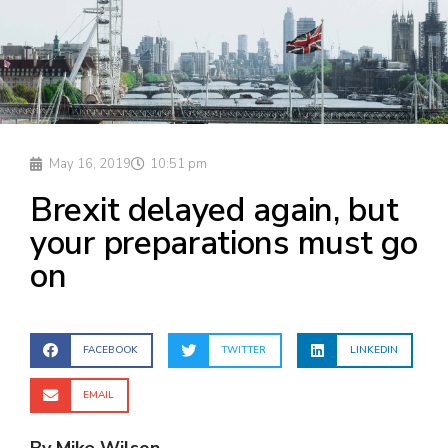
May 16, 2019
10:51 pm
Brexit delayed again, but
your preparations must go
on
FACEBOOK
TWITTER
LINKEDIN
EMAIL
By Mike Wilson