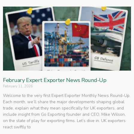
February Expert Exporter News Round-Up
February 11, 2026
Welcome to the very first Expert Exporter Monthly News Round-Up.
Each month, we’ll share the major developments shaping global
trade, explain what they mean specifically for UK exporters, and
include insight from Go Exporting founder and CEO, Mike Wilson,
on the state of play for exporting firms. Let’s dive in. UK exporters
react swiftly to