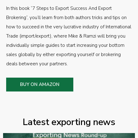
In this book “7 Steps to Export Success And Export
Brokering”, you’ll learn from both authors tricks and tips on
how to succeed in the very lucrative industry of International
Trade (import/export), where Mike & Ramzi will bring you
individually simple guides to start increasing your bottom
sales globally by either exporting yourself or brokering
deals between your partners.
BUY ON AMAZON
Latest exporting news