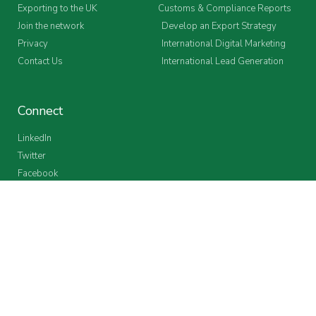
Exporting to the UK
Customs & Compliance Reports
Join the network
Develop an Export Strategy
Privacy
International Digital Marketing
Contact Us
International Lead Generation
Connect
LinkedIn
Twitter
Facebook