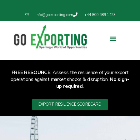
info@goexporting.com
+44 800 689 1423
FREE RESOURCE:
Assess the resilience of your export
operations against market shocks & disruption.
No sign-
up required.
EXPORT RESILIENCE SCORECARD