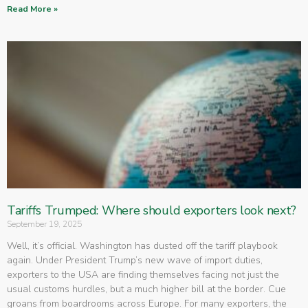
Read More »
Tariffs Trumped: Where should exporters look next?
September 19, 2025
Well, it’s official. Washington has dusted off the tariff playbook
again. Under President Trump’s new wave of import duties,
exporters to the USA are finding themselves facing not just the
usual customs hurdles, but a much higher bill at the border. Cue
groans from boardrooms across Europe. For many exporters, the