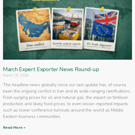
March Expert Exporter News Round-up
March 18, 2026
The headline news globally since our last update has, of course,
been the ongoing conflict in Iran and its wide-ranging ramifications.
From surging prices for oil and natural gas, the impact on fertiliser
production and likely food prices, to even lesser-reported impacts
such as lower conference turnouts around the world as Middle
Eastern business communities
Read More »