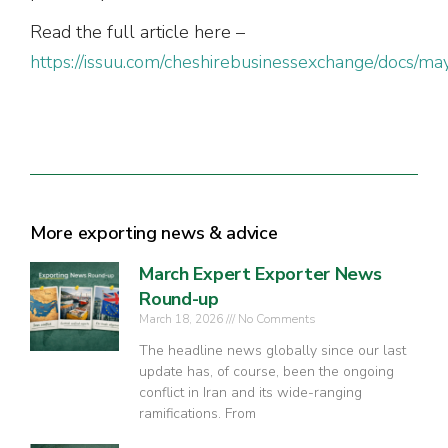
Read the full article here –
https://issuu.com/cheshirebusinessexchange/docs/ma
More exporting news & advice
March Expert Exporter News
Round-up
March 18, 2026
No Comments
The headline news globally since our last
update has, of course, been the ongoing
conflict in Iran and its wide-ranging
ramifications. From