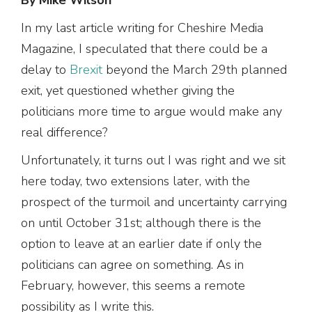
In my last article writing for Cheshire Media
Magazine, I speculated that there could be a
delay to
Brexit
beyond the March 29th planned
exit, yet questioned whether giving the
politicians more time to argue would make any
real difference?
Unfortunately, it turns out I was right and we sit
here today, two extensions later, with the
prospect of the turmoil and uncertainty carrying
on until October 31st; although there is the
option to leave at an earlier date if only the
politicians can agree on something. As in
February, however, this seems a remote
possibility as I write this.