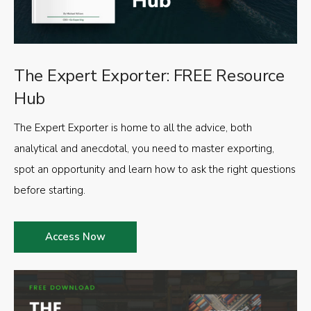
The Expert Exporter: FREE Resource
Hub
The Expert Exporter is home to all the advice, both
analytical and anecdotal, you need to master exporting,
spot an opportunity and learn how to ask the right questions
before starting.
Access Now