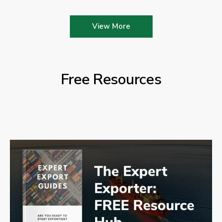
View More
Free Resources