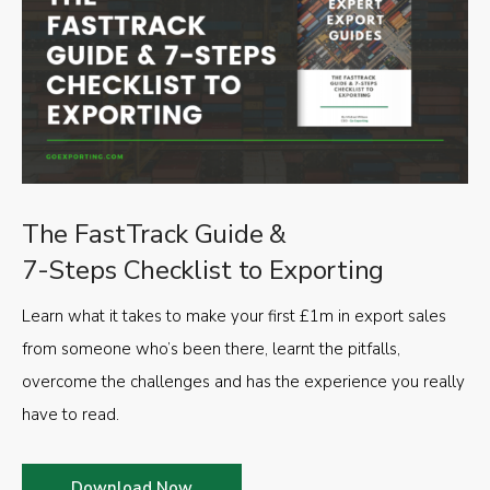
The FastTrack Guide &
7-Steps Checklist to Exporting
Learn what it takes to make your first £1m in export sales
from someone who’s been there, learnt the pitfalls,
overcome the challenges and has the experience you really
have to read.
Download Now