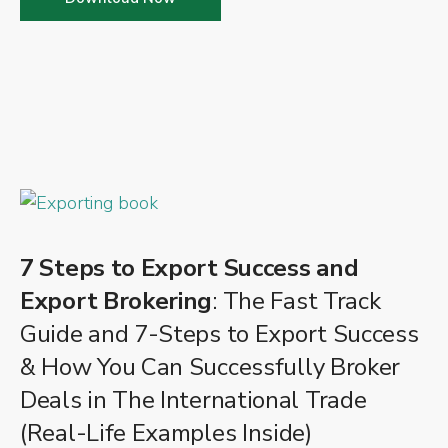
7 Steps to Export Success and
Export Brokering
: The Fast Track
Guide and 7-Steps to Export Success
& How You Can Successfully Broker
Deals in The International Trade
(Real-Life Examples Inside)