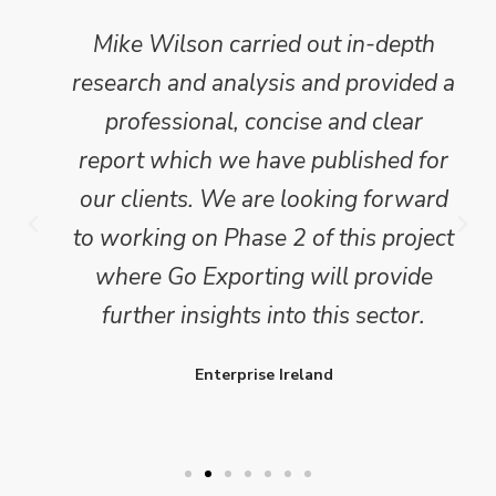
Mike Wilson carried out in-depth
research and analysis and provided a
professional, concise and clear
report which we have published for
our clients. We are looking forward
to working on Phase 2 of this project
where Go Exporting will provide
further insights into this sector.
Enterprise Ireland