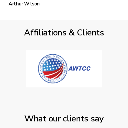
Arthur Wilson
Affiliations & Clients
What our clients say