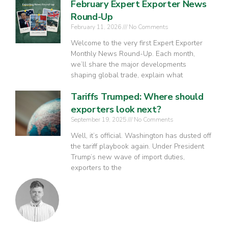
February Expert Exporter News
Round-Up
February 11, 2026
No Comments
Welcome to the very first Expert Exporter
Monthly News Round-Up. Each month,
we’ll share the major developments
shaping global trade, explain what
Tariffs Trumped: Where should
exporters look next?
September 19, 2025
No Comments
Well, it’s official. Washington has dusted off
the tariff playbook again. Under President
Trump’s new wave of import duties,
exporters to the