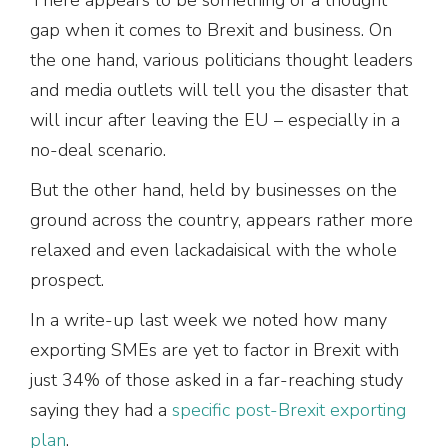
gap when it comes to Brexit and business. On
the one hand, various politicians thought leaders
and media outlets will tell you the disaster that
will incur after leaving the EU – especially in a
no-deal scenario.
But the other hand, held by businesses on the
ground across the country, appears rather more
relaxed and even lackadaisical with the whole
prospect.
In a write-up last week we noted how many
exporting SMEs are yet to factor in Brexit with
just 34% of those asked in a far-reaching study
saying they had a
specific post-Brexit exporting
plan
.