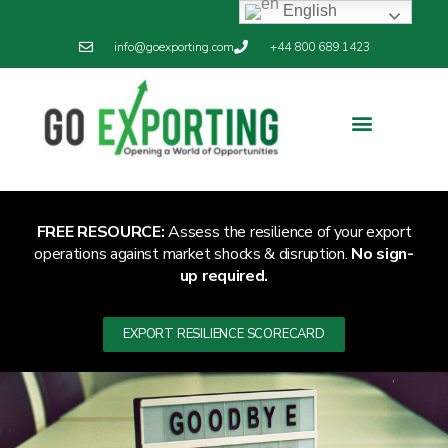
English
info@goexporting.com
+44 800 689 1423
Export Resilience
Exporting News
FREE RESOURCE:
Assess the resilience of your export
operations against market shocks & disruption.
No sign-
up required.
EXPORT RESILIENCE SCORECARD