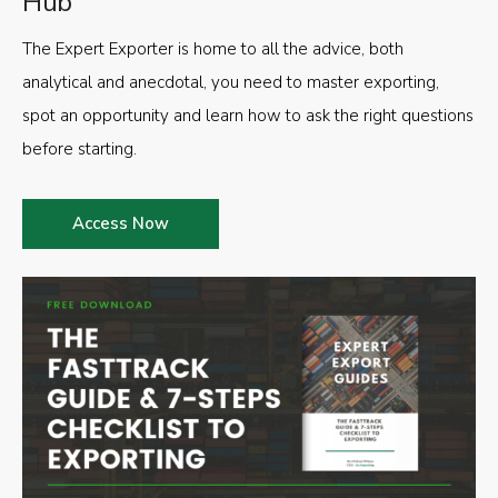
Hub
The Expert Exporter is home to all the advice, both
analytical and anecdotal, you need to master exporting,
spot an opportunity and learn how to ask the right questions
before starting.
Access Now