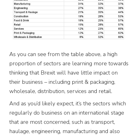
As you can see from the table above, a high
proportion of sectors are learning more towards
thinking that Brexit will have little impact on
their business – including print & packaging,
wholesale, distribution, services and retail.
And as you’d likely expect, it’s the sectors which
regularly do business on an international stage
that are most concerned, such as transport,
haulage, engineering, manufacturing and also