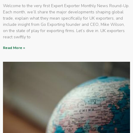
Welcome to the very first Expert Exporter Monthly News Round-Up.
Each month, we’ll share the major developments shaping global
trade, explain what they mean specifically for UK exporters, and
include insight from Go Exporting founder and CEO, Mike Wilson,
on the state of play for exporting firms. Let’s dive in. UK exporters
react swiftly to
Read More »