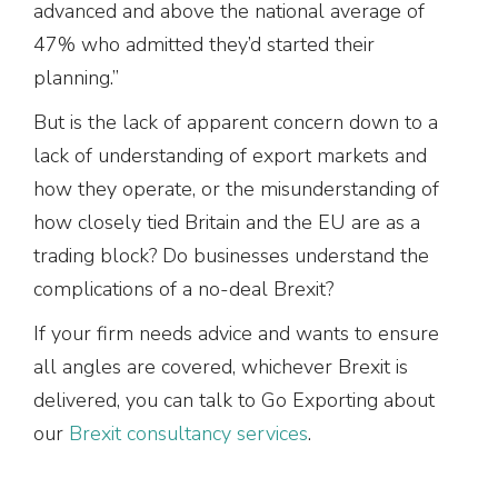
advanced and above the national average of
47% who admitted they’d started their
planning.”
But is the lack of apparent concern down to a
lack of understanding of export markets and
how they operate, or the misunderstanding of
how closely tied Britain and the EU are as a
trading block? Do businesses understand the
complications of a no-deal Brexit?
If your firm needs advice and wants to ensure
all angles are covered, whichever Brexit is
delivered, you can talk to Go Exporting about
our
Brexit consultancy services
.