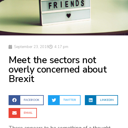
September 23, 2018
4:17 pm
Meet the sectors not
overly concerned about
Brexit
FACEBOOK
TWITTER
LINKEDIN
EMAIL
There appears to be something of a thought