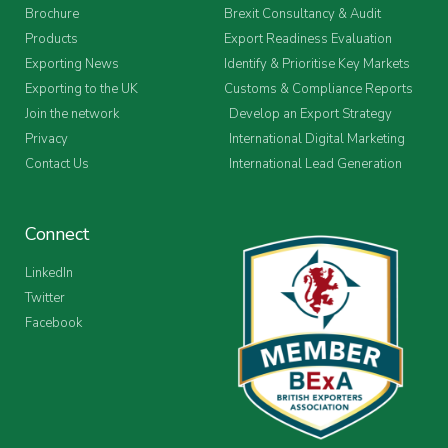
Brochure
Brexit Consultancy & Audit
Products
Export Readiness Evaluation
Exporting News
Identify & Prioritise Key Markets
Exporting to the UK
Customs & Compliance Reports
Join the network
Develop an Export Strategy
Privacy
International Digital Marketing
Contact Us
International Lead Generation
Connect
LinkedIn
Twitter
Facebook