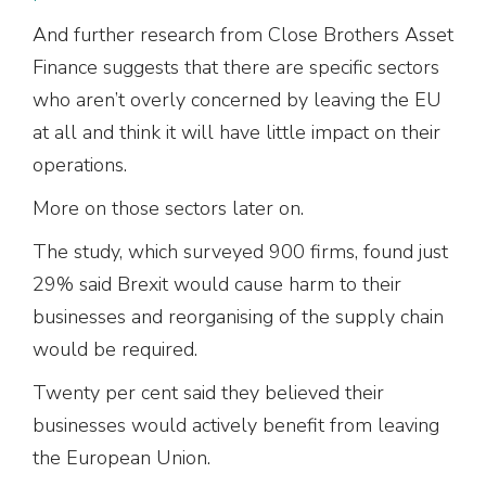
And further research from Close Brothers Asset
Finance suggests that there are specific sectors
who aren’t overly concerned by leaving the EU
at all and think it will have little impact on their
operations.
More on those sectors later on.
The study, which surveyed 900 firms, found just
29% said Brexit would cause harm to their
businesses and reorganising of the supply chain
would be required.
Twenty per cent said they believed their
businesses would actively benefit from leaving
the European Union.