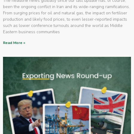
The headline news globally since our last update has, of course,
been the ongoing conflict in Iran and its wide-ranging ramifications.
From surging prices for oil and natural gas, the impact on fertiliser
production and likely food prices, to even lesser-reported impacts
such as lower conference turnouts around the world as Middle
Eastern business communities
Read More »