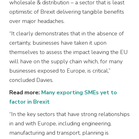
wholesale & distribution – a sector that is least
optimistic of Brexit delivering tangible benefits
over major headaches.
“It clearly demonstrates that in the absence of
certainty, businesses have taken it upon
themselves to assess the impact leaving the EU
will have on the supply chain which, for many
businesses exposed to Europe, is critical,”
concluded Davies.
Read more:
Many exporting SMEs yet to
factor in Brexit
“In the key sectors that have strong relationships
in and with Europe, including engineering,
manufacturing and transport, planning is