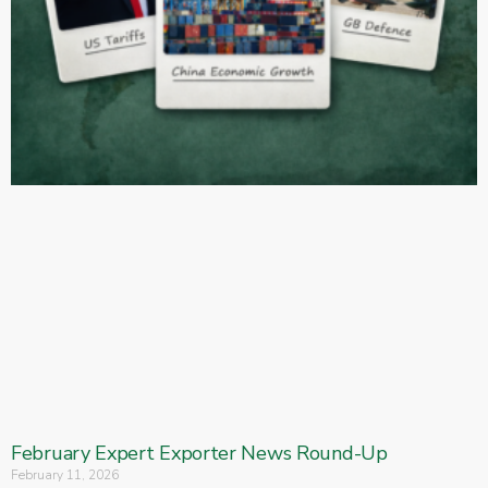
February Expert Exporter News Round-Up
February 11, 2026