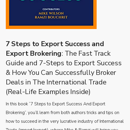
7 Steps to Export Success and
Export Brokering
: The Fast Track
Guide and 7-Steps to Export Success
& How You Can Successfully Broker
Deals in The International Trade
(Real-Life Examples Inside)
In this book “7 Steps to Export Success And Export
Brokering”, you’ll learn from both authors tricks and tips on
how to succeed in the very lucrative industry of International
Trade (import/export), where Mike & Ramzi will bring you