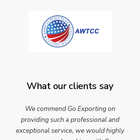
What our clients say
We commend Go Exporting on
providing such a professional and
exceptional service, we would highly