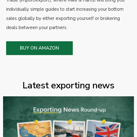
individually simple guides to start increasing your bottom
sales globally by either exporting yourself or brokering
deals between your partners.
BUY ON AMAZON
Latest exporting news