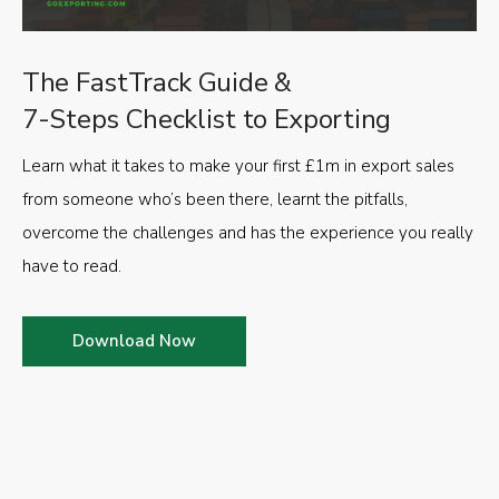
The FastTrack Guide &
7-Steps Checklist to Exporting
Learn what it takes to make your first £1m in export sales
from someone who’s been there, learnt the pitfalls,
overcome the challenges and has the experience you really
have to read.
Download Now