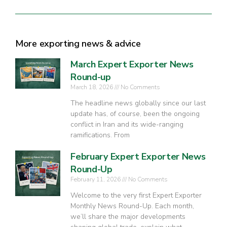
More exporting news & advice
March Expert Exporter News
Round-up
March 18, 2026
No Comments
The headline news globally since our last
update has, of course, been the ongoing
conflict in Iran and its wide-ranging
ramifications. From
February Expert Exporter News
Round-Up
February 11, 2026
No Comments
Welcome to the very first Expert Exporter
Monthly News Round-Up. Each month,
we’ll share the major developments