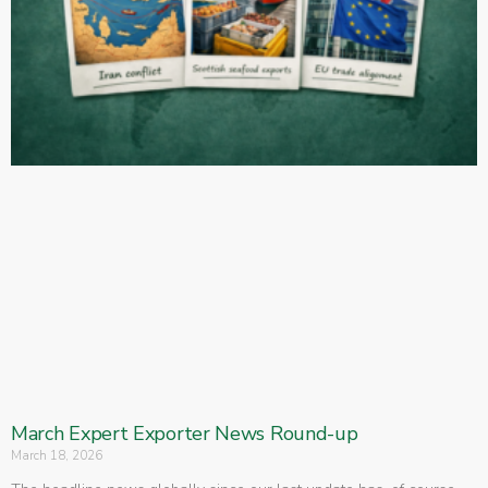
March Expert Exporter News Round-up
March 18, 2026