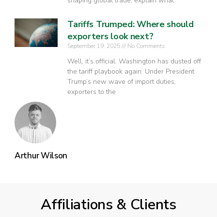
shaping global trade, explain what
Tariffs Trumped: Where should
exporters look next?
September 19, 2025
No Comments
Well, it’s official. Washington has dusted off
the tariff playbook again. Under President
Trump’s new wave of import duties,
exporters to the
Arthur Wilson
Affiliations & Clients