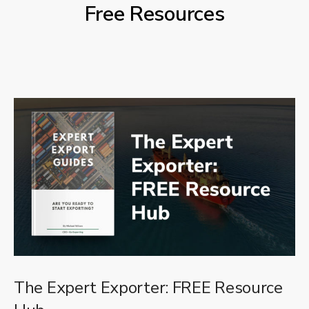
Free Resources
The Expert Exporter: FREE Resource