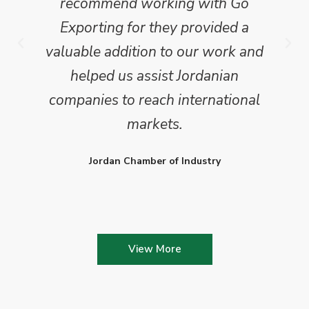
recommend working with Go
Exporting for they provided a
valuable addition to our work and
helped us assist Jordanian
companies to reach international
markets.
Jordan Chamber of Industry
View More