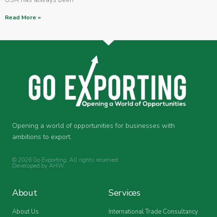
Read More »
Opening a world of opportunities for businesses with
ambitions to export.
© 2026 Go Exporting. All rights reserved.
Developed by
AHW
.
About
Services
About Us
International Trade Consultancy