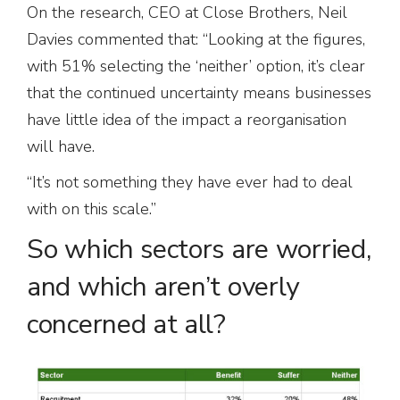
On the research, CEO at Close Brothers, Neil
Davies commented that: “Looking at the figures,
with 51% selecting the ‘neither’ option, it’s clear
that the continued uncertainty means businesses
have little idea of the impact a reorganisation
will have.
“It’s not something they have ever had to deal
with on this scale.”
So which sectors are worried,
and which aren’t overly
concerned at all?