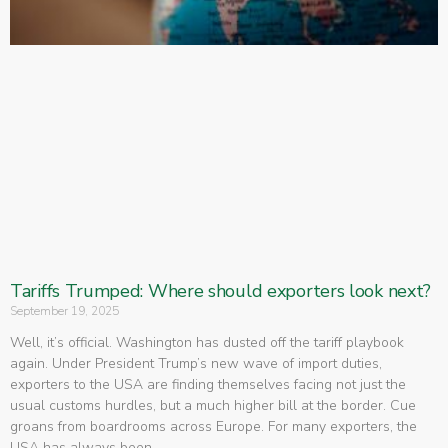
Tariffs Trumped: Where should exporters look next?
September 19, 2025
Well, it’s official. Washington has dusted off the tariff playbook
again. Under President Trump’s new wave of import duties,
exporters to the USA are finding themselves facing not just the
usual customs hurdles, but a much higher bill at the border. Cue
groans from boardrooms across Europe. For many exporters, the
USA has always been